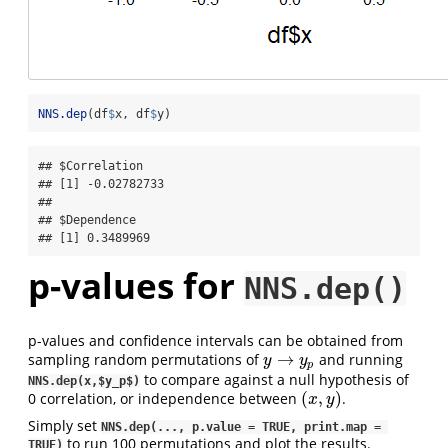
NNS.dep
(df
$
x, df
$
y)
## $Correlation

## [1] -0.02782733

## 

## $Dependence

## [1] 0.3489969
p-values for
NNS.dep()
p-values and confidence intervals can be obtained from
→
sampling random permutations of
and running
y
→
y
p
y
y
p
to compare against a null hypothesis of
NNS.dep(x,$y_p$)
(
,
)
0 correlation, or independence between
.
(
x
,
y
)
x
y
Simply set
NNS.dep(..., p.value = TRUE, print.map = 
to run 100 permutations and plot the results.
TRUE)