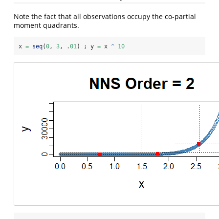
Note the fact that all observations occupy the co-partial
moment quadrants.
x 
=
seq
(
0
, 
3
, .
01
) ; y 
=
 x 
^
10