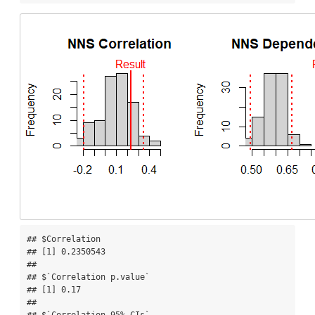
## $Correlation

## [1] 0.2350543

## 

## $`Correlation p.value`

## [1] 0.17

## 

## $`Correlation 95% CIs`
