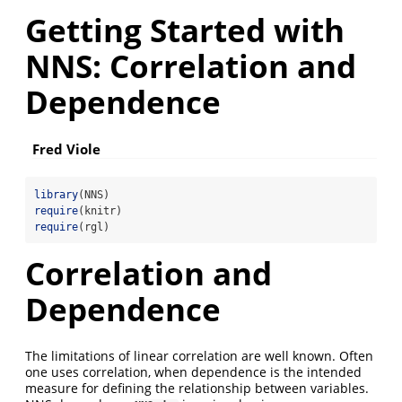
Getting Started with
NNS: Correlation and
Dependence
Fred Viole
library
(NNS)
require
(knitr)
require
(rgl)
Correlation and
Dependence
The limitations of linear correlation are well known. Often
one uses correlation, when dependence is the intended
measure for defining the relationship between variables.