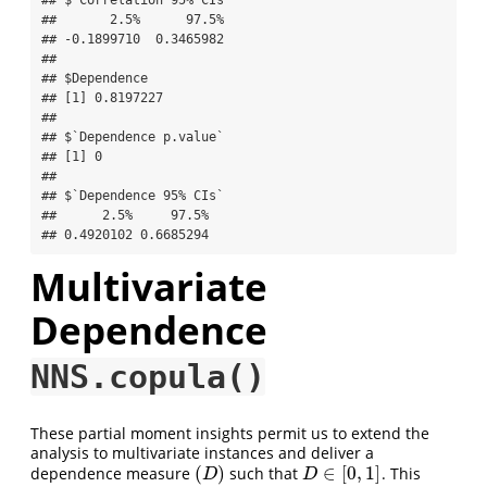
##       2.5%      97.5% 

## -0.1899710  0.3465982 

## 

## $Dependence

## [1] 0.8197227

## 

## $`Dependence p.value`

## [1] 0

## 

## $`Dependence 95% CIs`

##      2.5%     97.5% 

## 0.4920102 0.6685294
Multivariate
Dependence
NNS.copula()
These partial moment insights permit us to extend the
analysis to multivariate instances and deliver a
(
)
∈
[
0
,
1
]
dependence measure
such that
. This
(
D
)
D
∈
[
0
,
1
]
D
D