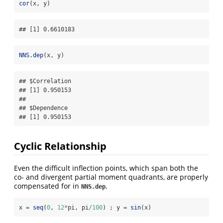
cor
(x, y)
## [1] 0.6610183
NNS.dep
(x, y)
## $Correlation

## [1] 0.950153

## 

## $Dependence

## [1] 0.950153
Cyclic Relationship
Even the difficult inflection points, which span both the
co- and divergent partial moment quadrants, are properly
compensated for in
.
NNS.dep
x 
=
seq
(
0
, 
12
*
pi, pi
/
100
) ; y 
=
sin
(x)