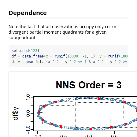
Dependence
Note the fact that all observations occupy only co- or
divergent partial moment quadrants for a given
subquadrant.
set.seed
(
123
)
df 
=
data.frame
(
x =
runif
(
10000
, 
-
1
, 
1
), 
y =
runif
(
10000
, 
df 
=
subset
(df, (x 
^
2
+
 y 
^
2
<=
1
&
 x 
^
2
+
 y 
^
2
>=
0.9