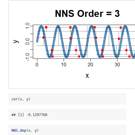
cor
(x, y)
## [1] -0.1297766
NNS.dep
(x, y)