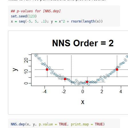
## p-values for [NNS.dep]
set.seed
(
123
)
x 
=
seq
(
-
5
, 
5
, .
1
); y 
=
 x
^
2
+
rnorm
(
length
(x))
NNS.dep
(x, y, 
p.value =
TRUE
, 
print.map =
TRUE
)