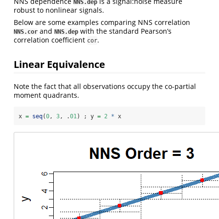
NNS dependence
is a signal:noise measure
NNS.dep
robust to nonlinear signals.
Below are some examples comparing NNS correlation
and
with the standard Pearson’s
NNS.cor
NNS.dep
correlation coefficient
.
cor
Linear Equivalence
Note the fact that all observations occupy the co-partial
moment quadrants.
x 
=
seq
(
0
, 
3
, .
01
) ; y 
=
2
*
 x