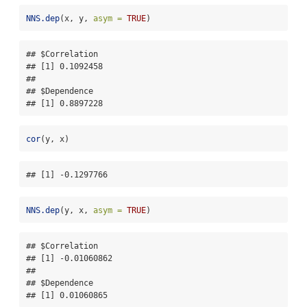
NNS.dep
(x, y, 
asym =
TRUE
)
## $Correlation

## [1] 0.1092458

## 

## $Dependence

## [1] 0.8897228
cor
(y, x)
## [1] -0.1297766
NNS.dep
(y, x, 
asym =
TRUE
)
## $Correlation

## [1] -0.01060862

## 

## $Dependence

## [1] 0.01060865