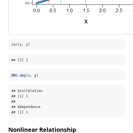
cor
(x, y)
## [1] 1
NNS.dep
(x, y)
## $Correlation

## [1] 1

## 

## $Dependence

## [1] 1
Nonlinear Relationship