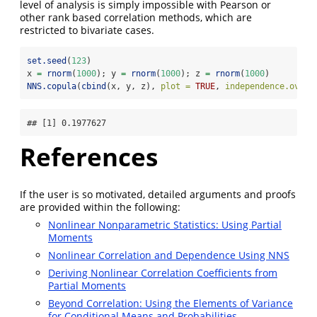
level of analysis is simply impossible with Pearson or
other rank based correlation methods, which are
restricted to bivariate cases.
set.seed
(
123
)
x 
=
rnorm
(
1000
); y 
=
rnorm
(
1000
); z 
=
rnorm
(
1000
)
NNS.copula
(
cbind
(x, y, z), 
plot =
TRUE
, 
independence.overl
## [1] 0.1977627
References
If the user is so motivated, detailed arguments and proofs
are provided within the following:
Nonlinear Nonparametric Statistics: Using Partial
Moments
Nonlinear Correlation and Dependence Using NNS
Deriving Nonlinear Correlation Coefficients from
Partial Moments
Beyond Correlation: Using the Elements of Variance
for Conditional Means and Probabilities