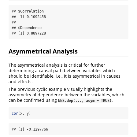
## $Correlation

## [1] 0.1092458

## 

## $Dependence

## [1] 0.8897228
Asymmetrical Analysis
The asymmetrical analysis is critical for further
determining a causal path between variables which
should be identifiable, i.e., it is asymmetrical in causes
and effects.
The previous cyclic example visually highlights the
asymmetry of dependence between the variables, which
can be confirmed using
.
NNS.dep(..., asym = TRUE)
cor
(x, y)
## [1] -0.1297766