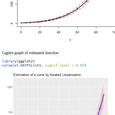
Ggplot graph of estimated function
library
(ggplot2)
curvplot.OEFPIL
(st1, 
signif.level =
0.05
)