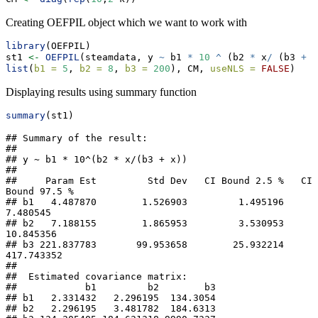
Creating OEFPIL object which we want to work with
library
(OEFPIL)
st1 
<-
OEFPIL
(steamdata, y 
~
 b1 
*
10
^
 (b2 
*
 x
/
 (b3 
+
 x
list
(
b1 =
5
, 
b2 =
8
, 
b3 =
200
), CM, 
useNLS =
FALSE
)
Displaying results using summary function
summary
(st1)
## Summary of the result:  

##  

## y ~ b1 * 10^(b2 * x/(b3 + x))

## 

##     Param Est         Std Dev   CI Bound 2.5 %   CI 
Bound 97.5 %

## b1   4.487870        1.526903         1.495196          
7.480545

## b2   7.188155        1.865953         3.530953         
10.845356

## b3 221.837783       99.953658        25.932214        
417.743352

## 

##  Estimated covariance matrix: 

##            b1         b2        b3

## b1   2.331432   2.296195  134.3054

## b2   2.296195   3.481782  184.6313
