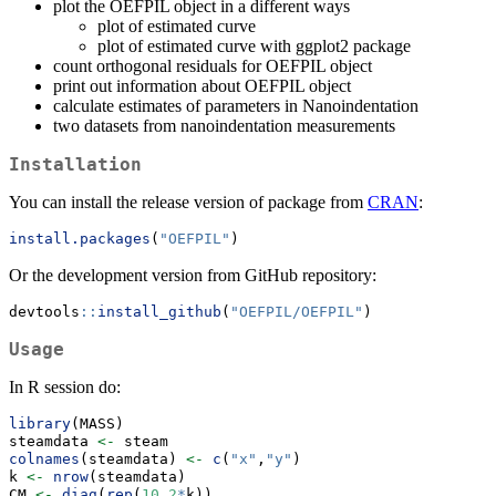
plot the OEFPIL object in a different ways
plot of estimated curve
plot of estimated curve with ggplot2 package
count orthogonal residuals for OEFPIL object
print out information about OEFPIL object
calculate estimates of parameters in Nanoindentation
two datasets from nanoindentation measurements
Installation
You can install the release version of package from
CRAN
:
install.packages
(
"OEFPIL"
)
Or the development version from GitHub repository:
devtools
::
install_github
(
"OEFPIL/OEFPIL"
)
Usage
In R session do:
library
(MASS)
steamdata 
<-
 steam
colnames
(steamdata) 
<-
c
(
"x"
,
"y"
)
k 
<-
nrow
(steamdata)
CM 
<-
diag
(
rep
(
10
,
2
*
k))