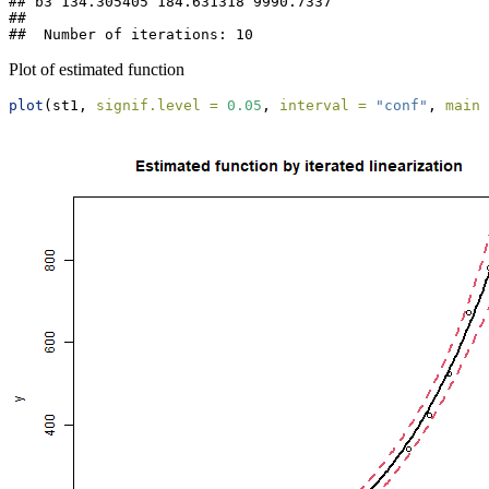
## b3 134.305405 184.631318 9990.7337

## 

##  Number of iterations: 10
Plot of estimated function
plot
(st1, 
signif.level =
0.05
, 
interval =
"conf"
, 
main 