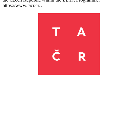
https://www.tacr.cz .