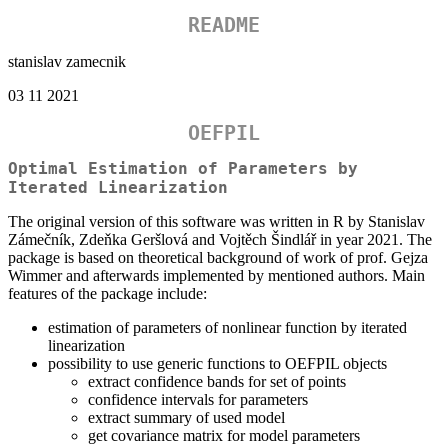
README
stanislav zamecnik
03 11 2021
OEFPIL
Optimal Estimation of Parameters by
Iterated Linearization
The original version of this software was written in R by Stanislav
Zámečník, Zdeňka Geršlová and Vojtěch Šindlář in year 2021. The
package is based on theoretical background of work of prof. Gejza
Wimmer and afterwards implemented by mentioned authors. Main
features of the package include:
estimation of parameters of nonlinear function by iterated
linearization
possibility to use generic functions to OEFPIL objects
extract confidence bands for set of points
confidence intervals for parameters
extract summary of used model
get covariance matrix for model parameters