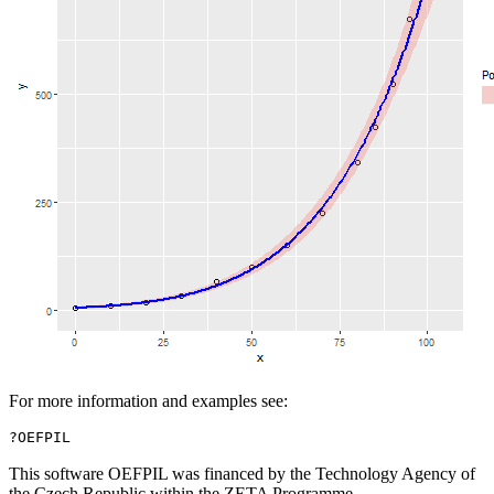
For more information and examples see:
?OEFPIL
This software OEFPIL was financed by the Technology Agency of
the Czech Republic within the ZETA Programme.