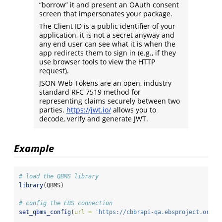
“borrow” it and present an OAuth consent
screen that impersonates your package.
The Client ID is a public identifier of your
application, it is not a secret anyway and
any end user can see what it is when the
app redirects them to sign in (e.g., if they
use browser tools to view the HTTP
request).
JSON Web Tokens are an open, industry
standard RFC 7519 method for
representing claims securely between two
parties.
https://jwt.io/
allows you to
decode, verify and generate JWT.
Example
# load the QBMS library
library
(QBMS)
# config the EBS connection
set_qbms_config
(
url =
'https://cbbrapi-qa.ebsproject.org'
,