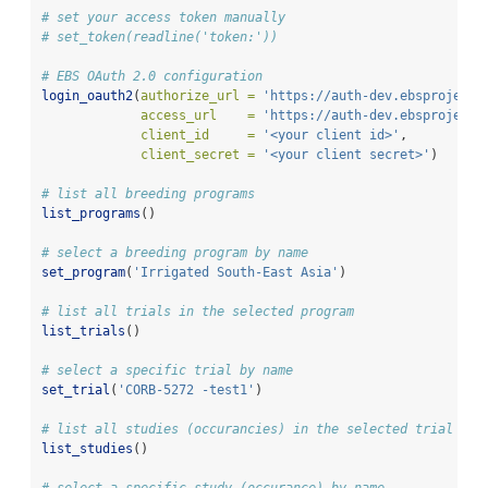
# set your access token manually
# set_token(readline('token:'))
# EBS OAuth 2.0 configuration
login_oauth2
(
authorize_url =
'https://auth-dev.ebsproject.
access_url    =
'https://auth-dev.ebsproject.
client_id     =
'<your client id>'
, 
client_secret =
'<your client secret>'
)
# list all breeding programs
list_programs
()
# select a breeding program by name
set_program
(
'Irrigated South-East Asia'
)
# list all trials in the selected program
list_trials
()
# select a specific trial by name
set_trial
(
'CORB-5272 -test1'
)
# list all studies (occurancies) in the selected trial
list_studies
()