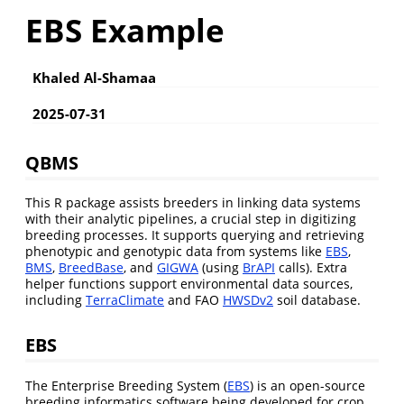
EBS Example
Khaled Al-Shamaa
2025-07-31
QBMS
This R package assists breeders in linking data systems
with their analytic pipelines, a crucial step in digitizing
breeding processes. It supports querying and retrieving
phenotypic and genotypic data from systems like
EBS
,
BMS
,
BreedBase
, and
GIGWA
(using
BrAPI
calls). Extra
helper functions support environmental data sources,
including
TerraClimate
and FAO
HWSDv2
soil database.
EBS
The Enterprise Breeding System (
EBS
) is an open-source
breeding informatics software being developed for crop