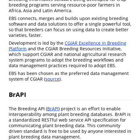
breeding programs serving resource-poor farmers in
Africa, Asia and Latin America.
EBS connects, merges and builds upon existing breeding
software and data solutions to offer a single powerful tool,
so that breeders can focus on using data to create better
varieties, faster.
Development is led by the
CGIAR Excellence in Breeding
Platform
and the CGIAR Breeding Resources Initiative,
which support CGIAR and national agricultural research
system programs to adopt the breeding workflows and
data management practices required to adopt EBS.
EBS has been chosen as the preferred data management
system of CGIAR (
source
).
BrAPI
The Breeding API (
BrAPI
) project is an effort to enable
interoperability among plant breeding databases. BrAPI is
a standardized RESTful web service API specification for
communicating plant breeding data. This community
driven standard is free to be used by anyone interested in
plant breeding data management.