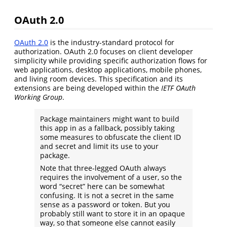
OAuth 2.0
OAuth 2.0
is the industry-standard protocol for
authorization. OAuth 2.0 focuses on client developer
simplicity while providing specific authorization flows for
web applications, desktop applications, mobile phones,
and living room devices. This specification and its
extensions are being developed within the
IETF OAuth
Working Group
.
Package maintainers might want to build
this app in as a fallback, possibly taking
some measures to obfuscate the client ID
and secret and limit its use to your
package.
Note that three-legged OAuth always
requires the involvement of a user, so the
word “secret” here can be somewhat
confusing. It is not a secret in the same
sense as a password or token. But you
probably still want to store it in an opaque
way, so that someone else cannot easily