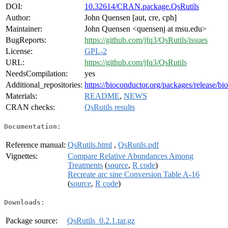
DOI:
10.32614/CRAN.package.QsRutils
Author:
John Quensen [aut, cre, cph]
Maintainer:
John Quensen <quensenj at msu.edu>
BugReports:
https://github.com/jfq3/QsRutils/issues
License:
GPL-2
URL:
https://github.com/jfq3/QsRutils
NeedsCompilation:
yes
Additional_repositories:
https://bioconductor.org/packages/release/bi
Materials:
README
,
NEWS
CRAN checks:
QsRutils results
Documentation:
Reference manual:
QsRutils.html
,
QsRutils.pdf
Vignettes:
Compare Relative Abundances Among
Treatments
(
source
,
R code
)
Recreate arc sine Conversion Table A-16
(
source
,
R code
)
Downloads:
Package source:
QsRutils_0.2.1.tar.gz