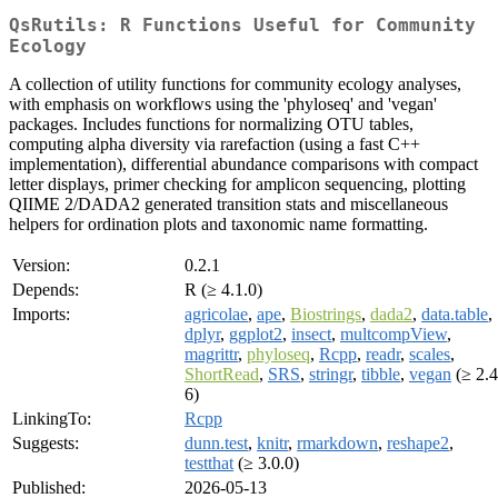
QsRutils: R Functions Useful for Community
Ecology
A collection of utility functions for community ecology analyses,
with emphasis on workflows using the 'phyloseq' and 'vegan'
packages. Includes functions for normalizing OTU tables,
computing alpha diversity via rarefaction (using a fast C++
implementation), differential abundance comparisons with compact
letter displays, primer checking for amplicon sequencing, plotting
QIIME 2/DADA2 generated transition stats and miscellaneous
helpers for ordination plots and taxonomic name formatting.
Version:
0.2.1
Depends:
R (≥ 4.1.0)
Imports:
agricolae
,
ape
,
Biostrings
,
dada2
,
data.table
,
dplyr
,
ggplot2
,
insect
,
multcompView
,
magrittr
,
phyloseq
,
Rcpp
,
readr
,
scales
,
ShortRead
,
SRS
,
stringr
,
tibble
,
vegan
(≥ 2.4
6)
LinkingTo:
Rcpp
Suggests:
dunn.test
,
knitr
,
rmarkdown
,
reshape2
,
testthat
(≥ 3.0.0)
Published:
2026-05-13