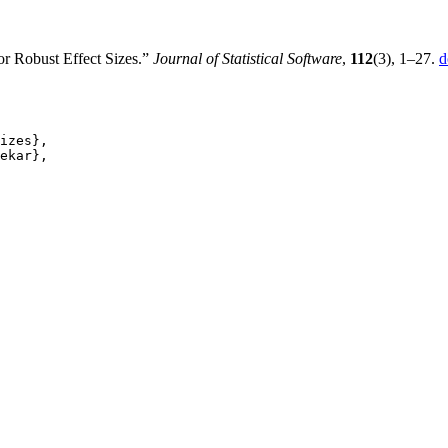
r Robust Effect Sizes.”
Journal of Statistical Software
,
112
(3), 1–27.
d
izes},

ekar},
