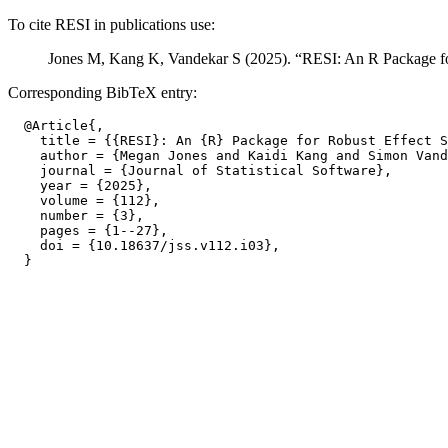
To cite RESI in publications use:
Jones M, Kang K, Vandekar S (2025). “RESI: An R Package fo
Corresponding BibTeX entry:
  @Article{,

    title = {{RESI}: An {R} Package for Robust Effect S
    author = {Megan Jones and Kaidi Kang and Simon Vand
    journal = {Journal of Statistical Software},

    year = {2025},

    volume = {112},

    number = {3},

    pages = {1--27},

    doi = {10.18637/jss.v112.i03},
