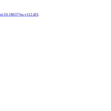
oi:10.18637/jss.v112.i03
.