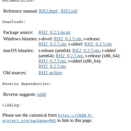
Documentation:
Reference manual:
RH2.html
,
RH2.pdf
Downloads:
Package source:
RH2_0.2.5.tar.gz
Windows binaries:
r-devel:
RH2_0.2.5.zip
, r-release:
RH2_0.2.5.zip
, r-oldrel:
RH2_0.2.5.zip
macOS binaries:
r-release (arm64):
RH2_0.2.5.tgz
, r-oldrel
(arm64):
RH2_0.2.5.tgz
, r-release (x86_64):
RH2_0.2.5.tgz
, r-oldrel (x86_64):
RH2_0.2.5.tgz
Old sources:
RH2 archive
Reverse dependencies:
Reverse suggests:
sqldf
Linking:
Please use the canonical form
https://CRAN.R-
to link to this page.
project.org/package=RH2