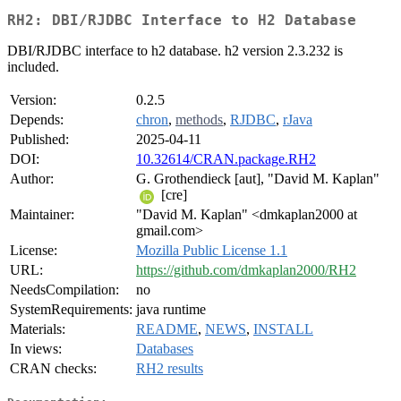
RH2: DBI/RJDBC Interface to H2 Database
DBI/RJDBC interface to h2 database. h2 version 2.3.232 is
included.
Version:
0.2.5
Depends:
chron
,
methods
,
RJDBC
,
rJava
Published:
2025-04-11
DOI:
10.32614/CRAN.package.RH2
Author:
G. Grothendieck [aut], "David M. Kaplan"
[cre]
Maintainer:
"David M. Kaplan" <dmkaplan2000 at
gmail.com>
License:
Mozilla Public License 1.1
URL:
https://github.com/dmkaplan2000/RH2
NeedsCompilation:
no
SystemRequirements:
java runtime
Materials:
README
,
NEWS
,
INSTALL
In views:
Databases
CRAN checks:
RH2 results