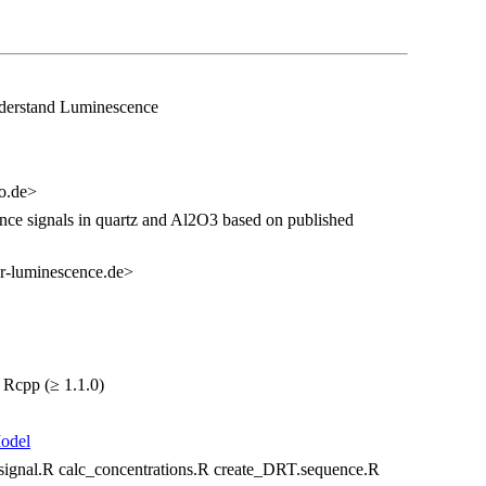
nderstand Luminescence
eo.de>
ence signals in quartz and Al2O3 based on published
r-luminescence.de>
 Rcpp (≥ 1.1.0)
odel
gnal.R calc_concentrations.R create_DRT.sequence.R