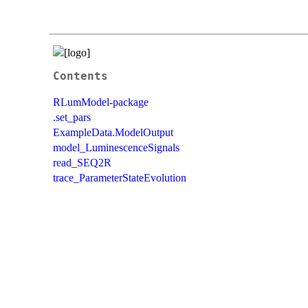
Contents
RLumModel-package
.set_pars
ExampleData.ModelOutput
model_LuminescenceSignals
read_SEQ2R
trace_ParameterStateEvolution