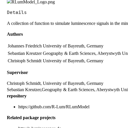
Details
A collection of function to simulate luminescence signals in the mi
Authors
Johannes Friedrich
University of Bayreuth, Germany
Sebastian Kreutzer
Geography & Earth Sciences, Aberystwyth Uni
Christoph Schmidt
University of Bayreuth, Germany
Supervisor
Christoph Schmidt, University of Bayreuth, Germany
Sebastian Kreutzer,Geography & Earth Sciences, Aberystwyth Uni
repository
https://github.com/R-Lum/RLumModel
Related package projects