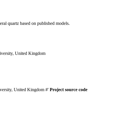
neral quartz based on published models.
versity, United Kingdom
versity, United Kingdom #'
Project source code