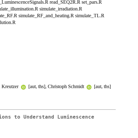
l_LuminescenceSignals.R read_SEQ2R.R set_pars.R
te_illumination.R simulate_irradiation.R
ate_RF.R simulate_RF_and_heating.R simulate_TL.R
lution.R
an Kreutzer
[aut, ths], Christoph Schmidt
[aut, ths]
ions to Understand Luminescence