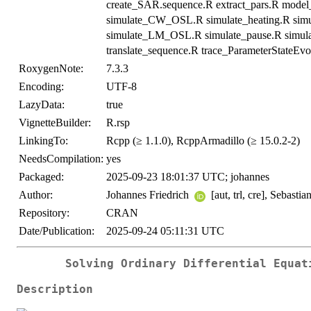
create_SAR.sequence.R extract_pars.R mode
simulate_CW_OSL.R simulate_heating.R simula
simulate_LM_OSL.R simulate_pause.R simul
translate_sequence.R trace_ParameterStateEvo
RoxygenNote:
7.3.3
Encoding:
UTF-8
LazyData:
true
VignetteBuilder:
R.rsp
LinkingTo:
Rcpp (≥ 1.1.0), RcppArmadillo (≥ 15.0.2-2)
NeedsCompilation:
yes
Packaged:
2025-09-23 18:01:37 UTC; johannes
Author:
Johannes Friedrich
[aut, trl, cre], Sebasti
Repository:
CRAN
Date/Publication:
2025-09-24 05:11:31 UTC
Solving Ordinary Differential Equat
Description