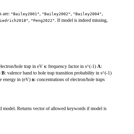
s are:
,
,
,
"Bailey2001"
"Bailey2002"
"Bailey2004"
,
. If model is indeed missing,
iedrich2018"
"Peng2022"
electron/hole trap in eV
s
: frequency factor in s^(-1)
A
:
)
B
: valence band to hole trap transition probability in s^(-1)
ce energy in (eV)
n
: concentrations of electron/hole traps
ed model. Returns vector of allowed keywords if model is