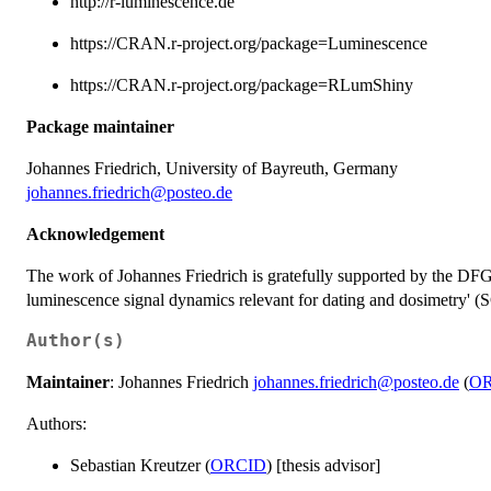
http://r-luminescence.de
https://CRAN.r-project.org/package=Luminescence
https://CRAN.r-project.org/package=RLumShiny
Package maintainer
Johannes Friedrich, University of Bayreuth, Germany
johannes.friedrich@posteo.de
Acknowledgement
The work of Johannes Friedrich is gratefully supported by the DFG
luminescence signal dynamics relevant for dating and dosimetry'
Author(s)
Maintainer
: Johannes Friedrich
johannes.friedrich@posteo.de
(
O
Authors:
Sebastian Kreutzer (
ORCID
) [thesis advisor]