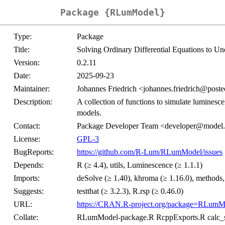
Package {RLumModel}
Type:
Package
Title:
Solving Ordinary Differential Equations to U
Version:
0.2.11
Date:
2025-09-23
Maintainer:
Johannes Friedrich <johannes.friedrich@post
Description:
A collection of functions to simulate luminesc
models.
Contact:
Package Developer Team <developer@model.
License:
GPL-3
BugReports:
https://github.com/R-Lum/RLumModel/issues
Depends:
R (≥ 4.4), utils, Luminescence (≥ 1.1.1)
Imports:
deSolve (≥ 1.40), khroma (≥ 1.16.0), methods,
Suggests:
testthat (≥ 3.2.3), R.rsp (≥ 0.46.0)
URL:
https://CRAN.R-project.org/package=RLumM
Collate:
RLumModel-package.R RcppExports.R calc_si