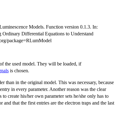
tz Luminescence Models. Function version 0.1.3. In:
g Ordinary Differential Equations to Understand
ct.org/package=RLumModel
 of the used model. They will be loaded, if
nals
is chosen.
der than in the original model. This was necessary, because
 entry in every parameter. Another reason was the clear
 to create his/her own parameter sets he/she only has to
 and that the first entries are the electron traps and the last