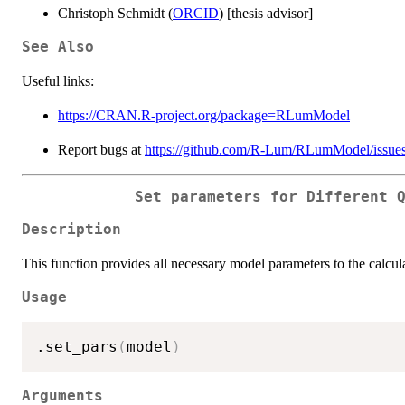
Christoph Schmidt (
ORCID
) [thesis advisor]
See Also
Useful links:
https://CRAN.R-project.org/package=RLumModel
Report bugs at
https://github.com/R-Lum/RLumModel/issue
Set parameters for Different 
Description
This function provides all necessary model parameters to the calcu
Usage
.set_pars
(
model
)
Arguments