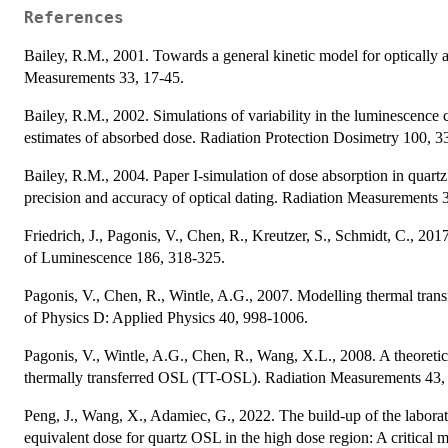
References
Bailey, R.M., 2001. Towards a general kinetic model for optically 
Measurements 33, 17-45.
Bailey, R.M., 2002. Simulations of variability in the luminescence ch
estimates of absorbed dose. Radiation Protection Dosimetry 100, 3
Bailey, R.M., 2004. Paper I-simulation of dose absorption in quartz 
precision and accuracy of optical dating. Radiation Measurements 
Friedrich, J., Pagonis, V., Chen, R., Kreutzer, S., Schmidt, C., 20
of Luminescence 186, 318-325.
Pagonis, V., Chen, R., Wintle, A.G., 2007. Modelling thermal transf
of Physics D: Applied Physics 40, 998-1006.
Pagonis, V., Wintle, A.G., Chen, R., Wang, X.L., 2008. A theoretic
thermally transferred OSL (TT-OSL). Radiation Measurements 43,
Peng, J., Wang, X., Adamiec, G., 2022. The build-up of the labora
equivalent dose for quartz OSL in the high dose region: A critica