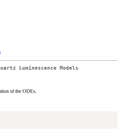
s
Quartz Luminescence Models
lation of the ODEs.