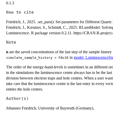
0.1.3
How to cite
Friedrich, J., 2025. .set_pars(): Set parameters for Different Quar
Friedrich, J., Kreutzer, S., Schmidt, C., 2025. RLumModel: Solvin
Luminescence. R package version 0.2.11. https://CRAN.R-proje
Note
n
are the saved concentrations of the last step of the sample history
in
model_LuminescenceSig
simulate_sample_history = FALSE
The order of the energy-band-levels is sometimes in an different or
in the simulations the luminescence centre always has to be the last
division between electron traps and hole centres. When a user wants
take care that the luminescence centre is the last entry in every vector
entries the hole centres.
Author(s)
Johannes Friedrich, University of Bayreuth (Germany),