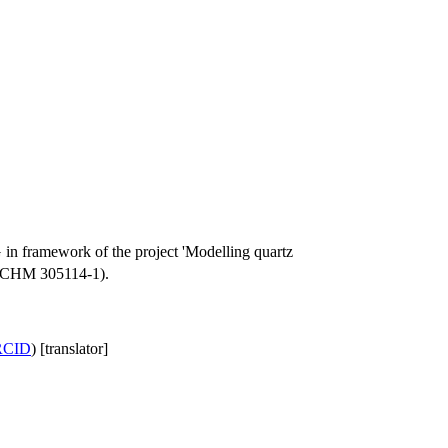
 in framework of the project 'Modelling quartz
 (SCHM 305114-1).
RCID
) [translator]