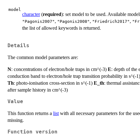
model
character
(
required
): set model to be used. Available model
,
,
,
"Pagonis2007"
"Pagonis2008"
"Friedrich2017"
"Fr
the list of allowed keywords is returned.
Details
The common model parameters are:
N
: concentrations of electron/hole traps in cm^(-3)
E
: depth of the 
conduction band to electron/hole trap transition probability in s^(-1
Th
: photo-ionisation cross-section in s^(-1)
E_th
: thermal assistan
after sample history in cm^(-3)
Value
This function returns a
list
with all necessary parameters for the us
missing.
Function version