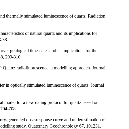
and thermally stimulated luminescence of quartz. Radiation
aracteristics of natural quartz and its implications for
3-38.
over geological timescales and its implications for the
38, 299-310.
17: Quartz radiofluorescence: a modelling approach. Journal
er in optically stimulated luminescence of quartz. Journal
al model for a new dating protocol for quartz based on
 704-708.
tory-generated dose-response curve and underestimation of
l modelling study. Quaternary Geochronology 67, 101231.