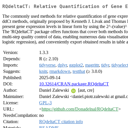
RQdeltaCT: Relative Quantification of Gene E
The commonly used methods for relative quantification of gene expre
ddCt methods, originally proposed by Kenneth J. Livak and Thomas 
present gene expression levels in linear form by using the 2^-(value)^
The 'RQdeltaCT' package offers functions that cover both methods for
multi-step quality control of data, enabling numerous data visualisati
logistic regression), and conveniently export obtained results in tab
Version:
1.3.3
Depends:
R (≥ 2.10)
Imports:
tidyverse
,
dplyr
,
ggplot2
,
magrittr
,
tidyr
,
tidyselec
Suggests:
knitr
,
rmarkdown
,
testthat
(≥ 3.0.0)
Published:
2025-09-14
DOI:
10.32614/CRAN.package.RQdeltaCT
Author:
Daniel Zalewski
[aut, cre]
Maintainer:
Daniel Zalewski <daniel.piotr.zalewski at gmail
License:
GPL-3
URL:
<
https://github.com/Donadelnal/RQdeltaCT
>
NeedsCompilation:
no
Citation:
RQdeltaCT citation info
Materials:
README