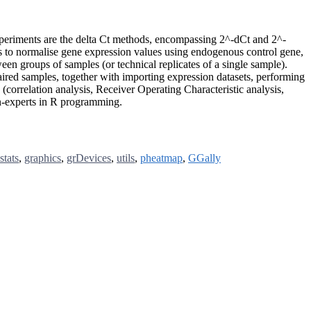
xperiments are the delta Ct methods, encompassing 2^-dCt and 2^-
s to normalise gene expression values using endogenous control gene,
een groups of samples (or technical replicates of a single sample).
ired samples, together with importing expression datasets, performing
(correlation analysis, Receiver Operating Characteristic analysis,
on-experts in R programming.
stats
,
graphics
,
grDevices
,
utils
,
pheatmap
,
GGally