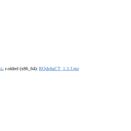
gz
, r-oldrel (x86_64):
RQdeltaCT_1.3.3.tgz