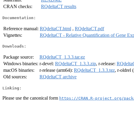
CRAN checks:
RQdeltaCT results
Documentation:
Reference manual:
RQdeltaCT.html
,
RQdeltaCT.pdf
Vignettes:
RQdeltaCT - Relative Quantification of Gene Exp
Downloads:
Package source:
RQdeltaCT_1.3.3.tar.gz
Windows binaries:
r-devel:
RQdeltaCT_1.3.3.zip
, r-release:
RQdeltaC
macOS binaries:
r-release (arm64):
RQdeltaCT_1.3.3.tgz
, r-oldrel
Old sources:
RQdeltaCT archive
Linking:
Please use the canonical form
https://CRAN.R-project.org/pack