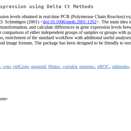
xpression using Delta Ct Methods
ssion levels obtained in real-time PCR (Polymerase Chain Reaction) e
D. Schmittgen (2001) <
doi:10.1006/meth.2001.1262
>. The main idea i
 transformation, and calculate differences in gene expression levels betw
 comparison of either independent groups of samples or groups with pa
ons, enrichment of the standard workflow with additional useful analyses 
le and image formats. The package has been designed to be friendly to n
t
,
coin
,
ctrlGene
,
ggsignif
,
Hmisc
,
corrplot
,
ggpmisc
,
pROC
,
oddsratio
,
.com>