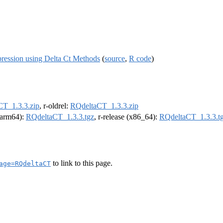
ression using Delta Ct Methods
(
source
,
R code
)
T_1.3.3.zip
, r-oldrel:
RQdeltaCT_1.3.3.zip
 (arm64):
RQdeltaCT_1.3.3.tgz
, r-release (x86_64):
RQdeltaCT_1.3.3.t
to link to this page.
age=RQdeltaCT