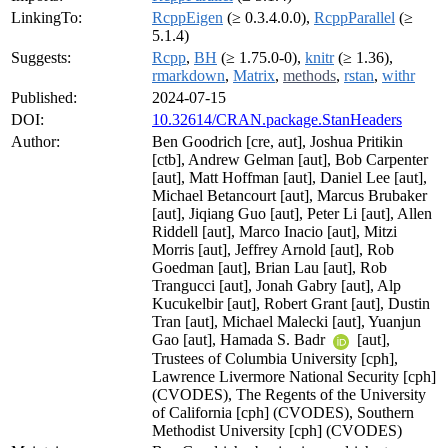
LinkingTo:
RcppEigen
(≥ 0.3.4.0.0),
RcppParallel
(≥
5.1.4)
Suggests:
Rcpp
,
BH
(≥ 1.75.0-0),
knitr
(≥ 1.36),
rmarkdown
,
Matrix
,
methods
,
rstan
,
withr
Published:
2024-07-15
DOI:
10.32614/CRAN.package.StanHeaders
Author:
Ben Goodrich [cre, aut], Joshua Pritikin
[ctb], Andrew Gelman [aut], Bob Carpenter
[aut], Matt Hoffman [aut], Daniel Lee [aut],
Michael Betancourt [aut], Marcus Brubaker
[aut], Jiqiang Guo [aut], Peter Li [aut], Allen
Riddell [aut], Marco Inacio [aut], Mitzi
Morris [aut], Jeffrey Arnold [aut], Rob
Goedman [aut], Brian Lau [aut], Rob
Trangucci [aut], Jonah Gabry [aut], Alp
Kucukelbir [aut], Robert Grant [aut], Dustin
Tran [aut], Michael Malecki [aut], Yuanjun
Gao [aut], Hamada S. Badr
[aut],
Trustees of Columbia University [cph],
Lawrence Livermore National Security [cph]
(CVODES), The Regents of the University
of California [cph] (CVODES), Southern
Methodist University [cph] (CVODES)