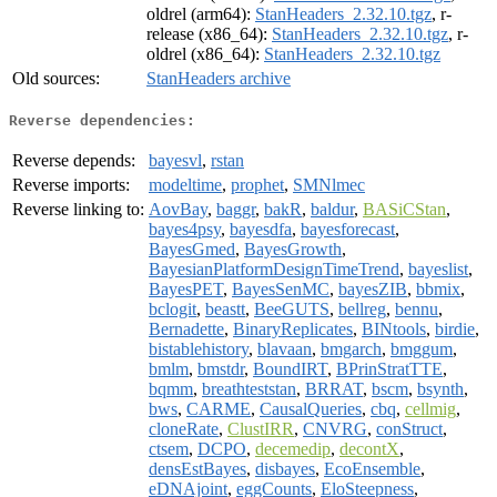
oldrel (arm64):
StanHeaders_2.32.10.tgz
, r-
release (x86_64):
StanHeaders_2.32.10.tgz
, r-
oldrel (x86_64):
StanHeaders_2.32.10.tgz
Old sources:
StanHeaders archive
Reverse dependencies:
Reverse depends:
bayesvl
,
rstan
Reverse imports:
modeltime
,
prophet
,
SMNlmec
Reverse linking to:
AovBay
,
baggr
,
bakR
,
baldur
,
BASiCStan
,
bayes4psy
,
bayesdfa
,
bayesforecast
,
BayesGmed
,
BayesGrowth
,
BayesianPlatformDesignTimeTrend
,
bayeslist
,
BayesPET
,
BayesSenMC
,
bayesZIB
,
bbmix
,
bclogit
,
beastt
,
BeeGUTS
,
bellreg
,
bennu
,
Bernadette
,
BinaryReplicates
,
BINtools
,
birdie
,
bistablehistory
,
blavaan
,
bmgarch
,
bmggum
,
bmlm
,
bmstdr
,
BoundIRT
,
BPrinStratTTE
,
bqmm
,
breathteststan
,
BRRAT
,
bscm
,
bsynth
,
bws
,
CARME
,
CausalQueries
,
cbq
,
cellmig
,
cloneRate
,
ClustIRR
,
CNVRG
,
conStruct
,
ctsem
,
DCPO
,
decemedip
,
decontX
,
densEstBayes
,
disbayes
,
EcoEnsemble
,
eDNAjoint
,
eggCounts
,
EloSteepness
,