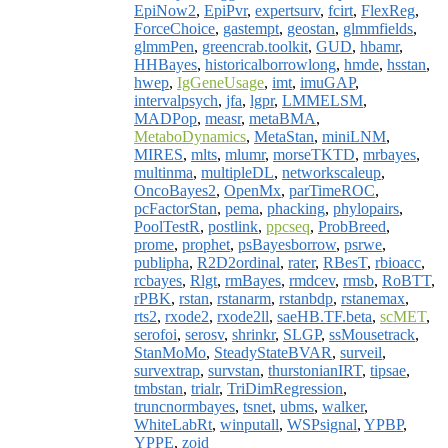
EpiNow2
,
EpiPvr
,
expertsurv
,
fcirt
,
FlexReg
,
ForceChoice
,
gastempt
,
geostan
,
glmmfields
,
glmmPen
,
greencrab.toolkit
,
GUD
,
hbamr
,
HHBayes
,
historicalborrowlong
,
hmde
,
hsstan
,
hwep
,
IgGeneUsage
,
imt
,
imuGAP
,
intervalpsych
,
jfa
,
lgpr
,
LMMELSM
,
MADPop
,
measr
,
metaBMA
,
MetaboDynamics
,
MetaStan
,
miniLNM
,
MIRES
,
mlts
,
mlumr
,
morseTKTD
,
mrbayes
,
multinma
,
multipleDL
,
networkscaleup
,
OncoBayes2
,
OpenMx
,
parTimeROC
,
pcFactorStan
,
pema
,
phacking
,
phylopairs
,
PoolTestR
,
postlink
,
ppcseq
,
ProbBreed
,
prome
,
prophet
,
psBayesborrow
,
psrwe
,
publipha
,
R2D2ordinal
,
rater
,
RBesT
,
rbioacc
,
rcbayes
,
Rlgt
,
rmBayes
,
rmdcev
,
rmsb
,
RoBTT
,
rPBK
,
rstan
,
rstanarm
,
rstanbdp
,
rstanemax
,
rts2
,
rxode2
,
rxode2ll
,
saeHB.TF.beta
,
scMET
,
serofoi
,
serosv
,
shrinkr
,
SLGP
,
ssMousetrack
,
StanMoMo
,
SteadyStateBVAR
,
surveil
,
survextrap
,
survstan
,
thurstonianIRT
,
tipsae
,
tmbstan
,
trialr
,
TriDimRegression
,
truncnormbayes
,
tsnet
,
ubms
,
walker
,
WhiteLabRt
,
winputall
,
WSPsignal
,
YPBP
,
YPPE
,
zoid