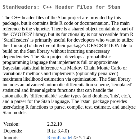
StanHeaders: C++ Header Files for Stan
The C++ header files of the Stan project are provided by this
package, but it contains little R code or documentation. The main
reference is the vignette. There is a shared object containing part of
the 'CVODES' library, but its functionality is not accessible from R.
'StanHeaders' is primarily useful for developers who want to utilize
the 'LinkingTo' directive of their package's DESCRIPTION file to
build on the Stan library without incurring unnecessary
dependencies. The Stan project develops a probabilistic
programming language that implements full or approximate
Bayesian statistical inference via Markov Chain Monte Carlo or
'variational' methods and implements (optionally penalized)
maximum likelihood estimation via optimization. The Stan library
includes an advanced automatic differentiation scheme, 'templated'
statistical and linear algebra functions that can handle the
automatically 'differentiable' scalar types (and doubles, 'ints', etc.),
and a parser for the Stan language. The 'rstan' package provides
user-facing R functions to parse, compile, test, estimate, and analyze
Stan models.
Version:
2.32.10
Depends:
R (≥ 3.4.0)
Imports:
RcppParallel
(≥ 5.1.4)