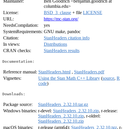
Maintainer:
Ben Goodrich <benjamin.goodrich at
columbia.edu>
License:
BSD_3_clause
+ file
LICENSE
URL:
https://mc-stan.org/
NeedsCompilation:
yes
SystemRequirements:
GNU make, pandoc
Citation:
StanHeaders citation info
In views:
Distributions
CRAN checks:
StanHeaders results
Documentation:
Reference manual:
StanHeaders.html
,
StanHeaders.pdf
Vignettes:
Using the Stan Math C++ Library
(
source
,
R
code
)
Downloads:
Package source:
StanHeaders_2.32.10.tar.gz
Windows binaries:
r-devel:
StanHeaders_2.32.10.zip
, r-release:
StanHeaders_2.32.10.zip
, r-oldrel:
StanHeaders_2.32.10.zip
macOS binaries:
r-release (arm64):
StanHeaders_2.32.10.tgz
, r-