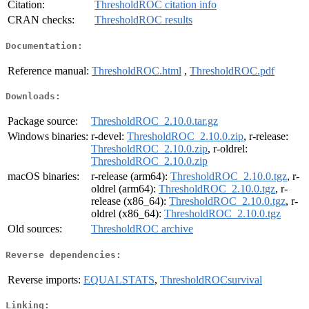
Citation:
ThresholdROC citation info
CRAN checks:
ThresholdROC results
Documentation:
Reference manual:
ThresholdROC.html
,
ThresholdROC.pdf
Downloads:
Package source:
ThresholdROC_2.10.0.tar.gz
Windows binaries:
r-devel:
ThresholdROC_2.10.0.zip
, r-release:
ThresholdROC_2.10.0.zip
, r-oldrel:
ThresholdROC_2.10.0.zip
macOS binaries:
r-release (arm64):
ThresholdROC_2.10.0.tgz
, r-
oldrel (arm64):
ThresholdROC_2.10.0.tgz
, r-
release (x86_64):
ThresholdROC_2.10.0.tgz
, r-
oldrel (x86_64):
ThresholdROC_2.10.0.tgz
Old sources:
ThresholdROC archive
Reverse dependencies:
Reverse imports:
EQUALSTATS
,
ThresholdROCsurvival
Linking: