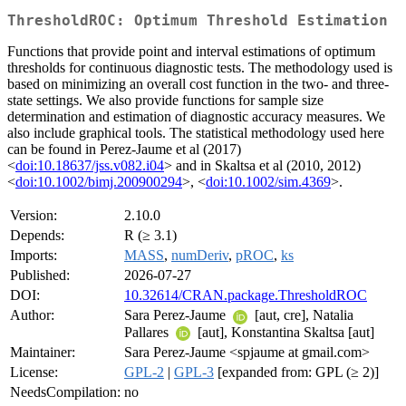
ThresholdROC: Optimum Threshold Estimation
Functions that provide point and interval estimations of optimum
thresholds for continuous diagnostic tests. The methodology used is
based on minimizing an overall cost function in the two- and three-
state settings. We also provide functions for sample size
determination and estimation of diagnostic accuracy measures. We
also include graphical tools. The statistical methodology used here
can be found in Perez-Jaume et al (2017)
<
doi:10.18637/jss.v082.i04
> and in Skaltsa et al (2010, 2012)
<
doi:10.1002/bimj.200900294
>, <
doi:10.1002/sim.4369
>.
Version:
2.10.0
Depends:
R (≥ 3.1)
Imports:
MASS
,
numDeriv
,
pROC
,
ks
Published:
2026-07-27
DOI:
10.32614/CRAN.package.ThresholdROC
Author:
Sara Perez-Jaume
[aut, cre], Natalia
Pallares
[aut], Konstantina Skaltsa [aut]
Maintainer:
Sara Perez-Jaume <spjaume at gmail.com>
License:
GPL-2
|
GPL-3
[expanded from: GPL (≥ 2)]
NeedsCompilation:
no