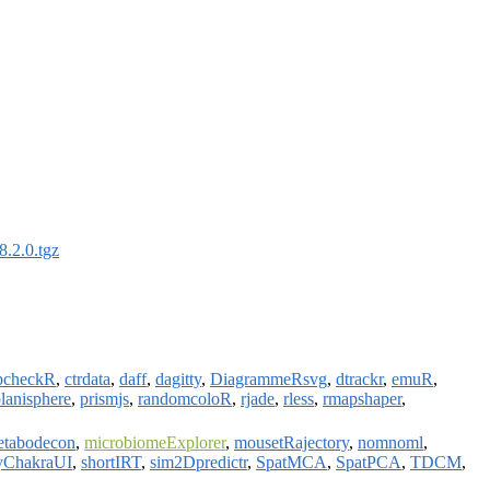
.2.0.tgz
pcheckR
,
ctrdata
,
daff
,
dagitty
,
DiagrammeRsvg
,
dtrackr
,
emuR
,
lanisphere
,
prismjs
,
randomcoloR
,
rjade
,
rless
,
rmapshaper
,
etabodecon
,
microbiomeExplorer
,
mousetRajectory
,
nomnoml
,
yChakraUI
,
shortIRT
,
sim2Dpredictr
,
SpatMCA
,
SpatPCA
,
TDCM
,