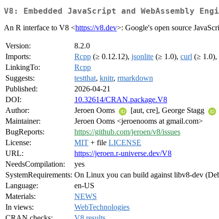
V8: Embedded JavaScript and WebAssembly Engi
An R interface to V8 <
https://v8.dev
>: Google's open source JavaScr
Version:
8.2.0
Imports:
Rcpp
(≥ 0.12.12),
jsonlite
(≥ 1.0),
curl
(≥ 1.0),
LinkingTo:
Rcpp
Suggests:
testthat
,
knitr
,
rmarkdown
Published:
2026-04-21
DOI:
10.32614/CRAN.package.V8
Author:
Jeroen Ooms
[aut, cre], George Stagg
Maintainer:
Jeroen Ooms <jeroenooms at gmail.com>
BugReports:
https://github.com/jeroen/v8/issues
License:
MIT
+ file
LICENSE
URL:
https://jeroen.r-universe.dev/V8
NeedsCompilation:
yes
SystemRequirements:
On Linux you can build against libv8-dev (Debi
Language:
en-US
Materials:
NEWS
In views:
WebTechnologies
CRAN checks:
V8 results