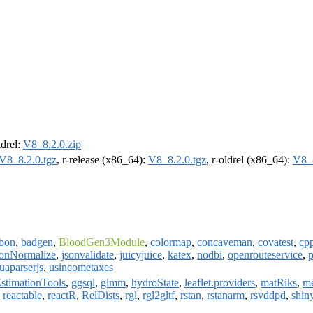
ldrel:
V8_8.2.0.zip
V8_8.2.0.tgz
, r-release (x86_64):
V8_8.2.0.tgz
, r-oldrel (x86_64):
V8_8
bon
,
badgen
,
BloodGen3Module
,
colormap
,
concaveman
,
covatest
,
cp
sonNormalize
,
jsonvalidate
,
juicyjuice
,
katex
,
nodbi
,
openrouteservice
,
p
uaparserjs
,
usincometaxes
stimationTools
,
ggsql
,
glmm
,
hydroState
,
leaflet.providers
,
matRiks
,
m
,
reactable
,
reactR
,
RelDists
,
rgl
,
rgl2gltf
,
rstan
,
rstanarm
,
rsvddpd
,
shin