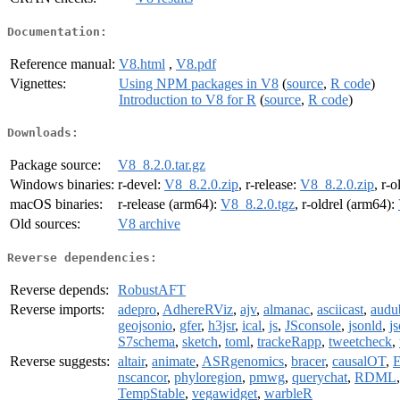
Documentation:
Reference manual:
V8.html
,
V8.pdf
Vignettes:
Using NPM packages in V8
(
source
,
R code
)
Introduction to V8 for R
(
source
,
R code
)
Downloads:
Package source:
V8_8.2.0.tar.gz
Windows binaries:
r-devel:
V8_8.2.0.zip
, r-release:
V8_8.2.0.zip
, r-o
macOS binaries:
r-release (arm64):
V8_8.2.0.tgz
, r-oldrel (arm64):
Old sources:
V8 archive
Reverse dependencies:
Reverse depends:
RobustAFT
Reverse imports:
adepro
,
AdhereRViz
,
ajv
,
almanac
,
asciicast
,
audu
geojsonio
,
gfer
,
h3jsr
,
ical
,
js
,
JSconsole
,
jsonld
,
j
S7schema
,
sketch
,
toml
,
trackeRapp
,
tweetcheck
,
Reverse suggests:
altair
,
animate
,
ASRgenomics
,
bracer
,
causalOT
,
E
nscancor
,
phyloregion
,
pmwg
,
querychat
,
RDML
TempStable
,
vegawidget
,
warbleR