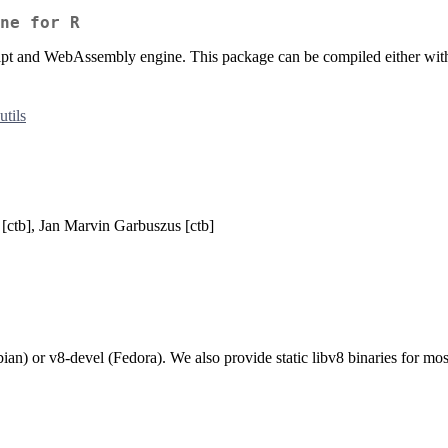
ne for R
ipt and WebAssembly engine. This package can be compiled either with
utils
[ctb], Jan Marvin Garbuszus [ctb]
an) or v8-devel (Fedora). We also provide static libv8 binaries for mo