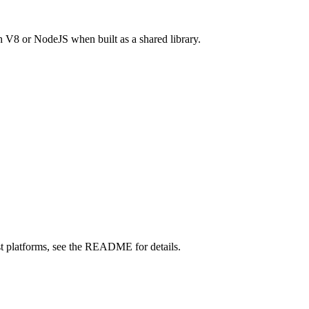
 V8 or NodeJS when built as a shared library.
st platforms, see the README for details.