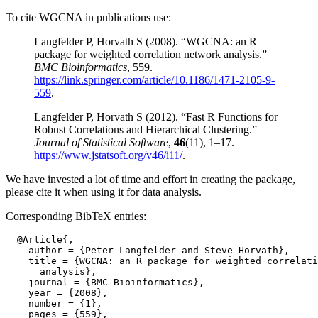
To cite WGCNA in publications use:
Langfelder P, Horvath S (2008). “WGCNA: an R
package for weighted correlation network analysis.”
BMC Bioinformatics
, 559.
https://link.springer.com/article/10.1186/1471-2105-9-
559
.
Langfelder P, Horvath S (2012). “Fast R Functions for
Robust Correlations and Hierarchical Clustering.”
Journal of Statistical Software
,
46
(11), 1–17.
https://www.jstatsoft.org/v46/i11/
.
We have invested a lot of time and effort in creating the package,
please cite it when using it for data analysis.
Corresponding BibTeX entries:
  @Article{,

    author = {Peter Langfelder and Steve Horvath},

    title = {WGCNA: an R package for weighted correlati
      analysis},

    journal = {BMC Bioinformatics},

    year = {2008},

    number = {1},

    pages = {559},
