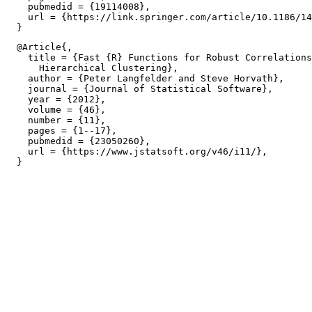
    pubmedid = {19114008},

    url = {https://link.springer.com/article/10.1186/14
  @Article{,

    title = {Fast {R} Functions for Robust Correlations
      Hierarchical Clustering},

    author = {Peter Langfelder and Steve Horvath},

    journal = {Journal of Statistical Software},

    year = {2012},

    volume = {46},

    number = {11},

    pages = {1--17},

    pubmedid = {23050260},

    url = {https://www.jstatsoft.org/v46/i11/},
