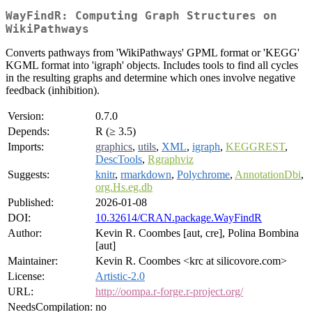
WayFindR: Computing Graph Structures on
WikiPathways
Converts pathways from 'WikiPathways' GPML format or 'KEGG'
KGML format into 'igraph' objects. Includes tools to find all cycles
in the resulting graphs and determine which ones involve negative
feedback (inhibition).
Version:
0.7.0
Depends:
R (≥ 3.5)
Imports:
graphics
,
utils
,
XML
,
igraph
,
KEGGREST
,
DescTools
,
Rgraphviz
Suggests:
knitr
,
rmarkdown
,
Polychrome
,
AnnotationDbi
,
org.Hs.eg.db
Published:
2026-01-08
DOI:
10.32614/CRAN.package.WayFindR
Author:
Kevin R. Coombes [aut, cre], Polina Bombina
[aut]
Maintainer:
Kevin R. Coombes <krc at silicovore.com>
License:
Artistic-2.0
URL:
http://oompa.r-forge.r-project.org/
NeedsCompilation:
no