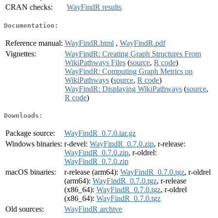
CRAN checks:
WayFindR results
Documentation:
Reference manual:
WayFindR.html
,
WayFindR.pdf
Vignettes:
WayFindR: Creating Graph Structures From
WikiPathways Files
(
source
,
R code
)
WayFindR: Computing Graph Metrics on
WikiPathways
(
source
,
R code
)
WayFindR: Displaying WikiPathways
(
source
,
R code
)
Downloads:
Package source:
WayFindR_0.7.0.tar.gz
Windows binaries:
r-devel:
WayFindR_0.7.0.zip
, r-release:
WayFindR_0.7.0.zip
, r-oldrel:
WayFindR_0.7.0.zip
macOS binaries:
r-release (arm64):
WayFindR_0.7.0.tgz
, r-oldrel
(arm64):
WayFindR_0.7.0.tgz
, r-release
(x86_64):
WayFindR_0.7.0.tgz
, r-oldrel
(x86_64):
WayFindR_0.7.0.tgz
Old sources:
WayFindR archive