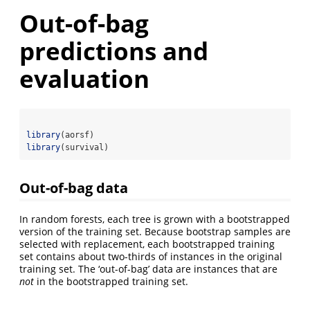
Out-of-bag
predictions and
evaluation
library
(aorsf)
library
(survival)
Out-of-bag data
In random forests, each tree is grown with a bootstrapped
version of the training set. Because bootstrap samples are
selected with replacement, each bootstrapped training
set contains about two-thirds of instances in the original
training set. The ‘out-of-bag’ data are instances that are
not
in the bootstrapped training set.