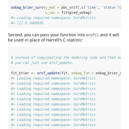
oobag_brier_surv
(
y_mat =
 pbc_orsf[,
c
(
'time'
, 
'status'
)],
s_vec =
 fit
$
pred_oobag)
#> Loading required namespace: SurvMetrics
#> [1] 0.1666926
Second, you can pass your function into
, and it will
orsf()
be used in place of Harrell’s C-statistic:
# instead of copy/pasting the modeling code and then modif
# you can just use orsf_update.
fit_brier 
<-
orsf_update
(fit, 
oobag_fun =
 oobag_brier_surv
#> Loading required namespace: SurvMetrics
#> Loading required namespace: SurvMetrics
#> Loading required namespace: SurvMetrics
#> Loading required namespace: SurvMetrics
#> Loading required namespace: SurvMetrics
#> Loading required namespace: SurvMetrics
#> Loading required namespace: SurvMetrics
#> Loading required namespace: SurvMetrics
#> Loading required namespace: SurvMetrics
#> Loading required namespace: SurvMetrics