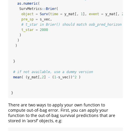
as.numeric
(
    SurvMetrics
::
Brier
(
object =
Surv
(
time =
 y_mat[, 
1
], 
event =
 y_mat[, 
2
]),
pre_sp =
 s_vec,
# t_star in Brier() should match oob_pred_horizon in 
t_star =
2000
    )
   )
  )
 }
# if not available, use a dummy version
mean
( (y_mat[,
2
] 
-
 (
1
-
s_vec))
^
2
 )
}
There are two ways to apply your own function to
compute out-of-bag error. First, you can apply your
function to the out-of-bag survival predictions that are
stored in ‘aorsf’ objects, e.g: