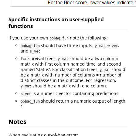
Specific instructions on user-supplied
functions
if you use your own
note the following:
oobag_fun
should have three inputs:
,
,
oobag_fun
y_mat
w_vec
and
s_vec
For survival trees,
should be a two column
y_mat
matrix with first column named ‘time’ and second
named ‘status’. For classification trees,
should
y_mat
be a matrix with number of columns = number of
distinct classes in the outcome. For regression,
should be a matrix with one column.
y_mat
is a numeric vector containing predictions
s_vec
should return a numeric output of length
oobag_fun
1
Notes
When evaluating out-of-bag error: