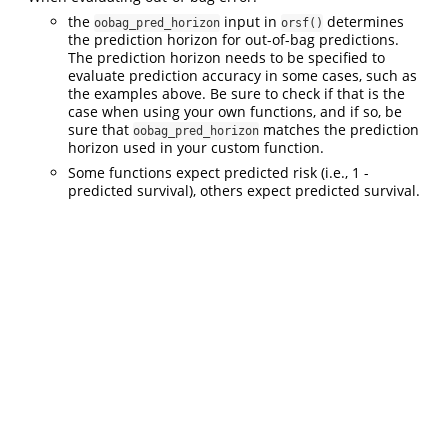
the
input in
determines
oobag_pred_horizon
orsf()
the prediction horizon for out-of-bag predictions.
The prediction horizon needs to be specified to
evaluate prediction accuracy in some cases, such as
the examples above. Be sure to check if that is the
case when using your own functions, and if so, be
sure that
matches the prediction
oobag_pred_horizon
horizon used in your custom function.
Some functions expect predicted risk (i.e., 1 -
predicted survival), others expect predicted survival.