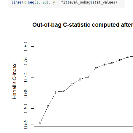
lines
(
x=
seq
(
1
, 
20
), 
y =
 fit
$
eval_oobag
$
stat_values)