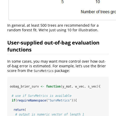
In general, at least 500 trees are recommended for a
random forest fit. We’re just using 10 for illustration.
User-supplied out-of-bag evaluation
functions
In some cases, you may want more control over how out-
of-bag error is estimated. For example, let’s use the Brier
score from the
package:
SurvMetrics
oobag_brier_surv 
<-
function
(y_mat, w_vec, s_vec){
# use if SurvMetrics is available
if
(
requireNamespace
(
"SurvMetrics"
)){
return
(
# output is numeric vector of length 1