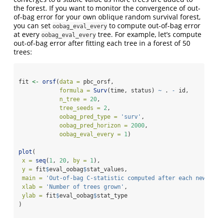
the forest. If you want to monitor the convergence of out-
of-bag error for your own oblique random survival forest,
you can set
to compute out-of-bag error
oobag_eval_every
at every
tree. For example, let’s compute
oobag_eval_every
out-of-bag error after fitting each tree in a forest of 50
trees:
fit 
<-
orsf
(
data =
 pbc_orsf,
formula =
Surv
(time, status) 
~
 . 
-
 id,
n_tree =
20
,
tree_seeds =
2
,
oobag_pred_type =
'surv'
,
oobag_pred_horizon =
2000
,
oobag_eval_every =
1
)
plot
(
x =
seq
(
1
, 
20
, 
by =
1
),
y =
 fit
$
eval_oobag
$
stat_values, 
main =
'Out-of-bag C-statistic computed after each new tr
xlab =
'Number of trees grown'
,
ylab =
 fit
$
eval_oobag
$
stat_type
)