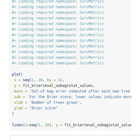
#> Loading required namespace: SurvMetrics
#> Loading required namespace: SurvMetrics
#> Loading required namespace: SurvMetrics
#> Loading required namespace: SurvMetrics
#> Loading required namespace: SurvMetrics
#> Loading required namespace: SurvMetrics
#> Loading required namespace: SurvMetrics
#> Loading required namespace: SurvMetrics
#> Loading required namespace: SurvMetrics
#> Loading required namespace: SurvMetrics
#> Loading required namespace: SurvMetrics
#> Loading required namespace: SurvMetrics
plot
(
x =
seq
(
1
, 
20
, 
by =
1
),
y =
 fit_brier
$
eval_oobag
$
stat_values, 
main =
'Out-of-bag error computed after each new tree is 
sub =
'For the Brier score, lower values indicate more ac
xlab =
'Number of trees grown'
,
ylab =
"Brier score"
)
lines
(
x=
seq
(
1
, 
20
), 
y =
 fit_brier
$
eval_oobag
$
stat_values)