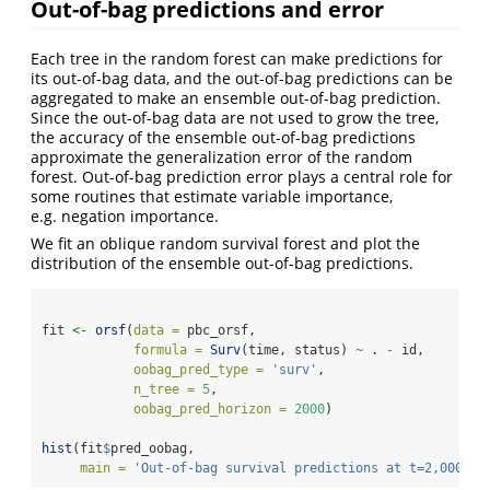
Out-of-bag predictions and error
Each tree in the random forest can make predictions for
its out-of-bag data, and the out-of-bag predictions can be
aggregated to make an ensemble out-of-bag prediction.
Since the out-of-bag data are not used to grow the tree,
the accuracy of the ensemble out-of-bag predictions
approximate the generalization error of the random
forest. Out-of-bag prediction error plays a central role for
some routines that estimate variable importance,
e.g. negation importance.
We fit an oblique random survival forest and plot the
distribution of the ensemble out-of-bag predictions.
fit 
<-
orsf
(
data =
 pbc_orsf, 
formula =
Surv
(time, status) 
~
 . 
-
 id,
oobag_pred_type =
'surv'
,
n_tree =
5
,
oobag_pred_horizon =
2000
)
hist
(fit
$
pred_oobag, 
main =
'Out-of-bag survival predictions at t=2,000'
)