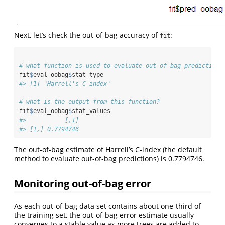
Next, let’s check the out-of-bag accuracy of
:
fit
# what function is used to evaluate out-of-bag predictions
fit
$
eval_oobag
$
stat_type
#> [1] "Harrell's C-index"
# what is the output from this function?
fit
$
eval_oobag
$
stat_values
#>           [,1]
#> [1,] 0.7794746
The out-of-bag estimate of Harrell’s C-index (the default
method to evaluate out-of-bag predictions) is 0.7794746.
Monitoring out-of-bag error
As each out-of-bag data set contains about one-third of
the training set, the out-of-bag error estimate usually
converges to a stable value as more trees are added to