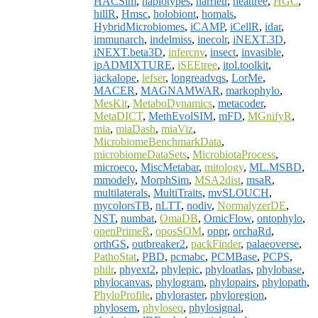
HACSim
,
haplotypes
,
harrietr
,
heattree
,
HGC
,
hillR
,
Hmsc
,
holobiont
,
homals
,
HybridMicrobiomes
,
iCAMP
,
iCellR
,
idar
,
immunarch
,
indelmiss
,
inecolr
,
iNEXT.3D
,
iNEXT.beta3D
,
infercnv
,
insect
,
invasible
,
ipADMIXTURE
,
iSEEtree
,
itol.toolkit
,
jackalope
,
lefser
,
longreadvqs
,
LorMe
,
MACER
,
MAGNAMWAR
,
markophylo
,
MesKit
,
MetaboDynamics
,
metacoder
,
MetaDICT
,
MethEvolSIM
,
mFD
,
MGnifyR
,
mia
,
miaDash
,
miaViz
,
MicrobiomeBenchmarkData
,
microbiomeDataSets
,
MicrobiotaProcess
,
microeco
,
MiscMetabar
,
mitology
,
ML.MSBD
,
mmodely
,
MorphSim
,
MSA2dist
,
msaR
,
multilaterals
,
MultiTraits
,
mvSLOUCH
,
mycolorsTB
,
nLTT
,
nodiv
,
NormalyzerDE
,
NST
,
numbat
,
OmaDB
,
OmicFlow
,
ontophylo
,
openPrimeR
,
oposSOM
,
oppr
,
orchaRd
,
orthGS
,
outbreaker2
,
packFinder
,
palaeoverse
,
PathoStat
,
PBD
,
pcmabc
,
PCMBase
,
PCPS
,
philr
,
phyext2
,
phylepic
,
phyloatlas
,
phylobase
,
phylocanvas
,
phylogram
,
phylopairs
,
phylopath
,
PhyloProfile
,
phyloraster
,
phyloregion
,
phylosem
,
phyloseq
,
phylosignal
,