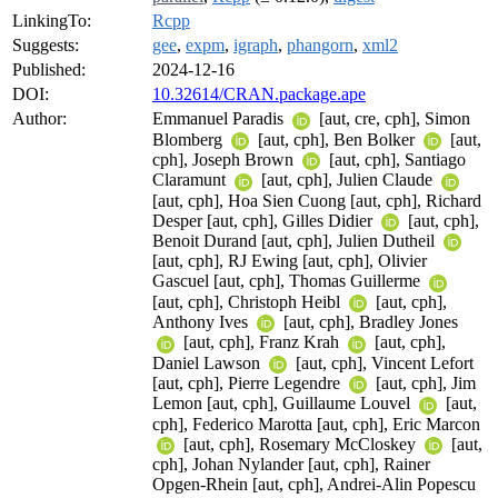
LinkingTo:
Rcpp
Suggests:
gee
,
expm
,
igraph
,
phangorn
,
xml2
Published:
2024-12-16
DOI:
10.32614/CRAN.package.ape
Author:
Emmanuel Paradis
[aut, cre, cph], Simon
Blomberg
[aut, cph], Ben Bolker
[aut,
cph], Joseph Brown
[aut, cph], Santiago
Claramunt
[aut, cph], Julien Claude
[aut, cph], Hoa Sien Cuong [aut, cph], Richard
Desper [aut, cph], Gilles Didier
[aut, cph],
Benoit Durand [aut, cph], Julien Dutheil
[aut, cph], RJ Ewing [aut, cph], Olivier
Gascuel [aut, cph], Thomas Guillerme
[aut, cph], Christoph Heibl
[aut, cph],
Anthony Ives
[aut, cph], Bradley Jones
[aut, cph], Franz Krah
[aut, cph],
Daniel Lawson
[aut, cph], Vincent Lefort
[aut, cph], Pierre Legendre
[aut, cph], Jim
Lemon [aut, cph], Guillaume Louvel
[aut,
cph], Federico Marotta [aut, cph], Eric Marcon
[aut, cph], Rosemary McCloskey
[aut,
cph], Johan Nylander [aut, cph], Rainer
Opgen-Rhein [aut, cph], Andrei-Alin Popescu