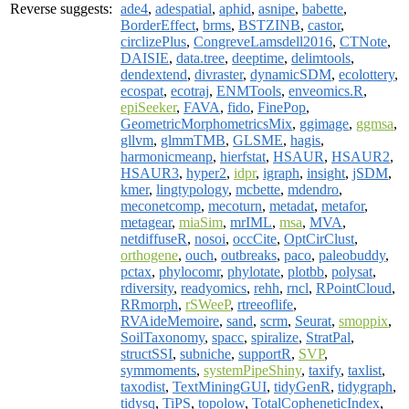
Reverse suggests:
ade4
,
adespatial
,
aphid
,
asnipe
,
babette
,
BorderEffect
,
brms
,
BSTZINB
,
castor
,
circlizePlus
,
CongreveLamsdell2016
,
CTNote
,
DAISIE
,
data.tree
,
deeptime
,
delimtools
,
dendextend
,
divraster
,
dynamicSDM
,
ecolottery
,
ecospat
,
ecotraj
,
ENMTools
,
enveomics.R
,
epiSeeker
,
FAVA
,
fido
,
FinePop
,
GeometricMorphometricsMix
,
ggimage
,
ggmsa
,
gllvm
,
glmmTMB
,
GLSME
,
hagis
,
harmonicmeanp
,
hierfstat
,
HSAUR
,
HSAUR2
,
HSAUR3
,
hyper2
,
idpr
,
igraph
,
insight
,
jSDM
,
kmer
,
lingtypology
,
mcbette
,
mdendro
,
meconetcomp
,
mecoturn
,
metadat
,
metafor
,
metagear
,
miaSim
,
mrIML
,
msa
,
MVA
,
netdiffuseR
,
nosoi
,
occCite
,
OptCirClust
,
orthogene
,
ouch
,
outbreaks
,
paco
,
paleobuddy
,
pctax
,
phylocomr
,
phylotate
,
plotbb
,
polysat
,
rdiversity
,
readyomics
,
rehh
,
rncl
,
RPointCloud
,
RRmorph
,
rSWeeP
,
rtreeoflife
,
RVAideMemoire
,
sand
,
scrm
,
Seurat
,
smoppix
,
SoilTaxonomy
,
spacc
,
spiralize
,
StratPal
,
structSSI
,
subniche
,
supportR
,
SVP
,
symmoments
,
systemPipeShiny
,
taxify
,
taxlist
,
taxodist
,
TextMiningGUI
,
tidyGenR
,
tidygraph
,
tidysq
,
TiPS
,
topolow
,
TotalCopheneticIndex
,