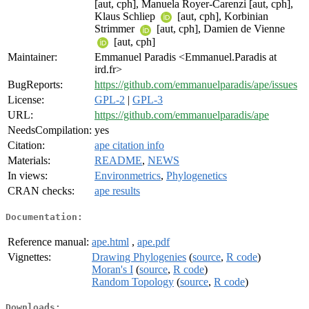
[aut, cph], Manuela Royer-Carenzi [aut, cph],
Klaus Schliep
[aut, cph], Korbinian
Strimmer
[aut, cph], Damien de Vienne
[aut, cph]
Maintainer:
Emmanuel Paradis <Emmanuel.Paradis at
ird.fr>
BugReports:
https://github.com/emmanuelparadis/ape/issues
License:
GPL-2
|
GPL-3
URL:
https://github.com/emmanuelparadis/ape
NeedsCompilation:
yes
Citation:
ape citation info
Materials:
README
,
NEWS
In views:
Environmetrics
,
Phylogenetics
CRAN checks:
ape results
Documentation:
Reference manual:
ape.html
,
ape.pdf
Vignettes:
Drawing Phylogenies
(
source
,
R code
)
Moran's I
(
source
,
R code
)
Random Topology
(
source
,
R code
)
Downloads: