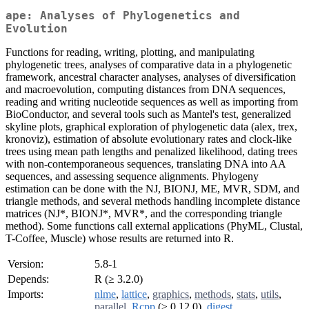
ape: Analyses of Phylogenetics and
Evolution
Functions for reading, writing, plotting, and manipulating
phylogenetic trees, analyses of comparative data in a phylogenetic
framework, ancestral character analyses, analyses of diversification
and macroevolution, computing distances from DNA sequences,
reading and writing nucleotide sequences as well as importing from
BioConductor, and several tools such as Mantel's test, generalized
skyline plots, graphical exploration of phylogenetic data (alex, trex,
kronoviz), estimation of absolute evolutionary rates and clock-like
trees using mean path lengths and penalized likelihood, dating trees
with non-contemporaneous sequences, translating DNA into AA
sequences, and assessing sequence alignments. Phylogeny
estimation can be done with the NJ, BIONJ, ME, MVR, SDM, and
triangle methods, and several methods handling incomplete distance
matrices (NJ*, BIONJ*, MVR*, and the corresponding triangle
method). Some functions call external applications (PhyML, Clustal,
T-Coffee, Muscle) whose results are returned into R.
Version:
5.8-1
Depends:
R (≥ 3.2.0)
Imports:
nlme
,
lattice
,
graphics
,
methods
,
stats
,
utils
,
parallel
,
Rcpp
(≥ 0.12.0),
digest