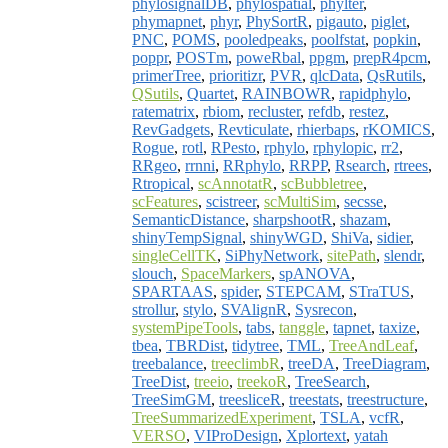
phylosignalDB
,
phylospatial
,
phylter
,
phymapnet
,
phyr
,
PhySortR
,
pigauto
,
piglet
,
PNC
,
POMS
,
pooledpeaks
,
poolfstat
,
popkin
,
poppr
,
POSTm
,
poweRbal
,
ppgm
,
prepR4pcm
,
primerTree
,
prioritizr
,
PVR
,
qlcData
,
QsRutils
,
QSutils
,
Quartet
,
RAINBOWR
,
rapidphylo
,
ratematrix
,
rbiom
,
recluster
,
refdb
,
restez
,
RevGadgets
,
Revticulate
,
rhierbaps
,
rKOMICS
,
Rogue
,
rotl
,
RPesto
,
rphylo
,
rphylopic
,
rr2
,
RRgeo
,
rrnni
,
RRphylo
,
RRPP
,
Rsearch
,
rtrees
,
Rtropical
,
scAnnotatR
,
scBubbletree
,
scFeatures
,
scistreer
,
scMultiSim
,
secsse
,
SemanticDistance
,
sharpshootR
,
shazam
,
shinyTempSignal
,
shinyWGD
,
ShiVa
,
sidier
,
singleCellTK
,
SiPhyNetwork
,
sitePath
,
slendr
,
slouch
,
SpaceMarkers
,
spANOVA
,
SPARTAAS
,
spider
,
STEPCAM
,
STraTUS
,
strollur
,
stylo
,
SVAlignR
,
Sysrecon
,
systemPipeTools
,
tabs
,
tanggle
,
tapnet
,
taxize
,
tbea
,
TBRDist
,
tidytree
,
TML
,
TreeAndLeaf
,
treebalance
,
treeclimbR
,
treeDA
,
TreeDiagram
,
TreeDist
,
treeio
,
treekoR
,
TreeSearch
,
TreeSimGM
,
treesliceR
,
treestats
,
treestructure
,
TreeSummarizedExperiment
,
TSLA
,
vcfR
,
VERSO
,
VIProDesign
,
Xplortext
,
yatah