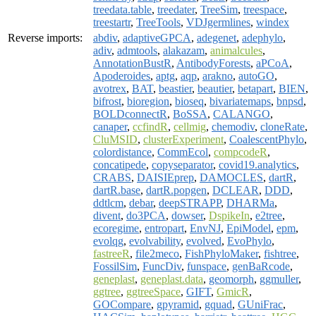
treedata.table
,
treedater
,
TreeSim
,
treespace
,
treestartr
,
TreeTools
,
VDJgermlines
,
windex
Reverse imports:
abdiv
,
adaptiveGPCA
,
adegenet
,
adephylo
,
adiv
,
admtools
,
alakazam
,
animalcules
,
AnnotationBustR
,
AntibodyForests
,
aPCoA
,
Apoderoides
,
aptg
,
aqp
,
arakno
,
autoGO
,
avotrex
,
BAT
,
beastier
,
beautier
,
betapart
,
BIEN
,
bifrost
,
bioregion
,
bioseq
,
bivariatemaps
,
bnpsd
,
BOLDconnectR
,
BoSSA
,
CALANGO
,
canaper
,
ccfindR
,
cellmig
,
chemodiv
,
cloneRate
,
CluMSID
,
clusterExperiment
,
CoalescentPhylo
,
colordistance
,
CommEcol
,
compcodeR
,
concatipede
,
copyseparator
,
covid19.analytics
,
CRABS
,
DAISIEprep
,
DAMOCLES
,
dartR
,
dartR.base
,
dartR.popgen
,
DCLEAR
,
DDD
,
ddtlcm
,
debar
,
deepSTRAPP
,
DHARMa
,
divent
,
do3PCA
,
dowser
,
DspikeIn
,
e2tree
,
ecoregime
,
entropart
,
EnvNJ
,
EpiModel
,
epm
,
evolqg
,
evolvability
,
evolved
,
EvoPhylo
,
fastreeR
,
file2meco
,
FishPhyloMaker
,
fishtree
,
FossilSim
,
FuncDiv
,
funspace
,
genBaRcode
,
geneplast
,
geneplast.data
,
geomorph
,
ggmuller
,
ggtree
,
ggtreeSpace
,
GIFT
,
GmicR
,
GOCompare
,
gpyramid
,
gquad
,
GUniFrac
,