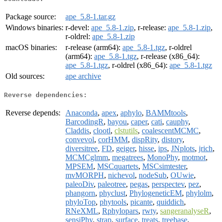
Package source:
ape_5.8-1.tar.gz
Windows binaries:
r-devel:
ape_5.8-1.zip
, r-release:
ape_5.8-1.zip
,
r-oldrel:
ape_5.8-1.zip
macOS binaries:
r-release (arm64):
ape_5.8-1.tgz
, r-oldrel
(arm64):
ape_5.8-1.tgz
, r-release (x86_64):
ape_5.8-1.tgz
, r-oldrel (x86_64):
ape_5.8-1.tgz
Old sources:
ape archive
Reverse dependencies:
Reverse depends:
Anaconda
,
apex
,
aphylo
,
BAMMtools
,
BarcodingR
,
bayou
,
caper
,
cati
,
cauphy
,
Claddis
,
clootl
,
clstutils
,
coalescentMCMC
,
convevol
,
corHMM
,
dispRity
,
distory
,
diversitree
,
FD
,
geiger
,
hisse
,
ips
,
JNplots
,
jrich
,
MCMCglmm
,
megatrees
,
MonoPhy
,
motmot
,
MPSEM
,
MSCquartets
,
MSCsimtester
,
mvMORPH
,
nichevol
,
nodeSub
,
OUwie
,
paleoDiv
,
paleotree
,
pegas
,
perspectev
,
pez
,
phangorn
,
phyclust
,
PhylogeneticEM
,
phylolm
,
phyloTop
,
phytools
,
picante
,
quiddich
,
RNeXML
,
Rphylopars
,
rwty
,
sangeranalyseR
,
sensiPhy
,
strap
,
surface
,
treats
,
treebase
,