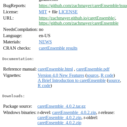
BugReports:
https://github.com/zachmayer/caretEnsemble/issu
License:
MIT
+ file
LICENSE
URL:
https://zachmayer.github.io/caretEnsemble/
,
https://github.com/zachmayer/caretEnsemble
NeedsCompilation:
no
Language:
en-US
Materials:
NEWS
CRAN checks:
caretEnsemble results
Documentation:
Reference manual:
caretEnsemble.html
,
caretEnsemble.pdf
Vignettes:
Version 4.0 New Features
(
source
,
R code
)
A Brief Introduction to caretEnsemble
(
source
,
R code
)
Downloads:
Package source:
caretEnsemble_4.0.2.tar.gz
Windows binaries:
r-devel:
caretEnsemble_4.0.2.zip
, r-release:
caretEnsemble_4.0.2.zip
, r-oldrel:
caretEnsemble_4.0.2.zip