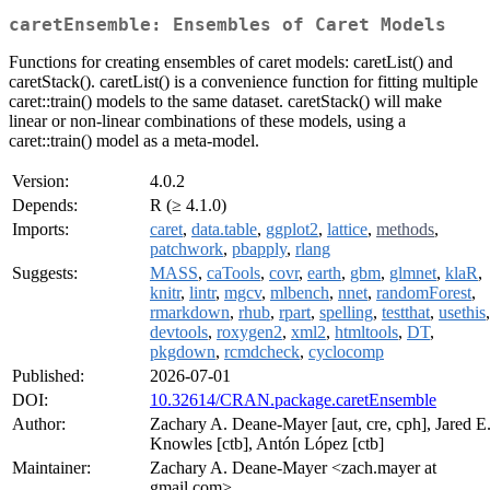
caretEnsemble: Ensembles of Caret Models
Functions for creating ensembles of caret models: caretList() and
caretStack(). caretList() is a convenience function for fitting multiple
caret::train() models to the same dataset. caretStack() will make
linear or non-linear combinations of these models, using a
caret::train() model as a meta-model.
Version:
4.0.2
Depends:
R (≥ 4.1.0)
Imports:
caret
,
data.table
,
ggplot2
,
lattice
,
methods
,
patchwork
,
pbapply
,
rlang
Suggests:
MASS
,
caTools
,
covr
,
earth
,
gbm
,
glmnet
,
klaR
,
knitr
,
lintr
,
mgcv
,
mlbench
,
nnet
,
randomForest
,
rmarkdown
,
rhub
,
rpart
,
spelling
,
testthat
,
usethis
,
devtools
,
roxygen2
,
xml2
,
htmltools
,
DT
,
pkgdown
,
rcmdcheck
,
cyclocomp
Published:
2026-07-01
DOI:
10.32614/CRAN.package.caretEnsemble
Author:
Zachary A. Deane-Mayer [aut, cre, cph], Jared E
Knowles [ctb], Antón López [ctb]
Maintainer:
Zachary A. Deane-Mayer <zach.mayer at
gmail.com>