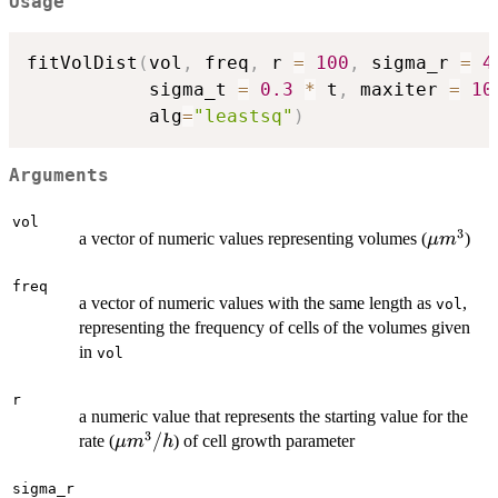
Usage
fitVolDist
(
vol
,
 freq
,
 r 
=
100
,
 sigma_r 
=
4
           sigma_t 
=
0.3
*
 t
,
 maxiter 
=
10
           alg
=
"leastsq"
)
Arguments
vol
3
\mu
a vector of numeric values representing volumes (
)
μ
m
m^3
freq
a vector of numeric values with the same length as
,
vol
representing the frequency of cells of the volumes given
in
vol
r
a numeric value that represents the starting value for the
3
\mu
/
rate (
) of cell growth parameter
μ
m
h
m^3/h
sigma_r