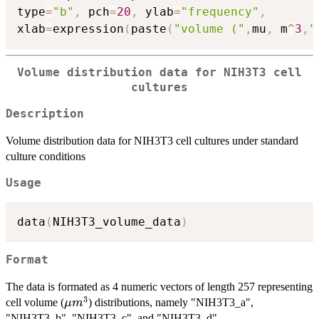
type
=
"b"
,
 pch
=
20
,
 ylab
=
"frequency"
,
xlab
=
expression
(
paste
(
"volume ("
,
mu
,
 m
^
3
,
"
Volume distribution data for NIH3T3 cell
cultures
Description
Volume distribution data for NIH3T3 cell cultures under standard
culture conditions
Usage
data
(
NIH3T3_volume_data
)
Format
The data is formated as 4 numeric vectors of length 257 representing
3
\mu
cell volume (
) distributions, namely "NIH3T3_a",
μ
m
m^3
"NIH3T3_b", "NIH3T3_c", and "NIH3T3_d".