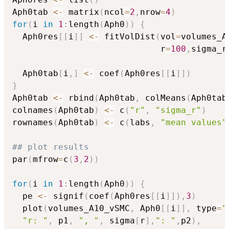
Aph0tab 
<-
 matrix
(
ncol
=
2
,
nrow
=
4
)
for
(
i 
in
1
:
length
(
Aph0
)
)
{
  Aph0res
[
[
i
]
]
<-
 fitVolDist
(
vol
=
volumes_A
                             r
=
100
,
sigma_r
  Aph0tab
[
i
,
]
<-
 coef
(
Aph0res
[
[
i
]
]
)
}
Aph0tab 
<-
 rbind
(
Aph0tab
,
 colMeans
(
Aph0tab
colnames
(
Aph0tab
)
<-
 c
(
"r"
,
"sigma_r"
)
rownames
(
Aph0tab
)
<-
 c
(
labs
,
"mean values"
## plot results 
par
(
mfrow
=
c
(
3
,
2
)
)
for
(
i 
in
1
:
length
(
Aph0
)
)
{
  pe 
<-
 signif
(
coef
(
Aph0res
[
[
i
]
]
)
,
3
)
  plot
(
volumes_A10_vSMC
,
 Aph0
[
[
i
]
]
,
 type
=
"
"r: "
,
 p1
,
", "
,
 sigma
[
r
]
,
": "
,
p2
)
,