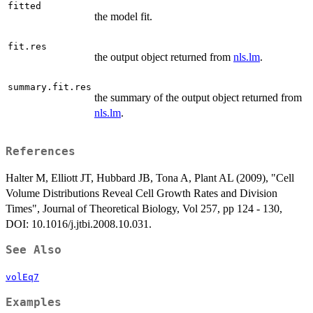
fitted
the model fit.
fit.res
the output object returned from
nls.lm
.
summary.fit.res
the summary of the output object returned from
nls.lm
.
References
Halter M, Elliott JT, Hubbard JB, Tona A, Plant AL (2009), "Cell
Volume Distributions Reveal Cell Growth Rates and Division
Times", Journal of Theoretical Biology, Vol 257, pp 124 - 130,
DOI: 10.1016/j.jtbi.2008.10.031.
See Also
volEq7
Examples