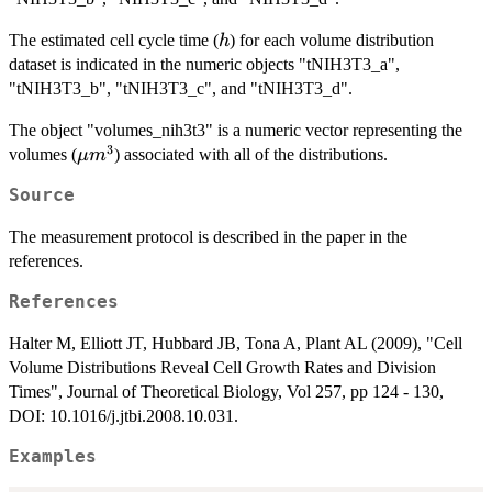
h
The estimated cell cycle time (
) for each volume distribution
h
dataset is indicated in the numeric objects "tNIH3T3_a",
"tNIH3T3_b", "tNIH3T3_c", and "tNIH3T3_d".
The object "volumes_nih3t3" is a numeric vector representing the
3
\mu
volumes (
) associated with all of the distributions.
μ
m
m^3
Source
The measurement protocol is described in the paper in the
references.
References
Halter M, Elliott JT, Hubbard JB, Tona A, Plant AL (2009), "Cell
Volume Distributions Reveal Cell Growth Rates and Division
Times", Journal of Theoretical Biology, Vol 257, pp 124 - 130,
DOI: 10.1016/j.jtbi.2008.10.031.
Examples