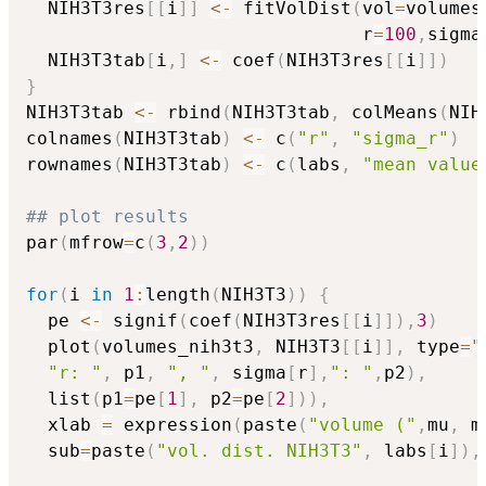
  NIH3T3res
[
[
i
]
]
<-
 fitVolDist
(
vol
=
volumes
                               r
=
100
,
sigma
  NIH3T3tab
[
i
,
]
<-
 coef
(
NIH3T3res
[
[
i
]
]
)
}
NIH3T3tab 
<-
 rbind
(
NIH3T3tab
,
 colMeans
(
NIH
colnames
(
NIH3T3tab
)
<-
 c
(
"r"
,
"sigma_r"
)
rownames
(
NIH3T3tab
)
<-
 c
(
labs
,
"mean value
## plot results 
par
(
mfrow
=
c
(
3
,
2
)
)
for
(
i 
in
1
:
length
(
NIH3T3
)
)
{
  pe 
<-
 signif
(
coef
(
NIH3T3res
[
[
i
]
]
)
,
3
)
  plot
(
volumes_nih3t3
,
 NIH3T3
[
[
i
]
]
,
 type
=
"
"r: "
,
 p1
,
", "
,
 sigma
[
r
]
,
": "
,
p2
)
,
  list
(
p1
=
pe
[
1
]
,
 p2
=
pe
[
2
]
)
)
,
  xlab 
=
 expression
(
paste
(
"volume ("
,
mu
,
 m
  sub
=
paste
(
"vol. dist. NIH3T3"
,
 labs
[
i
]
)
,