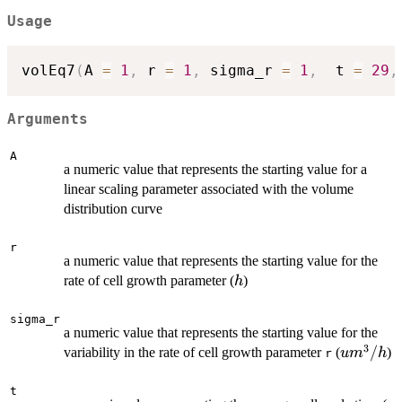
Usage
volEq7
(
A 
=
1
,
 r 
=
1
,
 sigma_r 
=
1
,
  t 
=
29
,
Arguments
A
a numeric value that represents the starting value for a
linear scaling parameter associated with the volume
distribution curve
r
a numeric value that represents the starting value for the
h
rate of cell growth parameter (
)
h
sigma_r
a numeric value that represents the starting value for the
3
um^3/h
/
variability in the rate of cell growth parameter
(
)
u
m
h
r
t