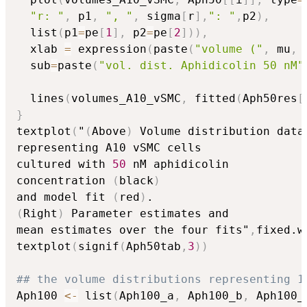
"r: "
,
 p1
,
", "
,
 sigma
[
r
]
,
": "
,
p2
)
,
  list
(
p1
=
pe
[
1
]
,
 p2
=
pe
[
2
]
)
)
,
  xlab 
=
 expression
(
paste
(
"volume ("
,
 mu
,
 
  sub
=
paste
(
"vol. dist. Aphidicolin 50 nM"
  lines
(
volumes_A10_vSMC
,
 fitted
(
Aph50res
[
}
textplot
(
"
(
Above
)
 Volume distribution data

representing A10 vSMC cells 

cultured with 
50
 nM aphidicolin 

concentration 
(
black
)
and model fit 
(
red
)
(
Right
)
 Parameter estimates and 

mean estimates over the four fits"
,
fixed.w
textplot
(
signif
(
Aph50tab
,
3
)
)
## the volume distributions representing 1
Aph100 
<-
 list
(
Aph100_a
,
 Aph100_b
,
 Aph100_