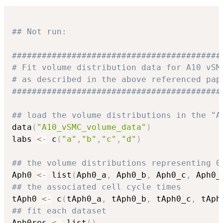
## Not run: 
##########################################
# Fit volume distribution data for A10 vSM
# as described in the above referenced pap
##########################################
## load the volume distributions in the "A
data
(
"A10_vSMC_volume_data"
)
labs 
<-
 c
(
"a"
,
"b"
,
"c"
,
"d"
)
## the volume distributions representing 0
Aph0 
<-
 list
(
Aph0_a
,
 Aph0_b
,
 Aph0_c
,
 Aph0_
## the associated cell cycle times
tAph0 
<-
 c
(
tAph0_a
,
 tAph0_b
,
 tAph0_c
,
 tAph
## fit each dataset
Aph0res 
<-
 list
(
)