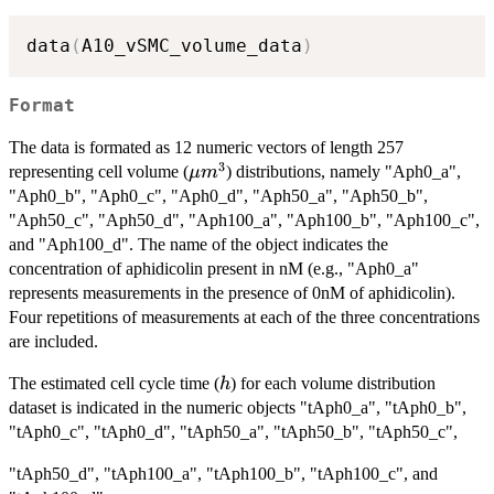
data
(
A10_vSMC_volume_data
)
Format
The data is formated as 12 numeric vectors of length 257
3
\mu
representing cell volume (
) distributions, namely "Aph0_a",
μ
m
m^3
"Aph0_b", "Aph0_c", "Aph0_d", "Aph50_a", "Aph50_b",
"Aph50_c", "Aph50_d", "Aph100_a", "Aph100_b", "Aph100_c",
and "Aph100_d". The name of the object indicates the
concentration of aphidicolin present in nM (e.g., "Aph0_a"
represents measurements in the presence of 0nM of aphidicolin).
Four repetitions of measurements at each of the three concentrations
are included.
h
The estimated cell cycle time (
) for each volume distribution
h
dataset is indicated in the numeric objects "tAph0_a", "tAph0_b",
"tAph0_c", "tAph0_d", "tAph50_a", "tAph50_b", "tAph50_c",
"tAph50_d", "tAph100_a", "tAph100_b", "tAph100_c", and