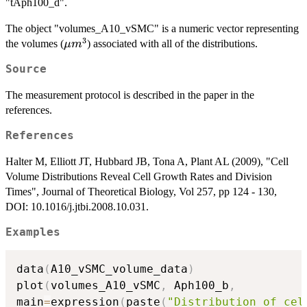
"tAph100_d".
The object "volumes_A10_vSMC" is a numeric vector representing
3
\mu
the volumes (
) associated with all of the distributions.
μ
m
m^3
Source
The measurement protocol is described in the paper in the
references.
References
Halter M, Elliott JT, Hubbard JB, Tona A, Plant AL (2009), "Cell
Volume Distributions Reveal Cell Growth Rates and Division
Times", Journal of Theoretical Biology, Vol 257, pp 124 - 130,
DOI: 10.1016/j.jtbi.2008.10.031.
Examples
data
(
A10_vSMC_volume_data
)
plot
(
volumes_A10_vSMC
,
 Aph100_b
,
main
=
expression
(
paste
(
"Distribution of cel