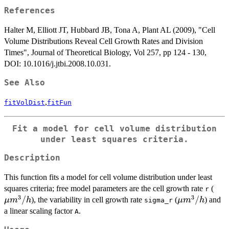
m^3
References
Halter M, Elliott JT, Hubbard JB, Tona A, Plant AL (2009), "Cell
Volume Distributions Reveal Cell Growth Rates and Division
Times", Journal of Theoretical Biology, Vol 257, pp 124 - 130,
DOI: 10.1016/j.jtbi.2008.10.031.
See Also
,
fitVolDist
fitFun
Fit a model for cell volume distribution
under least squares criteria.
Description
This function fits a model for cell volume distribution under least
\m
squares criteria; free model parameters are the cell growth rate
(
r
3
3
m^
/
\mu
/
), the variability in cell growth rate
(
) and
μ
m
h
μ
m
h
sigma_r
m^3/h
a linear scaling factor
.
A