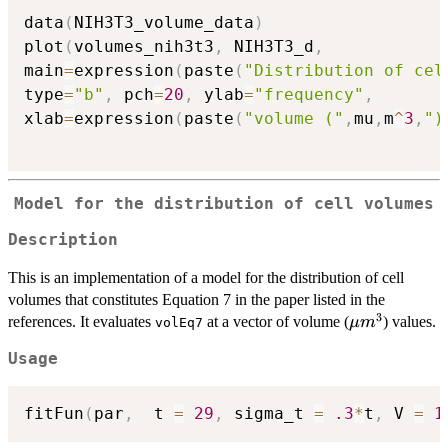
data
(
NIH3T3_volume_data
)
plot
(
volumes_nih3t3
,
 NIH3T3_d
,
main
=
expression
(
paste
(
"Distribution of cel
type
=
"b"
,
 pch
=
20
,
 ylab
=
"frequency"
,
xlab
=
expression
(
paste
(
"volume ("
,
mu
,
m
^
3
,
")
Model for the distribution of cell volumes
Description
This is an implementation of a model for the distribution of cell
volumes that constitutes Equation 7 in the paper listed in the
3
\mu
references. It evaluates
at a vector of volume (
) values.
μ
m
volEq7
m^3
Usage
fitFun
(
par
,
  t 
=
29
,
 sigma_t 
=
.3
*
t
,
 V 
=
1