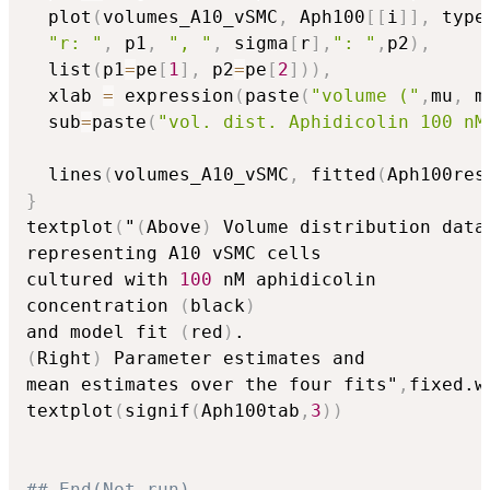
  plot
(
volumes_A10_vSMC
,
 Aph100
[
[
i
]
]
,
 type
"r: "
,
 p1
,
", "
,
 sigma
[
r
]
,
": "
,
p2
)
,
  list
(
p1
=
pe
[
1
]
,
 p2
=
pe
[
2
]
)
)
,
  xlab 
=
 expression
(
paste
(
"volume ("
,
mu
,
 m
  sub
=
paste
(
"vol. dist. Aphidicolin 100 nM
  lines
(
volumes_A10_vSMC
,
 fitted
(
Aph100res
}
textplot
(
"
(
Above
)
 Volume distribution data

representing A10 vSMC cells 

cultured with 
100
 nM aphidicolin 

concentration 
(
black
)
and model fit 
(
red
)
(
Right
)
 Parameter estimates and 

mean estimates over the four fits"
,
fixed.w
textplot
(
signif
(
Aph100tab
,
3
)
)
## End(Not run)