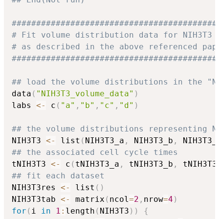
##########################################
# Fit volume distribution data for NIH3T3 
# as described in the above referenced pap
##########################################
## load the volume distributions in the "N
data
(
"NIH3T3_volume_data"
)
labs 
<-
 c
(
"a"
,
"b"
,
"c"
,
"d"
)
## the volume distributions representing N
NIH3T3 
<-
 list
(
NIH3T3_a
,
 NIH3T3_b
,
 NIH3T3_
## the associated cell cycle times
tNIH3T3 
<-
 c
(
tNIH3T3_a
,
 tNIH3T3_b
,
 tNIH3T3
## fit each dataset
NIH3T3res 
<-
 list
(
)
NIH3T3tab 
<-
 matrix
(
ncol
=
2
,
nrow
=
4
)
for
(
i 
in
1
:
length
(
NIH3T3
)
)
{