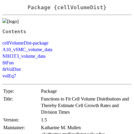
Package {cellVolumeDist}
Contents
cellVolumeDist-package
A10_vSMC_volume_data
NIH3T3_volume_data
fitFun
fitVolDist
volEq7
Type:
Package
Title:
Functions to Fit Cell Volume Distributions and
Thereby Estimate Cell Growth Rates and
Division Times
Version:
1.5
Maintainer:
Katharine M. Mullen