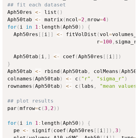
## fit each dataset
Aph50res 
<-
 list
(
)
Aph50tab 
<-
 matrix
(
ncol
=
2
,
nrow
=
4
)
for
(
i 
in
1
:
length
(
Aph50
)
)
{
  Aph50res
[
[
i
]
]
<-
 fitVolDist
(
vol
=
volumes_
                             r
=
100
,
sigma_r
  Aph50tab
[
i
,
]
<-
 coef
(
Aph50res
[
[
i
]
]
)
}
Aph50tab 
<-
 rbind
(
Aph50tab
,
 colMeans
(
Aph50
colnames
(
Aph50tab
)
<-
 c
(
"r"
,
"sigma_r"
)
rownames
(
Aph50tab
)
<-
 c
(
labs
,
"mean values
## plot results 
par
(
mfrow
=
c
(
3
,
2
)
)
for
(
i 
in
1
:
length
(
Aph50
)
)
{
  pe 
<-
 signif
(
coef
(
Aph50res
[
[
i
]
]
)
,
3
)
  plot
(
volumes_A10_vSMC
,
 Aph50
[
[
i
]
]
,
 type
=