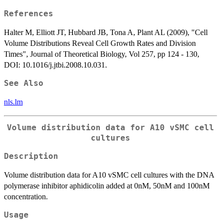
References
Halter M, Elliott JT, Hubbard JB, Tona A, Plant AL (2009), "Cell
Volume Distributions Reveal Cell Growth Rates and Division
Times", Journal of Theoretical Biology, Vol 257, pp 124 - 130,
DOI: 10.1016/j.jtbi.2008.10.031.
See Also
nls.lm
Volume distribution data for A10 vSMC cell
cultures
Description
Volume distribution data for A10 vSMC cell cultures with the DNA
polymerase inhibitor aphidicolin added at 0nM, 50nM and 100nM
concentration.
Usage