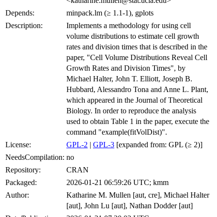
<katharine.mullen@stat.ucla.edu>
Depends:
minpack.lm (≥ 1.1-1), gplots
Description:
Implements a methodology for using cell
volume distributions to estimate cell growth
rates and division times that is described in the
paper, "Cell Volume Distributions Reveal Cell
Growth Rates and Division Times", by
Michael Halter, John T. Elliott, Joseph B.
Hubbard, Alessandro Tona and Anne L. Plant,
which appeared in the Journal of Theoretical
Biology. In order to reproduce the analysis
used to obtain Table 1 in the paper, execute the
command "example(fitVolDist)".
License:
GPL-2
|
GPL-3
[expanded from: GPL (≥ 2)]
NeedsCompilation:
no
Repository:
CRAN
Packaged:
2026-01-21 06:59:26 UTC; kmm
Author:
Katharine M. Mullen [aut, cre], Michael Halter
[aut], John Lu [aut], Nathan Dodder [aut]