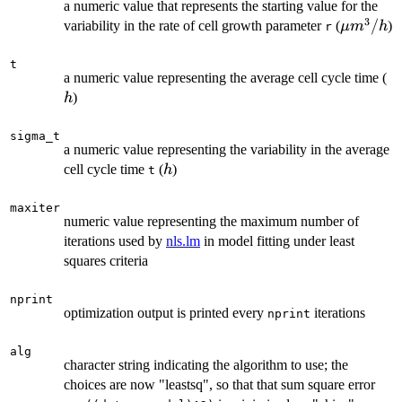
a numeric value that represents the starting value for the
3
\mu
/
variability in the rate of cell growth parameter
(
)
μ
m
h
r
m^3/h
t
h
a numeric value representing the average cell cycle time (
)
h
sigma_t
a numeric value representing the variability in the average
h
cell cycle time
(
)
h
t
maxiter
numeric value representing the maximum number of
iterations used by
nls.lm
in model fitting under least
squares criteria
nprint
optimization output is printed every
iterations
nprint
alg
character string indicating the algorithm to use; the
choices are now "leastsq", so that that sum square error