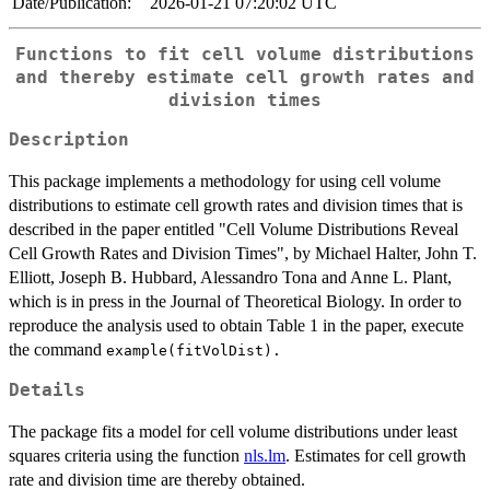
Date/Publication:
2026-01-21 07:20:02 UTC
Functions to fit cell volume distributions
and thereby estimate cell growth rates and
division times
Description
This package implements a methodology for using cell volume
distributions to estimate cell growth rates and division times that is
described in the paper entitled "Cell Volume Distributions Reveal
Cell Growth Rates and Division Times", by Michael Halter, John T.
Elliott, Joseph B. Hubbard, Alessandro Tona and Anne L. Plant,
which is in press in the Journal of Theoretical Biology. In order to
reproduce the analysis used to obtain Table 1 in the paper, execute
the command
example(fitVolDist).
Details
The package fits a model for cell volume distributions under least
squares criteria using the function
nls.lm
. Estimates for cell growth
rate and division time are thereby obtained.