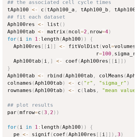
## the associated cell cycle times
tAph100 
<-
 c
(
tAph100_a
,
 tAph100_b
,
 tAph100
## fit each dataset
Aph100res 
<-
 list
(
)
Aph100tab 
<-
 matrix
(
ncol
=
2
,
nrow
=
4
)
for
(
i 
in
1
:
length
(
Aph100
)
)
{
  Aph100res
[
[
i
]
]
<-
 fitVolDist
(
vol
=
volumes
                             r
=
100
,
sigma_r
  Aph100tab
[
i
,
]
<-
 coef
(
Aph100res
[
[
i
]
]
)
}
Aph100tab 
<-
 rbind
(
Aph100tab
,
 colMeans
(
Aph
colnames
(
Aph100tab
)
<-
 c
(
"r"
,
"sigma_r"
)
rownames
(
Aph100tab
)
<-
 c
(
labs
,
"mean value
## plot results 
par
(
mfrow
=
c
(
3
,
2
)
)
for
(
i 
in
1
:
length
(
Aph100
)
)
{
  pe 
<-
 signif
(
coef
(
Aph100res
[
[
i
]
]
)
,
3
)