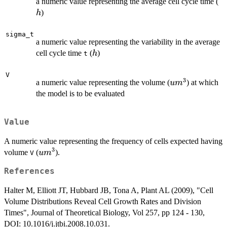
h
a numeric value representing the average cell cycle time (
)
h
sigma_t
a numeric value representing the variability in the average
h
cell cycle time
(
)
h
t
V
3
um^3
a numeric value representing the volume (
) at which
u
m
the model is to be evaluated
Value
A numeric value representing the frequency of cells expected having
3
um^3
volume
(
).
u
m
V
References
Halter M, Elliott JT, Hubbard JB, Tona A, Plant AL (2009), "Cell
Volume Distributions Reveal Cell Growth Rates and Division
Times", Journal of Theoretical Biology, Vol 257, pp 124 - 130,
DOI: 10.1016/j.jtbi.2008.10.031.