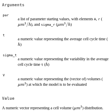
Arguments
par
\mu
a list of parameter starting values, with elements
,
(
A
r
3
3
m^3
/
\mu
/
), and
(
)
μ
m
h
μ
m
h
sigma_r
m^3/h
t
h
a numeric value representing the average cell cycle time (
)
h
sigma_t
a numeric value representing the variability in the average
h
cell cycle time
(
)
h
t
V
\mu
a numeric value representing the (vector of) volumes (
3
m^3
) at which the model is to be evaluated
μ
m
Value
3
\mu
A numeric vector representing a cell volume (
) distribution.
μ
m