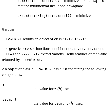
is minimized, or "chisq", so
sum((data - model)^2)
that the multinomial likelihood chi-square
is minimized.
2*sum(data*log(data/model))
Value
returns an object of class
.
fitVolDist
"fitVolDist"
The generic accessor functions
,
,
,
coefficients
vcov
deviance
and
extract various useful features of the value
fitted
residuals
returned by
.
fitVolDist
An object of class
is a list containing the following
"fitVolDist"
components:
t
h
the value for
(
) used
h
t
sigma_t
h
the value for
(
) used
h
sigma_t