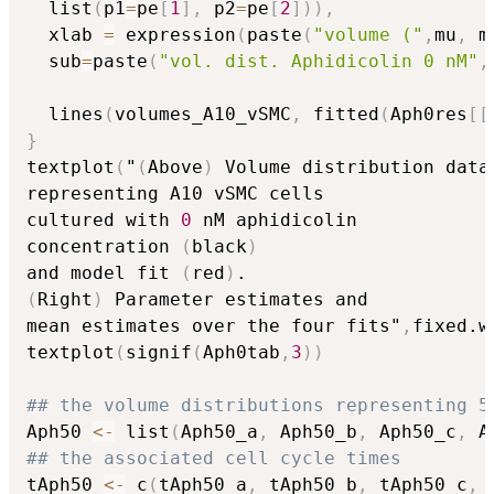
  list
(
p1
=
pe
[
1
]
,
 p2
=
pe
[
2
]
)
)
,
  xlab 
=
 expression
(
paste
(
"volume ("
,
mu
,
 m
  sub
=
paste
(
"vol. dist. Aphidicolin 0 nM"
,
  lines
(
volumes_A10_vSMC
,
 fitted
(
Aph0res
[
[
}
textplot
(
"
(
Above
)
 Volume distribution data

representing A10 vSMC cells 

cultured with 
0
 nM aphidicolin 

concentration 
(
black
)
and model fit 
(
red
)
(
Right
)
 Parameter estimates and 

mean estimates over the four fits"
,
fixed.w
textplot
(
signif
(
Aph0tab
,
3
)
)
## the volume distributions representing 5
Aph50 
<-
 list
(
Aph50_a
,
 Aph50_b
,
 Aph50_c
,
 A
## the associated cell cycle times
tAph50 
<-
 c
(
tAph50_a
,
 tAph50_b
,
 tAph50_c
,
 