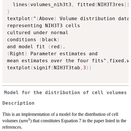
  lines
(
volumes_nih3t3
,
 fitted
(
NIH3T3res
[
[
}
textplot
(
"
(
Above
)
 Volume distribution data

representing NIH3T3 cells 

cultured under normal

conditions 
(
black
)
and model fit 
(
red
)
(
Right
)
 Parameter estimates and 

mean estimates over the four fits"
,
fixed.w
textplot
(
signif
(
NIH3T3tab
,
3
)
)
Model for the distribution of cell volumes
Description
This is an implementation of a model for the distribution of cell
3
um^3
volumes (
) that constitutes Equation 7 in the paper listed in the
u
m
references.