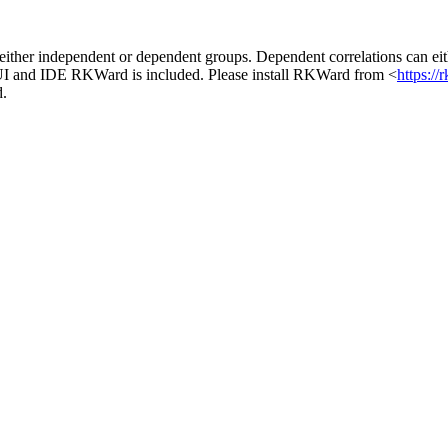
n either independent or dependent groups. Dependent correlations can ei
UI and IDE RKWard is included. Please install RKWard from <
https://
d.