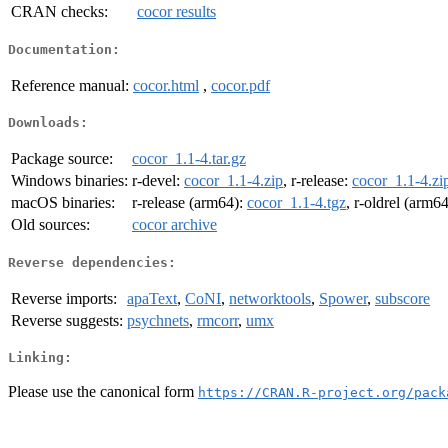
CRAN checks:
cocor results
Documentation:
Reference manual:
cocor.html
,
cocor.pdf
Downloads:
Package source:
cocor_1.1-4.tar.gz
Windows binaries:
r-devel:
cocor_1.1-4.zip
, r-release:
cocor_1.1-4.zi
macOS binaries:
r-release (arm64):
cocor_1.1-4.tgz
, r-oldrel (arm6
Old sources:
cocor archive
Reverse dependencies:
Reverse imports:
apaText
,
CoNI
,
networktools
,
Spower
,
subscore
Reverse suggests:
psychnets
,
rmcorr
,
umx
Linking:
Please use the canonical form
https://CRAN.R-project.org/pack