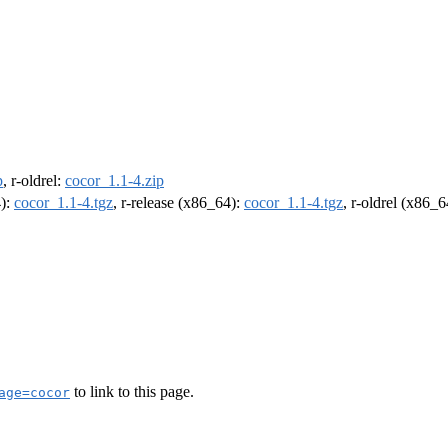
p
, r-oldrel:
cocor_1.1-4.zip
4):
cocor_1.1-4.tgz
, r-release (x86_64):
cocor_1.1-4.tgz
, r-oldrel (x86_
to link to this page.
age=cocor