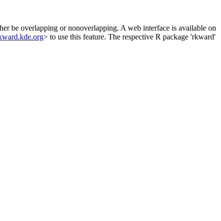
ther be overlapping or nonoverlapping. A web interface is available on
rkward.kde.org
> to use this feature. The respective R package 'rkward'