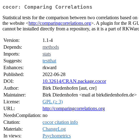
cocor: Comparing Correlations
Statistical tests for the comparison between two correlations based o
the website <
http://comparingcorrelations.org
>. A plugin for the R G
cannot be installed directly from a repository, as it is a part of RKWar
Version:
1.1-4
Depends:
methods
Imports:
stats
Suggests:
testthat
Enhances:
rkward
Published:
2022-06-28
DOI:
10.32614/CRAN.package.cocor
Author:
Birk Diedenhofen [aut, cre]
Maintainer:
Birk Diedenhofen <mail at birkdiedenhofen.de>
License:
GPL (≥ 3)
URL:
http://comparingcorrelations.org
NeedsCompilation:
no
Citation:
cocor citation info
Materials:
ChangeLog
In views:
Psychometrics