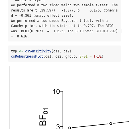
**Outliers report**

We performed a two sided Welch two sample t-test. The 
results are t (39.597) = -1.377, p  =  0.176, Cohen's 
d = -0.361 (small effect size). 

We performed a two sided Bayesian t-test, with a 
Cauchy prior, with its width set to 0.707. The BF01 
was: BF01(0.707)  =  1.625. The BF10 was: BF10(0.707)  
=  0.616.
tmp 
<-
csSensitivity
(cs1, cs2)
csRobustnessPlot
(cs1, cs2, group, 
BF01 =
TRUE
)