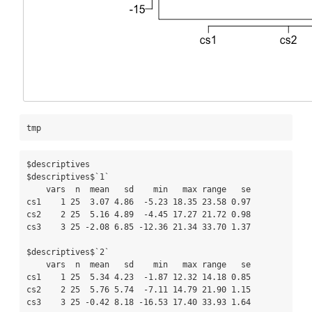
tmp
$descriptives

$descriptives$`1`

    vars  n  mean   sd    min   max range   se

cs1    1 25  3.07 4.86  -5.23 18.35 23.58 0.97

cs2    2 25  5.16 4.89  -4.45 17.27 21.72 0.98

cs3    3 25 -2.08 6.85 -12.36 21.34 33.70 1.37

$descriptives$`2`

    vars  n  mean   sd    min   max range   se

cs1    1 25  5.34 4.23  -1.87 12.32 14.18 0.85

cs2    2 25  5.76 5.74  -7.11 14.79 21.90 1.15

cs3    3 25 -0.42 8.18 -16.53 17.40 33.93 1.64
