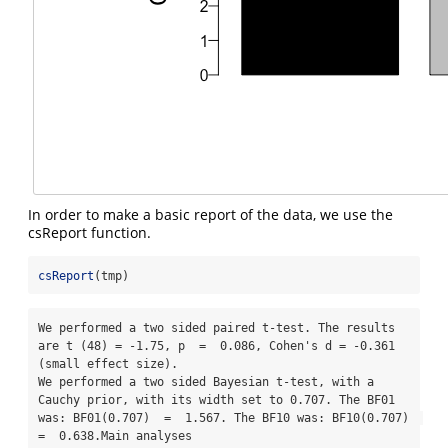
In order to make a basic report of the data, we use the
csReport function.
csReport
(tmp)
We performed a two sided paired t-test. The results 
are t (48) = -1.75, p  =  0.086, Cohen's d = -0.361 
(small effect size). 

We performed a two sided Bayesian t-test, with a 
Cauchy prior, with its width set to 0.707. The BF01 
was: BF01(0.707)  =  1.567. The BF10 was: BF10(0.707)  
=  0.638.Main analyses
