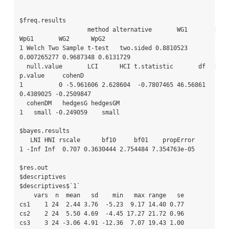
$freq.results

                   method alternative       WG1        
WpG1       WG2      WpG2

1 Welch Two Sample t-test   two.sided 0.8810523 
0.007265277 0.9687348 0.6131729

  null.value       LCI      HCI t.statistic       df   
p.value     cohenD

1          0 -5.961606 2.628604  -0.7807465 46.56861 
0.4389025 -0.2509847

  cohenDM   hedgesG hedgesGM

1   small -0.249059    small

$bayes.results

   LNI HNI rscale      bf10     bf01    propError

1 -Inf Inf  0.707 0.3630444 2.754484 7.354763e-05

$res.out

$descriptives

$descriptives$`1`

    vars  n  mean   sd    min   max range   se

cs1    1 24  2.44 3.76  -5.23  9.17 14.40 0.77

cs2    2 24  5.50 4.69  -4.45 17.27 21.72 0.96

cs3    3 24 -3.06 4.91 -12.36  7.07 19.43 1.00
