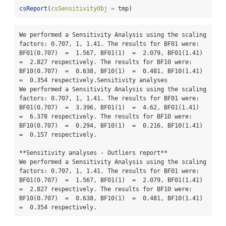
csReport
(
csSensitivityObj =
 tmp)
We performed a Sensitivity Analysis using the scaling 
factors: 0.707, 1, 1.41. The results for BF01 were: 
BF01(0.707)  =  1.567, BF01(1)  =  2.079, BF01(1.41)  
=  2.827 respectively. The results for BF10 were: 
BF10(0.707)  =  0.638, BF10(1)  =  0.481, BF10(1.41)  
=  0.354 respectively.Sensitivity analyses

We performed a Sensitivity Analysis using the scaling 
factors: 0.707, 1, 1.41. The results for BF01 were: 
BF01(0.707)  =  3.396, BF01(1)  =  4.62, BF01(1.41)  
=  6.378 respectively. The results for BF10 were: 
BF10(0.707)  =  0.294, BF10(1)  =  0.216, BF10(1.41)  
=  0.157 respectively.

**Sensitivity analyses - Outliers report**

We performed a Sensitivity Analysis using the scaling 
factors: 0.707, 1, 1.41. The results for BF01 were: 
BF01(0.707)  =  1.567, BF01(1)  =  2.079, BF01(1.41)  
=  2.827 respectively. The results for BF10 were: 
BF10(0.707)  =  0.638, BF10(1)  =  0.481, BF10(1.41)  
=  0.354 respectively.