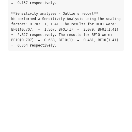
=  0.157 respectively.

**Sensitivity analyses - Outliers report**

We performed a Sensitivity Analysis using the scaling 
factors: 0.707, 1, 1.41. The results for BF01 were: 
BF01(0.707)  =  1.567, BF01(1)  =  2.079, BF01(1.41)  
=  2.827 respectively. The results for BF10 were: 
BF10(0.707)  =  0.638, BF10(1)  =  0.481, BF10(1.41)  
=  0.354 respectively.