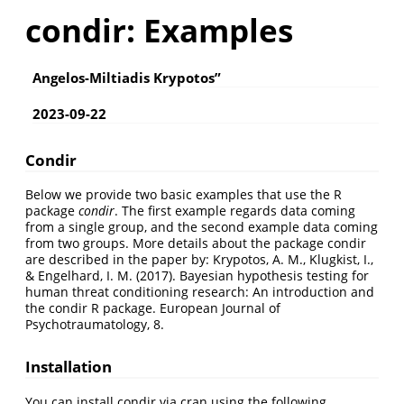
condir: Examples
Angelos-Miltiadis Krypotos”
2023-09-22
Condir
Below we provide two basic examples that use the R
package
condir
. The first example regards data coming
from a single group, and the second example data coming
from two groups. More details about the package condir
are described in the paper by: Krypotos, A. M., Klugkist, I.,
& Engelhard, I. M. (2017). Bayesian hypothesis testing for
human threat conditioning research: An introduction and
the condir R package. European Journal of
Psychotraumatology, 8.
Installation
You can install condir via cran using the following