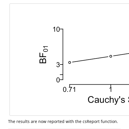
The results are now reported with the csReport function.