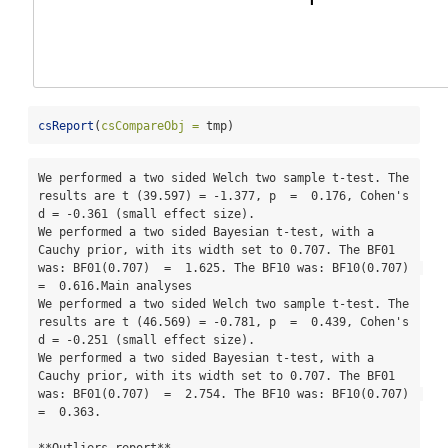
csReport
(
csCompareObj =
 tmp)
We performed a two sided Welch two sample t-test. The 
results are t (39.597) = -1.377, p  =  0.176, Cohen's 
d = -0.361 (small effect size). 

We performed a two sided Bayesian t-test, with a 
Cauchy prior, with its width set to 0.707. The BF01 
was: BF01(0.707)  =  1.625. The BF10 was: BF10(0.707)  
=  0.616.Main analyses

We performed a two sided Welch two sample t-test. The 
results are t (46.569) = -0.781, p  =  0.439, Cohen's 
d = -0.251 (small effect size). 

We performed a two sided Bayesian t-test, with a 
Cauchy prior, with its width set to 0.707. The BF01 
was: BF01(0.707)  =  2.754. The BF10 was: BF10(0.707)  
=  0.363.
