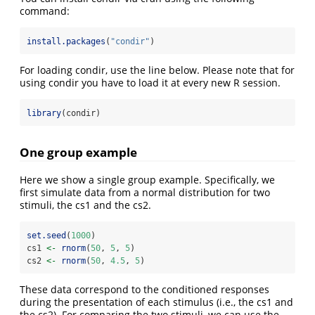
command:
install.packages
(
"condir"
)
For loading condir, use the line below. Please note that for
using condir you have to load it at every new R session.
library
(condir)
One group example
Here we show a single group example. Specifically, we
first simulate data from a normal distribution for two
stimuli, the cs1 and the cs2.
set.seed
(
1000
)
cs1 
<-
rnorm
(
50
, 
5
, 
5
)
cs2 
<-
rnorm
(
50
, 
4.5
, 
5
)
These data correspond to the conditioned responses
during the presentation of each stimulus (i.e., the cs1 and
the cs2). For comparing the two stimuli, we can use the