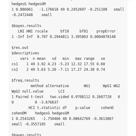
hedgesG hedgesGM

1 0.886061   -1.176018 49 0.2452697 -0.251108   small 
-0.2472448    small

$bayes.results

   LNI HNI rscale      bf10     bf01    propError

1 -Inf Inf  0.707 0.2944811 3.395803 0.0004878148

$res.out

$descriptives

    vars  n mean   sd   min   max range   se

cs1    1 49 3.92 4.23 -5.23 12.32 17.55 0.60

cs2    2 49 5.63 5.20 -7.11 17.27 24.38 0.74

$freq.results

         method alternative       WG1      WpG1 WG2 
WpG2 null.value       LCI

1 Paired t-test   two.sided 0.9708112 0.2607728   0    
0          0 -3.676637

        HCI t.statistic df    p.value     cohenD 
cohenDM    hedgesG hedgesGM

1 0.2543265   -1.750466 48 0.08642769 -0.3613867   
small -0.3557105    small

$bayes.results
