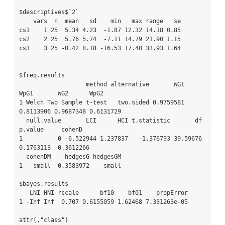
$descriptives$`2`

    vars  n  mean   sd    min   max range   se

cs1    1 25  5.34 4.23  -1.87 12.32 14.18 0.85

cs2    2 25  5.76 5.74  -7.11 14.79 21.90 1.15

cs3    3 25 -0.42 8.18 -16.53 17.40 33.93 1.64

$freq.results

                   method alternative       WG1      
WpG1       WG2      WpG2

1 Welch Two Sample t-test   two.sided 0.9759581 
0.8113906 0.9687348 0.6131729

  null.value       LCI      HCI t.statistic       df   
p.value     cohenD

1          0 -6.522944 1.237837   -1.376793 39.59676 
0.1763113 -0.3612266

  cohenDM    hedgesG hedgesGM

1   small -0.3583972    small

$bayes.results

   LNI HNI rscale      bf10    bf01    propError

1 -Inf Inf  0.707 0.6155059 1.62468 7.331263e-05

attr(,"class")
