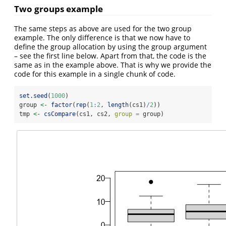
Two groups example
The same steps as above are used for the two group
example. The only difference is that we now have to
define the group allocation by using the group argument
– see the first line below. Apart from that, the code is the
same as in the example above. That is why we provide the
code for this example in a single chunk of code.
set.seed
(
1000
)
group 
<-
factor
(
rep
(
1
:
2
, 
length
(cs1)
/
2
))
tmp 
<-
csCompare
(cs1, cs2, 
group =
 group)