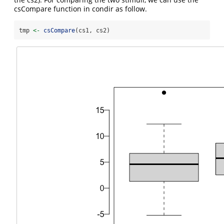
csCompare function in condir as follow.
tmp 
<-
csCompare
(cs1, cs2)