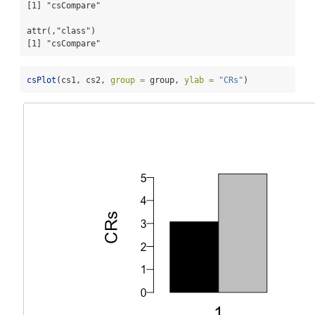
[1] "csCompare"

attr(,"class")

[1] "csCompare"
csPlot
(cs1, cs2, 
group =
 group, 
ylab =
"CRs"
)