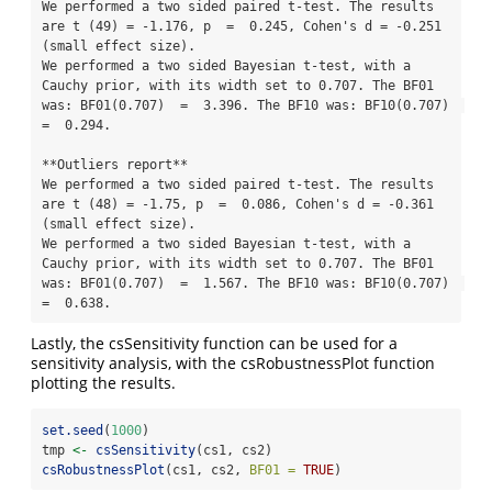
We performed a two sided paired t-test. The results 
are t (49) = -1.176, p  =  0.245, Cohen's d = -0.251 
(small effect size). 

We performed a two sided Bayesian t-test, with a 
Cauchy prior, with its width set to 0.707. The BF01 
was: BF01(0.707)  =  3.396. The BF10 was: BF10(0.707)  
=  0.294.

**Outliers report**

We performed a two sided paired t-test. The results 
are t (48) = -1.75, p  =  0.086, Cohen's d = -0.361 
(small effect size). 

We performed a two sided Bayesian t-test, with a 
Cauchy prior, with its width set to 0.707. The BF01 
was: BF01(0.707)  =  1.567. The BF10 was: BF10(0.707)  
=  0.638.
Lastly, the csSensitivity function can be used for a
sensitivity analysis, with the csRobustnessPlot function
plotting the results.
set.seed
(
1000
)
tmp 
<-
csSensitivity
(cs1, cs2)
csRobustnessPlot
(cs1, cs2, 
BF01 =
TRUE
)