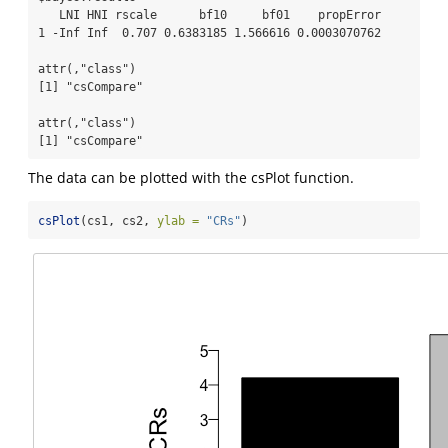
   LNI HNI rscale      bf10     bf01    propError

1 -Inf Inf  0.707 0.6383185 1.566616 0.0003070762

attr(,"class")

[1] "csCompare"

attr(,"class")

[1] "csCompare"
The data can be plotted with the csPlot function.
csPlot
(cs1, cs2, 
ylab =
"CRs"
)