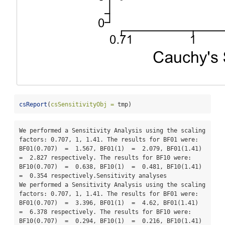
csReport
(
csSensitivityObj =
 tmp)
We performed a Sensitivity Analysis using the scaling 
factors: 0.707, 1, 1.41. The results for BF01 were: 
BF01(0.707)  =  1.567, BF01(1)  =  2.079, BF01(1.41)  
=  2.827 respectively. The results for BF10 were: 
BF10(0.707)  =  0.638, BF10(1)  =  0.481, BF10(1.41)  
=  0.354 respectively.Sensitivity analyses

We performed a Sensitivity Analysis using the scaling 
factors: 0.707, 1, 1.41. The results for BF01 were: 
BF01(0.707)  =  3.396, BF01(1)  =  4.62, BF01(1.41)  
=  6.378 respectively. The results for BF10 were: 
BF10(0.707)  =  0.294, BF10(1)  =  0.216, BF10(1.41)  