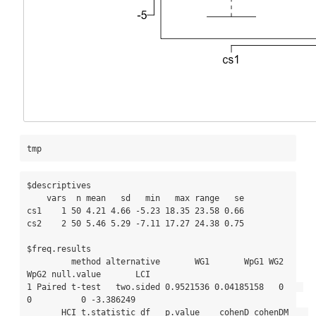
tmp
$descriptives

    vars  n mean   sd   min   max range   se

cs1    1 50 4.21 4.66 -5.23 18.35 23.58 0.66

cs2    2 50 5.46 5.29 -7.11 17.27 24.38 0.75

$freq.results

         method alternative       WG1       WpG1 WG2 
WpG2 null.value       LCI

1 Paired t-test   two.sided 0.9521536 0.04185158   0    
0          0 -3.386249

       HCI t.statistic df   p.value    cohenD cohenDM    