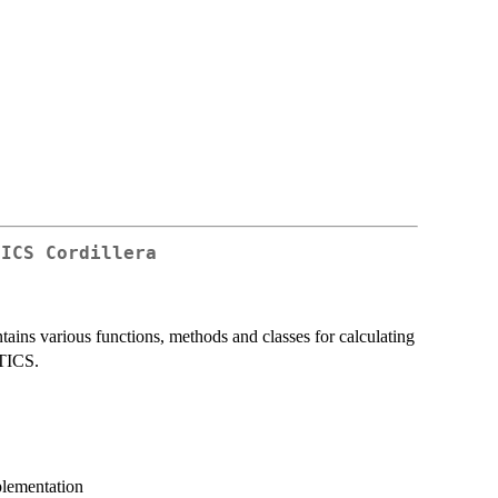
TICS Cordillera
ains various functions, methods and classes for calculating
PTICS.
plementation