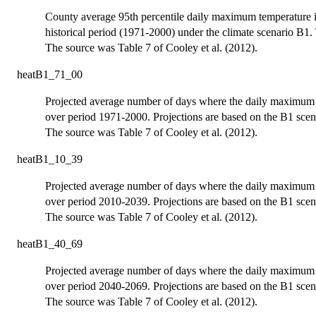
County average 95th percentile daily maximum temperature 
historical period (1971-2000) under the climate scenario B1. 
The source was Table 7 of Cooley et al. (2012).
heatB1_71_00
Projected average number of days where the daily maximum t
over period 1971-2000. Projections are based on the B1 scen
The source was Table 7 of Cooley et al. (2012).
heatB1_10_39
Projected average number of days where the daily maximum t
over period 2010-2039. Projections are based on the B1 scen
The source was Table 7 of Cooley et al. (2012).
heatB1_40_69
Projected average number of days where the daily maximum t
over period 2040-2069. Projections are based on the B1 scen
The source was Table 7 of Cooley et al. (2012).