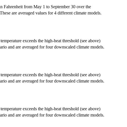
in Fahrenheit from May 1 to September 30 over the
These are averaged values for 4 different climate models.
emperature exceeds the high-heat threshold (see above)
ario and are averaged for four downscaled climate models.
emperature exceeds the high-heat threshold (see above)
ario and are averaged for four downscaled climate models.
emperature exceeds the high-heat threshold (see above)
ario and are averaged for four downscaled climate models.