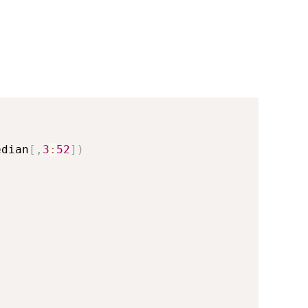
edian
[
,
3
:
52
]
)