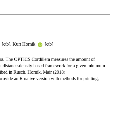
[ctb], Kurt Hornik
[ctb]
era. The OPTICS Cordillera measures the amount of
n a distance-density based framework for a given minimum
ribed in Rusch, Hornik, Mair (2018)
rovide an R native version with methods for printing,