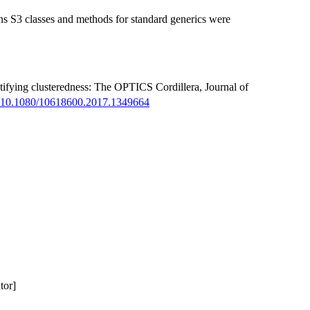
ons S3 classes and methods for standard generics were
tifying clusteredness: The OPTICS Cordillera, Journal of
:10.1080/10618600.2017.1349664
tor]