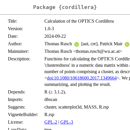
Package {cordillera}
Title:
Calculation of the OPTICS Cordillera
Version:
1.0-3
Date:
2024-09-22
Author:
Thomas Rusch
[aut, cre], Patrick Mair
Maintainer:
Thomas Rusch <thomas.rusch@wu.ac.at>
Description:
Functions for calculating the OPTICS Cordill
'clusteredness' in a numeric data matrix withi
number of points comprising a cluster, as desc
<
doi:10.1080/10618600.2017.1349664
>. We p
summarizing, and plotting the result.
Depends:
R (≥ 3.1.2),
Imports:
dbscan
Suggests:
cluster, scatterplot3d, MASS, R.rsp
VignetteBuilder:
R.rsp
License:
GPL-2
|
GPL-3
LazyData:
true