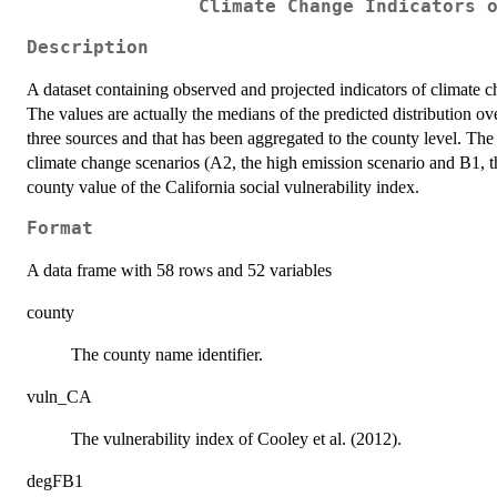
Climate Change Indicators 
Description
A dataset containing observed and projected indicators of climate c
The values are actually the medians of the predicted distribution ov
three sources and that has been aggregated to the county level. Th
climate change scenarios (A2, the high emission scenario and B1, th
county value of the California social vulnerability index.
Format
A data frame with 58 rows and 52 variables
county
The county name identifier.
vuln_CA
The vulnerability index of Cooley et al. (2012).
degFB1