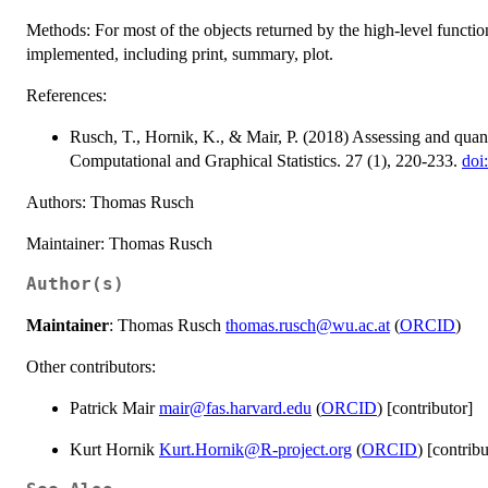
Methods: For most of the objects returned by the high-level functi
implemented, including print, summary, plot.
References:
Rusch, T., Hornik, K., & Mair, P. (2018) Assessing and quan
Computational and Graphical Statistics. 27 (1), 220-233.
doi
Authors: Thomas Rusch
Maintainer: Thomas Rusch
Author(s)
Maintainer
: Thomas Rusch
thomas.rusch@wu.ac.at
(
ORCID
)
Other contributors:
Patrick Mair
mair@fas.harvard.edu
(
ORCID
) [contributor]
Kurt Hornik
Kurt.Hornik@R-project.org
(
ORCID
) [contribu