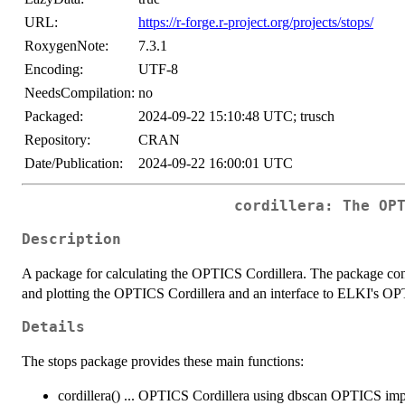
URL:
https://r-forge.r-project.org/projects/stops/
RoxygenNote:
7.3.1
Encoding:
UTF-8
NeedsCompilation:
no
Packaged:
2024-09-22 15:10:48 UTC; trusch
Repository:
CRAN
Date/Publication:
2024-09-22 16:00:01 UTC
cordillera: The OP
Description
A package for calculating the OPTICS Cordillera. The package cont
and plotting the OPTICS Cordillera and an interface to ELKI's O
Details
The stops package provides these main functions:
cordillera() ... OPTICS Cordillera using dbscan OPTICS im