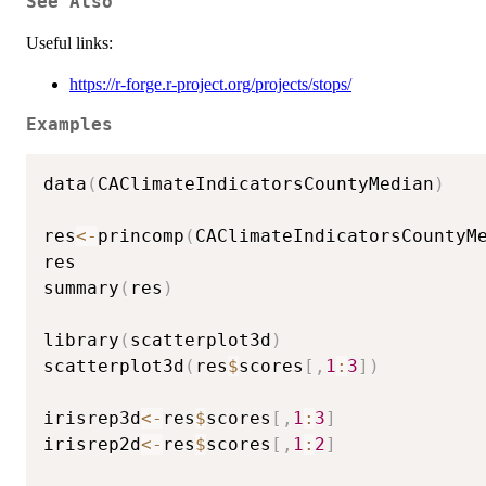
See Also
Useful links:
https://r-forge.r-project.org/projects/stops/
Examples
data
(
CAClimateIndicatorsCountyMedian
)
res
<-
princomp
(
CAClimateIndicatorsCountyM
res

summary
(
res
)
library
(
scatterplot3d
)
scatterplot3d
(
res
$
scores
[
,
1
:
3
]
)
irisrep3d
<-
res
$
scores
[
,
1
:
3
]
irisrep2d
<-
res
$
scores
[
,
1
:
2
]