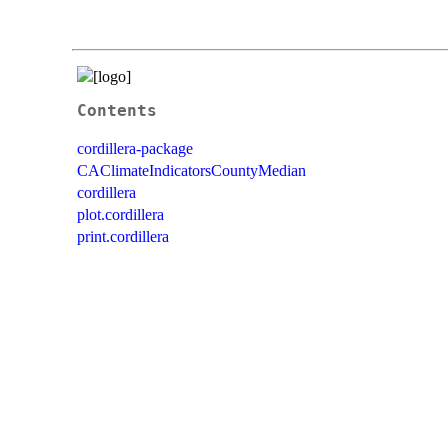
Contents
cordillera-package
CAClimateIndicatorsCountyMedian
cordillera
plot.cordillera
print.cordillera