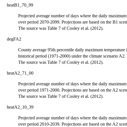
heatB1_70_99
Projected average number of days where the daily maximum t
over period 2070-2099. Projections are based on the B1 scen
The source was Table 7 of Cooley et al. (2012).
degFA2
County average 95th percentile daily maximum temperature 
historical period (1971-2000) under the climate scenario A2. 
The source was Table 7 of Cooley et al. (2012).
heatA2_71_00
Projected average number of days where the daily maximum t
over period 1971-2000. Projections are based on the A2 scen
The source was Table 7 of Cooley et al. (2012).
heatA2_10_39
Projected average number of days where the daily maximum t
over period 2010-2039. Projections are based on the A2 scen