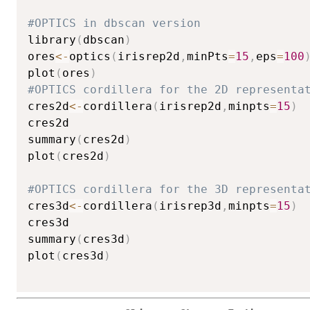
#OPTICS in dbscan version
library
(
dbscan
)
ores
<-
optics
(
irisrep2d
,
minPts
=
15
,
eps
=
100
plot
(
ores
)
#OPTICS cordillera for the 2D representa
cres2d
<-
cordillera
(
irisrep2d
,
minpts
=
15
)
cres2d

summary
(
cres2d
)
plot
(
cres2d
)
#OPTICS cordillera for the 3D representa
cres3d
<-
cordillera
(
irisrep3d
,
minpts
=
15
)
cres3d

summary
(
cres3d
)
plot
(
cres3d
)