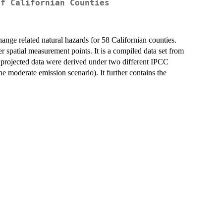
of Californian Counties
hange related natural hazards for 58 Californian counties.
er spatial measurement points. It is a compiled data set from
e projected data were derived under two different IPCC
e moderate emission scenario). It further contains the