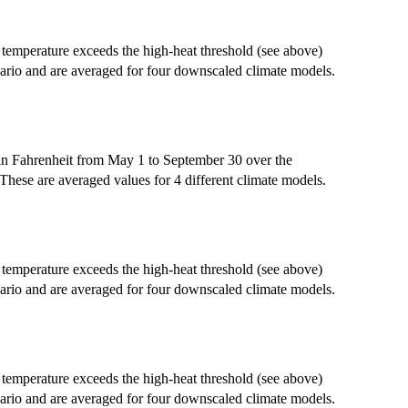
emperature exceeds the high-heat threshold (see above)
ario and are averaged for four downscaled climate models.
in Fahrenheit from May 1 to September 30 over the
These are averaged values for 4 different climate models.
emperature exceeds the high-heat threshold (see above)
ario and are averaged for four downscaled climate models.
emperature exceeds the high-heat threshold (see above)
ario and are averaged for four downscaled climate models.