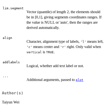
lim.segment
Vector (quantile) of length 2, the elements should
be in [0,1], giving segments coordinates ranges. If
the value is NULL or 'auto', then the ranges are
derived automatically.
align
Character, alignment type of labels,
means left,
'l'
means center and
right. Only valid when
'c'
'r'
is
.
vertical
TRUE
addlabels
Logical, whether add text label or not.
...
Additional arguments, passed to
plot
Author(s)
Taiyun Wei