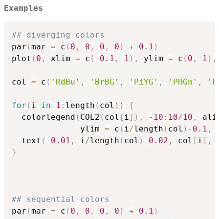
Examples
## diverging colors
par
(
mar 
=
 c
(
0
,
0
,
0
,
0
)
+
0.1
)
plot
(
0
,
 xlim 
=
 c
(
-
0.1
,
1
)
,
 ylim 
=
 c
(
0
,
1
)
,
col 
=
 c
(
'RdBu'
,
'BrBG'
,
'PiYG'
,
'PRGn'
,
'P
for
(
i 
in
1
:
length
(
col
)
)
{
  colorlegend
(
COL2
(
col
[
i
]
)
,
-
10
:
10
/
10
,
 ali
              ylim 
=
 c
(
i
/
length
(
col
)
-
0.1
,
 
  text
(
-
0.01
,
 i
/
length
(
col
)
-
0.02
,
 col
[
i
]
,
 
}
## sequential colors
par
(
mar 
=
 c
(
0
,
0
,
0
,
0
)
+
0.1
)