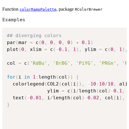
Function
, package
colorRampPalette
RColorBrewer
Examples
## diverging colors
par
(
mar 
=
 c
(
0
,
0
,
0
,
0
)
+
0.1
)
plot
(
0
,
 xlim 
=
 c
(
-
0.1
,
1
)
,
 ylim 
=
 c
(
0
,
1
)
,
col 
=
 c
(
'RdBu'
,
'BrBG'
,
'PiYG'
,
'PRGn'
,
'P
for
(
i 
in
1
:
length
(
col
)
)
{
  colorlegend
(
COL2
(
col
[
i
]
)
,
-
10
:
10
/
10
,
 ali
              ylim 
=
 c
(
i
/
length
(
col
)
-
0.1
,
 
  text
(
-
0.01
,
 i
/
length
(
col
)
-
0.02
,
 col
[
i
]
,
 
}