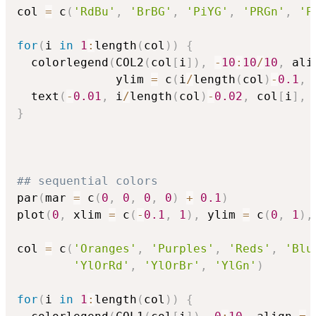
col 
=
 c
(
'RdBu'
,
'BrBG'
,
'PiYG'
,
'PRGn'
,
'P
for
(
i 
in
1
:
length
(
col
)
)
{
  colorlegend
(
COL2
(
col
[
i
]
)
,
-
10
:
10
/
10
,
 ali
              ylim 
=
 c
(
i
/
length
(
col
)
-
0.1
,
 
  text
(
-
0.01
,
 i
/
length
(
col
)
-
0.02
,
 col
[
i
]
,
 
}
## sequential colors
par
(
mar 
=
 c
(
0
,
0
,
0
,
0
)
+
0.1
)
plot
(
0
,
 xlim 
=
 c
(
-
0.1
,
1
)
,
 ylim 
=
 c
(
0
,
1
)
,
col 
=
 c
(
'Oranges'
,
'Purples'
,
'Reds'
,
'Blu
'YlOrRd'
,
'YlOrBr'
,
'YlGn'
)
for
(
i 
in
1
:
length
(
col
)
)
{