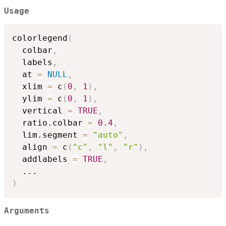
Usage
colorlegend
(
  colbar
,
  labels
,
  at 
=
NULL
,
  xlim 
=
 c
(
0
,
1
)
,
  ylim 
=
 c
(
0
,
1
)
,
  vertical 
=
TRUE
,
  ratio.colbar 
=
0.4
,
  lim.segment 
=
"auto"
,
  align 
=
 c
(
"c"
,
"l"
,
"r"
)
,
  addlabels 
=
TRUE
,
...
)
Arguments