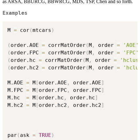
as ARSA, BBURCG, BBWRCG, MDS, TSP, Chen and so forth.
Examples
M 
=
 cor
(
mtcars
)
(
order.AOE 
=
 corrMatOrder
(
M
,
 order 
=
'AOE'
(
order.FPC 
=
 corrMatOrder
(
M
,
 order 
=
'FPC'
(
order.hc 
=
 corrMatOrder
(
M
,
 order 
=
'hclus
(
order.hc2 
=
 corrMatOrder
(
M
,
 order 
=
'hclu
M.AOE 
=
 M
[
order.AOE
,
 order.AOE
]
M.FPC 
=
 M
[
order.FPC
,
 order.FPC
]
M.hc  
=
 M
[
order.hc
,
 order.hc
]
M.hc2 
=
 M
[
order.hc2
,
 order.hc2
]
par
(
ask 
=
TRUE
)