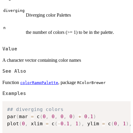
diverging
Diverging color Palettes
n
the number of colors (>= 1) to be in the palette.
Value
A character vector containing color names
See Also
Function
, package
colorRampPalette
RColorBrewer
Examples
## diverging colors
par
(
mar 
=
 c
(
0
,
0
,
0
,
0
)
+
0.1
)
plot
(
0
,
 xlim 
=
 c
(
-
0.1
,
1
)
,
 ylim 
=
 c
(
0
,
1
)
,