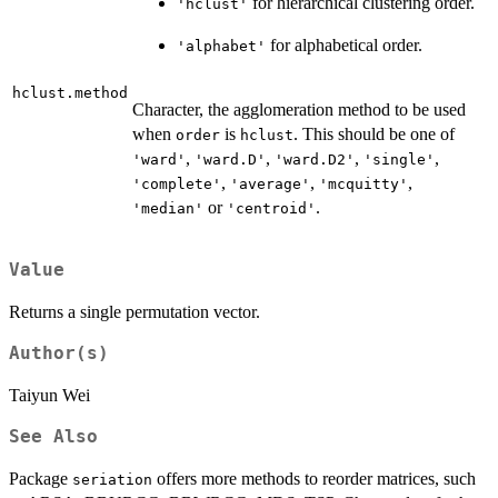
for hierarchical clustering order.
'hclust'
for alphabetical order.
'alphabet'
hclust.method
Character, the agglomeration method to be used
when
is
. This should be one of
order
hclust
,
,
,
,
'ward'
'ward.D'
'ward.D2'
'single'
,
,
,
'complete'
'average'
'mcquitty'
or
.
'median'
'centroid'
Value
Returns a single permutation vector.
Author(s)
Taiyun Wei
See Also
Package
offers more methods to reorder matrices, such
seriation