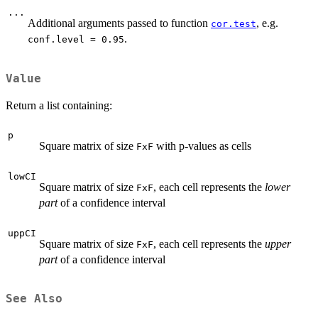
...
Additional arguments passed to function
, e.g.
cor.test
.
conf.level = 0.95
Value
Return a list containing:
p
Square matrix of size
with p-values as cells
FxF
lowCI
Square matrix of size
, each cell represents the
lower
FxF
part
of a confidence interval
uppCI
Square matrix of size
, each cell represents the
upper
FxF
part
of a confidence interval
See Also