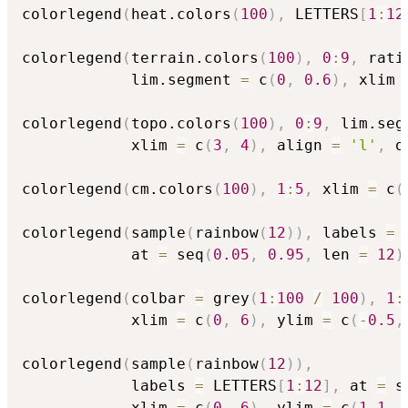
colorlegend
(
heat.colors
(
100
)
,
 LETTERS
[
1
:
12
colorlegend
(
terrain.colors
(
100
)
,
0
:
9
,
 rati
            lim.segment 
=
 c
(
0
,
0.6
)
,
 xlim 
colorlegend
(
topo.colors
(
100
)
,
0
:
9
,
 lim.seg
            xlim 
=
 c
(
3
,
4
)
,
 align 
=
'l'
,
 o
colorlegend
(
cm.colors
(
100
)
,
1
:
5
,
 xlim 
=
 c
(
colorlegend
(
sample
(
rainbow
(
12
)
)
,
 labels 
=
 
            at 
=
 seq
(
0.05
,
0.95
,
 len 
=
12
)
colorlegend
(
colbar 
=
 grey
(
1
:
100
/
100
)
,
1
:
            xlim 
=
 c
(
0
,
6
)
,
 ylim 
=
 c
(
-
0.5
,
colorlegend
(
sample
(
rainbow
(
12
)
)
,
            labels 
=
 LETTERS
[
1
:
12
]
,
 at 
=
 s
            xlim 
=
 c
(
0
,
6
)
,
 ylim 
=
 c
(
1.1
,