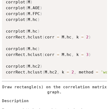
corrplot
(
M
)
corrplot
(
M.AOE
)
corrplot
(
M.FPC
)
corrplot
(
M.hc
)
corrplot
(
M.hc
)
corrRect.hclust
(
corr 
=
 M.hc
,
 k 
=
2
)
corrplot
(
M.hc
)
corrRect.hclust
(
corr 
=
 M.hc
,
 k 
=
3
)
corrplot
(
M.hc2
)
corrRect.hclust
(
M.hc2
,
 k 
=
2
,
 method 
=
'wa
Draw rectangle(s) on the correlation matrix
graph.
Description