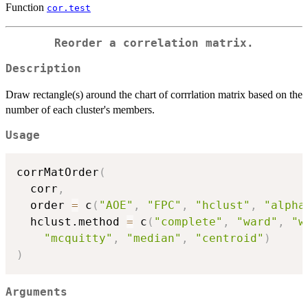
Function
cor.test
Reorder a correlation matrix.
Description
Draw rectangle(s) around the chart of corrrlation matrix based on the
number of each cluster's members.
Usage
corrMatOrder
(
  corr
,
  order 
=
 c
(
"AOE"
,
"FPC"
,
"hclust"
,
"alpha
  hclust.method 
=
 c
(
"complete"
,
"ward"
,
"w
"mcquitty"
,
"median"
,
"centroid"
)
)
Arguments