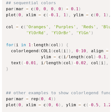
## sequential colors
par
(
mar 
=
 c
(
0
,
0
,
0
,
0
)
+
0.1
)
plot
(
0
,
 xlim 
=
 c
(
-
0.1
,
1
)
,
 ylim 
=
 c
(
0
,
1
)
,
col 
=
 c
(
'Oranges'
,
'Purples'
,
'Reds'
,
'Blu
'YlOrRd'
,
'YlOrBr'
,
'YlGn'
)
for
(
i 
in
1
:
length
(
col
)
)
{
  colorlegend
(
COL1
(
col
[
i
]
)
,
0
:
10
,
 align 
=
              ylim 
=
 c
(
i
/
length
(
col
)
-
0.1
,
 
  text
(
-
0.01
,
 i
/
length
(
col
)
-
0.02
,
 col
[
i
]
,
 
}
## other examples to show colorlegend func
par
(
mar 
=
 rep
(
0
,
4
)
)
plot
(
0
,
 xlim 
=
 c
(
0
,
6
)
,
 ylim 
=
 c
(
-
0.5
,
1.2