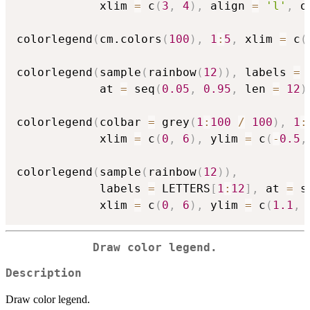
            xlim 
=
 c
(
3
,
4
)
,
 align 
=
'l'
,
 o
colorlegend
(
cm.colors
(
100
)
,
1
:
5
,
 xlim 
=
 c
(
colorlegend
(
sample
(
rainbow
(
12
)
)
,
 labels 
=
 
            at 
=
 seq
(
0.05
,
0.95
,
 len 
=
12
)
colorlegend
(
colbar 
=
 grey
(
1
:
100
/
100
)
,
1
:
            xlim 
=
 c
(
0
,
6
)
,
 ylim 
=
 c
(
-
0.5
,
colorlegend
(
sample
(
rainbow
(
12
)
)
,
            labels 
=
 LETTERS
[
1
:
12
]
,
 at 
=
 s
            xlim 
=
 c
(
0
,
6
)
,
 ylim 
=
 c
(
1.1
,
Draw color legend.
Description
Draw color legend.