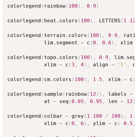
colorlegend
(
rainbow
(
100
)
,
0
:
9
)
colorlegend
(
heat.colors
(
100
)
,
 LETTERS
[
1
:
12
colorlegend
(
terrain.colors
(
100
)
,
0
:
9
,
 rati
            lim.segment 
=
 c
(
0
,
0.6
)
,
 xlim 
colorlegend
(
topo.colors
(
100
)
,
0
:
9
,
 lim.seg
            xlim 
=
 c
(
3
,
4
)
,
 align 
=
'l'
,
 o
colorlegend
(
cm.colors
(
100
)
,
1
:
5
,
 xlim 
=
 c
(
colorlegend
(
sample
(
rainbow
(
12
)
)
,
 labels 
=
 
            at 
=
 seq
(
0.05
,
0.95
,
 len 
=
12
)
colorlegend
(
colbar 
=
 grey
(
1
:
100
/
100
)
,
1
:
            xlim 
=
 c
(
0
,
6
)
,
 ylim 
=
 c
(
-
0.5
,