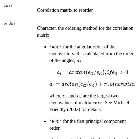
corr
Correlation matrix to reorder.
order
Character, the ordering method for the correlation
matrix.
for the angular order of the
'AOE'
eigenvectors. It is calculated from the order
a_i
of the angles,
:
a
i
a_i =
=
(
/
)
,
>
0
a
a
rc
t
an
e
e
i
f
e
2
1
1
i
i
i
i
arctan
a_i =
=
(
/
)
+
,
.
a
a
rc
t
an
e
e
π
o
t
h
er
w
i
se
(e_{i2}
2
1
i
i
i
arctan
/
e_1
e_2
where
and
are the largest two
e
e
(e_{i2} /
1
2
e_{i1}),
eigenvalues of matrix
. See Michael
e_{i1}) +
corr
if
Friendly (2002) for details.
\pi,
e_{i1}
otherwise.
> 0
for the first principal component
'FPC'
order.