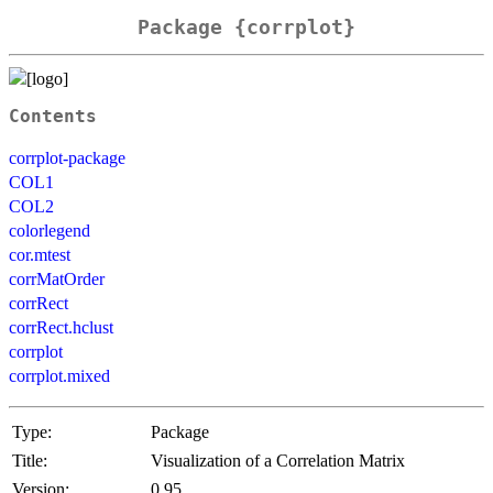
Package {corrplot}
Contents
corrplot-package
COL1
COL2
colorlegend
cor.mtest
corrMatOrder
corrRect
corrRect.hclust
corrplot
corrplot.mixed
Type:
Package
Title:
Visualization of a Correlation Matrix
Version:
0.95