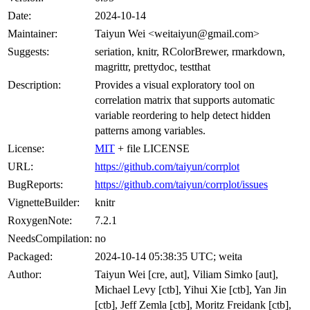
Date:
2024-10-14
Maintainer:
Taiyun Wei <weitaiyun@gmail.com>
Suggests:
seriation, knitr, RColorBrewer, rmarkdown,
magrittr, prettydoc, testthat
Description:
Provides a visual exploratory tool on
correlation matrix that supports automatic
variable reordering to help detect hidden
patterns among variables.
License:
MIT
+ file LICENSE
URL:
https://github.com/taiyun/corrplot
BugReports:
https://github.com/taiyun/corrplot/issues
VignetteBuilder:
knitr
RoxygenNote:
7.2.1
NeedsCompilation:
no
Packaged:
2024-10-14 05:38:35 UTC; weita
Author:
Taiyun Wei [cre, aut], Viliam Simko [aut],
Michael Levy [ctb], Yihui Xie [ctb], Yan Jin
[ctb], Jeff Zemla [ctb], Moritz Freidank [ctb],