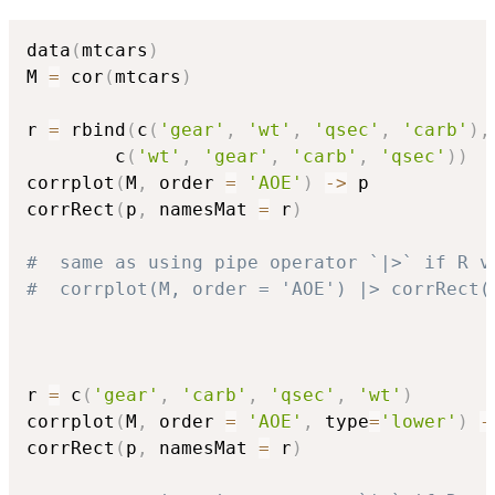
data
(
mtcars
)
M 
=
 cor
(
mtcars
)
r 
=
 rbind
(
c
(
'gear'
,
'wt'
,
'qsec'
,
'carb'
)
,
        c
(
'wt'
,
'gear'
,
'carb'
,
'qsec'
)
)
corrplot
(
M
,
 order 
=
'AOE'
)
->
 p

corrRect
(
p
,
 namesMat 
=
 r
)
#  same as using pipe operator `|>` if R v
#  corrplot(M, order = 'AOE') |> corrRect(
r 
=
 c
(
'gear'
,
'carb'
,
'qsec'
,
'wt'
)
corrplot
(
M
,
 order 
=
'AOE'
,
 type
=
'lower'
)
-
corrRect
(
p
,
 namesMat 
=
 r
)