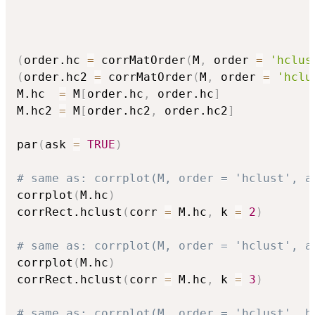
(
order.hc 
=
 corrMatOrder
(
M
,
 order 
=
'hclus
(
order.hc2 
=
 corrMatOrder
(
M
,
 order 
=
'hclu
M.hc  
=
 M
[
order.hc
,
 order.hc
]
M.hc2 
=
 M
[
order.hc2
,
 order.hc2
]
par
(
ask 
=
TRUE
)
# same as: corrplot(M, order = 'hclust', a
corrplot
(
M.hc
)
corrRect.hclust
(
corr 
=
 M.hc
,
 k 
=
2
)
# same as: corrplot(M, order = 'hclust', a
corrplot
(
M.hc
)
corrRect.hclust
(
corr 
=
 M.hc
,
 k 
=
3
)
# same as: corrplot(M, order = 'hclust', h