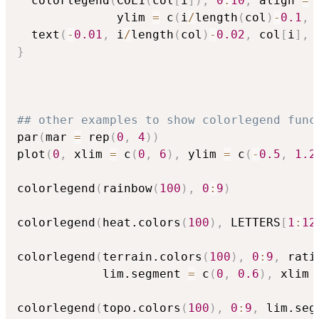
  colorlegend
(
COL1
(
col
[
i
]
)
,
0
:
10
,
 align 
=
              ylim 
=
 c
(
i
/
length
(
col
)
-
0.1
,
 
  text
(
-
0.01
,
 i
/
length
(
col
)
-
0.02
,
 col
[
i
]
,
 
}
## other examples to show colorlegend func
par
(
mar 
=
 rep
(
0
,
4
)
)
plot
(
0
,
 xlim 
=
 c
(
0
,
6
)
,
 ylim 
=
 c
(
-
0.5
,
1.2
colorlegend
(
rainbow
(
100
)
,
0
:
9
)
colorlegend
(
heat.colors
(
100
)
,
 LETTERS
[
1
:
12
colorlegend
(
terrain.colors
(
100
)
,
0
:
9
,
 rati
            lim.segment 
=
 c
(
0
,
0.6
)
,
 xlim 
colorlegend
(
topo.colors
(
100
)
,
0
:
9
,
 lim.seg