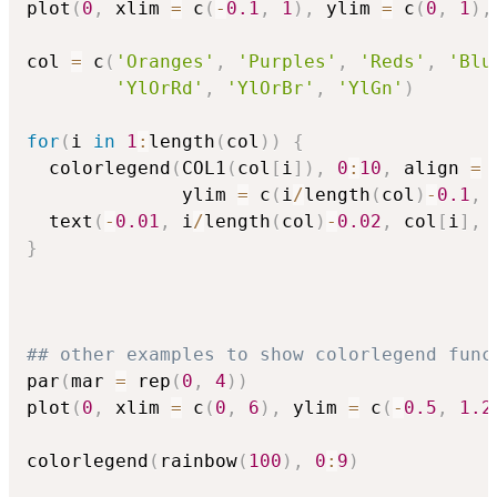
plot
(
0
,
 xlim 
=
 c
(
-
0.1
,
1
)
,
 ylim 
=
 c
(
0
,
1
)
,
col 
=
 c
(
'Oranges'
,
'Purples'
,
'Reds'
,
'Blu
'YlOrRd'
,
'YlOrBr'
,
'YlGn'
)
for
(
i 
in
1
:
length
(
col
)
)
{
  colorlegend
(
COL1
(
col
[
i
]
)
,
0
:
10
,
 align 
=
              ylim 
=
 c
(
i
/
length
(
col
)
-
0.1
,
 
  text
(
-
0.01
,
 i
/
length
(
col
)
-
0.02
,
 col
[
i
]
,
 
}
## other examples to show colorlegend func
par
(
mar 
=
 rep
(
0
,
4
)
)
plot
(
0
,
 xlim 
=
 c
(
0
,
6
)
,
 ylim 
=
 c
(
-
0.5
,
1.2
colorlegend
(
rainbow
(
100
)
,
0
:
9
)