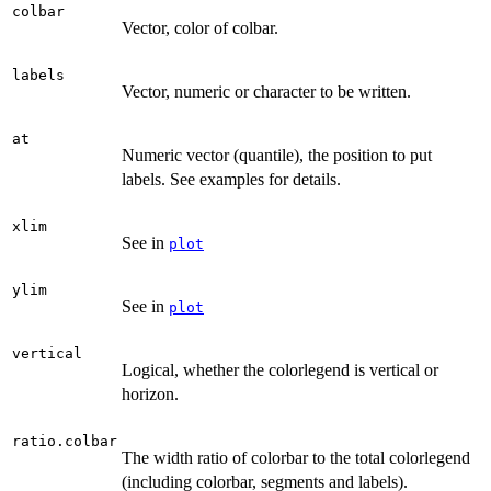
colbar
Vector, color of colbar.
labels
Vector, numeric or character to be written.
at
Numeric vector (quantile), the position to put
labels. See examples for details.
xlim
See in
plot
ylim
See in
plot
vertical
Logical, whether the colorlegend is vertical or
horizon.
ratio.colbar
The width ratio of colorbar to the total colorlegend
(including colorbar, segments and labels).