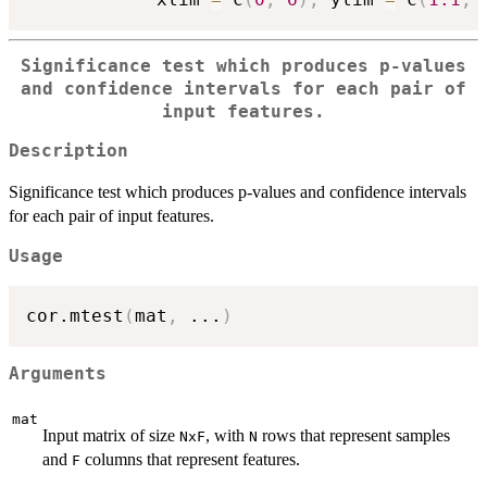
Significance test which produces p-values
and confidence intervals for each pair of
input features.
Description
Significance test which produces p-values and confidence intervals
for each pair of input features.
Usage
cor.mtest
(
mat
,
...
)
Arguments
mat
Input matrix of size
, with
rows that represent samples
NxF
N
and
columns that represent features.
F