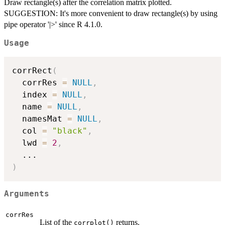
Draw rectangle(s) after the correlation matrix plotted.
SUGGESTION: It's more convenient to draw rectangle(s) by using
pipe operator '|>' since R 4.1.0.
Usage
corrRect
(
  corrRes 
=
NULL
,
  index 
=
NULL
,
  name 
=
NULL
,
  namesMat 
=
NULL
,
  col 
=
"black"
,
  lwd 
=
2
,
...
)
Arguments
corrRes
List of the
returns.
corrplot()