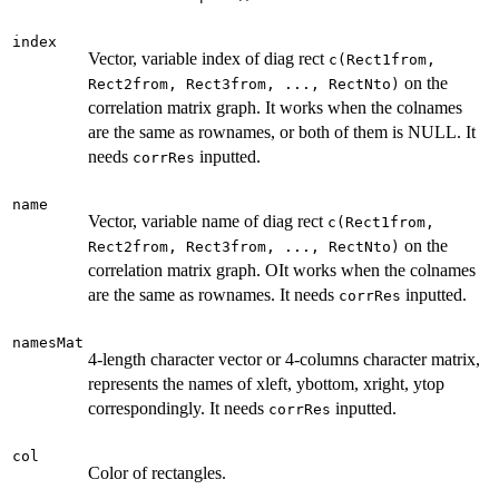
index
Vector, variable index of diag rect
c(Rect1from,
on the
Rect2from, Rect3from, ..., RectNto)
correlation matrix graph. It works when the colnames
are the same as rownames, or both of them is NULL. It
needs
inputted.
corrRes
name
Vector, variable name of diag rect
c(Rect1from,
on the
Rect2from, Rect3from, ..., RectNto)
correlation matrix graph. OIt works when the colnames
are the same as rownames. It needs
inputted.
corrRes
namesMat
4-length character vector or 4-columns character matrix,
represents the names of xleft, ybottom, xright, ytop
correspondingly. It needs
inputted.
corrRes
col
Color of rectangles.