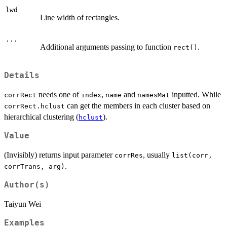
lwd
Line width of rectangles.
...
Additional arguments passing to function
.
rect()
Details
needs one of
,
and
inputted. While
corrRect
index
name
namesMat
can get the members in each cluster based on
corrRect.hclust
hierarchical clustering (
).
hclust
Value
(Invisibly) returns input parameter
, usually
corrRes
list(corr,
.
corrTrans, arg)
Author(s)
Taiyun Wei
Examples