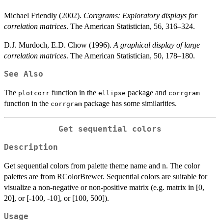
Michael Friendly (2002).
Corrgrams: Exploratory displays for
correlation matrices
. The American Statistician, 56, 316–324.
D.J. Murdoch, E.D. Chow (1996).
A graphical display of large
correlation matrices
. The American Statistician, 50, 178–180.
See Also
The
function in the
package and
plotcorr
ellipse
corrgram
function in the
package has some similarities.
corrgram
Get sequential colors
Description
Get sequential colors from palette theme name and n. The color
palettes are from RColorBrewer. Sequential colors are suitable for
visualize a non-negative or non-positive matrix (e.g. matrix in [0,
20], or [-100, -10], or [100, 500]).
Usage