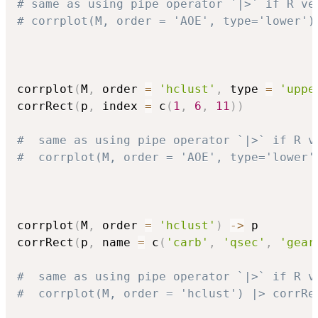
# same as using pipe operator `|>` if R ve
# corrplot(M, order = 'AOE', type='lower')
corrplot
(
M
,
 order 
=
'hclust'
,
 type 
=
'uppe
corrRect
(
p
,
 index 
=
 c
(
1
,
6
,
11
)
)
#  same as using pipe operator `|>` if R v
#  corrplot(M, order = 'AOE', type='lower'
corrplot
(
M
,
 order 
=
'hclust'
)
->
 p

corrRect
(
p
,
 name 
=
 c
(
'carb'
,
'qsec'
,
'gear
#  same as using pipe operator `|>` if R v
#  corrplot(M, order = 'hclust') |> corrRe