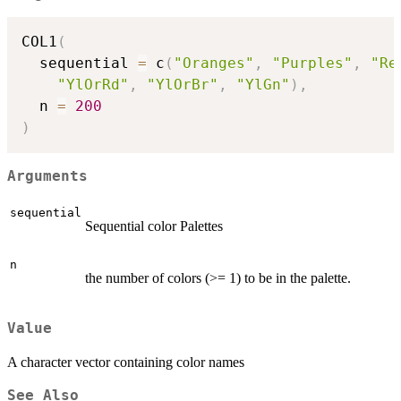
COL1
(
  sequential 
=
 c
(
"Oranges"
,
"Purples"
,
"Re
"YlOrRd"
,
"YlOrBr"
,
"YlGn"
)
,
  n 
=
200
)
Arguments
sequential
Sequential color Palettes
n
the number of colors (>= 1) to be in the palette.
Value
A character vector containing color names
See Also