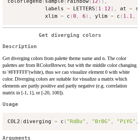
colorlegend
(
sample
(
rainbow
(
12
)
)
,
            labels 
=
 LETTERS
[
1
:
12
]
,
 at 
=
 s
            xlim 
=
 c
(
0
,
6
)
,
 ylim 
=
 c
(
1.1
,
Get diverging colors
Description
Get diverging colors from palette theme name and n. The color
palettes are from RColorBrewer, but with the middle color changing
to '#FFFFFF'(white), thus we can visualize element 0 with white
color. Diverging colors are suitable for visualize a matrix which
elements are partly positive and partly negative (e.g. correlation
matrix in [-1, 1], or [-20, 100]).
Usage
COL2
(
diverging 
=
 c
(
"RdBu"
,
"BrBG"
,
"PiYG"
,
Arguments