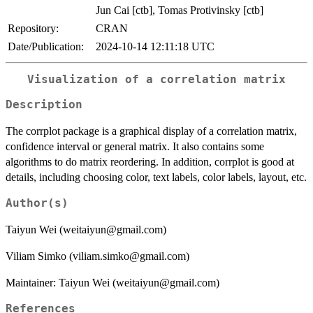
Jun Cai [ctb], Tomas Protivinsky [ctb]
Repository:
CRAN
Date/Publication:
2024-10-14 12:11:18 UTC
Visualization of a correlation matrix
Description
The corrplot package is a graphical display of a correlation matrix,
confidence interval or general matrix. It also contains some
algorithms to do matrix reordering. In addition, corrplot is good at
details, including choosing color, text labels, color labels, layout, etc.
Author(s)
Taiyun Wei (weitaiyun@gmail.com)
Viliam Simko (viliam.simko@gmail.com)
Maintainer: Taiyun Wei (weitaiyun@gmail.com)
References