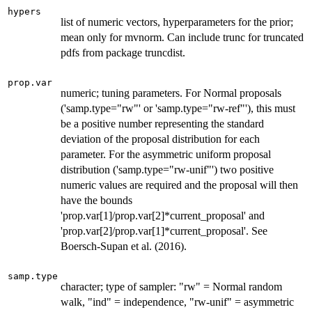
hypers
list of numeric vectors, hyperparameters for the prior;
mean only for mvnorm. Can include trunc for truncated
pdfs from package truncdist.
prop.var
numeric; tuning parameters. For Normal proposals
('samp.type="rw"' or 'samp.type="rw-ref"'), this must
be a positive number representing the standard
deviation of the proposal distribution for each
parameter. For the asymmetric uniform proposal
distribution ('samp.type="rw-unif"') two positive
numeric values are required and the proposal will then
have the bounds
'prop.var[1]/prop.var[2]*current_proposal' and
'prop.var[2]/prop.var[1]*current_proposal'. See
Boersch-Supan et al. (2016).
samp.type
character; type of sampler: "rw" = Normal random
walk, "ind" = independence, "rw-unif" = asymmetric