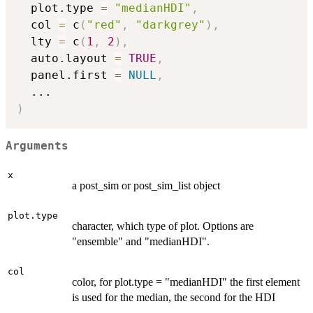
  plot.type 
=
"medianHDI"
,
  col 
=
 c
(
"red"
,
"darkgrey"
)
,
  lty 
=
 c
(
1
,
2
)
,
  auto.layout 
=
TRUE
,
  panel.first 
=
NULL
,
...
)
Arguments
x
a post_sim or post_sim_list object
plot.type
character, which type of plot. Options are
"ensemble" and "medianHDI".
col
color, for plot.type = "medianHDI" the first element
is used for the median, the second for the HDI