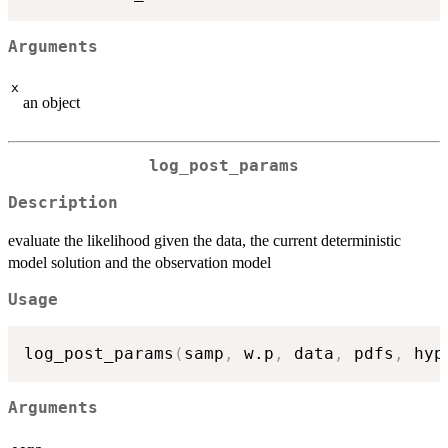
Arguments
x
an object
log_post_params
Description
evaluate the likelihood given the data, the current deterministic
model solution and the observation model
Usage
log_post_params
(
samp
,
 w.p
,
 data
,
 pdfs
,
 hyp
Arguments