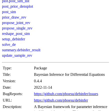
plot.post_sim_list
post_prior_densplot
post_sim
prior_draw_rev
propose_joint_rev
propose_single_rev
reshape_post_sim
setup_debinfer
solve_de
summary.debinfer_result
update_sample_rev
Type:
Package
Title:
Bayesian Inference for Differential Equations
Version:
0.4.4
Date:
2022-11-14
BugReports:
https://github.com/pboesu/debinfer/issues
URL:
https://github.com/pboesu/debinfer
Description:
A Bayesian framework for parameter inference