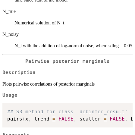
N_true
Numerical solution of N_t
N_noisy
N_t with the addition of log-normal noise, where sdlog = 0.05
Pairwise posterior marginals
Description
Plots pairwise correlations of posterior marginals
Usage
## S3 method for class 'debinfer_result'
pairs
(
x
,
 trend 
=
FALSE
,
 scatter 
=
FALSE
,
 b