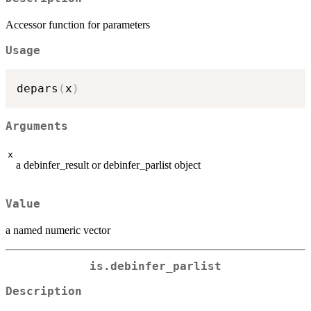
Accessor function for parameters
Usage
depars
(
x
)
Arguments
x
a debinfer_result or debinfer_parlist object
Value
a named numeric vector
is.debinfer_parlist
Description