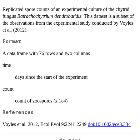
Replicated spore counts of an experimental culture of the chytrid
fungus
Batrachochytrium dendrobatidis
. This dataset is a subset of
the observations from the experimental study conducted by Voyles
et al. (2012).
Format
A data.frame with 76 rows and two columns
time
days since the start of the experiment
count
count of zoospores (x 1e4)
References
Voyles et al. 2012, Ecol Evol 9:2241-2249
doi:10.1002/ece3.334