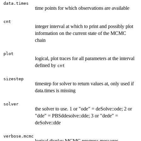
data.times
time points for which observations are available
cnt
integer interval at which to print and possibly plot
information on the current state of the MCMC
chain
plot
logical, plot traces for all parameters at the interval
defined by
cnt
sizestep
timestep for solver to return values at, only used if
data.times is missing
solver
the solver to use. 1 or "ode" = deSolve::ode; 2 or
"dde" = PBSddesolve::dde; 3 or "dede" =
deSolve::dde
verbose.mcmc
logical display MCMC progress messages