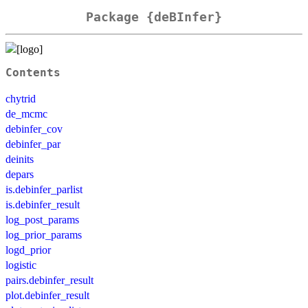
Package {deBInfer}
Contents
chytrid
de_mcmc
debinfer_cov
debinfer_par
deinits
depars
is.debinfer_parlist
is.debinfer_result
log_post_params
log_prior_params
logd_prior
logistic
pairs.debinfer_result
plot.debinfer_result