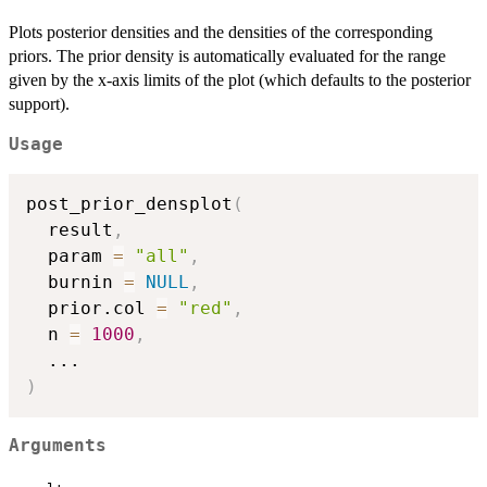
Plots posterior densities and the densities of the corresponding
priors. The prior density is automatically evaluated for the range
given by the x-axis limits of the plot (which defaults to the posterior
support).
Usage
post_prior_densplot
(
  result
,
  param 
=
"all"
,
  burnin 
=
NULL
,
  prior.col 
=
"red"
,
  n 
=
1000
,
...
)
Arguments