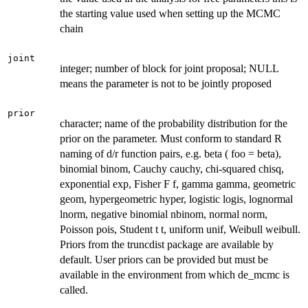
the starting value used when setting up the MCMC
chain
joint
integer; number of block for joint proposal; NULL
means the parameter is not to be jointly proposed
prior
character; name of the probability distribution for the
prior on the parameter. Must conform to standard R
naming of d/r function pairs, e.g. beta ( foo = beta),
binomial binom, Cauchy cauchy, chi-squared chisq,
exponential exp, Fisher F f, gamma gamma, geometric
geom, hypergeometric hyper, logistic logis, lognormal
lnorm, negative binomial nbinom, normal norm,
Poisson pois, Student t t, uniform unif, Weibull weibull.
Priors from the truncdist package are available by
default. User priors can be provided but must be
available in the environment from which de_mcmc is
called.