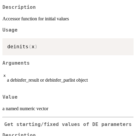
Description
Accessor function for initial values
Usage
deinits
(
x
)
Arguments
x
a debinfer_result or debinfer_parlist object
Value
a named numeric vector
Get starting/fixed values of DE parameters
Description