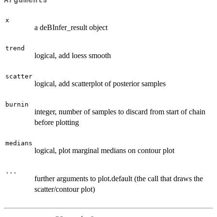
Arguments
x
a deBInfer_result object
trend
logical, add loess smooth
scatter
logical, add scatterplot of posterior samples
burnin
integer, number of samples to discard from start of chain
before plotting
medians
logical, plot marginal medians on contour plot
...
further arguments to plot.default (the call that draws the
scatter/contour plot)