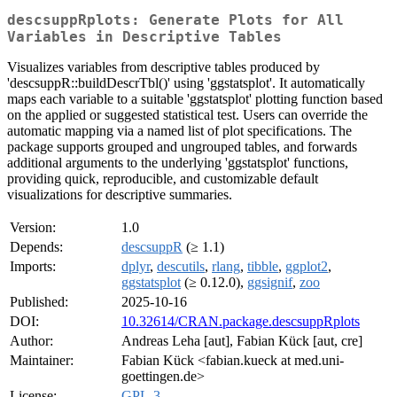
descsuppRplots: Generate Plots for All
Variables in Descriptive Tables
Visualizes variables from descriptive tables produced by
'descsuppR::buildDescrTbl()' using 'ggstatsplot'. It automatically
maps each variable to a suitable 'ggstatsplot' plotting function based
on the applied or suggested statistical test. Users can override the
automatic mapping via a named list of plot specifications. The
package supports grouped and ungrouped tables, and forwards
additional arguments to the underlying 'ggstatsplot' functions,
providing quick, reproducible, and customizable default
visualizations for descriptive summaries.
Version:
1.0
Depends:
descsuppR
(≥ 1.1)
Imports:
dplyr
,
descutils
,
rlang
,
tibble
,
ggplot2
,
ggstatsplot
(≥ 0.12.0),
ggsignif
,
zoo
Published:
2025-10-16
DOI:
10.32614/CRAN.package.descsuppRplots
Author:
Andreas Leha [aut], Fabian Kück [aut, cre]
Maintainer:
Fabian Kück <fabian.kueck at med.uni-
goettingen.de>
License:
GPL-3