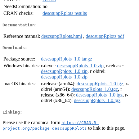
NeedsCompilation:
no
CRAN checks:
descsuppRplots results
Documentation:
Reference manual:
descsuppRplots.html
,
descsuppRplots.pdf
Downloads:
Package source:
descsuppRplots_1.0.tar.gz
Windows binaries:
r-devel:
descsuppRplots_1.0.zip
, r-release:
descsuppRplots_1.0.zip
, r-oldrel:
descsuppRplots_1.0.zip
macOS binaries:
r-release (arm64):
descsuppRplots_1.0.tgz
, r-
oldrel (arm64):
descsuppRplots_1.0.tgz
, r-
release (x86_64):
descsuppRplots_1.0.tgz
, r-
oldrel (x86_64):
descsuppRplots_1.0.tgz
Linking:
Please use the canonical form
https://CRAN.R-
to link to this page.
project.org/package=descsuppRplots