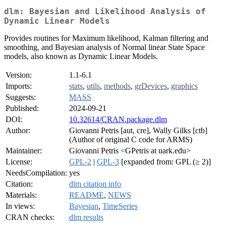
dlm: Bayesian and Likelihood Analysis of
Dynamic Linear Models
Provides routines for Maximum likelihood, Kalman filtering and
smoothing, and Bayesian analysis of Normal linear State Space
models, also known as Dynamic Linear Models.
Version:
1.1-6.1
Imports:
stats
,
utils
,
methods
,
grDevices
,
graphics
Suggests:
MASS
Published:
2024-09-21
DOI:
10.32614/CRAN.package.dlm
Author:
Giovanni Petris [aut, cre], Wally Gilks [ctb]
(Author of original C code for ARMS)
Maintainer:
Giovanni Petris <GPetris at uark.edu>
License:
GPL-2
|
GPL-3
[expanded from: GPL (≥ 2)]
NeedsCompilation:
yes
Citation:
dlm citation info
Materials:
README
,
NEWS
In views:
Bayesian
,
TimeSeries
CRAN checks:
dlm results