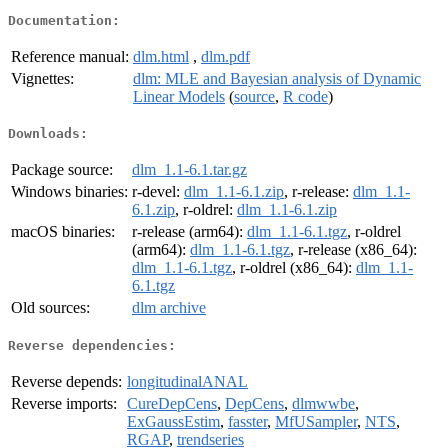
Documentation:
Reference manual:
dlm.html
,
dlm.pdf
Vignettes:
dlm: MLE and Bayesian analysis of Dynamic
Linear Models
(
source
,
R code
)
Downloads:
Package source:
dlm_1.1-6.1.tar.gz
Windows binaries:
r-devel:
dlm_1.1-6.1.zip
, r-release:
dlm_1.1-
6.1.zip
, r-oldrel:
dlm_1.1-6.1.zip
macOS binaries:
r-release (arm64):
dlm_1.1-6.1.tgz
, r-oldrel
(arm64):
dlm_1.1-6.1.tgz
, r-release (x86_64):
dlm_1.1-6.1.tgz
, r-oldrel (x86_64):
dlm_1.1-
6.1.tgz
Old sources:
dlm archive
Reverse dependencies:
Reverse depends:
longitudinalANAL
Reverse imports:
CureDepCens
,
DepCens
,
dlmwwbe
,
ExGaussEstim
,
fasster
,
MfUSampler
,
NTS
,
RGAP
,
trendseries