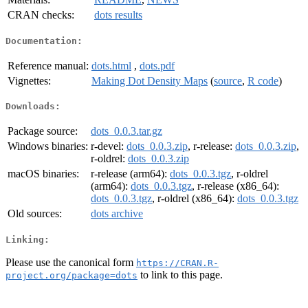
CRAN checks:
dots results
Documentation:
Reference manual:
dots.html
,
dots.pdf
Vignettes:
Making Dot Density Maps
(
source
,
R code
)
Downloads:
Package source:
dots_0.0.3.tar.gz
Windows binaries:
r-devel:
dots_0.0.3.zip
, r-release:
dots_0.0.3.zip
,
r-oldrel:
dots_0.0.3.zip
macOS binaries:
r-release (arm64):
dots_0.0.3.tgz
, r-oldrel
(arm64):
dots_0.0.3.tgz
, r-release (x86_64):
dots_0.0.3.tgz
, r-oldrel (x86_64):
dots_0.0.3.tgz
Old sources:
dots archive
Linking:
Please use the canonical form
https://CRAN.R-
to link to this page.
project.org/package=dots