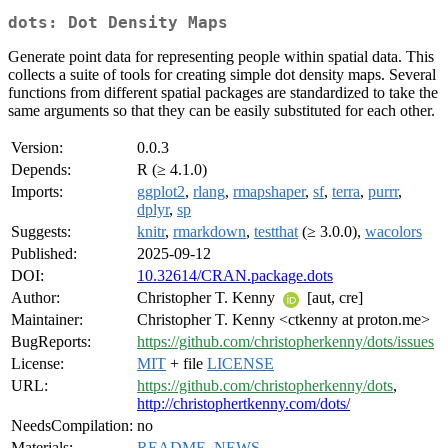
dots: Dot Density Maps
Generate point data for representing people within spatial data. This
collects a suite of tools for creating simple dot density maps. Several
functions from different spatial packages are standardized to take the
same arguments so that they can be easily substituted for each other.
Version:
0.0.3
Depends:
R (≥ 4.1.0)
Imports:
ggplot2
,
rlang
,
rmapshaper
,
sf
,
terra
,
purrr
,
dplyr
,
sp
Suggests:
knitr
,
rmarkdown
,
testthat
(≥ 3.0.0),
wacolors
Published:
2025-09-12
DOI:
10.32614/CRAN.package.dots
Author:
Christopher T. Kenny
[aut, cre]
Maintainer:
Christopher T. Kenny <ctkenny at proton.me>
BugReports:
https://github.com/christopherkenny/dots/issues
License:
MIT
+ file
LICENSE
URL:
https://github.com/christopherkenny/dots
,
http://christophertkenny.com/dots/
NeedsCompilation:
no
Materials:
README
,
NEWS