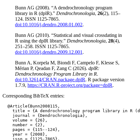
Bunn AG (2008). “A dendrochronology program
library in R (dplR).”
Dendrochronologia
,
26
(2), 115–
124. ISSN 1125-7865.
doi:10.1016/j.dendro.2008.01.002
.
Bunn AG (2010). “Statistical and visual crossdating in
R using the dplR library.”
Dendrochronologia
,
28
(4),
251–258. ISSN 1125-7865.
doi:10.1016/j.dendro.2009.12.001
.
Bunn A, Korpela M, Biondi F, Campelo F, Klesse S,
Mérian P, Qeadan F, Zang C (2026).
dplR:
Dendrochronology Program Library in R
.
doi:10.32614/CRAN.package.dplR
. R package version
1.7.9,
https://CRAN.R-project.org/package=dplR
.
Corresponding BibTeX entries:
  @Article{Bunn2008115,

    title = {A dendrochronology program library in R (d
    journal = {Dendrochronologia},

    volume = {26},

    number = {2},

    pages = {115--124},

    year = {2008},

    issn = {1125-7865},
