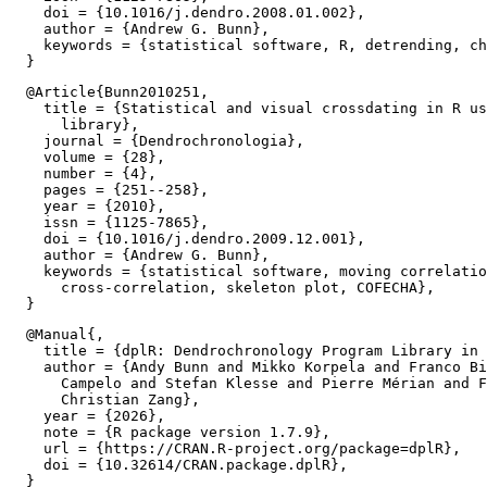
    doi = {10.1016/j.dendro.2008.01.002},

    author = {Andrew G. Bunn},

    keywords = {statistical software, R, detrending, ch
  @Article{Bunn2010251,

    title = {Statistical and visual crossdating in R us
      library},

    journal = {Dendrochronologia},

    volume = {28},

    number = {4},

    pages = {251--258},

    year = {2010},

    issn = {1125-7865},

    doi = {10.1016/j.dendro.2009.12.001},

    author = {Andrew G. Bunn},

    keywords = {statistical software, moving correlatio
      cross-correlation, skeleton plot, COFECHA},

  @Manual{,

    title = {dplR: Dendrochronology Program Library in 
    author = {Andy Bunn and Mikko Korpela and Franco Bi
      Campelo and Stefan Klesse and Pierre Mérian and F
      Christian Zang},

    year = {2026},

    note = {R package version 1.7.9},

    url = {https://CRAN.R-project.org/package=dplR},

    doi = {10.32614/CRAN.package.dplR},
