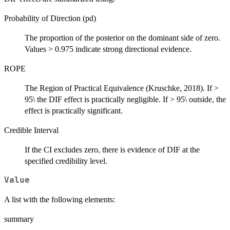
Probability of Direction (pd)
The proportion of the posterior on the dominant side of zero.
Values > 0.975 indicate strong directional evidence.
ROPE
The Region of Practical Equivalence (Kruschke, 2018). If >
95\ the DIF effect is practically negligible. If > 95\ outside, the
effect is practically significant.
Credible Interval
If the CI excludes zero, there is evidence of DIF at the
specified credibility level.
Value
A list with the following elements:
summary