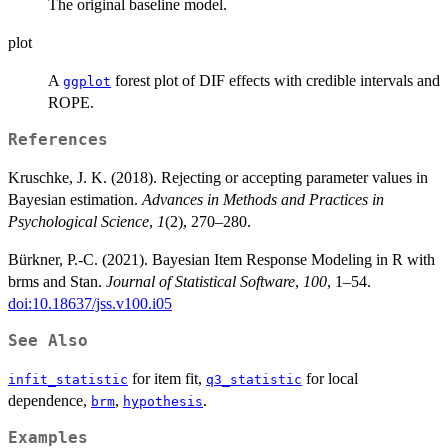
The original baseline model.
plot
A
forest plot of DIF effects with credible intervals and
ggplot
ROPE.
References
Kruschke, J. K. (2018). Rejecting or accepting parameter values in
Bayesian estimation.
Advances in Methods and Practices in
Psychological Science
,
1
(2), 270–280.
Bürkner, P.-C. (2021). Bayesian Item Response Modeling in R with
brms and Stan.
Journal of Statistical Software
,
100
, 1–54.
doi:10.18637/jss.v100.i05
See Also
for item fit,
for local
infit_statistic
q3_statistic
dependence,
,
.
brm
hypothesis
Examples