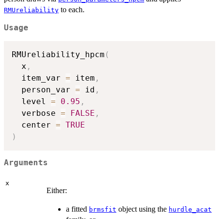
to each.
RMUreliability
Usage
RMUreliability_hpcm
(
  x
,
  item_var 
=
 item
,
  person_var 
=
 id
,
  level 
=
0.95
,
  verbose 
=
FALSE
,
  center 
=
TRUE
)
Arguments
x
Either:
a fitted
object using the
brmsfit
hurdle_acat