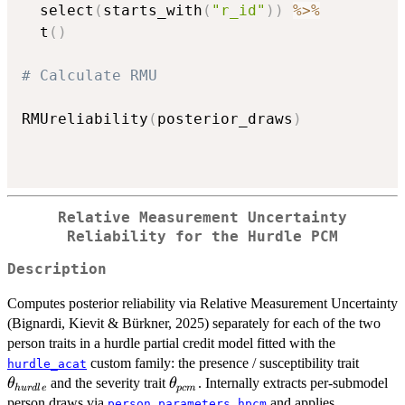
  select
(
starts_with
(
"r_id"
)
)
%>%
  t
(
)
# Calculate RMU
RMUreliability
(
posterior_draws
)
Relative Measurement Uncertainty
Reliability for the Hurdle PCM
Description
Computes posterior reliability via Relative Measurement Uncertainty
(Bignardi, Kievit & Bürkner, 2025) separately for each of the two
person traits in a hurdle partial credit model fitted with the
\theta
custom family: the presence / susceptibility trait
hurdle_acat
\theta_{pcm}
and the severity trait
. Internally extracts per-submodel
θ
θ
h
u
r
d
l
e
p
c
m
person draws via
and applies
person_parameters_hpcm