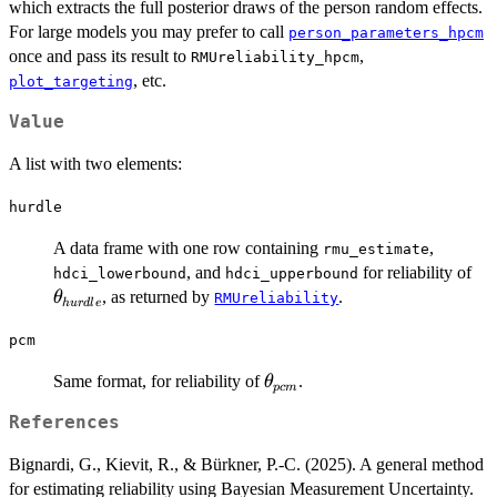
which extracts the full posterior draws of the person random effects.
For large models you may prefer to call
person_parameters_hpcm
once and pass its result to
,
RMUreliability_hpcm
, etc.
plot_targeting
Value
A list with two elements:
hurdle
A data frame with one row containing
,
rmu_estimate
\t
, and
for reliability of
hdci_lowerbound
hdci_upperbound
, as returned by
.
θ
RMUreliability
h
u
r
d
l
e
pcm
\theta_{pcm}
Same format, for reliability of
.
θ
p
c
m
References
Bignardi, G., Kievit, R., & Bürkner, P.-C. (2025). A general method
for estimating reliability using Bayesian Measurement Uncertainty.