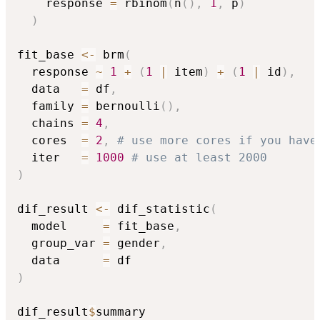
    response 
=
 rbinom
(
n
(
)
,
1
,
 p
)
)
fit_base 
<-
 brm
(
  response 
~
1
+
(
1
|
 item
)
+
(
1
|
 id
)
,
  data   
=
 df
,
  family 
=
 bernoulli
(
)
,
  chains 
=
4
,
  cores  
=
2
,
# use more cores if you have
  iter   
=
1000
# use at least 2000 
)
dif_result 
<-
 dif_statistic
(
  model     
=
 fit_base
,
  group_var 
=
 gender
,
  data      
=
)
dif_result
$
summary
