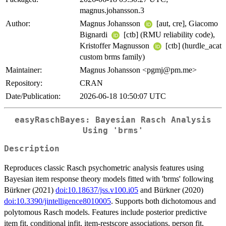
magnus.johansson.3
Author:
Magnus Johansson
[aut, cre], Giacomo
Bignardi
[ctb] (RMU reliability code),
Kristoffer Magnusson
[ctb] (hurdle_acat
custom brms family)
Maintainer:
Magnus Johansson <pgmj@pm.me>
Repository:
CRAN
Date/Publication:
2026-06-18 10:50:07 UTC
easyRaschBayes: Bayesian Rasch Analysis
Using 'brms'
Description
Reproduces classic Rasch psychometric analysis features using
Bayesian item response theory models fitted with 'brms' following
Bürkner (2021)
doi:10.18637/jss.v100.i05
and Bürkner (2020)
doi:10.3390/jintelligence8010005
. Supports both dichotomous and
polytomous Rasch models. Features include posterior predictive
item fit, conditional infit, item-restscore associations, person fit,