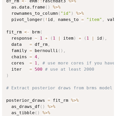
df_rm 
<-
 eRm
::
raschdat3 
%>%
  as.data.frame
(
)
%>%
  rownames_to_column
(
"id"
)
%>%
  pivot_longer
(
!
id
,
 names_to 
=
"item"
,
 val
fit_rm 
<-
 brm
(
  response 
~
1
+
(
1
|
 item
)
+
(
1
|
 id
)
,
  data   
=
 df_rm
,
  family 
=
 bernoulli
(
)
,
  chains 
=
4
,
  cores  
=
1
,
# use more cores if you have
  iter   
=
500
# use at least 2000 
)
# Extract posterior draws from brms model
posterior_draws 
=
 fit_rm 
%>%
  as_draws_df
(
)
%>%
  as_tibble
(
)
%>%