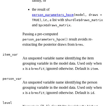
family, or
the result of
person_parameters_hpcm
(model, draws =
, i.e., a list with
TRUE)
$hurdle$draws_matrix
and
.
$pcm$draws_matrix
Passing a pre-computed
result avoids re-
person_parameters_hpcm()
extracting the posterior draws from
.
brms
item_var
An unquoted variable name identifying the item
grouping variable in the model data. Used only when
is a
; ignored otherwise. Default is
.
x
brmsfit
item
person_var
An unquoted variable name identifying the person
grouping variable in the model data. Used only when
is a
; ignored otherwise. Default is
.
x
brmsfit
id
level