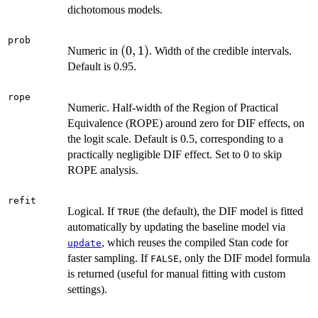
dichotomous models.
prob
(0,
(
0
,
1
)
Numeric in
. Width of the credible intervals.
1)
Default is 0.95.
rope
Numeric. Half-width of the Region of Practical
Equivalence (ROPE) around zero for DIF effects, on
the logit scale. Default is 0.5, corresponding to a
practically negligible DIF effect. Set to 0 to skip
ROPE analysis.
refit
Logical. If
(the default), the DIF model is fitted
TRUE
automatically by updating the baseline model via
, which reuses the compiled Stan code for
update
faster sampling. If
, only the DIF model formula
FALSE
is returned (useful for manual fitting with custom
settings).