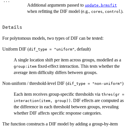
...
Additional arguments passed to
update.brmsfit
when refitting the DIF model (e.g.,
,
).
cores
control
Details
For polytomous models, two types of DIF can be tested:
Uniform DIF (
, default)
dif_type = "uniform"
A single location shift per item across groups, modelled as a
fixed-effect interaction. This tests whether the
group:item
average item difficulty differs between groups.
Non-uniform / threshold-level DIF (
)
dif_type = "non-uniform"
Each item receives group-specific thresholds via
thres(gr =
. DIF effects are computed as
interaction(item, group))
the difference in each threshold between groups, revealing
whether DIF affects specific response categories.
The function constructs a DIF model by adding a group-by-item