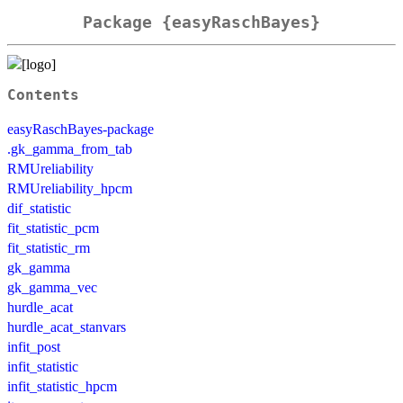
Package {easyRaschBayes}
Contents
easyRaschBayes-package
.gk_gamma_from_tab
RMUreliability
RMUreliability_hpcm
dif_statistic
fit_statistic_pcm
fit_statistic_rm
gk_gamma
gk_gamma_vec
hurdle_acat
hurdle_acat_stanvars
infit_post
infit_statistic
infit_statistic_hpcm