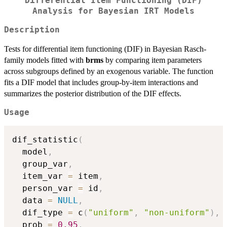
Differential Item Functioning (DIF)
Analysis for Bayesian IRT Models
Description
Tests for differential item functioning (DIF) in Bayesian Rasch-
family models fitted with
brms
by comparing item parameters
across subgroups defined by an exogenous variable. The function
fits a DIF model that includes group-by-item interactions and
summarizes the posterior distribution of the DIF effects.
Usage
dif_statistic
(
  model
,
  group_var
,
  item_var 
=
 item
,
  person_var 
=
 id
,
  data 
=
NULL
,
  dif_type 
=
 c
(
"uniform"
,
"non-uniform"
)
,
  prob 
=
0.95
,