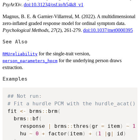
PsyArXiv
.
doi:10.31234/osf.io/h54k8_v1
Magnus, B. E. & Garnier-Villarreal, M. (2022). A multidimensional
zero-inflated graded response model for ordinal symptom data.
Psychological Methods
,
27
(2), 261-279.
doi:10.1037/met0000395
See Also
for the single-trait version,
RMUreliability
for the underlying person draws
person_parameters_hpcm
extraction.
Examples
## Not run: 
# Fit a hurdle PCM with the hurdle_acat() 
fit 
<-
 brms
::
brm
(
  brms
::
bf
(
    response 
|
 brms
::
thres
(
gr 
=
 item
)
~
1
    hu 
~
0
+
 factor
(
item
)
+
(
1
|
g
|
 id
)