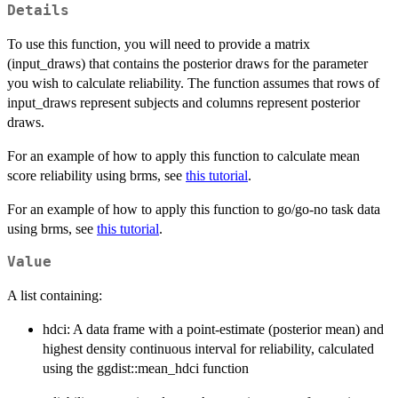
Details
To use this function, you will need to provide a matrix
(input_draws) that contains the posterior draws for the parameter
you wish to calculate reliability. The function assumes that rows of
input_draws represent subjects and columns represent posterior
draws.
For an example of how to apply this function to calculate mean
score reliability using brms, see
this tutorial
.
For an example of how to apply this function to go/go-no task data
using brms, see
this tutorial
.
Value
A list containing:
hdci: A data frame with a point-estimate (posterior mean) and
highest density continuous interval for reliability, calculated
using the ggdist::mean_hdci function