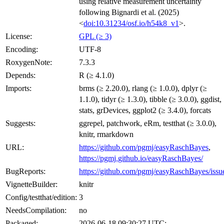
using relative measurement uncertainty
following Bignardi et al. (2025)
<
doi:10.31234/osf.io/h54k8_v1
>.
License:
GPL (≥ 3)
Encoding:
UTF-8
RoxygenNote:
7.3.3
Depends:
R (≥ 4.1.0)
Imports:
brms (≥ 2.20.0), rlang (≥ 1.0.0), dplyr (≥
1.1.0), tidyr (≥ 1.3.0), tibble (≥ 3.0.0), ggdist,
stats, grDevices, ggplot2 (≥ 3.4.0), forcats
Suggests:
ggrepel, patchwork, eRm, testthat (≥ 3.0.0),
knitr, rmarkdown
URL:
https://github.com/pgmj/easyRaschBayes
,
https://pgmj.github.io/easyRaschBayes/
BugReports:
https://github.com/pgmj/easyRaschBayes/issu
VignetteBuilder:
knitr
Config/testthat/edition:
3
NeedsCompilation:
no
Packaged:
2026-06-18 09:30:27 UTC;