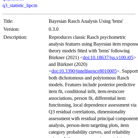
q3_statistic_hpcm
Title:
Bayesian Rasch Analysis Using 'brms'
Version:
0.3.0
Description:
Reproduces classic Rasch psychometric
analysis features using Bayesian item respons
theory models fitted with 'brms' following
Bürkner (2021) <
doi:10.18637/jss.v100.i05
>
and Bürkner (2020)
<
doi:10.3390/jintelligence8010005
>. Support
both dichotomous and polytomous Rasch
models. Features include posterior predictive
item fit, conditional infit, item-restscore
associations, person fit, differential item
functioning, local dependence assessment via
Q3 residual correlations, dimensionality
assessment with residual principal component
analysis, person-item targeting plots, item
category probability curves, and reliability