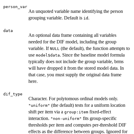
person_var
An unquoted variable name identifying the person
grouping variable. Default is
.
id
data
An optional data frame containing all variables
needed for the DIF model, including the group
variable. If
(the default), the function attempts to
NULL
use
. Since the baseline model formula
model$data
typically does not include the group variable, brms
will have dropped it from the stored model data. In
that case, you must supply the original data frame
here.
dif_type
Character. For polytomous ordinal models only.
(the default) tests for a uniform location
"uniform"
shift per item via a
fixed-effect
group:item
interaction.
fits group-specific
"non-uniform"
thresholds per item and computes per-threshold DIF
effects as the difference between groups. Ignored for