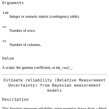
Arguments
tab
Integer or numeric matrix (contingency table).
nr
Number of rows.
nc
Number of columns.
Value
A scalar: the gamma coefficient, or
.
NA_real_
Estimate reliability (Relative Measurement
Uncertainty) from Bayesian measurement
models
Description
This function measures reliability using posterior draws from a fitted