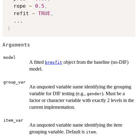
  rope 
=
0.5
,
  refit 
=
TRUE
,
...
)
Arguments
model
A fitted
object from the baseline (no-DIF)
brmsfit
model.
group_var
An unquoted variable name identifying the grouping
variable for DIF testing (e.g.,
). Must be a
gender
factor or character variable with exactly 2 levels in the
current implementation.
item_var
An unquoted variable name identifying the item
grouping variable. Default is
.
item