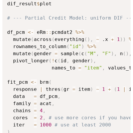
dif_result
$
plot

# --- Partial Credit Model: uniform DIF --
df_pcm 
<-
 eRm
::
pcmdat2 
%>%
  mutate
(
across
(
everything
(
)
,
~
 .x 
+
1
)
)
%
  rownames_to_column
(
"id"
)
%>%
  mutate
(
gender 
=
 sample
(
c
(
"M"
,
"F"
)
,
 n
(
)
,
  pivot_longer
(
!
c
(
id
,
 gender
)
,
               names_to 
=
"item"
,
 values_t
fit_pcm 
<-
 brm
(
  response 
|
 thres
(
gr 
=
 item
)
~
1
+
(
1
|
 i
  data   
=
 df_pcm
,
  family 
=
 acat
,
  chains 
=
4
,
  cores  
=
2
,
# use more cores if you have
  iter   
=
1000
# use at least 2000 
)