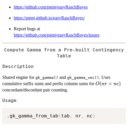
https://github.com/pgmj/easyRaschBayes
https://pgmj.github.io/easyRaschBayes/
Report bugs at
https://github.com/pgmj/easyRaschBayes/issues
Compute Gamma from a Pre-built Contingency
Table
Description
Shared engine for
and
. Uses
gk_gamma()
gk_gamma_vec()
O(nr
(
×
)
cumulative suffix sums and prefix column sums for
O
n
r
n
c
\times
concordant/discordant pair counting.
nc)
Usage
.gk_gamma_from_tab
(
tab
,
 nr
,
 nc
)