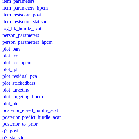
item_parameters
item_parameters_hpcm
item_restscore_post
item_restscore_statistic
log_lik_hurdle_acat
person_parameters
person_parameters_hpcm
plot_bars
plot_icc
plot_icc_hpcm
plot_ipf
plot_residual_pca
plot_stackedbars
plot_targeting
plot_targeting_hpcm
plot_tile
posterior_epred_hurdle_acat
posterior_predict_hurdle_acat
posterior_to_prior
q3_post
q3_statistic