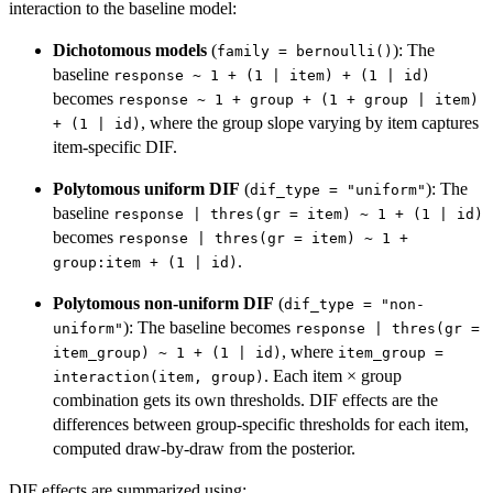
interaction to the baseline model:
Dichotomous models
(
): The
family = bernoulli()
baseline
response ~ 1 + (1 | item) + (1 | id)
becomes
response ~ 1 + group + (1 + group | item)
, where the group slope varying by item captures
+ (1 | id)
item-specific DIF.
Polytomous uniform DIF
(
): The
dif_type = "uniform"
baseline
response | thres(gr = item) ~ 1 + (1 | id)
becomes
response | thres(gr = item) ~ 1 +
.
group:item + (1 | id)
Polytomous non-uniform DIF
(
dif_type = "non-
): The baseline becomes
uniform"
response | thres(gr =
, where
item_group) ~ 1 + (1 | id)
item_group =
. Each item × group
interaction(item, group)
combination gets its own thresholds. DIF effects are the
differences between group-specific thresholds for each item,
computed draw-by-draw from the posterior.
DIF effects are summarized using: