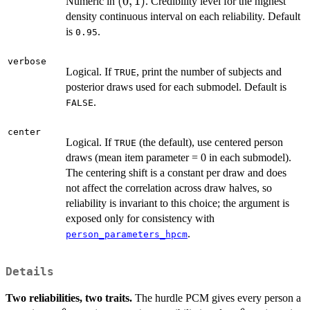
(0,
(
0
,
1
)
Numeric in
. Credibility level for the highest
1)
density continuous interval on each reliability. Default
is
.
0.95
verbose
Logical. If
, print the number of subjects and
TRUE
posterior draws used for each submodel. Default is
.
FALSE
center
Logical. If
(the default), use centered person
TRUE
draws (mean item parameter = 0 in each submodel).
The centering shift is a constant per draw and does
not affect the correlation across draw halves, so
reliability is invariant to this choice; the argument is
exposed only for consistency with
.
person_parameters_hpcm
Details
Two reliabilities, two traits.
The hurdle PCM gives every person a