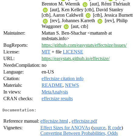
Brenton M. Wiernik
[aut], Rémi Thériault
[aut], Ken Kelley [ctb], David Stanley
[ctb], Aaron Caldwell
[ctb], Jessica Burnett
[rev], Johannes Karreth
[rev], Philip
Waggoner
[aut, ctb]
Maintainer:
Mattan S. Ben-Shachar <mattansb at
msbstats.info>
BugReports:
https://github.com/easystats/effectsize/issues/
License:
MIT
+ file
LICENSE
URL:
https://easystats.github.io/effectsize/
NeedsCompilation:
no
Language:
en-US
Citation:
effectsize citation info
Materials:
README
,
NEWS
In views:
MetaAnalysis
CRAN checks:
effectsize results
Documentation:
Reference manual:
effectsize.html
,
effectsize.pdf
Vignettes:
Effect Sizes for ANOVAs
(
source
,
R code
)
Converting Between Probabilities, Odds