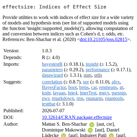
effectsize: Indices of Effect Size
Provide utilities to work with indices of effect size for a wide variety
of models and hypothesis tests (see list of supported models using
the function 'insight::supported_models()'), allowing computation of
and conversion between indices such as Cohen's d, r, odds, etc.
References: Ben-Shachar et al. (2020) <
doi:10.21105/joss.02815
>.
Version:
1.0.3
Depends:
R (≥ 4.0)
Imports:
bayestestR
(≥ 0.18.1),
insight
(≥ 1.5.2),
parameters
(≥ 0.29.2),
performance
(≥ 0.17.1),
datawizard
(≥ 1.3.1),
stats
,
utils
Suggests:
correlation
(≥ 0.8.7),
see
(≥ 0.11.0),
afex
,
BayesFactor
,
boot
,
brms
,
car
,
emmeans
,
gt
,
knitr
,
lavaan
,
lme4
,
lmerTest
,
mgcv
,
parsnip
,
pwr
,
rmarkdown
,
rms
,
rstanarm
,
rstantools
,
testthat
(≥ 3.1.0)
Published:
2026-07-07
DOI:
10.32614/CRAN.package.effectsize
Author:
Mattan S. Ben-Shachar
[aut, cre],
Dominique Makowski
[aut], Daniel
Lüdecke
[aut], Indrajeet Patil
[aut],