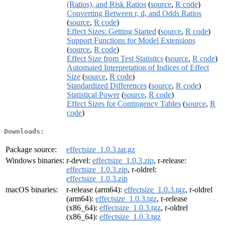
(Ratios), and Risk Ratios
(
source
,
R code
)
Converting Between r, d, and Odds Ratios
(
source
,
R code
)
Effect Sizes: Getting Started
(
source
,
R code
)
Support Functions for Model Extensions
(
source
,
R code
)
Effect Size from Test Statistics
(
source
,
R code
)
Automated Interpretation of Indices of Effect
Size
(
source
,
R code
)
Standardized Differences
(
source
,
R code
)
Statistical Power
(
source
,
R code
)
Effect Sizes for Contingency Tables
(
source
,
R
code
)
Downloads:
Package source:
effectsize_1.0.3.tar.gz
Windows binaries:
r-devel:
effectsize_1.0.3.zip
, r-release:
effectsize_1.0.3.zip
, r-oldrel:
effectsize_1.0.3.zip
macOS binaries:
r-release (arm64):
effectsize_1.0.3.tgz
, r-oldrel
(arm64):
effectsize_1.0.3.tgz
, r-release
(x86_64):
effectsize_1.0.3.tgz
, r-oldrel
(x86_64):
effectsize_1.0.3.tgz