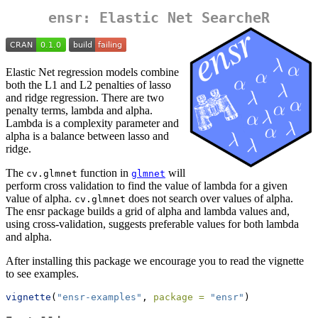
ensr: Elastic Net SearcheR
Elastic Net regression models combine
both the L1 and L2 penalties of lasso
and ridge regression. There are two
penalty terms, lambda and alpha.
Lambda is a complexity parameter and
alpha is a balance between lasso and
ridge.
The
function in
will
cv.glmnet
glmnet
perform cross validation to find the value of lambda for a given
value of alpha.
does not search over values of alpha.
cv.glmnet
The ensr package builds a grid of alpha and lambda values and,
using cross-validation, suggests preferable values for both lambda
and alpha.
After installing this package we encourage you to read the vignette
to see examples.
vignette
(
"ensr-examples"
, 
package =
"ensr"
)