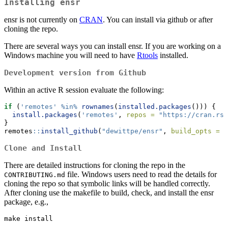
Installing ensr
ensr is not currently on
CRAN
. You can install via github or after
cloning the repo.
There are several ways you can install ensr. If you are working on a
Windows machine you will need to have
Rtools
installed.
Development version from Github
Within an active R session evaluate the following:
if
 (
'remotes'
%in%
rownames
(
installed.packages
())) {
install.packages
(
'remotes'
, 
repos =
"https://cran.rst
}
remotes
::
install_github
(
"dewittpe/ensr"
, 
build_opts =
c
Clone and Install
There are detailed instructions for cloning the repo in the
file. Windows users need to read the details for
CONTRIBUTING.md
cloning the repo so that symbolic links will be handled correctly.
After cloning use the makefile to build, check, and install the ensr
package, e.g.,
make install