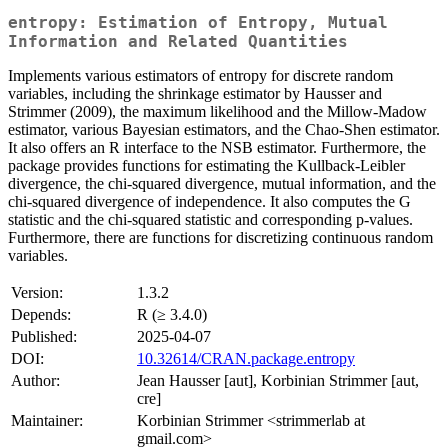
entropy: Estimation of Entropy, Mutual
Information and Related Quantities
Implements various estimators of entropy for discrete random
variables, including the shrinkage estimator by Hausser and
Strimmer (2009), the maximum likelihood and the Millow-Madow
estimator, various Bayesian estimators, and the Chao-Shen estimator.
It also offers an R interface to the NSB estimator. Furthermore, the
package provides functions for estimating the Kullback-Leibler
divergence, the chi-squared divergence, mutual information, and the
chi-squared divergence of independence. It also computes the G
statistic and the chi-squared statistic and corresponding p-values.
Furthermore, there are functions for discretizing continuous random
variables.
Version:
1.3.2
Depends:
R (≥ 3.4.0)
Published:
2025-04-07
DOI:
10.32614/CRAN.package.entropy
Author:
Jean Hausser [aut], Korbinian Strimmer [aut,
cre]
Maintainer:
Korbinian Strimmer <strimmerlab at
gmail.com>