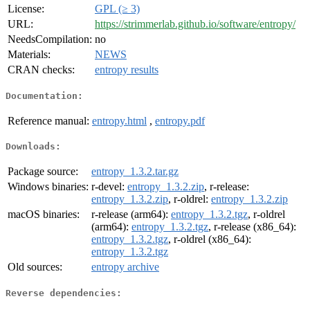
License:
GPL (≥ 3)
URL:
https://strimmerlab.github.io/software/entropy/
NeedsCompilation:
no
Materials:
NEWS
CRAN checks:
entropy results
Documentation:
Reference manual:
entropy.html
,
entropy.pdf
Downloads:
Package source:
entropy_1.3.2.tar.gz
Windows binaries:
r-devel:
entropy_1.3.2.zip
, r-release:
entropy_1.3.2.zip
, r-oldrel:
entropy_1.3.2.zip
macOS binaries:
r-release (arm64):
entropy_1.3.2.tgz
, r-oldrel
(arm64):
entropy_1.3.2.tgz
, r-release (x86_64):
entropy_1.3.2.tgz
, r-oldrel (x86_64):
entropy_1.3.2.tgz
Old sources:
entropy archive
Reverse dependencies: