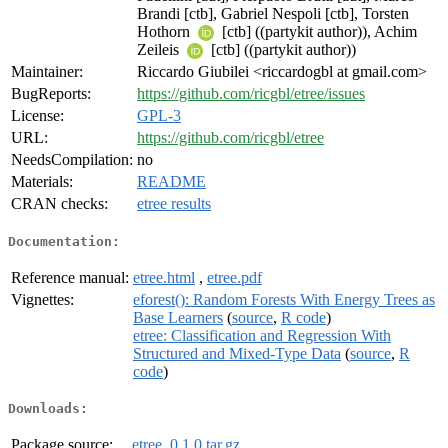
Brandi [ctb], Gabriel Nespoli [ctb], Torsten
Hothorn
[ctb] ((partykit author)), Achim
Zeileis
[ctb] ((partykit author))
Maintainer:
Riccardo Giubilei <riccardogbl at gmail.com>
BugReports:
https://github.com/ricgbl/etree/issues
License:
GPL-3
URL:
https://github.com/ricgbl/etree
NeedsCompilation:
no
Materials:
README
CRAN checks:
etree results
Documentation:
Reference manual:
etree.html
,
etree.pdf
Vignettes:
eforest(): Random Forests With Energy Trees as
Base Learners
(
source
,
R code
)
etree: Classification and Regression With
Structured and Mixed-Type Data
(
source
,
R
code
)
Downloads:
Package source:
etree_0.1.0.tar.gz