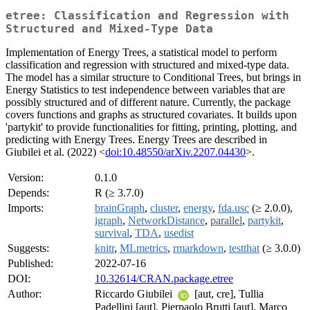
etree: Classification and Regression with
Structured and Mixed-Type Data
Implementation of Energy Trees, a statistical model to perform
classification and regression with structured and mixed-type data.
The model has a similar structure to Conditional Trees, but brings in
Energy Statistics to test independence between variables that are
possibly structured and of different nature. Currently, the package
covers functions and graphs as structured covariates. It builds upon
'partykit' to provide functionalities for fitting, printing, plotting, and
predicting with Energy Trees. Energy Trees are described in
Giubilei et al. (2022) <
doi:10.48550/arXiv.2207.04430
>.
Version:
0.1.0
Depends:
R (≥ 3.7.0)
Imports:
brainGraph
,
cluster
,
energy
,
fda.usc
(≥ 2.0.0),
igraph
,
NetworkDistance
,
parallel
,
partykit
,
survival
,
TDA
,
usedist
Suggests:
knitr
,
MLmetrics
,
rmarkdown
,
testthat
(≥ 3.0.0)
Published:
2022-07-16
DOI:
10.32614/CRAN.package.etree
Author:
Riccardo Giubilei
[aut, cre], Tullia
Padellini [aut], Pierpaolo Brutti [aut], Marco