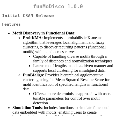
funMoDisco 1.0.0
Initial CRAN Release
Features
Motif Discovery in Functional Data
:
ProbKMA
: Implements a probabilistic K-means
algorithm that leverages local alignment and fuzzy
clustering to discover recurring patterns (functional
motifs) within and across curves.
Capable of handling diverse motifs through a
family of distances and normalization techniques.
Learns motif lengths in a data-driven manner and
supports local clustering for misaligned data.
FunBIalign
: Provides hierarchical agglomerative
clustering using the Mean Squared Residue Score for
motif identification of specified lengths in functional
data.
Offers a more deterministic approach with user-
tunable parameters for control over motif
detection.
Simulation Tools
: Includes functions to simulate functional
data embedded with motifs, enabling users to create