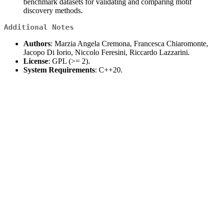
benchmark datasets for validating and comparing motif
discovery methods.
Additional Notes
Authors
: Marzia Angela Cremona, Francesca Chiaromonte,
Jacopo Di Iorio, Niccolo Feresini, Riccardo Lazzarini.
License
: GPL (>= 2).
System Requirements
: C++20.