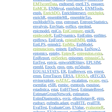
EMTscoreData
,
endtoend
,
enetLTS
,
engager
,
EnMCB
,
ENMeval
,
enmSdmX
,
ENMTools
,
enpls
,
EnrichDO
,
EnrichIntersect
,
enrichplot
,
enrichR
,
ensembleML
,
ensembleTax
,
ensModelVis
,
ensr
,
entropart
,
EntropicStatistics
,
envalysis
,
EnvStats
,
eoffice
,
epe4md
,
epicmodel
,
epiCo
,
EpiCompare
,
epicR
,
epidecodeR
,
EpiDynamics
,
EpiEstim
,
epifitter
,
epiflows
,
EpiForsk
,
epigraHMM
,
epikit
,
EpiLPS
,
epimdr2
,
EpiMix
,
EpiModel
,
epimutacions
,
epinetr
,
EpiNova
,
EpiNow2
,
epiomics
,
epiphy
,
EpipwR
,
epiregulon.extra
,
EpiReport
,
epiSeeker
,
episomer
,
epistasisGA
,
EpiTest
,
epiviz
,
epiworldRShiny
,
EPLSIM
,
epmfd
,
Epoch
,
epos
,
epts
,
eq5dsuite
,
EQUALSTATS
,
ER
,
EraBrewer
,
ern
,
ernest
,
ernm
,
ErrorTracer
,
ERSA
,
ERSSA
,
eRTG3D
,
ervissexplore
,
esATAC
,
escalation
,
escape
,
esci
,
esemifar
,
eSIR
,
esmisc
,
esmtools
,
esquisse
,
estadistica
,
estar
,
EstHTSeed
,
EstimateBreed
,
EstimateGroupNetwork
,
estimators
,
EstimDiagnostics
,
esviz
,
ethnobotanyR
,
etrm
,
eudract
,
eufmdis.adapt
,
evalHTE
,
evalITR
,
EvalTest
,
EvaluateCore
,
EValue
,
evaluomeR
,
evbsreg
,
EVchargcost
,
eventPred
,
eventreport
,