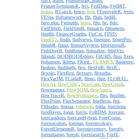
fdrci
,
feasts
,
FeatureImpCluster
,
FeatureTerminatoR
,
fect
,
FedData
,
FedIRT
,
fedup
,
fEGarch
,
fence
,
fenr
,
FEprovideR
,
ferrn
,
FESta
,
ffaframework
,
ffp
,
fftab
,
fgdiR
,
fgeo.plot
,
Fgmutils
,
fgsea
,
fibr
,
fic
,
fido
,
FielDHub
,
FieldSimR
,
figpatch
,
fillpattern
,
finalfit
,
FinanceGraphs
,
FinCal
,
FIND
,
FindIT2
,
findn
,
findviews
,
finetune
,
fingerPro
,
finlabR
,
finna
,
finnsurveytext
,
fireexposuR
,
FishDiveR
,
fishRman
,
fishualize
,
fitbitViz
,
fitlandr
,
fitODBODRshiny
,
FitUltD
,
fitur
,
fixes
,
fjohansen
,
fkbma
,
FKmL
,
FLAMES
,
flametree
,
flashier
,
flashlight
,
flex
,
flexFitR
,
flexIC
,
flexoki
,
FlexReg
,
flexsurv
,
flexurba
,
FlexVarJM
,
FLightR
,
flimo
,
flipr
,
FLORAL
,
flowAI
,
flowCHIC
,
flowGate
,
flowGraph
,
flowmapper
,
FlowSOM
,
flowSpecs
,
flowTraceR
,
flowWorkspace
,
flps
,
fluxible
,
FluxPoint
,
FluxSeparator
,
fmeffects
,
fmi
,
FMradio
,
fmriqa
,
fobitools
,
folda
,
fonctionr
,
footBayes
,
foqat
,
forcis
,
FoRDM
,
forecast
,
forecastdom
,
forecastHybrid
,
ForeComp
,
forensicolors
,
forestat
,
forestecology
,
ForestElementsR
,
forestinventory
,
forestly
,
forestmangr
,
forestr
,
forestsearch
,
ForIT
,