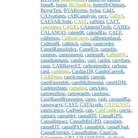
bupaR
,
burnr
,
BUSpaRse
,
butterflyOptions
,
BuyseTest
,
BVARverse
,
bvhar
,
C443
,
CA3variants
,
cABCanalysis
,
cacc
,
CaDrA
,
CAESAR.Suite
,
CAFE
,
caffsim
,
CAFT
,
cageminer
,
CAGEr
,
CAinterprTools
,
CAISEr
,
CALANGO
,
calendR
,
calendRio
,
CALF
,
calibmsm
,
CalibraCurve
,
calibrationband
,
CalibratR
,
callback
,
calmr
,
camcorder
,
CamelRatiosIndex
,
CamelUp
,
campfin
,
campsis
,
campsismod
,
camtrapR
,
CaMutQC
,
canadianmaps
,
candisc
,
capl
,
caplot
,
capybara
,
carat
,
CARBayesST
,
carbonpredict
,
carbonr
,
card
,
cardelino
,
CardiacDP
,
CardioCurveR
,
CARDspa
,
care4cmodel
,
caresid
,
caretEnsemble
,
caretMultimodal
,
caretSDM
,
CarletonStats
,
carnation
,
carsAlgo
,
cartograflow
,
cartographr
,
casebase
,
CaseBasedReasoning
,
cases
,
cash
,
cassandRa
,
cassowaryr
,
CAST
,
CATAcode
,
CATALYST
,
cataScience
,
CatPredi
,
cats
,
CatsCradle
,
catviz
,
causact
,
causaldef
,
causalDT
,
CausalGPS
,
CausalImpact
,
CausalMixGPD
,
causalnet
,
causalOT
,
causalPAF
,
causalplot
,
causalQual
,
CausalQueries
,
CausalSpline
,
CausCor
,
CAvariants
,
CB2
,
CBASSED50
,
cbcTools
,