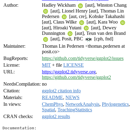
Author:
Hadley Wickham
[aut], Winston Chang
[aut], Lionel Henry [aut], Thomas Lin
Pedersen
[aut, cre], Kohske Takahashi
[aut], Claus Wilke
[aut], Kara Woo
[aut], Hiroaki Yutani
[aut], Dewey
Dunnington
[aut], Teun van den Brand
[aut], Posit, PBC
[cph, fnd]
Maintainer:
Thomas Lin Pedersen <thomas.pedersen at
posit.co>
BugReports:
https://github.com/tidyverse/ggplot2/issues
License:
MIT
+ file
LICENSE
URL:
https://ggplot2.tidyverse.org
,
https://github.com/tidyverse/ggplot2
NeedsCompilation:
no
Citation:
ggplot2 citation info
Materials:
README
,
NEWS
In views:
ChemPhys
,
NetworkAnalysis
,
Phylogenetics
,
Spatial
,
TeachingStatistics
CRAN checks:
ggplot2 results
Documentation: