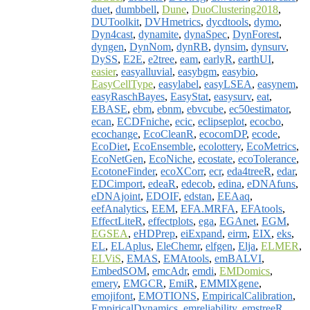
duet
,
dumbbell
,
Dune
,
DuoClustering2018
,
DUToolkit
,
DVHmetrics
,
dycdtools
,
dymo
,
Dyn4cast
,
dynamite
,
dynaSpec
,
DynForest
,
dyngen
,
DynNom
,
dynRB
,
dynsim
,
dynsurv
,
DySS
,
E2E
,
e2tree
,
eam
,
earlyR
,
earthUI
,
easier
,
easyalluvial
,
easybgm
,
easybio
,
EasyCellType
,
easylabel
,
easyLSEA
,
easynem
,
easyRaschBayes
,
EasyStat
,
easysurv
,
eat
,
EBASE
,
ebm
,
ebnm
,
ebvcube
,
ec50estimator
,
ecan
,
ECDFniche
,
ecic
,
eclipseplot
,
ecocbo
,
ecochange
,
EcoCleanR
,
ecocomDP
,
ecode
,
EcoDiet
,
EcoEnsemble
,
ecolottery
,
EcoMetrics
,
EcoNetGen
,
EcoNiche
,
ecostate
,
ecoTolerance
,
EcotoneFinder
,
ecoXCorr
,
ecr
,
eda4treeR
,
edar
,
EDCimport
,
edeaR
,
edecob
,
edina
,
eDNAfuns
,
eDNAjoint
,
EDOIF
,
edstan
,
EEAaq
,
eefAnalytics
,
EEM
,
EFA.MRFA
,
EFAtools
,
EffectLiteR
,
effectplots
,
ega
,
EGAnet
,
EGM
,
EGSEA
,
eHDPrep
,
eiExpand
,
eirm
,
EIX
,
eks
,
EL
,
ELAplus
,
EleChemr
,
elfgen
,
Elja
,
ELMER
,
ELViS
,
EMAS
,
EMAtools
,
emBALVI
,
EmbedSOM
,
emcAdr
,
emdi
,
EMDomics
,
emery
,
EMGCR
,
EmiR
,
EMMIXgene
,
emojifont
,
EMOTIONS
,
EmpiricalCalibration
,
EmpiricalDynamics
,
emreliability
,
emstreeR
,