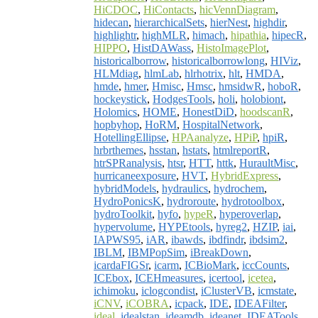
HiCDOC
,
HiContacts
,
hicVennDiagram
,
hidecan
,
hierarchicalSets
,
hierNest
,
highdir
,
highlightr
,
highMLR
,
himach
,
hipathia
,
hipecR
,
HIPPO
,
HistDAWass
,
HistoImagePlot
,
historicalborrow
,
historicalborrowlong
,
HIViz
,
HLMdiag
,
hlmLab
,
hlrhotrix
,
hlt
,
HMDA
,
hmde
,
hmer
,
Hmisc
,
Hmsc
,
hmsidwR
,
hoboR
,
hockeystick
,
HodgesTools
,
holi
,
holobiont
,
Holomics
,
HOME
,
HonestDiD
,
hoodscanR
,
hopbyhop
,
HoRM
,
HospitalNetwork
,
HotellingEllipse
,
HPAanalyze
,
HPiP
,
hpiR
,
hrbrthemes
,
hsstan
,
hstats
,
htmlreportR
,
htrSPRanalysis
,
htsr
,
HTT
,
httk
,
HuraultMisc
,
hurricaneexposure
,
HVT
,
HybridExpress
,
hybridModels
,
hydraulics
,
hydrochem
,
HydroPonicsK
,
hydroroute
,
hydrotoolbox
,
hydroToolkit
,
hyfo
,
hypeR
,
hyperoverlap
,
hypervolume
,
HYPEtools
,
hyreg2
,
HZIP
,
iai
,
IAPWS95
,
iAR
,
ibawds
,
ibdfindr
,
ibdsim2
,
IBLM
,
IBMPopSim
,
iBreakDown
,
icardaFIGSr
,
icarm
,
ICBioMark
,
iccCounts
,
ICEbox
,
ICEHmeasures
,
icertool
,
icetea
,
ichimoku
,
iclogcondist
,
iClusterVB
,
icmstate
,
iCNV
,
iCOBRA
,
icpack
,
IDE
,
IDEAFilter
,
ideal
,
idealstan
,
ideamdb
,
ideanet
,
IDEATools
,