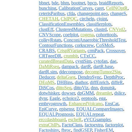
bbnet
,
bde
,
bhm
,
bootnet
,
bpcp
,
braidReports
,
bunching
,
CalibrationCurves
,
caret
,
CellNOptR
,
ceterisParibus
,
cfda
,
changepoint.geo
,
changeS
,
CHETAH
,
ChIPQC
,
circhelp
,
cjoint
,
ClassificationEnsembles
,
classifierplots
,
clustEff
,
ClusteredMutations
,
clustrd
,
CNVrd2
,
CNVScope
,
coefplot
,
cogena
,
cohorttools
,
colleyRstats
,
ConconiAnaerobicThresholdTest
,
ContourFunctions
,
corkscrew
,
CoSMoS
,
CRABS
,
CrispRVariants
,
crmPack
,
Crossover
,
CRTgeeDR
,
crumblr
,
CTxCC
,
curatedBreastData
,
cystiSim
,
cytofan
,
dae
,
DaMiRseq
,
dampack
,
dartR
,
dartR.base
,
dartR.sim
,
ddecompose
,
decompTumor2Sig
,
Deducer
,
deltaGseg
,
DendroSync
,
DepthProc
,
DEqMS
,
DHBins
,
diathor
,
diffEnrich
,
diffeR
,
DiSCos
,
dittoSeq
,
dittoViz
,
dnn
,
donutsk
,
dotwhisker
,
dowser
,
dpGMM
,
dreamlet
,
dslice
,
dynr
,
Eagle
,
echoice2
,
eeptools
,
egg
,
embryogrowth
,
EnhancedVolcano
,
EnsCat
,
EpiCurve
,
episensr
,
EQUALCompareImages
,
EQUALPrognosis
,
EQUALrepeat
,
erccdashboard
,
escheR
,
eVCGsampler
,
extraChIPs
,
FactoClass
,
factoextra
,
factorplot
,
Factoshiny
,
fbroc
,
findGSEP
,
FisherEM
,