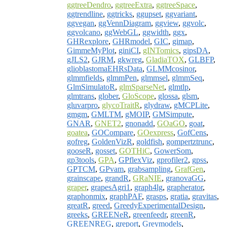
ggtreeDendro
,
ggtreeExtra
,
ggtreeSpace
,
ggtrendline
,
ggtricks
,
ggupset
,
ggvariant
,
ggvegan
,
ggVennDiagram
,
ggview
,
ggvolc
,
ggvolcano
,
ggWebGL
,
ggwidth
,
ggx
,
GHRexplore
,
GHRmodel
,
GIC
,
gimap
,
GimmeMyPlot
,
giniCI
,
gINTomics
,
gipsDA
,
gJLS2
,
GJRM
,
gkwreg
,
GladiaTOX
,
GLBFP
,
glioblastomaEHRsData
,
GLMMcosinor
,
glmmfields
,
glmmPen
,
glmmsel
,
glmmSeq
,
GlmSimulatoR
,
glmSparseNet
,
glmtlp
,
glmtrans
,
glober
,
GloScope
,
glossa
,
glsm
,
gluvarpro
,
glycoTraitR
,
glydraw
,
gMCPLite
,
gmgm
,
GMLTM
,
gMOIP
,
GMSimpute
,
GNAR
,
GNET2
,
gnonadd
,
GOaGO
,
goat
,
goatea
,
GOCompare
,
GOexpress
,
GofCens
,
gofreg
,
GoldenVizR
,
goldfish
,
gompertztrunc
,
gooseR
,
gosset
,
GOTHiC
,
GowerSom
,
gp3tools
,
GPA
,
GPflexViz
,
gprofiler2
,
gpss
,
GPTCM
,
GPvam
,
grabsampling
,
GrafGen
,
grainscape
,
grandR
,
GRaNIE
,
granovaGG
,
graper
,
grapesAgri1
,
graph4lg
,
grapherator
,
graphonmix
,
graphPAF
,
grasps
,
gratia
,
gravitas
,
greatR
,
greed
,
GreedyExperimentalDesign
,
greeks
,
GREENeR
,
greenfeedr
,
greenR
,
GREENREG
,
greport
,
Greymodels
,