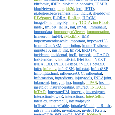
idiffomix
,
iDIFr
,
idiolect
,
idionomics
,
IDMIR
,
idopNetwork
,
idpr
,
idr2d
,
ierd
,
IETD
,
ig.degree.betweenness
,
iglu
,
ihclust
,
iheiddown
,
IHWpaper
,
ILORA
,
ILoReg
,
ILRCM
,
imageData
,
imageRy
,
imageTCGA
,
imcRtools
,
imdR
,
ImFoR
,
IMIX
,
iml
,
ImML
,
immunaut
,
immundata
,
immunogenViewer
,
immunotation
,
Imneuron
,
ImNN
,
iModMix
,
IMP
,
impermanentlosscalc
,
important
,
impower133
,
ImprintCapASM
,
imprinting
,
imputeTestbench
,
imputeTS
,
imsig
,
imt
,
ImVol
,
IncDTW
,
incidence
,
incidental
,
incR
,
inctools
,
inDAGO
,
IndGenErrors
,
industRial
,
INetTool
,
iNEXT
,
iNEXT.3D
,
iNEXT.4steps
,
iNEXT.beta3D
,
infer
,
infercnv
,
inferCSN
,
inferstat
,
InflectSSP
,
Inflongitudinal
,
influenceAUC
,
influential
,
Information
,
ingredients
,
injurytools
,
INLAjoint
,
inlamemi
,
innsight
,
ino
,
inough
,
InPAS
,
insane
,
insetplot
,
insurancerating
,
int3ract
,
INTACT
,
InTAD
,
IntegratedJM
,
integrity
,
intensitynet
,
InteractionPoweR
,
interactions
,
InterCellar
,
interflex
,
interpretCI
,
intervalpsych
,
inTextSummaryTable
,
intradayModel
,
intRinsic
,
intsvy
,
invasible
,
inventorize
,
invitroTKstats
,
invivoPKfit
,
iNZightTS
,
IOBR
,
IONiseR
,