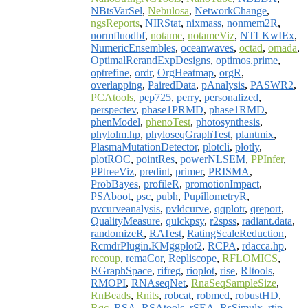
NBtsVarSel
,
Nebulosa
,
NetworkChange
,
ngsReports
,
NIRStat
,
nixmass
,
nonmem2R
,
normfluodbf
,
notame
,
notameViz
,
NTLKwIEx
,
NumericEnsembles
,
oceanwaves
,
octad
,
omada
,
OptimalRerandExpDesigns
,
optimos.prime
,
optrefine
,
ordr
,
OrgHeatmap
,
orgR
,
overlapping
,
PairedData
,
pAnalysis
,
PASWR2
,
PCAtools
,
pep725
,
perry
,
personalized
,
perspectev
,
phase1PRMD
,
phase1RMD
,
phenModel
,
phenoTest
,
photosynthesis
,
phylolm.hp
,
phyloseqGraphTest
,
plantmix
,
PlasmaMutationDetector
,
plotcli
,
plotly
,
plotROC
,
pointRes
,
powerNLSEM
,
PPInfer
,
PPtreeViz
,
predint
,
primer
,
PRISMA
,
ProbBayes
,
profileR
,
promotionImpact
,
PSAboot
,
psc
,
pubh
,
PupillometryR
,
pvcurveanalysis
,
pvldcurve
,
qqplotr
,
qreport
,
QualityMeasure
,
quickpsy
,
r2spss
,
radiant.data
,
randomizeR
,
RATest
,
RatingScaleReduction
,
RcmdrPlugin.KMggplot2
,
RCPA
,
rdacca.hp
,
recoup
,
remaCor
,
Repliscope
,
RFLOMICS
,
RGraphSpace
,
rifreg
,
rioplot
,
rise
,
RItools
,
RMOPI
,
RNAseqNet
,
RnaSeqSampleSize
,
RnBeads
,
Rnits
,
robcat
,
robmed
,
robustHD
,
Rqc
,
RSA
,
RSAtools
,
rSEA
,
RsSimulx
,
rtip
,