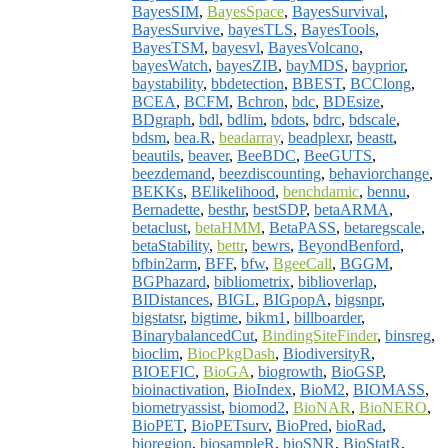
BayesSIM
,
BayesSpace
,
BayesSurvival
,
BayesSurvive
,
bayesTLS
,
BayesTools
,
BayesTSM
,
bayesvl
,
BayesVolcano
,
bayesWatch
,
bayesZIB
,
bayMDS
,
bayprior
,
baystability
,
bbdetection
,
BBEST
,
BCClong
,
BCEA
,
BCFM
,
Bchron
,
bdc
,
BDEsize
,
BDgraph
,
bdl
,
bdlim
,
bdots
,
bdrc
,
bdscale
,
bdsm
,
bea.R
,
beadarray
,
beadplexr
,
beastt
,
beautils
,
beaver
,
BeeBDC
,
BeeGUTS
,
beezdemand
,
beezdiscounting
,
behaviorchange
,
BEKKs
,
BElikelihood
,
benchdamic
,
bennu
,
Bernadette
,
besthr
,
bestSDP
,
betaARMA
,
betaclust
,
betaHMM
,
BetaPASS
,
betaregscale
,
betaStability
,
bettr
,
bewrs
,
BeyondBenford
,
bfbin2arm
,
BFF
,
bfw
,
BgeeCall
,
BGGM
,
BGPhazard
,
bibliometrix
,
biblioverlap
,
BIDistances
,
BIGL
,
BIGpopA
,
bigsnpr
,
bigstatsr
,
bigtime
,
bikm1
,
billboarder
,
BinarybalancedCut
,
BindingSiteFinder
,
binsreg
,
bioclim
,
BiocPkgDash
,
BiodiversityR
,
BIOEFIC
,
BioGA
,
biogrowth
,
BioGSP
,
bioinactivation
,
BioIndex
,
BioM2
,
BIOMASS
,
biometryassist
,
biomod2
,
BioNAR
,
BioNERO
,
BioPET
,
BioPETsurv
,
BioPred
,
bioRad
,
bioregion
,
biosampleR
,
bioSNR
,
BioStatR
,