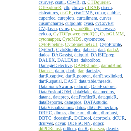
csurvey
,
csutil
,
CSwR
,
ct
,
CTDquerier
,
CTexploreR
,
ctlr
,
ctmva
,
cTRAP
,
ctsem
,
ctsfeatures
,
ctsGE
,
ctsmTMB
,
cubar
,
cubble
,
cuperdec
,
cureplots
,
curtailment
,
curves
,
cusumcharter
,
cutpointr
,
cvasi
,
cvCovEst
,
CVglasso
,
cvms
,
cyanoFilter
,
cyclicwave
,
cylcop
,
CyTOFpower
,
cytofQC
,
CytoGLMM
,
cytomapper
,
CytoMDS
,
cytometree
,
CytoPipeline
,
CytoPipelineGUI
,
CytoProfile
,
CytOpT
,
CytoSimplex
,
dabestr
,
dad
,
dada2
,
dados
,
DAGassist
,
daiquiri
,
DAISIEprep
,
DALEX
,
DALEXtra
,
daltoolbox
,
DamageDetective
,
DAMEfinder
,
damidBind
,
Damsel
,
dann
,
daoh
,
dar
,
darksky
,
dartR.captive
,
dartR.popgen
,
dartR.sexlinked
,
dartR.spatial
,
DAST
,
data.table.threads
,
DatabionicSwarm
,
datacult
,
DataExplorer
,
DataFusionGDM
,
dataMaid
,
datamedios
,
datana
,
dataprep
,
dataProfilerR
,
dataquieR
,
dataReporter
,
dataspice
,
DATAstudio
,
DataVisualizations
,
datos
,
dbGaPCheckup
,
DBHC
,
dbmss
,
dbnlearn
,
dbplot
,
dbrobust
,
DBTC
,
dceasimR
,
DCEtool
,
dcortools
,
dCUR
,
dcurves
,
dcvar
,
DDESONN
,
ddpcr
,
ddPCRclust
,
ddtlcm
,
deaR
,
dearseq
,
deaviz
,