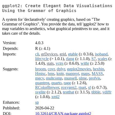
ggplot2: Create Elegant Data Visualisations
Using the Grammar of Graphics
A system for 'declaratively' creating graphics, based on "The
Grammar of Graphics". You provide the data, tell 'ggplot2' how to
map variables to aesthetics, what graphical primitives to use, and it
takes care of the details.
Version:
4.0.3
Depends:
R (≥ 4.1)
Imports:
cli
,
grDevices
,
grid
,
gtable
(≥ 0.3.6),
isoband
,
lifecycle
(> 1.0.1),
rlang
(≥ 1.1.0),
S7
,
scales
(≥
1.4.0),
stats
,
vctrs
(≥ 0.6.0),
withr
(≥ 2.5.0)
Suggests:
broom
,
covr
,
dplyr
,
ggplot2movies
,
hexbin
,
Hmisc
,
hms
,
knitr
,
mapproj
,
maps
,
MASS
,
mgcv
,
multcomp
,
munsell
,
nlme
,
profvis
,
quantreg
,
quarto
,
ragg
(≥ 1.2.6),
RColorBrewer
,
roxygen2
,
rpart
,
sf
(≥ 0.7-3),
svglite
(≥ 2.1.2),
testthat
(≥ 3.1.5),
tibble
,
vdiffr
(≥ 1.0.6),
xml2
Enhances:
sp
Published:
2026-04-22
DOI:
10.32614/CRAN.package.ggplot2