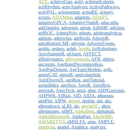
ACE
,
achieveGap
,
actel
,
actigraph.sleepr
,
actiRhythm
,
activAnalyzer
,
ActivePathways
,
activPAL
,
actogrammr
,
actuaRE
,
actuary
,
actxps
,
ADAMgui
,
adaplots
,
ADAPT
,
adaptiveGPCA
,
AdaptiveTrialsR
,
adas.utils
,
add2ggplot
,
adegenet
,
adestr
,
AdIsMF
,
adjclust
,
adjROC
,
AdmixPoly
,
adnuts
,
adobeanalyticsr
,
adplots
,
adproclus
,
adrftools
,
AdsorpR
,
adsoRptionCMF
,
adventr
,
AdverseEvents
,
aeddo
,
aedseo
,
aelab
,
Aerith
,
AeRobiology
,
AeroSampleR
,
afcharts
,
AFFECT
,
affinitymatrix
,
affycoretools
,
AFR
,
afttest
,
agcounts
,
AgeBandDecomposition
,
AgePopDenom
,
AgeTopicModels
,
agfh
,
aggreCAT
,
agregR
,
agricolaeplotr
,
AgriDiversiX
,
agriReg
,
agriTutorial
,
agriutilities
,
agrobox
,
AgroR
,
AgroReg
,
agrostab
,
AgroTech
,
agua
,
ahnr
,
AHPGaussian
,
AHPWR
,
AIBias
,
AID
,
AIDA
,
aihuman
,
aimPlot
,
AIPW
,
airpart
,
airship
,
airt
,
akc
,
albersdown
,
aLBI
,
ale
,
alevinQC
,
alien
,
allestimates
,
allMT
,
AlphaBeta
,
alphahull
,
AlphaMissenseR
,
AlphaPart
,
AlpsNMR
,
AMARETTO
,
aMNLFA
,
amp
,
AMPLE
,
amplican
,
anabel
,
Analitica
,
analyzer
,