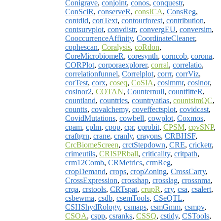
Conigrave
,
conjoint
,
conos
,
conquestr
,
ConSciR
,
conserveR
,
consICA
,
ConsReg
,
contdid
,
conText
,
contourforest
,
contribution
,
contsurvplot
,
convdistr
,
convergEU
,
conversim
,
CooccurrenceAffinity
,
CoordinateCleaner
,
cophescan
,
Coralysis
,
coRdon
,
CoreMicrobiomeR
,
coresynth
,
corncob
,
corona
,
CORPlot
,
corporaexplorer
,
corral
,
correlatio
,
correlationfunnel
,
Correlplot
,
corrr
,
corrViz
,
corTest
,
corx
,
coseq
,
CoSIA
,
cosimmr
,
cosinor
,
cosinor2
,
COTAN
,
Counternull
,
countfitteR
,
countland
,
countries
,
countryatlas
,
countsimQC
,
countts
,
covalchemy
,
coveffectsplot
,
covidcast
,
CovidMutations
,
cowbell
,
cowplot
,
Coxmos
,
cpam
,
cplm
,
cpop
,
cpr
,
cprobit
,
CPSM
,
cpvSNP
,
craftgrn
,
crane
,
cranly
,
crayons
,
CRBHSF
,
CrcBiomeScreen
,
crctStepdown
,
CRE
,
cricketr
,
crimeutils
,
CRISPRball
,
criticality
,
critpath
,
crm12Comb
,
CRMetrics
,
crmReg
,
cropDemand
,
crops
,
cropZoning
,
CrossCarry
,
CrossExpression
,
crosshap
,
crosslag
,
crossnma
,
crqa
,
crstools
,
CRTspat
,
crupR
,
cry
,
csa
,
csalert
,
csbewma
,
csdb
,
csemTools
,
CSeQTL
,
CSHShydRology
,
csmaps
,
csmGmm
,
csmpv
,
CSOA
,
cspp
,
csranks
,
CSSQ
,
cstidy
,
CSTools
,