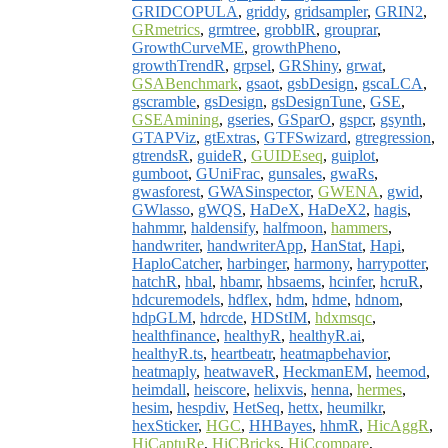
GRIDCOPULA
,
griddy
,
gridsampler
,
GRIN2
,
GRmetrics
,
grmtree
,
grobblR
,
grouprar
,
GrowthCurveME
,
growthPheno
,
growthTrendR
,
grpsel
,
GRShiny
,
grwat
,
GSABenchmark
,
gsaot
,
gsbDesign
,
gscaLCA
,
gscramble
,
gsDesign
,
gsDesignTune
,
GSE
,
GSEAmining
,
gseries
,
GSparO
,
gspcr
,
gsynth
,
GTAPViz
,
gtExtras
,
GTFSwizard
,
gtregression
,
gtrendsR
,
guideR
,
GUIDEseq
,
guiplot
,
gumboot
,
GUniFrac
,
gunsales
,
gwaRs
,
gwasforest
,
GWASinspector
,
GWENA
,
gwid
,
GWlasso
,
gWQS
,
HaDeX
,
HaDeX2
,
hagis
,
hahmmr
,
haldensify
,
halfmoon
,
hammers
,
handwriter
,
handwriterApp
,
HanStat
,
Hapi
,
HaploCatcher
,
harbinger
,
harmony
,
harrypotter
,
hatchR
,
hbal
,
hbamr
,
hbsaems
,
hcinfer
,
hcruR
,
hdcuremodels
,
hdflex
,
hdm
,
hdme
,
hdnom
,
hdpGLM
,
hdrcde
,
HDStIM
,
hdxmsqc
,
healthfinance
,
healthyR
,
healthyR.ai
,
healthyR.ts
,
heartbeatr
,
heatmapbehavior
,
heatmaply
,
heatwaveR
,
HeckmanEM
,
heemod
,
heimdall
,
heiscore
,
helixvis
,
henna
,
hermes
,
hesim
,
hespdiv
,
HetSeq
,
hettx
,
heumilkr
,
hexSticker
,
HGC
,
HHBayes
,
hhmR
,
HicAggR
,
HiCaptuRe
,
HiCBricks
,
HiCcompare
,