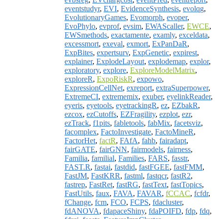
eventstudyr
,
EVI
,
EvidenceSynthesis
,
evolqg
,
EvolutionaryGames
,
Evomorph
,
evoper
,
EvoPhylo
,
evprof
,
evsim
,
EWAScaller
,
EWCE
,
EWSmethods
,
exactamente
,
examly
,
exceldata
,
excessmort
,
exeval
,
exmort
,
ExPanDaR
,
ExpBites
,
expertsurv
,
ExpGenetic
,
expirest
,
explainer
,
ExplodeLayout
,
explodemap
,
explor
,
exploratory
,
explore
,
ExploreModelMatrix
,
exploreR
,
ExpoRiskR
,
expowo
,
ExpressionCellNet
,
exreport
,
extraSuperpower
,
ExtremeCI
,
extrememix
,
exuber
,
eyelinkReader
,
eyeris
,
eyetools
,
eyetrackingR
,
ez
,
EZbakR
,
ezcox
,
ezCutoffs
,
EZFragility
,
ezplot
,
ezr
,
ezTrack
,
f1pits
,
fabletools
,
fabMix
,
facetsviz
,
facomplex
,
FactoInvestigate
,
FactoMineR
,
FactorHet
,
factR
,
FAfA
,
fahb
,
fairadapt
,
fairGATE
,
fairGNN
,
fairmodels
,
fairness
,
Familia
,
familial
,
Families
,
FARS
,
fasstr
,
FAST.R
,
fastai
,
fastdid
,
fastFGEE
,
fastFMM
,
FastJM
,
FastKRR
,
fastml
,
fastqcr
,
fastR2
,
fastrep
,
FastRet
,
fastRG
,
fastText
,
fastTopics
,
FastUtils
,
faux
,
FAVA
,
FAVAR
,
fCCAC
,
fcfdr
,
fChange
,
fcm
,
FCO
,
FCPS
,
fdacluster
,
fdANOVA
,
fdapaceShiny
,
fdaPOIFD
,
fdp
,
fdq
,