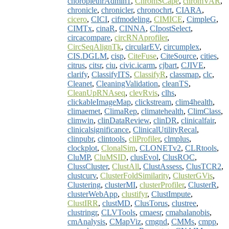
choroplethrAdmin1
,
ChromSCape
,
chromVAR
,
chronicle
,
chronicler
,
chronochrt
,
CIARA
,
cicero
,
CICI
,
cifmodeling
,
CIMICE
,
CimpleG
,
CIMTx
,
cinaR
,
CINNA
,
CIpostSelect
,
circacompare
,
circRNAprofiler
,
CircSeqAlignTk
,
circularEV
,
circumplex
,
CIS.DGLM
,
cisp
,
CiteFuse
,
CiteSource
,
cities
,
citrus
,
citsr
,
ciu
,
civic.icarm
,
cjbart
,
CJIVE
,
clarify
,
ClassifyITS
,
ClassifyR
,
classmap
,
clc
,
Cleanet
,
CleaningValidation
,
cleanTS
,
CleanUpRNAseq
,
clevRvis
,
clhs
,
clickableImageMap
,
clickstream
,
clim4health
,
climaemet
,
ClimaRep
,
climatehealth
,
ClimClass
,
climwin
,
clinDataReview
,
clinDR
,
clinicalfair
,
clinicalsignificance
,
ClinicalUtilityRecal
,
clinpubr
,
clintools
,
cliProfiler
,
clmplus
,
clockplot
,
ClonalSim
,
CLONETv2
,
CLRtools
,
CluMP
,
CluMSID
,
clusEvol
,
ClusROC
,
ClussCluster
,
ClustAll
,
ClustAssess
,
ClusTCR2
,
clustcurv
,
ClusterFoldSimilarity
,
ClusterGVis
,
Clustering
,
clusterMI
,
clusterProfiler
,
ClusterR
,
clusterWebApp
,
clustifyr
,
ClustImpute
,
ClustIRR
,
clustMD
,
ClusTorus
,
clustree
,
clustringr
,
CLVTools
,
cmaesr
,
cmahalanobis
,
cmAnalysis
,
CMapViz
,
cmgnd
,
CMMs
,
cmpp
,