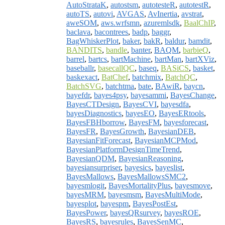
AutoStrataK
,
autostsm
,
autotesteR
,
autotestR
,
autoTS
,
autovi
,
AVGAS
,
AvInertia
,
avstrat
,
aweSOM
,
aws.wrfsmn
,
azuremlsdk
,
BaalChIP
,
baclava
,
bacontrees
,
badp
,
baggr
,
BagWhiskerPlot
,
baker
,
bakR
,
baldur
,
bamdit
,
BANDITS
,
bandle
,
banter
,
BAQM
,
barbieQ
,
barrel
,
bartcs
,
bartMachine
,
bartMan
,
bartXViz
,
baseballr
,
basecallQC
,
baseq
,
BASiCS
,
basket
,
baskexact
,
BatChef
,
batchmix
,
BatchQC
,
BatchSVG
,
batchtma
,
bate
,
BAwiR
,
baycn
,
bayefdr
,
bayes4psy
,
bayesammi
,
BayesChange
,
BayesCTDesign
,
BayesCVI
,
bayesdfa
,
bayesDiagnostics
,
bayesEO
,
BayesERtools
,
BayesFBHborrow
,
BayesFM
,
bayesforecast
,
BayesFR
,
BayesGrowth
,
BayesianDEB
,
BayesianFitForecast
,
BayesianMCPMod
,
BayesianPlatformDesignTimeTrend
,
BayesianQDM
,
BayesianReasoning
,
bayesiansurpriser
,
bayesics
,
bayeslist
,
BayesMallows
,
BayesMallowsSMC2
,
bayesmlogit
,
BayesMortalityPlus
,
bayesmove
,
bayesMRM
,
bayesmsm
,
BayesMultiMode
,
bayesplot
,
bayespm
,
BayesPostEst
,
BayesPower
,
bayesQRsurvey
,
bayesROE
,
BayesRS
,
bayesrules
,
BayesSenMC
,