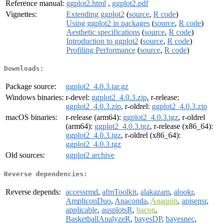
Reference manual:
ggplot2.html
,
ggplot2.pdf
Vignettes:
Extending ggplot2
(
source
,
R code
)
Using ggplot2 in packages
(
source
,
R code
)
Aesthetic specifications
(
source
,
R code
)
Introduction to ggplot2
(
source
,
R code
)
Profiling Performance
(
source
,
R code
)
Downloads:
Package source:
ggplot2_4.0.3.tar.gz
Windows binaries:
r-devel:
ggplot2_4.0.3.zip
, r-release:
ggplot2_4.0.3.zip
, r-oldrel:
ggplot2_4.0.3.zip
macOS binaries:
r-release (arm64):
ggplot2_4.0.3.tgz
, r-oldrel
(arm64):
ggplot2_4.0.3.tgz
, r-release (x86_64):
ggplot2_4.0.3.tgz
, r-oldrel (x86_64):
ggplot2_4.0.3.tgz
Old sources:
ggplot2 archive
Reverse dependencies:
Reverse depends:
accessrmd
,
afmToolkit
,
alakazam
,
alookr
,
AmpliconDuo
,
Anaconda
,
Anaquin
,
apisensr
,
applicable
,
ausplotsR
,
bacon
,
BasketballAnalyzeR
,
bayesDP
,
bayesnec
,