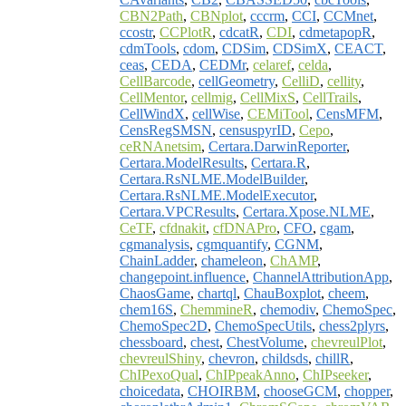
CBN2Path
,
CBNplot
,
cccrm
,
CCI
,
CCMnet
,
ccostr
,
CCPlotR
,
cdcatR
,
CDI
,
cdmetapopR
,
cdmTools
,
cdom
,
CDSim
,
CDSimX
,
CEACT
,
ceas
,
CEDA
,
CEDMr
,
celaref
,
celda
,
CellBarcode
,
cellGeometry
,
CelliD
,
cellity
,
CellMentor
,
cellmig
,
CellMixS
,
CellTrails
,
CellWindX
,
cellWise
,
CEMiTool
,
CensMFM
,
CensRegSMSN
,
censuspyrID
,
Cepo
,
ceRNAnetsim
,
Certara.DarwinReporter
,
Certara.ModelResults
,
Certara.R
,
Certara.RsNLME.ModelBuilder
,
Certara.RsNLME.ModelExecutor
,
Certara.VPCResults
,
Certara.Xpose.NLME
,
CeTF
,
cfdnakit
,
cfDNAPro
,
CFO
,
cgam
,
cgmanalysis
,
cgmquantify
,
CGNM
,
ChainLadder
,
chameleon
,
ChAMP
,
changepoint.influence
,
ChannelAttributionApp
,
ChaosGame
,
chartql
,
ChauBoxplot
,
cheem
,
chem16S
,
ChemmineR
,
chemodiv
,
ChemoSpec
,
ChemoSpec2D
,
ChemoSpecUtils
,
chess2plyrs
,
chessboard
,
chest
,
ChestVolume
,
chevreulPlot
,
chevreulShiny
,
chevron
,
childsds
,
chillR
,
ChIPexoQual
,
ChIPpeakAnno
,
ChIPseeker
,
choicedata
,
CHOIRBM
,
chooseGCM
,
chopper
,