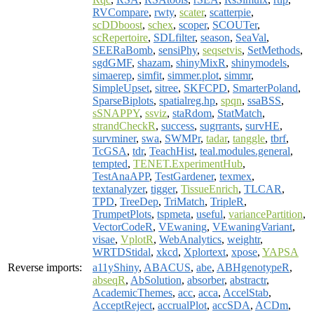
RVCompare
,
rwty
,
scater
,
scatterpie
,
scDDboost
,
schex
,
scoper
,
SCOUTer
,
scRepertoire
,
SDLfilter
,
season
,
SeaVal
,
SEERaBomb
,
sensiPhy
,
seqsetvis
,
SetMethods
,
sgdGMF
,
shazam
,
shinyMixR
,
shinymodels
,
simaerep
,
simfit
,
simmer.plot
,
simmr
,
SimpleUpset
,
sitree
,
SKFCPD
,
SmarterPoland
,
SparseBiplots
,
spatialreg.hp
,
spqn
,
ssaBSS
,
sSNAPPY
,
ssviz
,
staRdom
,
StatMatch
,
strandCheckR
,
success
,
sugrrants
,
survHE
,
survminer
,
swa
,
SWMPr
,
tadar
,
tanggle
,
tbrf
,
TcGSA
,
tdr
,
TeachHist
,
teal.modules.general
,
tempted
,
TENET.ExperimentHub
,
TestAnaAPP
,
TestGardener
,
texmex
,
textanalyzer
,
tigger
,
TissueEnrich
,
TLCAR
,
TPD
,
TreeDep
,
TriMatch
,
TripleR
,
TrumpetPlots
,
tspmeta
,
useful
,
variancePartition
,
VectorCodeR
,
VEwaning
,
VEwaningVariant
,
visae
,
VplotR
,
WebAnalytics
,
weightr
,
WRTDStidal
,
xkcd
,
Xplortext
,
xpose
,
YAPSA
Reverse imports:
a11yShiny
,
ABACUS
,
abe
,
ABHgenotypeR
,
abseqR
,
AbSolution
,
absorber
,
abstractr
,
AcademicThemes
,
acc
,
acca
,
AccelStab
,
AcceptReject
,
accrualPlot
,
accSDA
,
ACDm
,