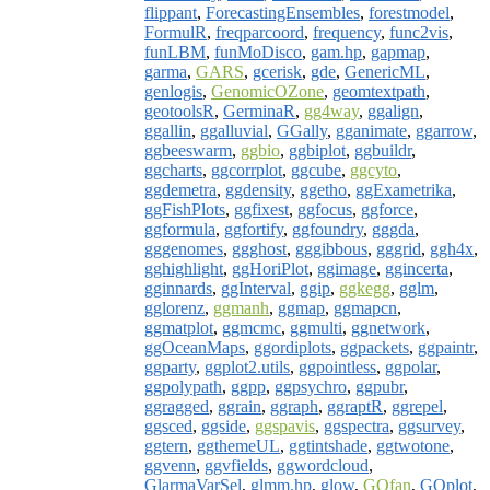
flippant
,
ForecastingEnsembles
,
forestmodel
,
FormulR
,
freqparcoord
,
frequency
,
func2vis
,
funLBM
,
funMoDisco
,
gam.hp
,
gapmap
,
garma
,
GARS
,
gcerisk
,
gde
,
GenericML
,
genlogis
,
GenomicOZone
,
geomtextpath
,
geotoolsR
,
GerminaR
,
gg4way
,
ggalign
,
ggallin
,
ggalluvial
,
GGally
,
gganimate
,
ggarrow
,
ggbeeswarm
,
ggbio
,
ggbiplot
,
ggbuildr
,
ggcharts
,
ggcorrplot
,
ggcube
,
ggcyto
,
ggdemetra
,
ggdensity
,
ggetho
,
ggExametrika
,
ggFishPlots
,
ggfixest
,
ggfocus
,
ggforce
,
ggformula
,
ggfortify
,
ggfoundry
,
gggda
,
gggenomes
,
ggghost
,
gggibbous
,
gggrid
,
ggh4x
,
gghighlight
,
ggHoriPlot
,
ggimage
,
ggincerta
,
gginnards
,
ggInterval
,
ggip
,
ggkegg
,
gglm
,
gglorenz
,
ggmanh
,
ggmap
,
ggmapcn
,
ggmatplot
,
ggmcmc
,
ggmulti
,
ggnetwork
,
ggOceanMaps
,
ggordiplots
,
ggpackets
,
ggpaintr
,
ggparty
,
ggplot2.utils
,
ggpointless
,
ggpolar
,
ggpolypath
,
ggpp
,
ggpsychro
,
ggpubr
,
ggragged
,
ggrain
,
ggraph
,
ggraptR
,
ggrepel
,
ggsced
,
ggside
,
ggspavis
,
ggspectra
,
ggsurvey
,
ggtern
,
ggthemeUL
,
ggtintshade
,
ggtwotone
,
ggvenn
,
ggvfields
,
ggwordcloud
,
GlarmaVarSel
,
glmm.hp
,
glow
,
GOfan
,
GOplot
,