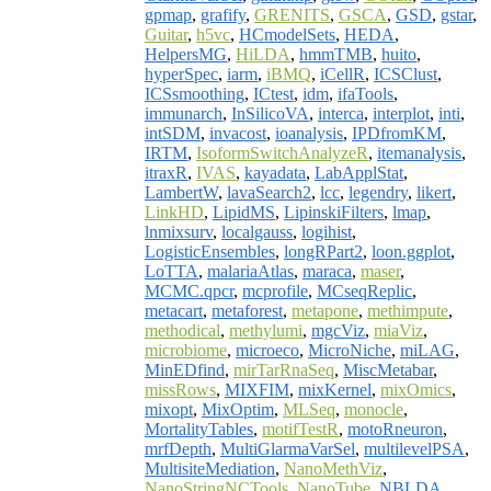
gpmap
,
grafify
,
GRENITS
,
GSCA
,
GSD
,
gstar
,
Guitar
,
h5vc
,
HCmodelSets
,
HEDA
,
HelpersMG
,
HiLDA
,
hmmTMB
,
huito
,
hyperSpec
,
iarm
,
iBMQ
,
iCellR
,
ICSClust
,
ICSsmoothing
,
ICtest
,
idm
,
ifaTools
,
immunarch
,
InSilicoVA
,
interca
,
interplot
,
inti
,
intSDM
,
invacost
,
ioanalysis
,
IPDfromKM
,
IRTM
,
IsoformSwitchAnalyzeR
,
itemanalysis
,
itraxR
,
IVAS
,
kayadata
,
LabApplStat
,
LambertW
,
lavaSearch2
,
lcc
,
legendry
,
likert
,
LinkHD
,
LipidMS
,
LipinskiFilters
,
lmap
,
lnmixsurv
,
localgauss
,
logihist
,
LogisticEnsembles
,
longRPart2
,
loon.ggplot
,
LoTTA
,
malariaAtlas
,
maraca
,
maser
,
MCMC.qpcr
,
mcprofile
,
MCseqReplic
,
metacart
,
metaforest
,
metapone
,
methimpute
,
methodical
,
methylumi
,
mgcViz
,
miaViz
,
microbiome
,
microeco
,
MicroNiche
,
miLAG
,
MinEDfind
,
mirTarRnaSeq
,
MiscMetabar
,
missRows
,
MIXFIM
,
mixKernel
,
mixOmics
,
mixopt
,
MixOptim
,
MLSeq
,
monocle
,
MortalityTables
,
motifTestR
,
motoRneuron
,
mrfDepth
,
MultiGlarmaVarSel
,
multilevelPSA
,
MultisiteMediation
,
NanoMethViz
,
NanoStringNCTools
,
NanoTube
,
NBLDA
,