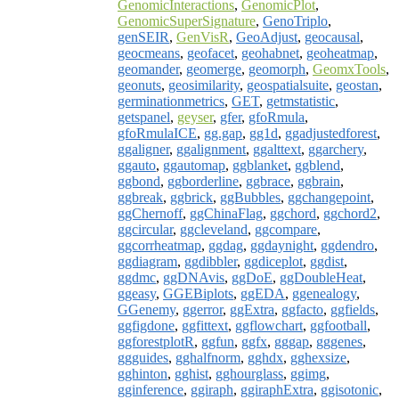
GenomicInteractions
,
GenomicPlot
,
GenomicSuperSignature
,
GenoTriplo
,
genSEIR
,
GenVisR
,
GeoAdjust
,
geocausal
,
geocmeans
,
geofacet
,
geohabnet
,
geoheatmap
,
geomander
,
geomerge
,
geomorph
,
GeomxTools
,
geonuts
,
geosimilarity
,
geospatialsuite
,
geostan
,
germinationmetrics
,
GET
,
getmstatistic
,
getspanel
,
geyser
,
gfer
,
gfoRmula
,
gfoRmulaICE
,
gg.gap
,
gg1d
,
ggadjustedforest
,
ggaligner
,
ggalignment
,
ggalttext
,
ggarchery
,
ggauto
,
ggautomap
,
ggblanket
,
ggblend
,
ggbond
,
ggborderline
,
ggbrace
,
ggbrain
,
ggbreak
,
ggbrick
,
ggBubbles
,
ggchangepoint
,
ggChernoff
,
ggChinaFlag
,
ggchord
,
ggchord2
,
ggcircular
,
ggcleveland
,
ggcompare
,
ggcorrheatmap
,
ggdag
,
ggdaynight
,
ggdendro
,
ggdiagram
,
ggdibbler
,
ggdiceplot
,
ggdist
,
ggdmc
,
ggDNAvis
,
ggDoE
,
ggDoubleHeat
,
ggeasy
,
GGEBiplots
,
ggEDA
,
ggenealogy
,
GGenemy
,
ggerror
,
ggExtra
,
ggfacto
,
ggfields
,
ggfigdone
,
ggfittext
,
ggflowchart
,
ggfootball
,
ggforestplotR
,
ggfun
,
ggfx
,
gggap
,
gggenes
,
ggguides
,
gghalfnorm
,
gghdx
,
gghexsize
,
gghinton
,
gghist
,
gghourglass
,
ggimg
,
gginference
,
ggiraph
,
ggiraphExtra
,
ggisotonic
,