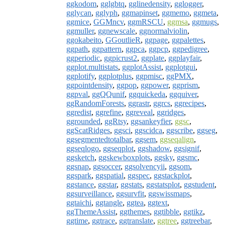
ggkodom
,
gglgbtq
,
gglinedensity
,
gglogger
,
gglycan
,
gglyph
,
ggmapinset
,
ggmemo
,
ggmeta
,
ggmice
,
GGMncv
,
ggmRSCU
,
ggmsa
,
ggmugs
,
ggmuller
,
ggnewscale
,
ggnormalviolin
,
ggokabeito
,
GGoutlieR
,
ggpage
,
ggpalettes
,
ggpath
,
ggpattern
,
ggpca
,
ggpcp
,
ggpedigree
,
ggperiodic
,
ggpicrust2
,
ggplate
,
ggplayfair
,
ggplot.multistats
,
ggplotAssist
,
ggplotgui
,
ggplotify
,
ggplotplus
,
ggpmisc
,
ggPMX
,
ggpointdensity
,
ggpop
,
ggpower
,
ggprism
,
ggpval
,
ggQQunif
,
ggquickeda
,
ggquiver
,
ggRandomForests
,
ggrastr
,
ggrcs
,
ggrecipes
,
ggredist
,
ggrefine
,
ggreveal
,
ggridges
,
ggrounded
,
ggRtsy
,
ggsankeyfier
,
ggsc
,
ggScatRidges
,
ggsci
,
ggscidca
,
ggscribe
,
ggseg
,
ggsegmentedtotalbar
,
ggsem
,
ggseqalign
,
ggseqlogo
,
ggseqplot
,
ggshadow
,
ggsignif
,
ggsketch
,
ggskewboxplots
,
ggsky
,
ggsmc
,
ggsnap
,
ggsoccer
,
ggsolvencyii
,
ggsom
,
ggspark
,
ggspatial
,
ggspec
,
ggstackplot
,
ggstance
,
ggstar
,
ggstats
,
ggstatsplot
,
ggstudent
,
ggsurveillance
,
ggsurvfit
,
ggswissmaps
,
ggtaichi
,
ggtangle
,
ggtea
,
ggtext
,
ggThemeAssist
,
ggthemes
,
ggtibble
,
ggtikz
,
ggtime
,
ggtrace
,
ggtranslate
,
ggtree
,
ggtreebar
,