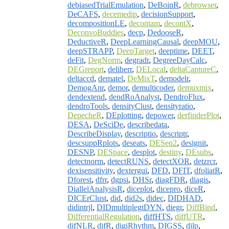
debiasedTrialEmulation
,
DeBoinR
,
debrowser
,
DeCAFS
,
decemedip
,
decisionSupport
,
decompositionLE
,
decontam
,
decontX
,
DeconvoBuddies
,
decp
,
DedooseR
,
DeductiveR
,
DeepLearningCausal
,
deepMOU
,
deepSTRAPP
,
DeepTarget
,
deeptime
,
DEET
,
deFit
,
DegNorm
,
degradr
,
DegreeDayCalc
,
DEGreport
,
deliberr
,
DELocal
,
deltaCaptureC
,
deltaccd
,
dematel
,
DeMixT
,
demodelr
,
DemogAnr
,
demor
,
demulticoder
,
demuxmix
,
dendextend
,
dendRoAnalyst
,
DendroFlux
,
dendroTools
,
densityClust
,
densityratio
,
DepecheR
,
DEplotting
,
depower
,
derfinderPlot
,
DESA
,
DeSciDe
,
describedata
,
DescribeDisplay
,
descriptio
,
descriptr
,
descsuppRplots
,
deseats
,
DESeq2
,
designit
,
DESNP
,
DESpace
,
desplot
,
destiny
,
DEsubs
,
detectnorm
,
detectRUNS
,
detectXOR
,
detzrcr
,
dexisensitivity
,
dextergui
,
DFD
,
DFIT
,
dfoliatR
,
Dforest
,
dfrr
,
dgpsi
,
DHSr
,
diagFDR
,
diagis
,
DiallelAnalysisR
,
diceplot
,
dicepro
,
diceR
,
DICErClust
,
did
,
did2s
,
didec
,
DIDHAD
,
didintrjl
,
DIDmultiplegtDYN
,
diegr
,
DiffBind
,
DifferentialRegulation
,
diffHTS
,
diffUTR
,
difNLR
,
difR
,
digiRhythm
,
DIGSS
,
dilp
,