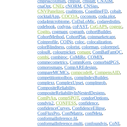
cmprskcoxmsm
,
cmpsR
,
cmstatr
,
CNAIM
,
cnaOpt
,
CNEr
,
cNORM
,
CNSigs
,
CNVPanelizer
,
coalitions
,
CoastlineFD
,
cobalt
,
cocktailApp
,
COCOA
,
coconots
,
coda.plot
,
coda4microbiome
,
CoDaLoMic
,
codaredistlm
,
codebook
,
codyna
,
coFAST
,
CoGAPS
,
cogeqc
,
Cogito
,
cogmapr
,
cograph
,
cohortBuilder
,
CohortMethod
,
CohortPlat
,
coinmarketcapr
,
Coinprofile
,
COINr
,
coloc
,
colocalization
,
colorBlindness
,
colorist
,
colormap
,
colorrepel
,
colouR
,
colourpicker
,
comapr
,
ComBatFamQC
,
combi
,
combiroc
,
CoMiRe
,
COMIX
,
commecometrics
,
CommKern
,
comorbidPGS
,
comorosmaps
,
CompAREdesign
,
compareMCMCs
,
compcodeR
,
CompensAID
,
competitiontoolbox
,
compIndexBuilder
,
complexr
,
ComplexUpset
,
complmrob
,
CompositeReliability
,
compositeReliabilityInNestedDesigns
,
ComPrAn
,
compSPOT
,
condorOptions
,
condvis2
,
CONFESS
,
confidence
,
confidenceCurves
,
ConfidenceEllipse
,
ConFluxPro
,
ConfMatrix
,
confMeta
,
conformalInference.fd
,
conformalInference.multi
,
confoundvis
,
CoNI
,