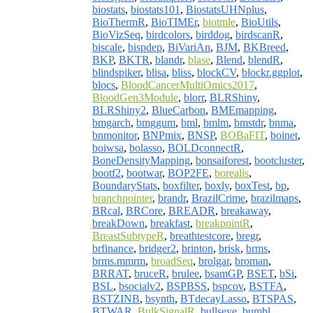
biostats
,
biostats101
,
BiostatsUHNplus
,
BioThermR
,
BioTIMEr
,
biotmle
,
BioUtils
,
BioVizSeq
,
birdcolors
,
birddog
,
birdscanR
,
biscale
,
bispdep
,
BiVariAn
,
BJM
,
BKBreed
,
BKP
,
BKTR
,
blandr
,
blase
,
Blend
,
blendR
,
blindspiker
,
blisa
,
bliss
,
blockCV
,
blockr.ggplot
,
blocs
,
BloodCancerMultiOmics2017
,
BloodGen3Module
,
blorr
,
BLRShiny
,
BLRShiny2
,
BlueCarbon
,
BMEmapping
,
bmgarch
,
bmggum
,
bml
,
bmlm
,
bmstdr
,
bnma
,
bnmonitor
,
BNPmix
,
BNSP
,
BOBaFIT
,
boinet
,
boiwsa
,
bolasso
,
BOLDconnectR
,
BoneDensityMapping
,
bonsaiforest
,
bootcluster
,
bootf2
,
bootwar
,
BOP2FE
,
borealis
,
BoundaryStats
,
boxfilter
,
boxly
,
boxTest
,
bp
,
branchpointer
,
brandr
,
BrazilCrime
,
brazilmaps
,
BRcal
,
BRCore
,
BREADR
,
breakaway
,
breakDown
,
breakfast
,
breakpointR
,
BreastSubtypeR
,
breathtestcore
,
bregr
,
brfinance
,
bridger2
,
brinton
,
brisk
,
brms
,
brms.mmrm
,
broadSeq
,
brolgar
,
broman
,
BRRAT
,
bruceR
,
brulee
,
bsamGP
,
BSET
,
bSi
,
BSL
,
bsocialv2
,
BSPBSS
,
bspcov
,
BSTFA
,
BSTZINB
,
bsynth
,
BTdecayLasso
,
BTSPAS
,
BTWAR
,
BulkSignalR
,
bullseye
,
bumbl
,