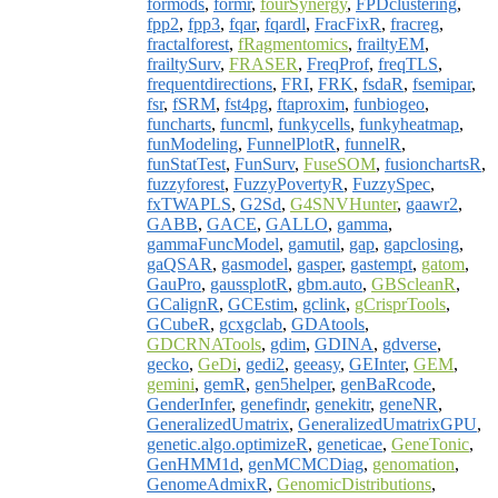
formods
,
formr
,
fourSynergy
,
FPDclustering
,
fpp2
,
fpp3
,
fqar
,
fqardl
,
FracFixR
,
fracreg
,
fractalforest
,
fRagmentomics
,
frailtyEM
,
frailtySurv
,
FRASER
,
FreqProf
,
freqTLS
,
frequentdirections
,
FRI
,
FRK
,
fsdaR
,
fsemipar
,
fsr
,
fSRM
,
fst4pg
,
ftaproxim
,
funbiogeo
,
funcharts
,
funcml
,
funkycells
,
funkyheatmap
,
funModeling
,
FunnelPlotR
,
funnelR
,
funStatTest
,
FunSurv
,
FuseSOM
,
fusionchartsR
,
fuzzyforest
,
FuzzyPovertyR
,
FuzzySpec
,
fxTWAPLS
,
G2Sd
,
G4SNVHunter
,
gaawr2
,
GABB
,
GACE
,
GALLO
,
gamma
,
gammaFuncModel
,
gamutil
,
gap
,
gapclosing
,
gaQSAR
,
gasmodel
,
gasper
,
gastempt
,
gatom
,
GauPro
,
gaussplotR
,
gbm.auto
,
GBScleanR
,
GCalignR
,
GCEstim
,
gclink
,
gCrisprTools
,
GCubeR
,
gcxgclab
,
GDAtools
,
GDCRNATools
,
gdim
,
GDINA
,
gdverse
,
gecko
,
GeDi
,
gedi2
,
geeasy
,
GEInter
,
GEM
,
gemini
,
gemR
,
gen5helper
,
genBaRcode
,
GenderInfer
,
genefindr
,
genekitr
,
geneNR
,
GeneralizedUmatrix
,
GeneralizedUmatrixGPU
,
genetic.algo.optimizeR
,
geneticae
,
GeneTonic
,
GenHMM1d
,
genMCMCDiag
,
genomation
,
GenomeAdmixR
,
GenomicDistributions
,