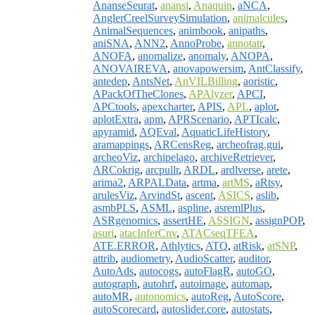
AnanseSeurat
,
anansi
,
Anaquin
,
aNCA
,
AnglerCreelSurveySimulation
,
animalcules
,
AnimalSequences
,
animbook
,
anipaths
,
aniSNA
,
ANN2
,
AnnoProbe
,
annotatr
,
ANOFA
,
anomalize
,
anomaly
,
ANOPA
,
ANOVAIREVA
,
anovapowersim
,
AntClassify
,
antedep
,
AntsNet
,
AnVILBilling
,
aoristic
,
APackOfTheClones
,
APAlyzer
,
APCI
,
APCtools
,
apexcharter
,
APIS
,
APL
,
aplot
,
aplotExtra
,
apm
,
APRScenario
,
APTIcalc
,
apyramid
,
AQEval
,
AquaticLifeHistory
,
aramappings
,
ARCensReg
,
archeofrag.gui
,
archeoViz
,
archipelago
,
archiveRetriever
,
ARCokrig
,
arcpullr
,
ARDL
,
ardlverse
,
arete
,
arima2
,
ARPALData
,
artma
,
artMS
,
aRtsy
,
arulesViz
,
ArvindSt
,
ascent
,
ASICS
,
aslib
,
asmbPLS
,
ASML
,
aspline
,
asremlPlus
,
ASRgenomics
,
assertHE
,
ASSIGN
,
assignPOP
,
asuri
,
atacInferCnv
,
ATACseqTFEA
,
ATE.ERROR
,
Athlytics
,
ATQ
,
atRisk
,
atSNP
,
attrib
,
audiometry
,
AudioScatter
,
auditor
,
AutoAds
,
autocogs
,
autoFlagR
,
autoGO
,
autograph
,
autohrf
,
autoimage
,
automap
,
autoMR
,
autonomics
,
autoReg
,
AutoScore
,
autoScorecard
,
autoslider.core
,
autostats
,