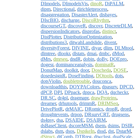
DImodels
,
DImodelsVis
,
dinoR
,
DiPALM
,
dipm
,
Directional
,
dirichletprocess
,
disaggregation
,
DisasterAlert
,
disbayes
,
DIscBIO
,
discharge
,
DiscoRhythm
,
discourseGT
,
discoveR
,
discovr
,
DiscreteDLM
,
dispersionIndicators
,
disprofas
,
distinct
,
DistPlotter
,
DistributionOptimization
,
distributions3
,
ditwahLandslide
,
divent
,
diversityForest
,
DIVINE
,
diyar
,
dlim
,
DLMtool
,
dlmtree
,
dlookr
,
dlstats
,
dmai
,
dmbc
,
dMod
,
dMrs
,
dmrseq
,
dndR
,
dobin
,
doBy
,
DOEpro
,
dogesr
,
dominanceanalysis
,
dominatR
,
DonutMap
,
doolkit
,
door
,
Doscheda
,
DOSE
,
dosedesignR
,
DoseFinding
,
DOtools
,
dots
,
dotsViolin
,
doubletrouble
,
douconca
,
downloadthis
,
DOYPAColors
,
dpasurv
,
DPCD
,
dPCP
,
DPI
,
DPpack
,
dppca
,
DQA
,
dqcheckr
,
DR.SC
,
dr4pl
,
dragmapr
,
drawProteins
,
dreamer
,
drhutools
,
drimmR
,
DRIMSeq
,
DrivePlotR
,
drMAIC
,
DRomics
,
dropR
,
drord
,
droughtevents
,
drpop
,
DRsurvCRT
,
drugsens
,
ds4psy
,
dsa
,
DSAIDE
,
DSAIRM
,
dsBaseClient
,
dscoreMSM
,
dsem
,
dsims
,
DSIR
,
dslabs
,
dsm
,
dsos
,
DspikeIn
,
dssd
,
dst
,
DstarM
,
dStruct
,
dtComb
,
DTRreg
,
dtwclust
,
dualScale
,