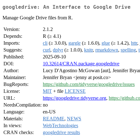
googledrive: An Interface to Google Drive
Manage Google Drive files from R.
Version:
2.1.2
Depends:
R (≥ 4.1)
Imports:
cli
(≥ 3.0.0),
gargle
(≥ 1.6.0),
glue
(≥ 1.4.2),
httr
,
Suggests:
curl
,
dplyr
(≥ 1.0.0),
knitr
,
rmarkdown
,
spelling
,
Published:
2025-09-10
DOI:
10.32614/CRAN.package.googledrive
Author:
Lucy D'Agostino McGowan [aut], Jennifer Bry
Maintainer:
Jennifer Bryan <jenny at posit.co>
BugReports:
https://github.com/tidyverse/googledrive/issues
License:
MIT
+ file
LICENSE
URL:
https://googledrive.tidyverse.org
,
https://github.
NeedsCompilation:
no
Language:
en-US
Materials:
README
,
NEWS
In views:
WebTechnologies
CRAN checks:
googledrive results