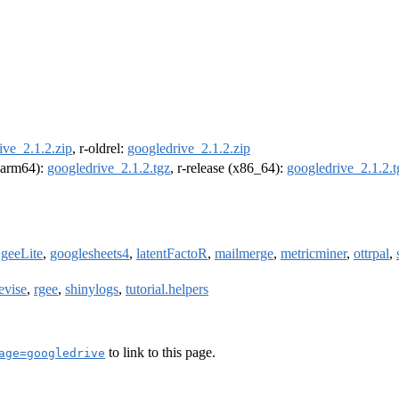
ive_2.1.2.zip
, r-oldrel:
googledrive_2.1.2.zip
 (arm64):
googledrive_2.1.2.tgz
, r-release (x86_64):
googledrive_2.1.2.t
,
geeLite
,
googlesheets4
,
latentFactoR
,
mailmerge
,
metricminer
,
ottrpal
,
evise
,
rgee
,
shinylogs
,
tutorial.helpers
to link to this page.
age=googledrive