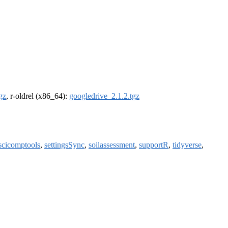
gz
, r-oldrel (x86_64):
googledrive_2.1.2.tgz
scicomptools
,
settingsSync
,
soilassessment
,
supportR
,
tidyverse
,