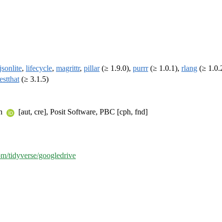
jsonlite
,
lifecycle
,
magrittr
,
pillar
(≥ 1.9.0),
purrr
(≥ 1.0.1),
rlang
(≥ 1.0.
testthat
(≥ 3.1.5)
an
[aut, cre], Posit Software, PBC [cph, fnd]
com/tidyverse/googledrive