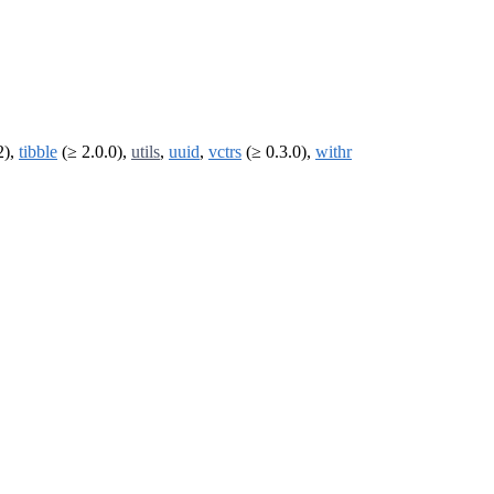
2),
tibble
(≥ 2.0.0),
utils
,
uuid
,
vctrs
(≥ 0.3.0),
withr