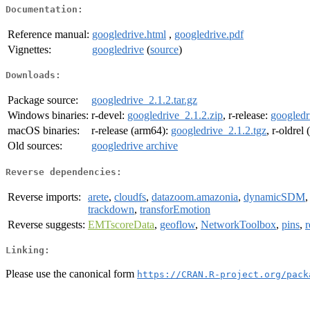
Documentation:
Reference manual:
googledrive.html
,
googledrive.pdf
Vignettes:
googledrive
(
source
)
Downloads:
Package source:
googledrive_2.1.2.tar.gz
Windows binaries:
r-devel:
googledrive_2.1.2.zip
, r-release:
googledr
macOS binaries:
r-release (arm64):
googledrive_2.1.2.tgz
, r-oldrel
Old sources:
googledrive archive
Reverse dependencies:
Reverse imports:
arete
,
cloudfs
,
datazoom.amazonia
,
dynamicSDM
trackdown
,
transforEmotion
Reverse suggests:
EMTscoreData
,
geoflow
,
NetworkToolbox
,
pins
,
r
Linking:
Please use the canonical form
https://CRAN.R-project.org/pack