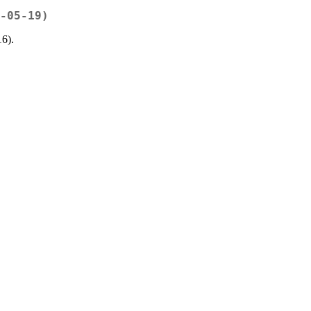
-05-19)
16).