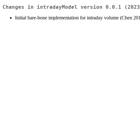
Changes in intradayModel version 0.0.1 (2023
Initial bare-bone implementation for intraday volume (Chen 20