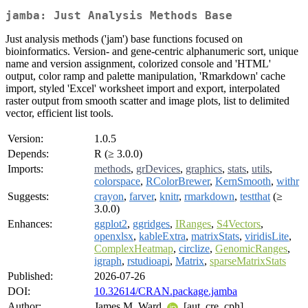
jamba: Just Analysis Methods Base
Just analysis methods ('jam') base functions focused on
bioinformatics. Version- and gene-centric alphanumeric sort, unique
name and version assignment, colorized console and 'HTML'
output, color ramp and palette manipulation, 'Rmarkdown' cache
import, styled 'Excel' worksheet import and export, interpolated
raster output from smooth scatter and image plots, list to delimited
vector, efficient list tools.
Version:
1.0.5
Depends:
R (≥ 3.0.0)
Imports:
methods
,
grDevices
,
graphics
,
stats
,
utils
,
colorspace
,
RColorBrewer
,
KernSmooth
,
withr
Suggests:
crayon
,
farver
,
knitr
,
rmarkdown
,
testthat
(≥
3.0.0)
Enhances:
ggplot2
,
ggridges
,
IRanges
,
S4Vectors
,
openxlsx
,
kableExtra
,
matrixStats
,
viridisLite
,
ComplexHeatmap
,
circlize
,
GenomicRanges
,
igraph
,
rstudioapi
,
Matrix
,
sparseMatrixStats
Published:
2026-07-26
DOI:
10.32614/CRAN.package.jamba
Author:
James M. Ward
[aut, cre, cph]