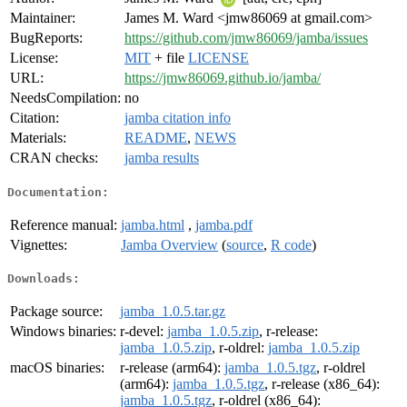
Maintainer:
James M. Ward <jmw86069 at gmail.com>
BugReports:
https://github.com/jmw86069/jamba/issues
License:
MIT
+ file
LICENSE
URL:
https://jmw86069.github.io/jamba/
NeedsCompilation:
no
Citation:
jamba citation info
Materials:
README
,
NEWS
CRAN checks:
jamba results
Documentation:
Reference manual:
jamba.html
,
jamba.pdf
Vignettes:
Jamba Overview
(
source
,
R code
)
Downloads:
Package source:
jamba_1.0.5.tar.gz
Windows binaries:
r-devel:
jamba_1.0.5.zip
, r-release:
jamba_1.0.5.zip
, r-oldrel:
jamba_1.0.5.zip
macOS binaries:
r-release (arm64):
jamba_1.0.5.tgz
, r-oldrel
(arm64):
jamba_1.0.5.tgz
, r-release (x86_64):
jamba_1.0.5.tgz
, r-oldrel (x86_64):