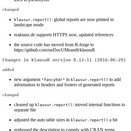
changed
: global reports are now printed in
klausur.report()
landscape mode
reaktanz.de supports HTTPS now, updated references
the source code has moved from R-forge to
https://github.com/unDocUMeantIt/klausuR
Changes in klausuR version 0.12-11 (2016-06-29)
added
new argument
in
to add
"fancyhdr"
klausur.report()
information to headers and footers of generated reports
changed
cleaned up
: moved internal functions to
klausur.report()
separate file
adjusted the auto table sizes in
a bit
klausur.report()
rephrased the description to comply with CRAN terms