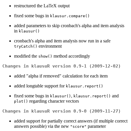
restructured the LaTeX output
fixed some bugs in
klausur.compare()
added parameters to skip cronbach's alpha and item analysis
in
klausur()
cronbach's alpha and item analysis now run in a safe
environment
tryCatch()
modified the
method accordingly
show()
Changes in klausuR version 0.9-1 (2009-12-02)
added "alpha if removed" calculation for each item
added longtable support for
klausur.report()
fixed some bugs in
,
and
klausur()
klausur.report()
regarding character vectors
plot()
Changes in klausuR version 0.9-0 (2009-11-27)
added support for partially correct answers (if multiple correct
answers possible) via the new
parameter
"score"