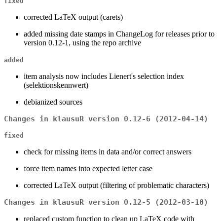
fixed
corrected LaTeX output (carets)
added missing date stamps in ChangeLog for releases prior to
version 0.12-1, using the repo archive
added
item analysis now includes Lienert's selection index
(selektionskennwert)
debianized sources
Changes in klausuR version 0.12-6 (2012-04-14)
fixed
check for missing items in data and/or correct answers
force item names into expected letter case
corrected LaTeX output (filtering of problematic characters)
Changes in klausuR version 0.12-5 (2012-03-10)
replaced custom function to clean up LaTeX code with