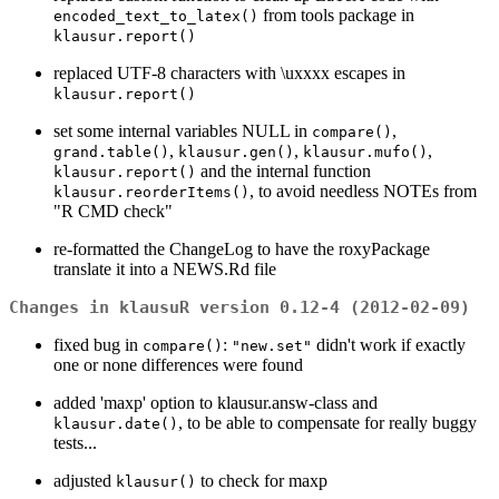
from tools package in
encoded_text_to_latex()
klausur.report()
replaced UTF-8 characters with \uxxxx escapes in
klausur.report()
set some internal variables NULL in
,
compare()
,
,
,
grand.table()
klausur.gen()
klausur.mufo()
and the internal function
klausur.report()
, to avoid needless NOTEs from
klausur.reorderItems()
"R CMD check"
re-formatted the ChangeLog to have the roxyPackage
translate it into a NEWS.Rd file
Changes in klausuR version 0.12-4 (2012-02-09)
fixed bug in
:
didn't work if exactly
compare()
"new.set"
one or none differences were found
added 'maxp' option to klausur.answ-class and
, to be able to compensate for really buggy
klausur.date()
tests...
adjusted
to check for maxp
klausur()