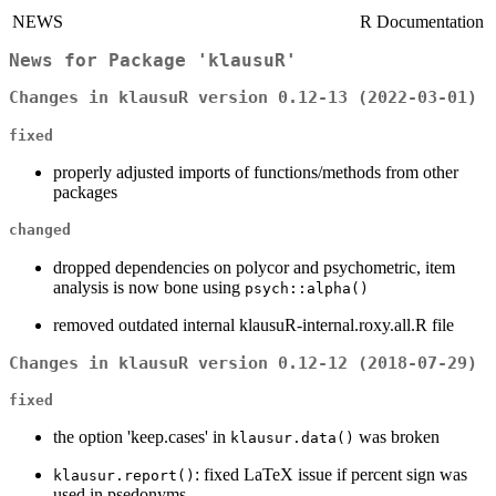
NEWS
R Documentation
News for Package 'klausuR'
Changes in klausuR version 0.12-13 (2022-03-01)
fixed
properly adjusted imports of functions/methods from other
packages
changed
dropped dependencies on polycor and psychometric, item
analysis is now bone using
psych::alpha()
removed outdated internal klausuR-internal.roxy.all.R file
Changes in klausuR version 0.12-12 (2018-07-29)
fixed
the option 'keep.cases' in
was broken
klausur.data()
: fixed LaTeX issue if percent sign was
klausur.report()
used in psedonyms