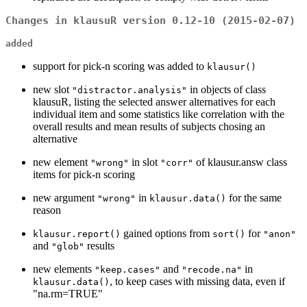
Changes in klausuR version 0.12-10 (2015-02-07)
added
support for pick-n scoring was added to
klausur()
new slot
in objects of class
"distractor.analysis"
klausuR, listing the selected answer alternatives for each
individual item and some statistics like correlation with the
overall results and mean results of subjects chosing an
alternative
new element
in slot
of klausur.answ class
"wrong"
"corr"
items for pick-n scoring
new argument
in
for the same
"wrong"
klausur.data()
reason
gained options from
for
klausur.report()
sort()
"anon"
and
results
"glob"
new elements
and
in
"keep.cases"
"recode.na"
, to keep cases with missing data, even if
klausur.data()
"na.rm=TRUE"