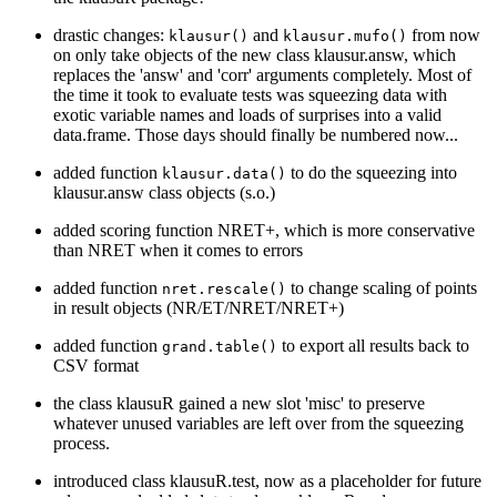
drastic changes:
and
from now
klausur()
klausur.mufo()
on only take objects of the new class klausur.answ, which
replaces the 'answ' and 'corr' arguments completely. Most of
the time it took to evaluate tests was squeezing data with
exotic variable names and loads of surprises into a valid
data.frame. Those days should finally be numbered now...
added function
to do the squeezing into
klausur.data()
klausur.answ class objects (s.o.)
added scoring function NRET+, which is more conservative
than NRET when it comes to errors
added function
to change scaling of points
nret.rescale()
in result objects (NR/ET/NRET/NRET+)
added function
to export all results back to
grand.table()
CSV format
the class klausuR gained a new slot 'misc' to preserve
whatever unused variables are left over from the squeezing
process.
introduced class klausuR.test, now as a placeholder for future