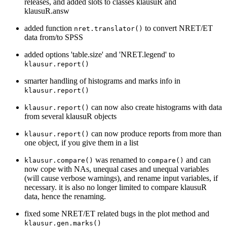
releases, and added slots to classes klausuR and
klausuR.answ
added function
to convert NRET/ET
nret.translator()
data from/to SPSS
added options 'table.size' and 'NRET.legend' to
klausur.report()
smarter handling of histograms and marks info in
klausur.report()
can now also create histograms with data
klausur.report()
from several klausuR objects
can now produce reports from more than
klausur.report()
one object, if you give them in a list
was renamed to
and can
klausur.compare()
compare()
now cope with NAs, unequal cases and unequal variables
(will cause verbose warnings), and rename input variables, if
necessary. it is also no longer limited to compare klausuR
data, hence the renaming.
fixed some NRET/ET related bugs in the plot method and
klausur.gen.marks()