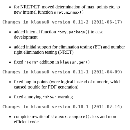
for NRET/ET, moved determination of max. points etc. to
new internal function
nret.minmax()
Changes in klausuR version 0.11-2 (2011-06-17)
added internal function
to ease
roxy.package()
development
added initial support for elimination testing (ET) and number
right elimination testing (NRET)
fixed
addition in
"Form"
klausur.gen()
Changes in klausuR version 0.11-1 (2011-04-09)
fixed bug in points (were logical instead of numeric, which
caused trouble for PDF generation)
fixed annoying
warning
"show"
Changes in klausuR version 0.10-1 (2011-02-14)
complete rewrite of
: less and more
klausur.compare()
efficient code