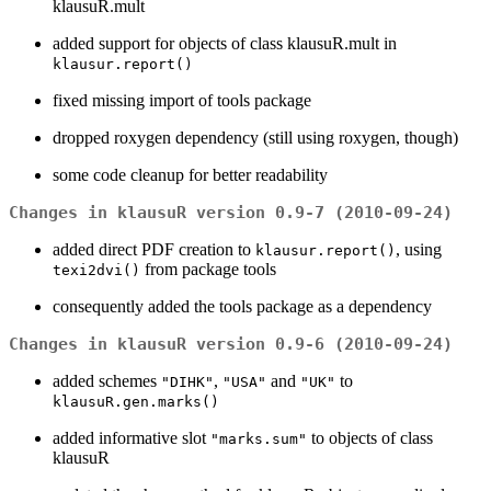
klausuR.mult
added support for objects of class klausuR.mult in
klausur.report()
fixed missing import of tools package
dropped roxygen dependency (still using roxygen, though)
some code cleanup for better readability
Changes in klausuR version 0.9-7 (2010-09-24)
added direct PDF creation to
, using
klausur.report()
from package tools
texi2dvi()
consequently added the tools package as a dependency
Changes in klausuR version 0.9-6 (2010-09-24)
added schemes
,
and
to
"DIHK"
"USA"
"UK"
klausuR.gen.marks()
added informative slot
to objects of class
"marks.sum"
klausuR