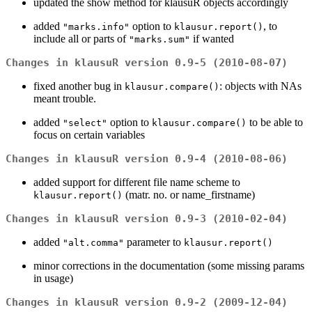
updated the show method for klausuR objects accordingly
added
option to
, to
"marks.info"
klausur.report()
include all or parts of
if wanted
"marks.sum"
Changes in klausuR version 0.9-5 (2010-08-07)
fixed another bug in
: objects with NAs
klausur.compare()
meant trouble.
added
option to
to be able to
"select"
klausur.compare()
focus on certain variables
Changes in klausuR version 0.9-4 (2010-08-06)
added support for different file name scheme to
(matr. no. or name_firstname)
klausur.report()
Changes in klausuR version 0.9-3 (2010-02-04)
added
parameter to
"alt.comma"
klausur.report()
minor corrections in the documentation (some missing params
in usage)
Changes in klausuR version 0.9-2 (2009-12-04)