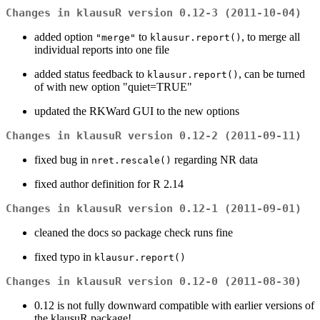
Changes in klausuR version 0.12-3 (2011-10-04)
added option
to
, to merge all
"merge"
klausur.report()
individual reports into one file
added status feedback to
, can be turned
klausur.report()
of with new option "quiet=TRUE"
updated the RKWard GUI to the new options
Changes in klausuR version 0.12-2 (2011-09-11)
fixed bug in
regarding NR data
nret.rescale()
fixed author definition for R 2.14
Changes in klausuR version 0.12-1 (2011-09-01)
cleaned the docs so package check runs fine
fixed typo in
klausur.report()
Changes in klausuR version 0.12-0 (2011-08-30)
0.12 is not fully downward compatible with earlier versions of
the klausuR package!