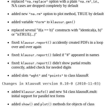
replaced
option with a plain
, i.e.,
"na.replace"
"na.rm"
NA cases are dropped completely by default
added new
option to plot method, TRUE by default
"na.rm"
added variable
to
"Form"
klausur.gen()
replaced several "if(a == b)" constructs with "identical(a, b)"
or "isTRUE(...)"
fixed:
accidently created PDFs in a loop
klausur.report()
over and over again
fixed:
failed if "#" appeared in names
klausur.report()
fixed:
didn't show partial results
klausur.report()
correctly, added check for needed digits
added slots
and
to class klausuR
"wght"
"points"
Changes in klausuR version 0.10-0 (2010-11-03)
added
and new S4 class klausuR.mult:
klausur.mufo()
initial support for parallel test forms
added
and
methods for objects of class
show()
plot()