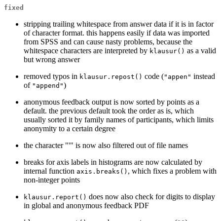
fixed
stripping trailing whitespace from answer data if it is in factor
of character format. this happens easily if data was imported
from SPSS and can cause nasty problems, because the
whitespace characters are interpreted by
as a valid
klausur()
but wrong answer
removed typos in
code (
instead
klausur.repost()
"appen"
of
)
"append"
anonymous feedback output is now sorted by points as a
default. the previous default took the order as is, which
usually sorted it by family names of participants, which limits
anonymity to a certain degree
the character "'" is now also filtered out of file names
breaks for axis labels in histograms are now calculated by
internal function
, which fixes a problem with
axis.breaks()
non-integer points
does now also check for digits to display
klausur.report()
in global and anonymous feedback PDF