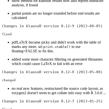
show method for klausuR results now also reports distractor
analysis, if found
partial points are no longer rounded before end results are
calculated
Changes in klausuR version 0.12-9 (2013-08-05)
fixed
pdfLaTeX became picky and didn't work with the table of
marks any more. set
to use
print.xtable()
floating=FALSE to fix this.
added some more character filtering on generated filenames
which could cause LaTeX to fail with an error
Changes in klausuR version 0.12-8 (2013-05-08)
changed
no real new features, restructured the source code layout, as
roxygen2 doesn't seem to get collate info easy with R 3.0.0 ...
Changes in klausuR version 0.12-7 (2013-01-25)