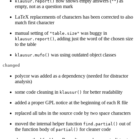
now shows empty answers (
) as
klausur.report()
""
empty, not as a question mark
LaTeX replacements of characters has been corrected to also
match first character
manual setting of
was buggy in
"table.size"
, adding just the word of the chosen size
klausur.report()
to the table
was using outdated object classes
klausur.mufo()
changed
polycor was added as a dependency (needed for distractor
analysis)
some code cleaning in
for better readability
klausur()
added a proper GPL notice at the beginning of each R file
replaced all tabs in the source code by two space characters
moved the internal helper function
out of
find.partial()
the function body of
for cleaner code
partial()