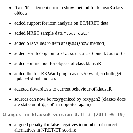
fixed 'if' statement error in show method for klausuR-class
objects
added support for item analysis on ET/NRET data
added NRET sample data
"spss.data"
added SD values to item analysis (show method)
added 'sort.by' option to
, and
klausur.data()
klausur()
added sort method for objects of class klausuR
added the full RKWard plugin as inst/rkward, so both get
updated simultanously
adapted rkwardtests to current behaviour of klausuR
sources can now be roxygenized by roxygen2 (classes docs
are static until '@slot' is supported again)
Changes in klausuR version 0.11-3 (2011-06-19)
aligned penalty for false negatives to number of correct
alternatives in NRET/ET scoring