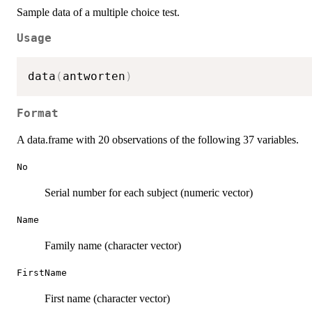
Sample data of a multiple choice test.
Usage
data
(
antworten
)
Format
A data.frame with 20 observations of the following 37 variables.
No
Serial number for each subject (numeric vector)
Name
Family name (character vector)
FirstName
First name (character vector)