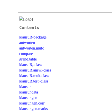
Contents
klausuR-package
antworten
antworten.mufo
compare
grand.table
klausuR,-class
klausuR.answ,-class
klausuR.mult-class
klausuR.test,-class
klausur
klausur.data
klausur.gen
klausur.gen.corr
klausur.gen.marks