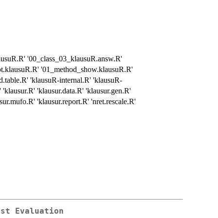
lausuR.R' '00_class_03_klausuR.answ.R'
ot.klausuR.R' '01_method_show.klausuR.R'
.table.R' 'klausuR-internal.R' 'klausuR-
klausur.R' 'klausur.data.R' 'klausur.gen.R'
sur.mufo.R' 'klausur.report.R' 'nret.rescale.R'
est Evaluation