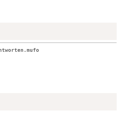
ntworten.mufo