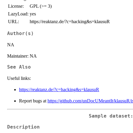
License:
GPL (>= 3)
LazyLoad:
yes
URL:
https://reaktanz.de/?c=hacking&s=klausuR
Author(s)
NA
Maintainer: NA
See Also
Useful links:
https://reaktanz.de/?c=hacking&s=klausuR
Report bugs at
https://github.com/unDocUMeantIt/klausuR/i
Sample dataset
Description