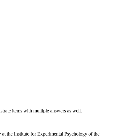
rate items with multiple answers as well.
 at the Institute for Experimental Psychology of the