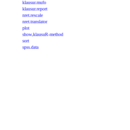
klausur.mufo
klausur.report
nret.rescale
nret.translator
plot
show,klausuR-method
sort
spss.data