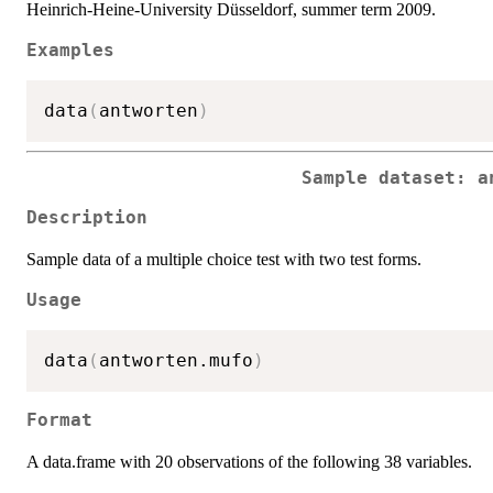
Heinrich-Heine-University Düsseldorf, summer term 2009.
Examples
data
(
antworten
)
Sample dataset: a
Description
Sample data of a multiple choice test with two test forms.
Usage
data
(
antworten.mufo
)
Format
A data.frame with 20 observations of the following 38 variables.