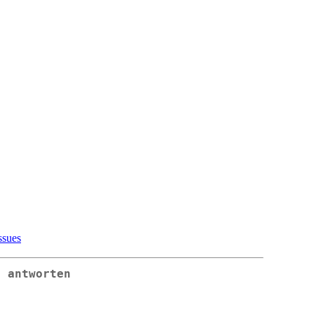
ssues
: antworten