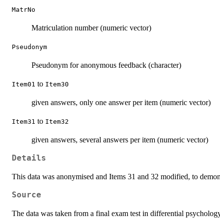
MatrNo
Matriculation number (numeric vector)
Pseudonym
Pseudonym for anonymous feedback (character)
to
Item01
Item30
given answers, only one answer per item (numeric vector)
to
Item31
Item32
given answers, several answers per item (numeric vector)
Details
This data was anonymised and Items 31 and 32 modified, to demonst
Source
The data was taken from a final exam test in differential psychology