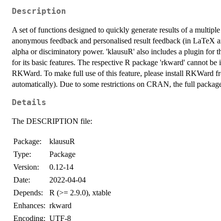
Description
A set of functions designed to quickly generate results of a multiple c
anonymous feedback and personalised result feedback (in LaTeX and
alpha or disciminatory power. 'klausuR' also includes a plugin fo
for its basic features. The respective R package 'rkward' cannot be ins
RKWard. To make full use of this feature, please install RKWard fr
automatically). Due to some restrictions on CRAN, the full package
Details
The DESCRIPTION file:
Package:
klausuR
Type:
Package
Version:
0.12-14
Date:
2022-04-04
Depends:
R (>= 2.9.0), xtable
Enhances:
rkward
Encoding:
UTF-8