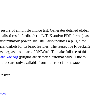
results of a multiple choice test. Generates detailed global
onalised result feedback (in LaTeX and/or PDF format), as
 disciminatory power. 'klausuR' also includes a plugin for
 dialogs for its basic features. The respective R package
ository, as it is a part of RKWard. To make full use of this
ward.kde.org
(plugins are detected automatically). Due to
ources are only available from the project homepage.
s, psych
sues