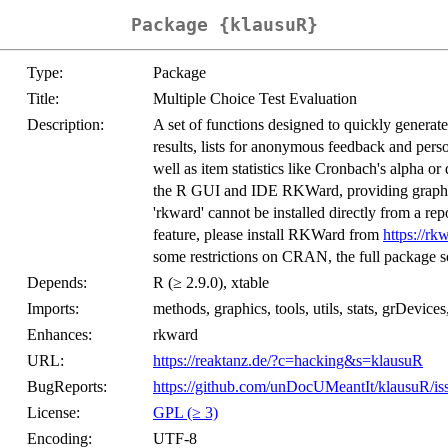
Package {klausuR}
Type:
Package
Title:
Multiple Choice Test Evaluation
Description:
A set of functions designed to quickly generate 
results, lists for anonymous feedback and pers
well as item statistics like Cronbach's alpha or
the R GUI and IDE RKWard, providing graphical
'rkward' cannot be installed directly from a rep
feature, please install RKWard from
https://rk
some restrictions on CRAN, the full package s
Depends:
R (≥ 2.9.0), xtable
Imports:
methods, graphics, tools, utils, stats, grDevice
Enhances:
rkward
URL:
https://reaktanz.de/?c=hacking&s=klausuR
BugReports:
https://github.com/unDocUMeantIt/klausuR/is
License:
GPL (≥ 3)
Encoding:
UTF-8