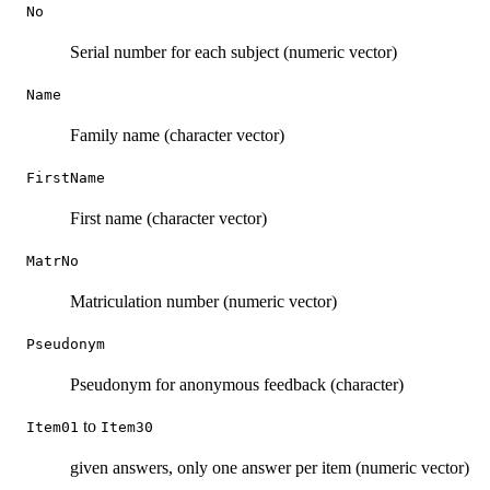
No
Serial number for each subject (numeric vector)
Name
Family name (character vector)
FirstName
First name (character vector)
MatrNo
Matriculation number (numeric vector)
Pseudonym
Pseudonym for anonymous feedback (character)
to
Item01
Item30
given answers, only one answer per item (numeric vector)