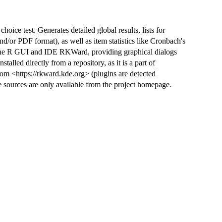
hoice test. Generates detailed global results, lists for
/or PDF format), as well as item statistics like Cronbach's
r the R GUI and IDE RKWard, providing graphical dialogs
talled directly from a repository, as it is a part of
om <https://rkward.kde.org> (plugins are detected
 sources are only available from the project homepage.