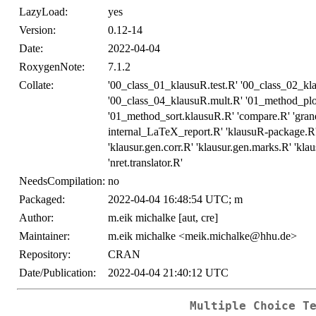
LazyLoad:
yes
Version:
0.12-14
Date:
2022-04-04
RoxygenNote:
7.1.2
Collate:
'00_class_01_klausuR.test.R' '00_class_02_k
'00_class_04_klausuR.mult.R' '01_method_pl
'01_method_sort.klausuR.R' 'compare.R' 'grand
internal_LaTeX_report.R' 'klausuR-package.R' '
'klausur.gen.corr.R' 'klausur.gen.marks.R' 'klau
'nret.translator.R'
NeedsCompilation:
no
Packaged:
2022-04-04 16:48:54 UTC; m
Author:
m.eik michalke [aut, cre]
Maintainer:
m.eik michalke <meik.michalke@hhu.de>
Repository:
CRAN
Date/Publication:
2022-04-04 21:40:12 UTC
Multiple Choice T