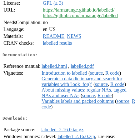
License:
GPL (≥ 3)
URL:
https://larmarange.github.io/labelled/
,
https://github.com/larmarange/labelled
NeedsCompilation:
no
Language:
en-US
Materials:
README
,
NEWS
CRAN checks:
labelled results
Documentation:
Reference manual:
labelled.html
,
labelled.pdf
Vignettes:
Introduction to labelled
(
source
,
R code
)
Generate a data dictionary and search for
variables with 'look_for()'
(
source
,
R code
)
About missing values: regular NAs, tagged
NAs and user NAs
(
source
,
R code
)
Variables labels and packed columns
(
source
,
R
code
)
Downloads:
Package source:
labelled_2.16.0.tar.gz
Windows binaries:
r-devel:
labelled_2.16.0.zip
, r-release: