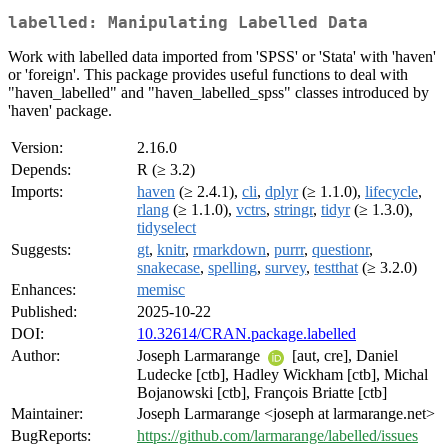
labelled: Manipulating Labelled Data
Work with labelled data imported from 'SPSS' or 'Stata' with 'haven'
or 'foreign'. This package provides useful functions to deal with
"haven_labelled" and "haven_labelled_spss" classes introduced by
'haven' package.
Version:
2.16.0
Depends:
R (≥ 3.2)
Imports:
haven
(≥ 2.4.1),
cli
,
dplyr
(≥ 1.1.0),
lifecycle
,
rlang
(≥ 1.1.0),
vctrs
,
stringr
,
tidyr
(≥ 1.3.0),
tidyselect
Suggests:
gt
,
knitr
,
rmarkdown
,
purrr
,
questionr
,
snakecase
,
spelling
,
survey
,
testthat
(≥ 3.2.0)
Enhances:
memisc
Published:
2025-10-22
DOI:
10.32614/CRAN.package.labelled
Author:
Joseph Larmarange
[aut, cre], Daniel
Ludecke [ctb], Hadley Wickham [ctb], Michal
Bojanowski [ctb], François Briatte [ctb]
Maintainer:
Joseph Larmarange <joseph at larmarange.net>
BugReports:
https://github.com/larmarange/labelled/issues