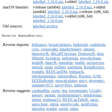
labelled_2.16.0.zip
, r-oldrel:
labelled_2.16.0.zip
macOS binaries:
r-release (arm64):
labelled_2.16.0.tgz
, r-oldrel
(arm64):
labelled_2.16.0.tgz
, r-release (x86_64):
labelled_2.16.0.tgz
, r-oldrel (x86_64):
labelled_2.16.0.tgz
Old sources:
labelled archive
Reverse dependencies:
Reverse imports:
brfinance
,
broom.helpers
,
bulkreadr
,
codebook
,
corx
,
crosswalkr
,
datadictionary
,
dataset
,
dataviewR
,
dbGaPCheckup
,
DedooseR
,
dosr
,
filibustr
,
fscontext
,
ggformula
,
growthcleanr
,
guideR
,
hipecR
,
jsmodule
,
jstable
,
mcmsector
,
melodi
,
opalr
,
pollster
,
questionr
,
RastaRocket
,
readabs
,
REDCapDM
,
redquack
,
retroharmonize
,
robotoolbox
,
Rrepest
,
rUM
,
SEERaBomb
,
serocalculator
,
spicy
,
stevemisc
,
summarySCI
,
surveyPrev
,
tableone
Reverse suggests:
cardinalfda
,
crane
,
dm
,
forestmodel
,
GGally
,
ggeasy
,
ggstats
,
modelsummary
,
nettskjemar
,
plotor
,
readstata13
,
REDCapTidieR
,
saros
,
saros.base
,
sitrep
,
speedycode
,
sumExtras
,
tabxplor
,
testdat
,
xportr
,
zmisc