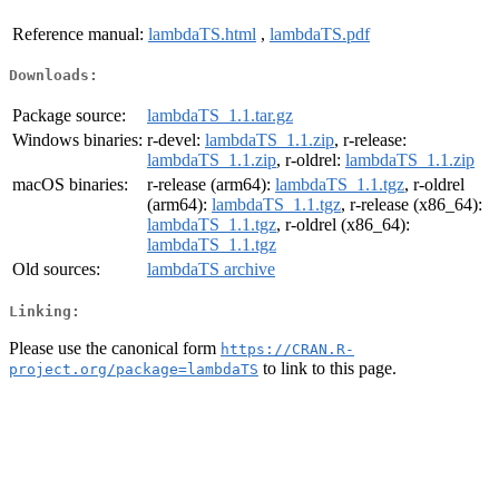
Reference manual:
lambdaTS.html
,
lambdaTS.pdf
Downloads:
Package source:
lambdaTS_1.1.tar.gz
Windows binaries:
r-devel:
lambdaTS_1.1.zip
, r-release:
lambdaTS_1.1.zip
, r-oldrel:
lambdaTS_1.1.zip
macOS binaries:
r-release (arm64):
lambdaTS_1.1.tgz
, r-oldrel
(arm64):
lambdaTS_1.1.tgz
, r-release (x86_64):
lambdaTS_1.1.tgz
, r-oldrel (x86_64):
lambdaTS_1.1.tgz
Old sources:
lambdaTS archive
Linking:
Please use the canonical form
https://CRAN.R-
to link to this page.
project.org/package=lambdaTS