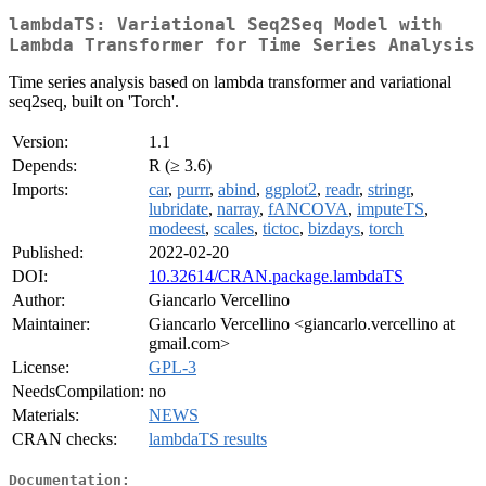
lambdaTS: Variational Seq2Seq Model with
Lambda Transformer for Time Series Analysis
Time series analysis based on lambda transformer and variational
seq2seq, built on 'Torch'.
Version:
1.1
Depends:
R (≥ 3.6)
Imports:
car
,
purrr
,
abind
,
ggplot2
,
readr
,
stringr
,
lubridate
,
narray
,
fANCOVA
,
imputeTS
,
modeest
,
scales
,
tictoc
,
bizdays
,
torch
Published:
2022-02-20
DOI:
10.32614/CRAN.package.lambdaTS
Author:
Giancarlo Vercellino
Maintainer:
Giancarlo Vercellino <giancarlo.vercellino at
gmail.com>
License:
GPL-3
NeedsCompilation:
no
Materials:
NEWS
CRAN checks:
lambdaTS results
Documentation: