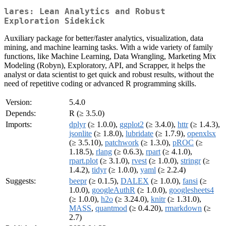
lares: Lean Analytics and Robust
Exploration Sidekick
Auxiliary package for better/faster analytics, visualization, data
mining, and machine learning tasks. With a wide variety of family
functions, like Machine Learning, Data Wrangling, Marketing Mix
Modeling (Robyn), Exploratory, API, and Scrapper, it helps the
analyst or data scientist to get quick and robust results, without the
need of repetitive coding or advanced R programming skills.
Version:
5.4.0
Depends:
R (≥ 3.5.0)
Imports:
dplyr
(≥ 1.0.0),
ggplot2
(≥ 3.4.0),
httr
(≥ 1.4.3),
jsonlite
(≥ 1.8.0),
lubridate
(≥ 1.7.9),
openxlsx
(≥ 3.5.10),
patchwork
(≥ 1.3.0),
pROC
(≥
1.18.5),
rlang
(≥ 0.6.3),
rpart
(≥ 4.1.0),
rpart.plot
(≥ 3.1.0),
rvest
(≥ 1.0.0),
stringr
(≥
1.4.2),
tidyr
(≥ 1.0.0),
yaml
(≥ 2.2.4)
Suggests:
beepr
(≥ 0.1.5),
DALEX
(≥ 1.0.0),
fansi
(≥
1.0.0),
googleAuthR
(≥ 1.0.0),
googlesheets4
(≥ 1.0.0),
h2o
(≥ 3.24.0),
knitr
(≥ 1.31.0),
MASS
,
quantmod
(≥ 0.4.20),
rmarkdown
(≥
2.7)