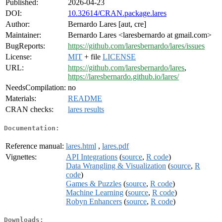
Published:
2026-04-23
DOI:
10.32614/CRAN.package.lares
Author:
Bernardo Lares [aut, cre]
Maintainer:
Bernardo Lares <laresbernardo at gmail.com>
BugReports:
https://github.com/laresbernardo/lares/issues
License:
MIT
+ file
LICENSE
URL:
https://github.com/laresbernardo/lares
,
https://laresbernardo.github.io/lares/
NeedsCompilation:
no
Materials:
README
CRAN checks:
lares results
Documentation:
Reference manual:
lares.html
,
lares.pdf
Vignettes:
API Integrations
(
source
,
R code
)
Data Wrangling & Visualization
(
source
,
R
code
)
Games & Puzzles
(
source
,
R code
)
Machine Learning
(
source
,
R code
)
Robyn Enhancers
(
source
,
R code
)
Downloads: