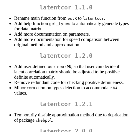
latentcor 1.1.0
Rename main function from
to
.
estR
latentcor
Add help function
to automatically generate types
get_types
for data matrix.
Add more documentation on parameters.
Add more documentation for speed comparison between
original method and approximation.
latentcor 1.2.0
Add user-defined
, so that user can decide if
use.nearPD
latent correlation matrix should be adjusted to be positive
definite automatically.
Remove redundant code for checking positive definiteness.
Minor correction on types detection to accommodate
NA
values.
latentcor 1.2.1
Temporarily disable approximation method due to deprication
of package
.
chebpol
latentcor 2.0.0