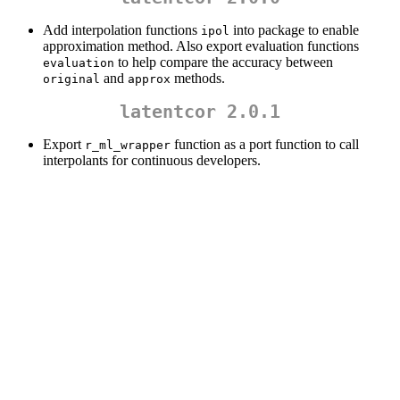
Add interpolation functions
into package to enable
ipol
approximation method. Also export evaluation functions
to help compare the accuracy between
evaluation
and
methods.
original
approx
latentcor 2.0.1
Export
function as a port function to call
r_ml_wrapper
interpolants for continuous developers.