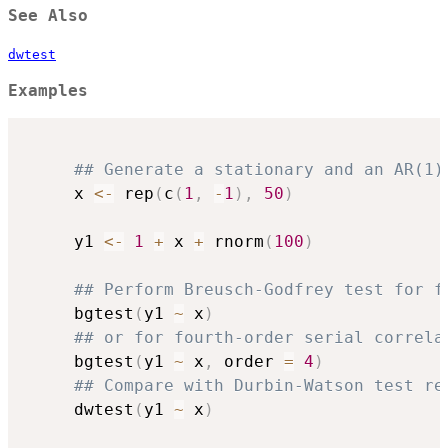
See Also
dwtest
Examples
## Generate a stationary and an AR(1)
     x 
<-
 rep
(
c
(
1
,
-
1
)
,
50
)
     y1 
<-
1
+
 x 
+
 rnorm
(
100
)
## Perform Breusch-Godfrey test for f
     bgtest
(
y1 
~
 x
)
## or for fourth-order serial correla
     bgtest
(
y1 
~
 x
,
 order 
=
4
)
## Compare with Durbin-Watson test re
     dwtest
(
y1 
~
 x
)