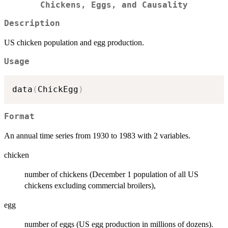
Chickens, Eggs, and Causality
Description
US chicken population and egg production.
Usage
data
(
ChickEgg
)
Format
An annual time series from 1930 to 1983 with 2 variables.
chicken
number of chickens (December 1 population of all US
chickens excluding commercial broilers),
egg
number of eggs (US egg production in millions of dozens).