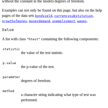
without the constant in the model) degrees of freedom.
Examples can not only be found on this page, but also on the help
pages of the data sets
,
,
bondyield
currencysubstitution
,
,
,
.
growthofmoney
moneydemand
unemployment
wages
Value
A list with class
containing the following components:
"htest"
statistic
the value of the test statistic.
p.value
the p-value of the test.
parameter
degrees of freedom.
method
a character string indicating what type of test was
performed.