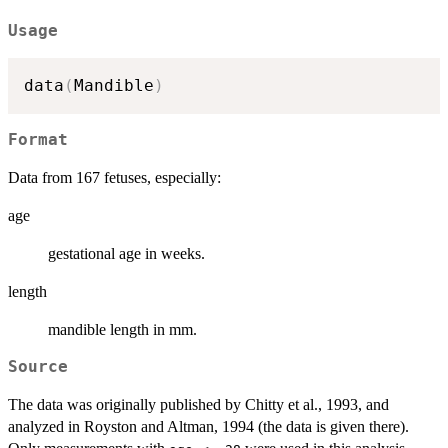
Usage
data
(
Mandible
)
Format
Data from 167 fetuses, especially:
age
gestational age in weeks.
length
mandible length in mm.
Source
The data was originally published by Chitty et al., 1993, and
analyzed in Royston and Altman, 1994 (the data is given there).