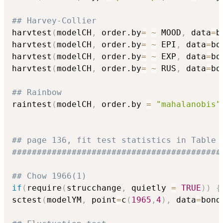
## Harvey-Collier
harvtest
(
modelCH
,
 order.by
=
~
 MOOD
,
 data
=
b
harvtest
(
modelCH
,
 order.by
=
~
 EPI
,
 data
=
bo
harvtest
(
modelCH
,
 order.by
=
~
 EXP
,
 data
=
bo
harvtest
(
modelCH
,
 order.by
=
~
 RUS
,
 data
=
bo
## Rainbow
raintest
(
modelCH
,
 order.by 
=
"mahalanobis"
## page 136, fit test statistics in Table 
##########################################
## Chow 1966(1)
if
(
require
(
strucchange
,
 quietly 
=
TRUE
)
)
{
sctest
(
modelYM
,
 point
=
c
(
1965
,
4
)
,
 data
=
bond