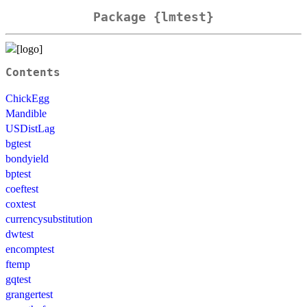
Package {lmtest}
Contents
ChickEgg
Mandible
USDistLag
bgtest
bondyield
bptest
coeftest
coxtest
currencysubstitution
dwtest
encomptest
ftemp
gqtest
grangertest