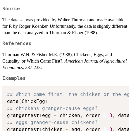
Source
The data set was provided by Walter Thurman and made available
for R by Roger Koenker. Unfortunately, the data is slightly different
than the data analyzed in Thurman & Fisher (1988).
References
Thurman W.N. & Fisher M.E. (1988), Chickens, Eggs, and
Causality, or Which Came First?,
American Journal of Agricultural
Economics
, 237-238.
Examples
## Which came first: the chicken or the eg
data
(
ChickEgg
)
## chickens granger-cause eggs?
grangertest
(
egg 
~
 chicken
,
 order 
=
3
,
 data
## eggs granger-cause chickens?
grangertest
(
chicken 
~
 egg
,
 order 
=
3
,
 data