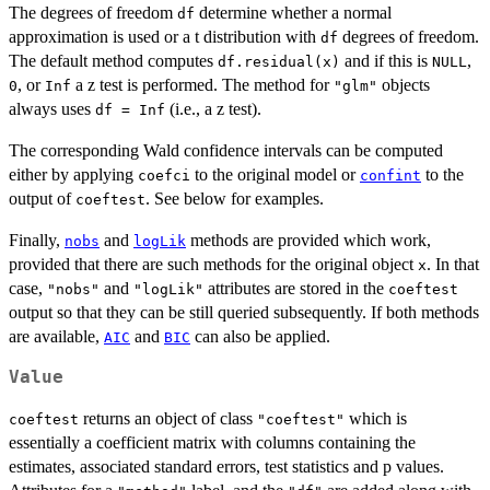
The degrees of freedom
determine whether a normal
df
approximation is used or a t distribution with
degrees of freedom.
df
The default method computes
and if this is
,
df.residual(x)
NULL
, or
a z test is performed. The method for
objects
0
Inf
"glm"
always uses
(i.e., a z test).
df = Inf
The corresponding Wald confidence intervals can be computed
either by applying
to the original model or
to the
coefci
confint
output of
. See below for examples.
coeftest
Finally,
and
methods are provided which work,
nobs
logLik
provided that there are such methods for the original object
. In that
x
case,
and
attributes are stored in the
"nobs"
"logLik"
coeftest
output so that they can be still queried subsequently. If both methods
are available,
and
can also be applied.
AIC
BIC
Value
returns an object of class
which is
coeftest
"coeftest"
essentially a coefficient matrix with columns containing the
estimates, associated standard errors, test statistics and p values.