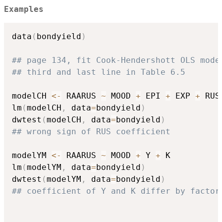
Examples
data
(
bondyield
)
## page 134, fit Cook-Hendershott OLS mode
## third and last line in Table 6.5
modelCH 
<-
 RAARUS 
~
 MOOD 
+
 EPI 
+
 EXP 
+
 RUS

lm
(
modelCH
,
 data
=
bondyield
)
dwtest
(
modelCH
,
 data
=
bondyield
)
## wrong sign of RUS coefficient
modelYM 
<-
 RAARUS 
~
 MOOD 
+
 Y 
+
 K

lm
(
modelYM
,
 data
=
bondyield
)
dwtest
(
modelYM
,
 data
=
bondyield
)
## coefficient of Y and K differ by factor