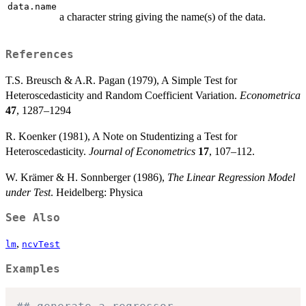
data.name
a character string giving the name(s) of the data.
References
T.S. Breusch & A.R. Pagan (1979), A Simple Test for
Heteroscedasticity and Random Coefficient Variation.
Econometrica
47
, 1287–1294
R. Koenker (1981), A Note on Studentizing a Test for
Heteroscedasticity.
Journal of Econometrics
17
, 107–112.
W. Krämer & H. Sonnberger (1986),
The Linear Regression Model
under Test
. Heidelberg: Physica
See Also
,
lm
ncvTest
Examples