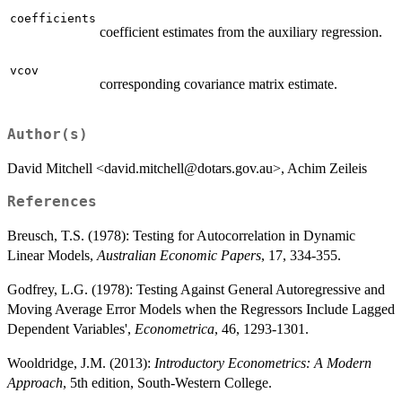
coefficients
coefficient estimates from the auxiliary regression.
vcov
corresponding covariance matrix estimate.
Author(s)
David Mitchell <david.mitchell@dotars.gov.au>, Achim Zeileis
References
Breusch, T.S. (1978): Testing for Autocorrelation in Dynamic
Linear Models,
Australian Economic Papers
, 17, 334-355.
Godfrey, L.G. (1978): Testing Against General Autoregressive and
Moving Average Error Models when the Regressors Include Lagged
Dependent Variables',
Econometrica
, 46, 1293-1301.
Wooldridge, J.M. (2013):
Introductory Econometrics: A Modern
Approach
, 5th edition, South-Western College.