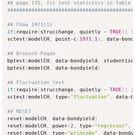
## page 135, fit test statistics in Table 
##########################################
## Chow 1971(1)
if
(
require
(
strucchange
,
 quietly 
=
TRUE
)
)
{
sctest
(
modelCH
,
 point
=
c
(
1971
,
1
)
,
 data
=
bond
## Breusch-Pagan
bptest
(
modelCH
,
 data
=
bondyield
,
 studentize
bptest
(
modelCH
,
 data
=
bondyield
)
## Fluctuation test
if
(
require
(
strucchange
,
 quietly 
=
TRUE
)
)
{
sctest
(
modelCH
,
 type
=
"fluctuation"
,
 data
=
b
## RESET
reset
(
modelCH
,
 data
=
bondyield
)
reset
(
modelCH
,
 power
=
2
,
 type
=
"regressor"
,
 
reset
(
modelCH
,
 type
=
"princomp"
,
 data
=
bondy