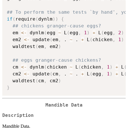
## To perform the same tests `by hand', yo
if
(
require
(
dynlm
)
)
{
## chickens granger-cause eggs?
  em 
<-
 dynlm
(
egg 
~
 L
(
egg
,
1
)
+
 L
(
egg
,
2
)
  em2 
<-
 update
(
em
,
 . 
~
 . 
+
 L
(
chicken
,
1
)
  waldtest
(
em
,
 em2
)
## eggs granger-cause chickens?
  cm 
<-
 dynlm
(
chicken 
~
 L
(
chicken
,
1
)
+
 L
(
  cm2 
<-
 update
(
cm
,
 . 
~
 . 
+
 L
(
egg
,
1
)
+
 L
(
  waldtest
(
cm
,
 cm2
)
}
Mandible Data
Description
Mandible Data.