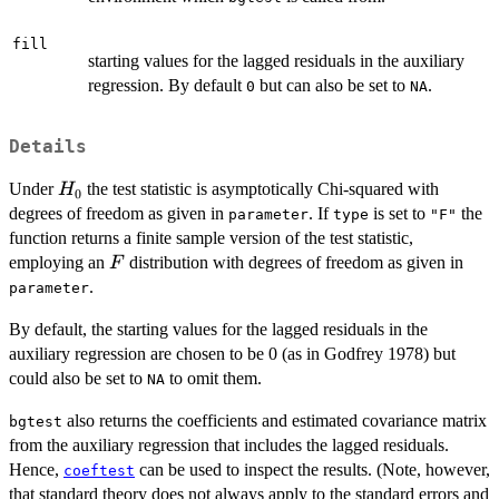
fill
starting values for the lagged residuals in the auxiliary
regression. By default
but can also be set to
.
0
NA
Details
H_0
Under
the test statistic is asymptotically Chi-squared with
H
0
degrees of freedom as given in
. If
is set to
the
parameter
type
"F"
function returns a finite sample version of the test statistic,
F
employing an
distribution with degrees of freedom as given in
F
.
parameter
By default, the starting values for the lagged residuals in the
auxiliary regression are chosen to be 0 (as in Godfrey 1978) but
could also be set to
to omit them.
NA
also returns the coefficients and estimated covariance matrix
bgtest
from the auxiliary regression that includes the lagged residuals.
Hence,
can be used to inspect the results. (Note, however,
coeftest
that standard theory does not always apply to the standard errors and