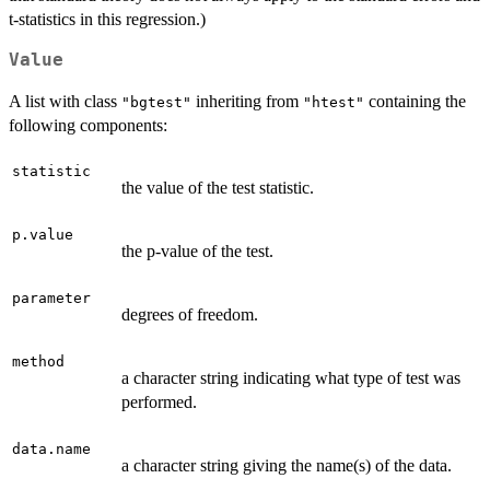
t-statistics in this regression.)
Value
A list with class
inheriting from
containing the
"bgtest"
"htest"
following components:
statistic
the value of the test statistic.
p.value
the p-value of the test.
parameter
degrees of freedom.
method
a character string indicating what type of test was
performed.
data.name
a character string giving the name(s) of the data.