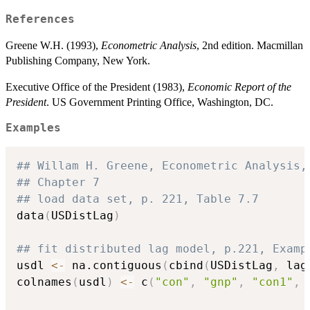
References
Greene W.H. (1993),
Econometric Analysis
, 2nd edition. Macmillan
Publishing Company, New York.
Executive Office of the President (1983),
Economic Report of the
President
. US Government Printing Office, Washington, DC.
Examples
## Willam H. Greene, Econometric Analysis,
## Chapter 7
## load data set, p. 221, Table 7.7
data
(
USDistLag
)
## fit distributed lag model, p.221, Examp
usdl 
<-
 na.contiguous
(
cbind
(
USDistLag
,
 lag
colnames
(
usdl
)
<-
 c
(
"con"
,
"gnp"
,
"con1"
,