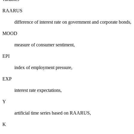
RAARUS
difference of interest rate on government and corporate bonds,
MOOD
measure of consumer sentiment,
EPI
index of employment pressure,
EXP
interest rate expectations,
Y
artificial time series based on RAARUS,
K