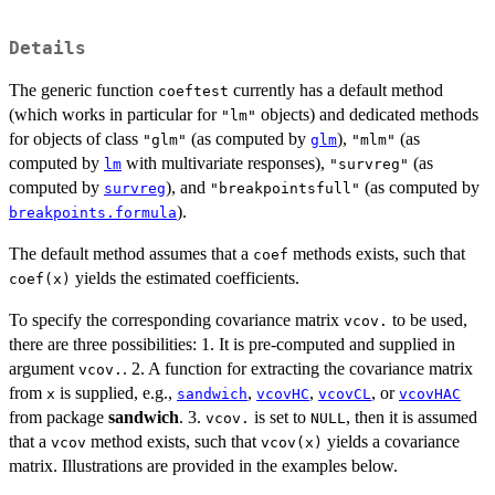
Details
The generic function
currently has a default method
coeftest
(which works in particular for
objects) and dedicated methods
"lm"
for objects of class
(as computed by
),
(as
"glm"
glm
"mlm"
computed by
with multivariate responses),
(as
lm
"survreg"
computed by
), and
(as computed by
survreg
"breakpointsfull"
).
breakpoints.formula
The default method assumes that a
methods exists, such that
coef
yields the estimated coefficients.
coef(x)
To specify the corresponding covariance matrix
to be used,
vcov.
there are three possibilities: 1. It is pre-computed and supplied in
argument
. 2. A function for extracting the covariance matrix
vcov.
from
is supplied, e.g.,
,
,
, or
x
sandwich
vcovHC
vcovCL
vcovHAC
from package
sandwich
. 3.
is set to
, then it is assumed
vcov.
NULL
that a
method exists, such that
yields a covariance
vcov
vcov(x)
matrix. Illustrations are provided in the examples below.