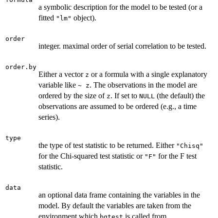
a symbolic description for the model to be tested (or a
fitted
object).
"lm"
order
integer. maximal order of serial correlation to be tested.
order.by
Either a vector
or a formula with a single explanatory
z
variable like
. The observations in the model are
~ z
ordered by the size of
. If set to
(the default) the
z
NULL
observations are assumed to be ordered (e.g., a time
series).
type
the type of test statistic to be returned. Either
"Chisq"
for the Chi-squared test statistic or
for the F test
"F"
statistic.
data
an optional data frame containing the variables in the
model. By default the variables are taken from the
environment which
is called from.
bgtest