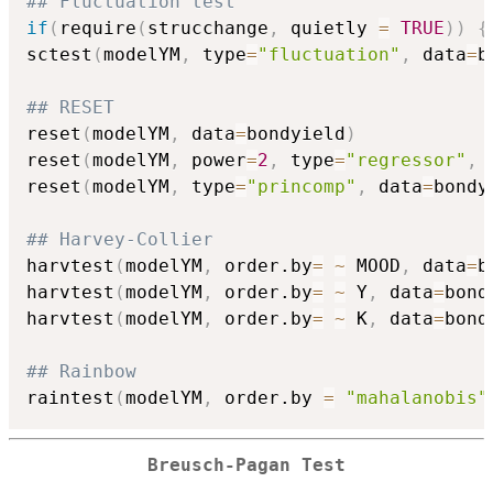
## Fluctuation test
if
(
require
(
strucchange
,
 quietly 
=
TRUE
)
)
{
sctest
(
modelYM
,
 type
=
"fluctuation"
,
 data
=
b
## RESET
reset
(
modelYM
,
 data
=
bondyield
)
reset
(
modelYM
,
 power
=
2
,
 type
=
"regressor"
,
 
reset
(
modelYM
,
 type
=
"princomp"
,
 data
=
bondy
## Harvey-Collier
harvtest
(
modelYM
,
 order.by
=
~
 MOOD
,
 data
=
b
harvtest
(
modelYM
,
 order.by
=
~
 Y
,
 data
=
bond
harvtest
(
modelYM
,
 order.by
=
~
 K
,
 data
=
bond
## Rainbow
raintest
(
modelYM
,
 order.by 
=
"mahalanobis"
Breusch-Pagan Test