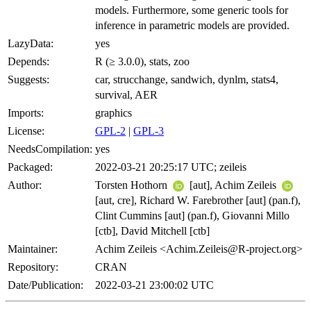
models. Furthermore, some generic tools for
inference in parametric models are provided.
LazyData:
yes
Depends:
R (≥ 3.0.0), stats, zoo
Suggests:
car, strucchange, sandwich, dynlm, stats4,
survival, AER
Imports:
graphics
License:
GPL-2
|
GPL-3
NeedsCompilation:
yes
Packaged:
2022-03-21 20:25:17 UTC; zeileis
Author:
Torsten Hothorn
[aut], Achim Zeileis
[aut, cre], Richard W. Farebrother [aut] (pan.f),
Clint Cummins [aut] (pan.f), Giovanni Millo
[ctb], David Mitchell [ctb]
Maintainer:
Achim Zeileis <Achim.Zeileis@R-project.org>
Repository:
CRAN
Date/Publication:
2022-03-21 23:00:02 UTC