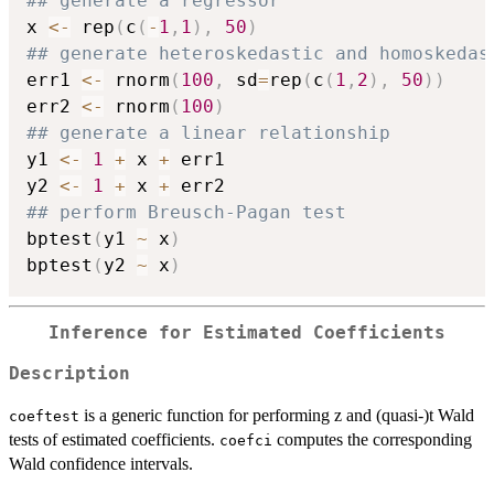
## generate a regressor
x 
<-
 rep
(
c
(
-
1
,
1
)
,
50
)
## generate heteroskedastic and homoskedas
err1 
<-
 rnorm
(
100
,
 sd
=
rep
(
c
(
1
,
2
)
,
50
)
)
err2 
<-
 rnorm
(
100
)
## generate a linear relationship
y1 
<-
1
+
 x 
+
 err1

y2 
<-
1
+
 x 
+
## perform Breusch-Pagan test
bptest
(
y1 
~
 x
)
bptest
(
y2 
~
 x
)
Inference for Estimated Coefficients
Description
is a generic function for performing z and (quasi-)t Wald
coeftest
tests of estimated coefficients.
computes the corresponding
coefci
Wald confidence intervals.