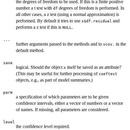
the degrees of freedom to be used. If this is a finite positive
number a t test with
degrees of freedom is performed. In
df
all other cases, a z test (using a normal approximation) is
performed. By default it tries to use
and
x$df.residual
performs a z test if this is
.
NULL
...
further arguments passed to the methods and to
in the
vcov.
default method.
save
logical. Should the object
itself be saved as an attribute?
x
(This may be useful for further processing of
coeftest
objects, e.g., as part of model summaries.)
parm
a specification of which parameters are to be given
confidence intervals, either a vector of numbers or a vector
of names. If missing, all parameters are considered.
level
the confidence level required.