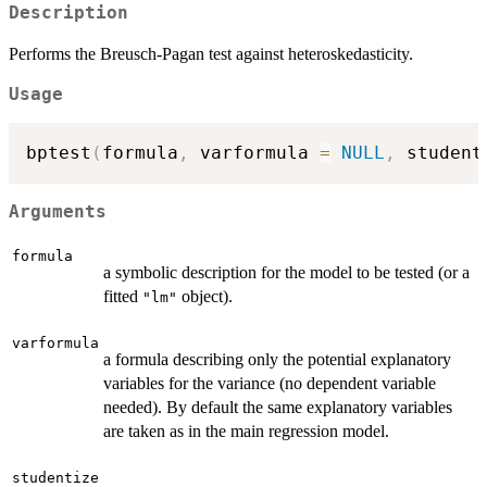
Description
Performs the Breusch-Pagan test against heteroskedasticity.
Usage
bptest
(
formula
,
 varformula 
=
NULL
,
 student
Arguments
formula
a symbolic description for the model to be tested (or a
fitted
object).
"lm"
varformula
a formula describing only the potential explanatory
variables for the variance (no dependent variable
needed). By default the same explanatory variables
are taken as in the main regression model.
studentize