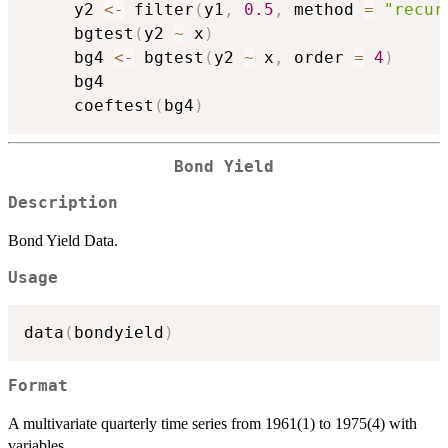
     y2 
<-
 filter
(
y1
,
0.5
,
 method 
=
"recur
     bgtest
(
y2 
~
 x
)
     bg4 
<-
 bgtest
(
y2 
~
 x
,
 order 
=
4
)
     bg4

     coeftest
(
bg4
)
Bond Yield
Description
Bond Yield Data.
Usage
data
(
bondyield
)
Format
A multivariate quarterly time series from 1961(1) to 1975(4) with
variables