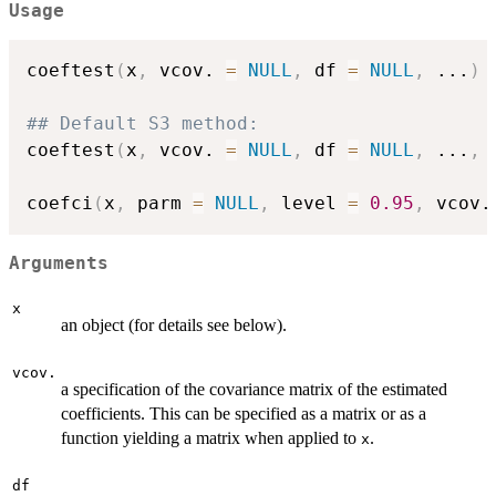
Usage
coeftest
(
x
,
 vcov. 
=
NULL
,
 df 
=
NULL
,
...
)
## Default S3 method:
coeftest
(
x
,
 vcov. 
=
NULL
,
 df 
=
NULL
,
...
,
 
coefci
(
x
,
 parm 
=
NULL
,
 level 
=
0.95
,
 vcov.
Arguments
x
an object (for details see below).
vcov.
a specification of the covariance matrix of the estimated
coefficients. This can be specified as a matrix or as a
function yielding a matrix when applied to
.
x
df