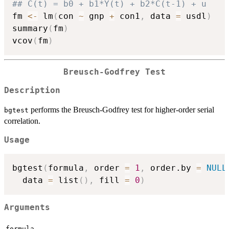
## C(t) = b0 + b1*Y(t) + b2*C(t-1) + u
fm 
<-
 lm
(
con 
~
 gnp 
+
 con1
,
 data 
=
 usdl
)
summary
(
fm
)
vcov
(
fm
)
Breusch-Godfrey Test
Description
performs the Breusch-Godfrey test for higher-order serial
bgtest
correlation.
Usage
bgtest
(
formula
,
 order 
=
1
,
 order.by 
=
NULL
  data 
=
 list
(
)
,
 fill 
=
0
)
Arguments
formula