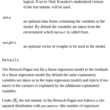
logical. If set to
Koenker's studentized version
TRUE
of the test statistic will be used.
data
an optional data frame containing the variables in the
model. By default the variables are taken from the
environment which
is called from.
bptest
weights
an optional vector of weights to be used in the model.
Details
The Breusch-Pagan test fits a linear regression model to the residuals
of a linear regression model (by default the same explanatory
variables are taken as in the main regression model) and rejects if too
much of the variance is explained by the additional explanatory
variables.
H_0
Under
the test statistic of the Breusch-Pagan test follows a chi-
H
0
squared distribution with
(the number of regressors
parameter