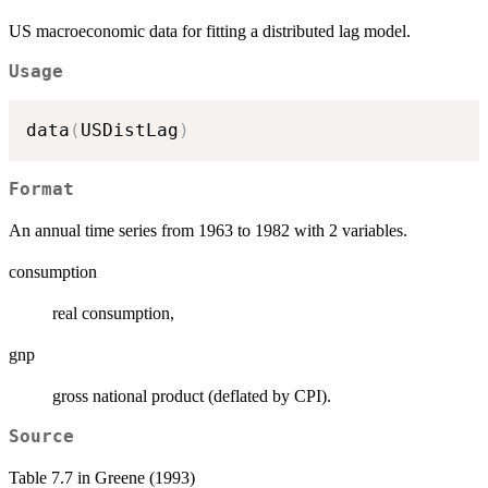
US macroeconomic data for fitting a distributed lag model.
Usage
data
(
USDistLag
)
Format
An annual time series from 1963 to 1982 with 2 variables.
consumption
real consumption,
gnp
gross national product (deflated by CPI).
Source
Table 7.7 in Greene (1993)