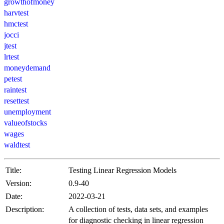
growthofmoney
harvtest
hmctest
jocci
jtest
lrtest
moneydemand
petest
raintest
resettest
unemployment
valueofstocks
wages
waldtest
Title:
Testing Linear Regression Models
Version:
0.9-40
Date:
2022-03-21
Description:
A collection of tests, data sets, and examples
for diagnostic checking in linear regression