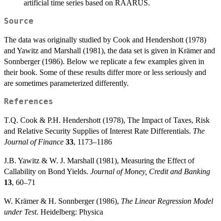
artificial time series based on RAARUS.
Source
The data was originally studied by Cook and Hendershott (1978)
and Yawitz and Marshall (1981), the data set is given in Krämer and
Sonnberger (1986). Below we replicate a few examples given in
their book. Some of these results differ more or less seriously and
are sometimes parameterized differently.
References
T.Q. Cook & P.H. Hendershott (1978), The Impact of Taxes, Risk
and Relative Security Supplies of Interest Rate Differentials.
The
Journal of Finance
33
, 1173–1186
J.B. Yawitz & W. J. Marshall (1981), Measuring the Effect of
Callability on Bond Yields.
Journal of Money, Credit and Banking
13
, 60–71
W. Krämer & H. Sonnberger (1986),
The Linear Regression Model
under Test
. Heidelberg: Physica