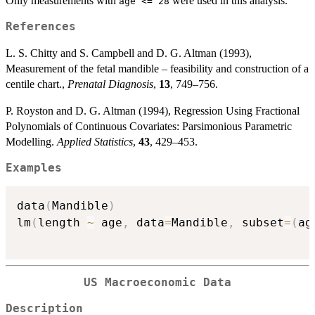
Only measurements with
were used in this analysis.
age <= 28
References
L. S. Chitty and S. Campbell and D. G. Altman (1993),
Measurement of the fetal mandible – feasibility and construction of a
centile chart.,
Prenatal Diagnosis
,
13
, 749–756.
P. Royston and D. G. Altman (1994), Regression Using Fractional
Polynomials of Continuous Covariates: Parsimonious Parametric
Modelling.
Applied Statistics
,
43
, 429–453.
Examples
data
(
Mandible
)
lm
(
length 
~
 age
,
 data
=
Mandible
,
 subset
=
(
ag
US Macroeconomic Data
Description