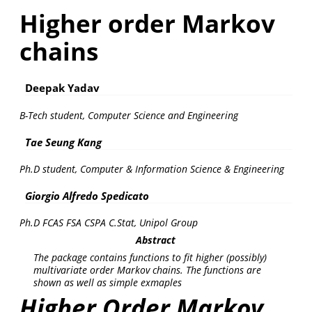
Higher order Markov
chains
Deepak Yadav
B-Tech student, Computer Science and Engineering
Tae Seung Kang
Ph.D student, Computer & Information Science & Engineering
Giorgio Alfredo Spedicato
Ph.D FCAS FSA CSPA C.Stat, Unipol Group
Abstract
The package contains functions to fit higher (possibly)
multivariate order Markov chains. The functions are
shown as well as simple exmaples
Higher Order Markov