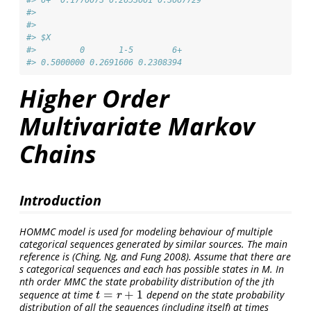
#> 
#> 
#> $X
#>         0       1-5        6+ 
#> 0.5000000 0.2691606 0.2308394
Higher Order
Multivariate Markov
Chains
Introduction
HOMMC model is used for modeling behaviour of multiple
categorical sequences generated by similar sources. The main
reference is
(Ching, Ng, and Fung 2008)
. Assume that there are
s categorical sequences and each has possible states in M. In
nth order MMC the state probability distribution of the jth
=
+
1
sequence at time
depend on the state probability
t
=
r
+
1
t
r
distribution of all the sequences (including itself) at times