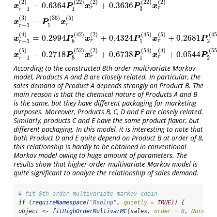
(
2
)
(
22
)
(
2
)
(
22
)
(
2
)
=
0.6364
+
0.3636
x
r
+
1
(
2
)
=
0.6364
P
1
(
22
)
x
r
(
2
)
+
0.3636
P
3
(
22
)
x
r
(
2
)
x
P
x
P
x
r
r
3
+
1
1
r
(
3
)
(
35
)
(
5
)
=
x
r
+
1
(
3
)
=
P
1
(
35
)
x
r
(
5
)
x
P
x
r
+
1
1
r
(
4
)
(
42
)
(
2
)
(
45
)
(
5
)
(
45
=
0.2994
+
0.4324
+
0.2681
x
r
+
1
(
4
)
=
0.2994
P
8
(
42
)
x
r
(
2
)
+
0.4324
P
1
(
45
)
x
r
(
5
)
+
0.2681
P
2
(
45
)
x
r
(
5
)
x
P
x
P
x
P
r
r
+
1
8
1
2
r
(
5
)
(
52
)
(
2
)
(
54
)
(
4
)
(
55
=
0.2718
+
0.6738
+
0.0544
x
r
+
1
(
5
)
=
0.2718
P
8
(
52
)
x
r
(
2
)
+
0.6738
P
1
(
54
)
x
r
(
4
)
+
0.0544
P
2
(
55
)
x
r
(
5
)
x
P
x
P
x
P
r
r
+
1
8
1
2
r
According to the constructed 8th order multivariate Markov
model, Products A and B are closely related. In particular, the
sales demand of Product A depends strongly on Product B. The
main reason is that the chemical nature of Products A and B
is the same, but they have different packaging for marketing
purposes. Moreover, Products B, C, D and E are closely related.
Similarly, products C and E have the same product flavor, but
different packaging. In this model, it is interesting to note that
both Product D and E quite depend on Product B at order of 8,
this relationship is hardly to be obtained in conventional
Markov model owing to huge amount of parameters. The
results show that higher-order multivariate Markov model is
quite significant to analyze the relationship of sales demand.
# fit 8th order multivariate markov chain
if
 (
requireNamespace
(
"Rsolnp"
, 
quietly =
TRUE
)) {
object 
<-
fitHighOrderMultivarMC
(sales, 
order =
8
, 
Norm =