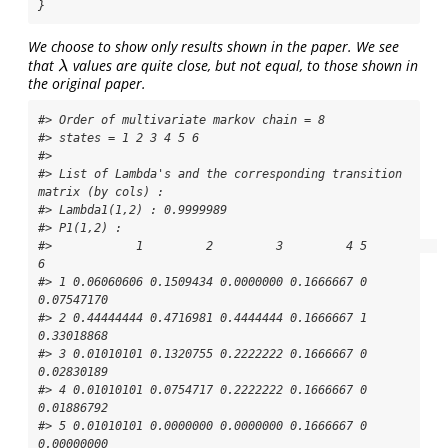
}
We choose to show only results shown in the paper. We see
that
values are quite close, but not equal, to those shown in
λ
λ
the original paper.
#> Order of multivariate markov chain = 8 

#> states = 1 2 3 4 5 6 

#> 

#> List of Lambda's and the corresponding transition 
matrix (by cols) :

#> Lambda1(1,2) : 0.9999989

#> P1(1,2) : 

#>            1         2         3         4 5          
6

#> 1 0.06060606 0.1509434 0.0000000 0.1666667 0 
0.07547170

#> 2 0.44444444 0.4716981 0.4444444 0.1666667 1 
0.33018868

#> 3 0.01010101 0.1320755 0.2222222 0.1666667 0 
0.02830189

#> 4 0.01010101 0.0754717 0.2222222 0.1666667 0 
0.01886792

#> 5 0.01010101 0.0000000 0.0000000 0.1666667 0 
0.00000000
