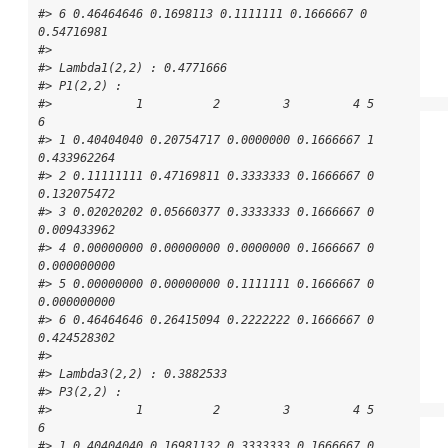
#> 6 0.46464646 0.1698113 0.1111111 0.1666667 0 
0.54716981

#> 

#> Lambda1(2,2) : 0.4771666

#> P1(2,2) : 

#>            1          2         3         4 5           
6

#> 1 0.40404040 0.20754717 0.0000000 0.1666667 1 
0.433962264

#> 2 0.11111111 0.47169811 0.3333333 0.1666667 0 
0.132075472

#> 3 0.02020202 0.05660377 0.3333333 0.1666667 0 
0.009433962

#> 4 0.00000000 0.00000000 0.0000000 0.1666667 0 
0.000000000

#> 5 0.00000000 0.00000000 0.1111111 0.1666667 0 
0.000000000

#> 6 0.46464646 0.26415094 0.2222222 0.1666667 0 
0.424528302

#> 

#> Lambda3(2,2) : 0.3882533

#> P3(2,2) : 

#>            1          2         3         4 5          
6

#> 1 0.40404040 0.16981132 0.3333333 0.1666667 0 