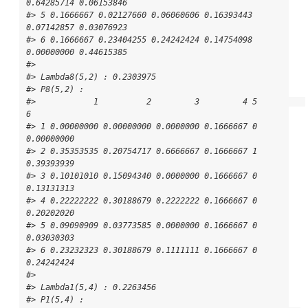
0.64285714 0.06153846

#> 5 0.1666667 0.02127660 0.06060606 0.16393443 
0.07142857 0.03076923

#> 6 0.1666667 0.23404255 0.24242424 0.14754098 
0.00000000 0.44615385

#> 

#> Lambda8(5,2) : 0.2303975

#> P8(5,2) : 

#>            1          2         3         4 5          
6

#> 1 0.00000000 0.00000000 0.0000000 0.1666667 0 
0.00000000

#> 2 0.35353535 0.20754717 0.6666667 0.1666667 1 
0.39393939

#> 3 0.10101010 0.15094340 0.0000000 0.1666667 0 
0.13131313

#> 4 0.22222222 0.30188679 0.2222222 0.1666667 0 
0.20202020

#> 5 0.09090909 0.03773585 0.0000000 0.1666667 0 
0.03030303

#> 6 0.23232323 0.30188679 0.1111111 0.1666667 0 
0.24242424

#> 

#> Lambda1(5,4) : 0.2263456

#> P1(5,4) : 
