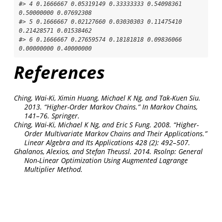
#> 4 0.1666667 0.05319149 0.33333333 0.54098361 
0.50000000 0.07692308

#> 5 0.1666667 0.02127660 0.03030303 0.11475410 
0.21428571 0.01538462

#> 6 0.1666667 0.27659574 0.18181818 0.09836066 
0.00000000 0.40000000
References
Ching, Wai-Ki, Ximin Huang, Michael K Ng, and Tak-Kuen Siu.
2013.
“Higher-Order Markov Chains.”
In
Markov Chains
,
141–76. Springer.
Ching, Wai-Ki, Michael K Ng, and Eric S Fung. 2008.
“Higher-
Order Multivariate Markov Chains and Their Applications.”
Linear Algebra and Its Applications
428 (2): 492–507.
Ghalanos, Alexios, and Stefan Theussl. 2014.
Rsolnp: General
Non-Linear Optimization Using Augmented Lagrange
Multiplier Method
.