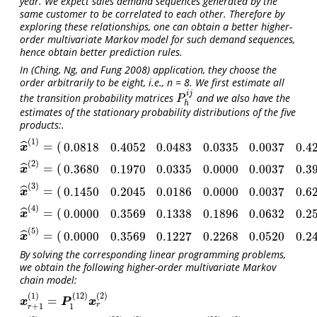
year. We expect sales demand sequences generated by the
same customer to be correlated to each other. Therefore by
exploring these relationships, one can obtain a better higher-
order multivariate Markov model for such demand sequences,
hence obtain better prediction rules.
In
(Ching, Ng, and Fung 2008)
application, they choose the
order arbitrarily to be eight, i.e., n = 8. We first estimate all
i
j
the transition probability matrices
and we also have the
P
h
i
j
P
h
estimates of the stationary probability distributions of the five
products:.
(
1
)
=
(
ˆ
0.0818
0.4052
0.0483
0.0335
0.0037
0.4
x
^
(
1
)
=
(
0.0818
0.4052
0.0483
0.0335
0.0037
0.4275
)
T
x
(
2
)
=
(
ˆ
0.3680
0.1970
0.0335
0.0000
0.0037
0.3
x
^
(
2
)
=
(
0.3680
0.1970
0.0335
0.0000
0.0037
0.3978
)
T
x
(
3
)
=
(
ˆ
0.1450
0.2045
0.0186
0.0000
0.0037
0.6
x
^
(
3
)
=
(
0.1450
0.2045
0.0186
0.0000
0.0037
0.6283
)
T
x
(
4
)
=
(
ˆ
0.0000
0.3569
0.1338
0.1896
0.0632
0.2
x
^
(
4
)
=
(
0.0000
0.3569
0.1338
0.1896
0.0632
0.2565
)
T
x
(
5
)
=
(
ˆ
0.0000
0.3569
0.1227
0.2268
0.0520
0.2
x
^
(
5
)
=
(
0.0000
0.3569
0.1227
0.2268
0.0520
0.2416
)
T
x
By solving the corresponding linear programming problems,
we obtain the following higher-order multivariate Markov
chain model:
(
1
)
(
12
)
(
2
)
=
x
r
+
1
(
1
)
=
P
1
(
12
)
x
r
(
2
)
x
P
x
r
+
1
1
r