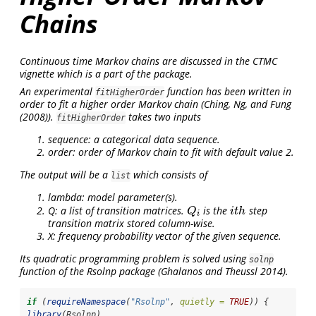
Chains
Continuous time Markov chains are discussed in the CTMC
vignette which is a part of the package.
An experimental
function has been written in
fitHigherOrder
order to fit a higher order Markov chain (
Ching, Ng, and Fung
(2008)
).
takes two inputs
fitHigherOrder
sequence: a categorical data sequence.
order: order of Markov chain to fit with default value 2.
The output will be a
which consists of
list
lambda: model parameter(s).
Q: a list of transition matrices.
is the
step
Q
i
i
t
h
Q
i
t
h
i
transition matrix stored column-wise.
X: frequency probability vector of the given sequence.
Its quadratic programming problem is solved using
solnp
function of the Rsolnp package
(Ghalanos and Theussl 2014)
.
if
 (
requireNamespace
(
"Rsolnp"
, 
quietly =
TRUE
)) {
library
(Rsolnp)