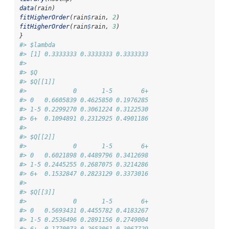
data
(rain)
fitHigherOrder
(rain
$
rain, 
2
)
fitHigherOrder
(rain
$
rain, 
3
)
}
#> $lambda
#> [1] 0.3333333 0.3333333 0.3333333
#> 
#> $Q
#> $Q[[1]]
#>             0       1-5        6+
#> 0   0.6605839 0.4625850 0.1976285
#> 1-5 0.2299270 0.3061224 0.3122530
#> 6+  0.1094891 0.2312925 0.4901186
#> 
#> $Q[[2]]
#>             0       1-5        6+
#> 0   0.6021898 0.4489796 0.3412698
#> 1-5 0.2445255 0.2687075 0.3214286
#> 6+  0.1532847 0.2823129 0.3373016
#> 
#> $Q[[3]]
#>             0       1-5        6+
#> 0   0.5693431 0.4455782 0.4183267
#> 1-5 0.2536496 0.2891156 0.2749004
#> 6+  0.1770073 0.2653061 0.3067729