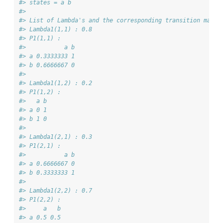
#> states = a b 
#> 
#> List of Lambda's and the corresponding transition matri
#> Lambda1(1,1) : 0.8
#> P1(1,1) : 
#>           a b
#> a 0.3333333 1
#> b 0.6666667 0
#> 
#> Lambda1(1,2) : 0.2
#> P1(1,2) : 
#>   a b
#> a 0 1
#> b 1 0
#> 
#> Lambda1(2,1) : 0.3
#> P1(2,1) : 
#>           a b
#> a 0.6666667 0
#> b 0.3333333 1
#> 
#> Lambda1(2,2) : 0.7
#> P1(2,2) : 
#>     a   b
#> a 0.5 0.5