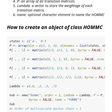
P: an array of all transition matrices.
Lambda: a vector to store the weightage of each
transition matrix.
name: optional character element to name the HOMMC
How to create an object of class HOMMC
states 
<-
c
(
'a'
, 
'b'
)
P 
<-
array
(
dim =
c
(
2
, 
2
, 
4
), 
dimnames =
list
(states, state
P[ , , 
1
] 
<-
matrix
(
c
(
1
/
3
, 
2
/
3
, 
1
, 
0
), 
byrow =
FALSE
, 
nrow
P[ , , 
2
] 
<-
matrix
(
c
(
0
, 
1
, 
1
, 
0
), 
byrow =
FALSE
, 
nrow =
2
P[ , , 
3
] 
<-
matrix
(
c
(
2
/
3
, 
1
/
3
, 
0
, 
1
), 
byrow =
FALSE
, 
nrow
P[ , , 
4
] 
<-
matrix
(
c
(
1
/
2
, 
1
/
2
, 
1
/
2
, 
1
/
2
), 
byrow =
FALSE
, 
Lambda 
<-
c
(.
8
, .
2
, .
3
, .
7
)
hob 
<-
new
(
"hommc"
, 
order =
1
, 
Lambda =
 Lambda, 
P =
 P, 
sta
byrow =
FALSE
, 
name =
"FOMMC"
)
hob
#> Order of multivariate markov chain = 1 