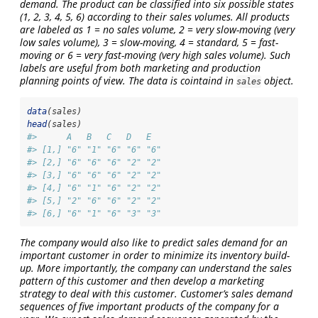
demand. The product can be classified into six possible states
(1, 2, 3, 4, 5, 6) according to their sales volumes. All products
are labeled as 1 = no sales volume, 2 = very slow-moving (very
low sales volume), 3 = slow-moving, 4 = standard, 5 = fast-
moving or 6 = very fast-moving (very high sales volume). Such
labels are useful from both marketing and production
planning points of view. The data is cointaind in
object.
sales
data
(sales)
head
(sales)
#>      A   B   C   D   E  
#> [1,] "6" "1" "6" "6" "6"
#> [2,] "6" "6" "6" "2" "2"
#> [3,] "6" "6" "6" "2" "2"
#> [4,] "6" "1" "6" "2" "2"
#> [5,] "2" "6" "6" "2" "2"
#> [6,] "6" "1" "6" "3" "3"
The company would also like to predict sales demand for an
important customer in order to minimize its inventory build-
up. More importantly, the company can understand the sales
pattern of this customer and then develop a marketing
strategy to deal with this customer. Customer’s sales demand
sequences of five important products of the company for a