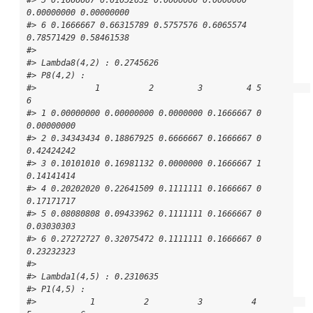
0.00000000 0.00000000

#> 6 0.1666667 0.66315789 0.5757576 0.6065574 
0.78571429 0.58461538

#> 

#> Lambda8(4,2) : 0.2745626

#> P8(4,2) : 

#>            1          2         3         4 5          
6

#> 1 0.00000000 0.00000000 0.0000000 0.1666667 0 
0.00000000

#> 2 0.34343434 0.18867925 0.6666667 0.1666667 0 
0.42424242

#> 3 0.10101010 0.16981132 0.0000000 0.1666667 1 
0.14141414

#> 4 0.20202020 0.22641509 0.1111111 0.1666667 0 
0.17171717

#> 5 0.08080808 0.09433962 0.1111111 0.1666667 0 
0.03030303

#> 6 0.27272727 0.32075472 0.1111111 0.1666667 0 
0.23232323

#> 

#> Lambda1(4,5) : 0.2310635

#> P1(4,5) : 

#>           1          2          3          4          