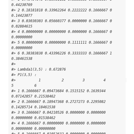
0.44230769

#> 2 0.18181818 0.33962264 0.2222222 0.1666667 0 
0.14423077

#> 3 0.03030303 0.05660377 0.0000000 0.1666667 0 
0.02884615

#> 4 0.00000000 0.00000000 0.0000000 0.1666667 0 
0.00000000

#> 5 0.00000000 0.00000000 0.1111111 0.1666667 0 
0.00000000

#> 6 0.38383838 0.43396226 0.3333333 0.1666667 1 
0.38461538

#> 

#> Lambda1(3,5) : 0.672876

#> P1(3,5) : 

#>           1          2         3         4          
5          6

#> 1 0.1666667 0.09473684 0.1515152 0.1639344 
0.07142857 0.21538462

#> 2 0.1666667 0.18947368 0.2727273 0.2295082 
0.14285714 0.18461538

#> 3 0.1666667 0.04210526 0.0000000 0.0000000 
0.00000000 0.01538462

#> 4 0.1666667 0.00000000 0.0000000 0.0000000 
0.00000000 0.00000000

#> 5 0.1666667 0.01052632 0.0000000 0.0000000 