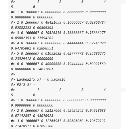
#>           1          2          3          4          
5          6

#> 1 0.1666667 0.00000000 0.00000000 0.00000000 
0.00000000 0.00000000

#> 2 0.1666667 0.48421053 0.16666667 0.01960784 
0.05882353 0.60869565

#> 3 0.1666667 0.10526316 0.16666667 0.15686275 
0.05882353 0.11594203

#> 4 0.1666667 0.00000000 0.44444444 0.62745098 
0.64705882 0.02898551

#> 5 0.1666667 0.01052632 0.02777778 0.15686275 
0.23529412 0.00000000

#> 6 0.1666667 0.40000000 0.19444444 0.03921569 
0.00000000 0.24637681

#> 

#> Lambda2(5,5) : 0.5369816

#> P2(5,5) : 

#>           1          2          3          4          
5          6

#> 1 0.1666667 0.00000000 0.00000000 0.00000000 
0.00000000 0.00000000

#> 2 0.1666667 0.52127660 0.42424242 0.04918033 
0.07142857 0.43076923

#> 3 0.1666667 0.12765957 0.03030303 0.19672131 
0.21428571 0.07692308
