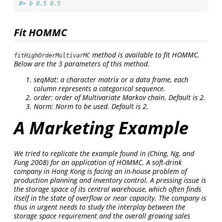
#> b 0.5 0.5
Fit HOMMC
method is available to fit HOMMC.
fitHighOrderMultivarMC
Below are the 3 parameters of this method.
seqMat: a character matrix or a data frame, each
column represents a categorical sequence.
order: order of Multivariate Markov chain. Default is 2.
Norm: Norm to be used. Default is 2.
A Marketing Example
We tried to replicate the example found in
(Ching, Ng, and
Fung 2008)
for an application of HOMMC. A soft-drink
company in Hong Kong is facing an in-house problem of
production planning and inventory control. A pressing issue is
the storage space of its central warehouse, which often finds
itself in the state of overflow or near capacity. The company is
thus in urgent needs to study the interplay between the
storage space requirement and the overall growing sales