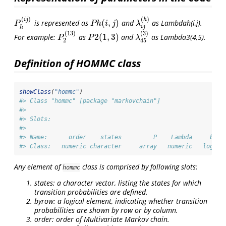
(
)
(
)
i
j
h
(
,
)
is represented as
and
as Lambdah(i,j).
P
h
(
i
j
)
P
h
(
i
,
j
)
λ
i
j
(
h
)
P
P
h
i
j
λ
i
j
h
(
13
)
(
3
)
2
(
1
,
3
)
For example:
as
and
as Lambda3(4,5).
P
2
(
13
)
P
2
(
1
,
3
)
λ
45
(
3
)
P
P
λ
2
45
Definition of HOMMC class
showClass
(
"hommc"
)
#> Class "hommc" [package "markovchain"]
#> 
#> Slots:
#>                                                        
#> Name:      order    states         P    Lambda     byro
#> Class:   numeric character     array   numeric   logica
Any element of
class is comprised by following slots:
hommc
states: a character vector, listing the states for which
transition probabilities are defined.
byrow: a logical element, indicating whether transition
probabilities are shown by row or by column.
order: order of Multivariate Markov chain.