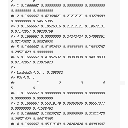
5          6

#> 1 0.1666667 0.00000000 0.00000000 0.00000000 
0.00000000 0.00000000

#> 2 0.1666667 0.47368421 0.21212121 0.03278689 
0.00000000 0.64615385

#> 3 0.1666667 0.10526316 0.21212121 0.19672131 
0.07142857 0.09230769

#> 4 0.1666667 0.00000000 0.24242424 0.54098361 
0.57142857 0.03076923

#> 5 0.1666667 0.01052632 0.03030303 0.18032787 
0.28571429 0.00000000

#> 6 0.1666667 0.41052632 0.30303030 0.04918033 
0.07142857 0.23076923

#> 

#> Lambda2(4,5) : 0.298032

#> P2(4,5) : 

#>           1          2          3          4          
5          6

#> 1 0.1666667 0.00000000 0.00000000 0.00000000 
0.00000000 0.00000000

#> 2 0.1666667 0.55319149 0.36363636 0.06557377 
0.00000000 0.41538462

#> 3 0.1666667 0.13829787 0.09090909 0.21311475 
0.28571429 0.04615385

#> 4 0.1666667 0.05319149 0.24242424 0.40983607 