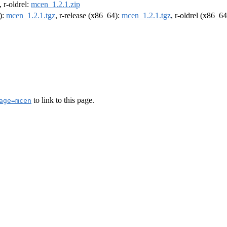
, r-oldrel:
mcen_1.2.1.zip
):
mcen_1.2.1.tgz
, r-release (x86_64):
mcen_1.2.1.tgz
, r-oldrel (x86_6
to link to this page.
age=mcen