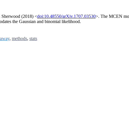
 & Sherwood (2018) <
doi:10.48550/arXiv.1707.03530
>. The MCEN model
odates the Gaussian and binomial likelihood.
raway
,
methods
,
stats