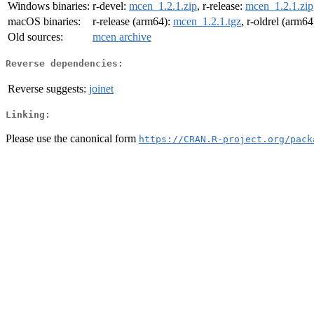
Windows binaries:
r-devel:
mcen_1.2.1.zip
, r-release:
mcen_1.2.1.zip
macOS binaries:
r-release (arm64):
mcen_1.2.1.tgz
, r-oldrel (arm64
Old sources:
mcen archive
Reverse dependencies:
Reverse suggests:
joinet
Linking:
Please use the canonical form
https://CRAN.R-project.org/pack