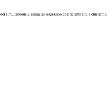
 simultaneously estimates regression coefficients and a clustering