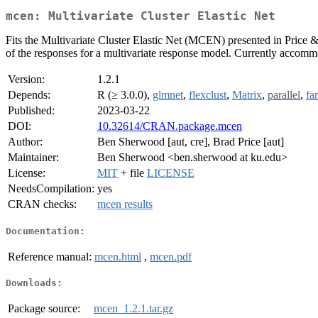
mcen: Multivariate Cluster Elastic Net
Fits the Multivariate Cluster Elastic Net (MCEN) presented in Price
of the responses for a multivariate response model. Currently accomm
Version:
1.2.1
Depends:
R (≥ 3.0.0),
glmnet
,
flexclust
,
Matrix
,
parallel
,
fa
Published:
2023-03-22
DOI:
10.32614/CRAN.package.mcen
Author:
Ben Sherwood [aut, cre], Brad Price [aut]
Maintainer:
Ben Sherwood <ben.sherwood at ku.edu>
License:
MIT
+ file
LICENSE
NeedsCompilation:
yes
CRAN checks:
mcen results
Documentation:
Reference manual:
mcen.html
,
mcen.pdf
Downloads:
Package source:
mcen_1.2.1.tar.gz