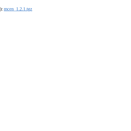
4):
mcen_1.2.1.tgz