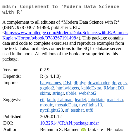
mdsr: Complement to 'Modern Data Science
with R'
A complement to all editions of *Modern Data Science with R*
(ISBN: 978-0367191498, publisher URL:
<
https://www.routledge.com/Modern-Data-Science-with-R/Baumer-
Kaplan-Horton/p/book/9780367191498
>). This package contains
data and code to complete exercises and reproduce examples from
the text. It also facilitates connections to the SQL database server
used in the book. All editions of the book are supported by this
package.
Version:
0.2.9
Depends:
R (≥ 4.1.0)
Imports:
babynames
,
DBI
,
dbplyr
,
downloader
,
dplyr
,
fs
,
ggplot2
,
htmlwidgets
,
kableExtra
,
RMariaDB
,
skimr
,
stringr
,
tibble
,
webshot2
Suggests:
etl
,
knitr
,
Lahman
,
leaflet
,
lubridate
,
macleish
,
mosaic
,
mosaicData
,
nycflights13
,
nycflights23
,
sf
,
testthat
,
utf8
Published:
2026-01-12
DOI:
10.32614/CRAN.package.mdsr
Author:
Benjamin S. Baumer
[aut, cre], Nicholas