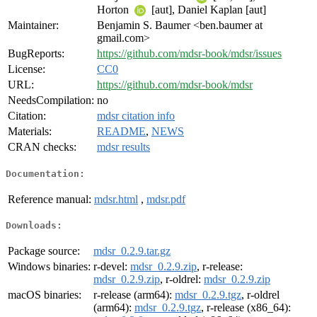
Horton
[aut], Daniel Kaplan [aut]
Maintainer:
Benjamin S. Baumer <ben.baumer at
gmail.com>
BugReports:
https://github.com/mdsr-book/mdsr/issues
License:
CC0
URL:
https://github.com/mdsr-book/mdsr
NeedsCompilation:
no
Citation:
mdsr citation info
Materials:
README
,
NEWS
CRAN checks:
mdsr results
Documentation:
Reference manual:
mdsr.html
,
mdsr.pdf
Downloads:
Package source:
mdsr_0.2.9.tar.gz
Windows binaries:
r-devel:
mdsr_0.2.9.zip
, r-release:
mdsr_0.2.9.zip
, r-oldrel:
mdsr_0.2.9.zip
macOS binaries:
r-release (arm64):
mdsr_0.2.9.tgz
, r-oldrel
(arm64):
mdsr_0.2.9.tgz
, r-release (x86_64):