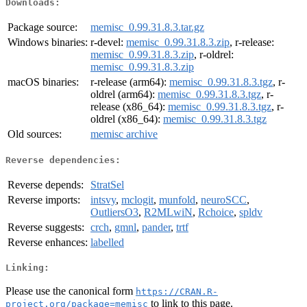
Downloads:
Package source:
memisc_0.99.31.8.3.tar.gz
Windows binaries:
r-devel:
memisc_0.99.31.8.3.zip
, r-release:
memisc_0.99.31.8.3.zip
, r-oldrel:
memisc_0.99.31.8.3.zip
macOS binaries:
r-release (arm64):
memisc_0.99.31.8.3.tgz
, r-
oldrel (arm64):
memisc_0.99.31.8.3.tgz
, r-
release (x86_64):
memisc_0.99.31.8.3.tgz
, r-
oldrel (x86_64):
memisc_0.99.31.8.3.tgz
Old sources:
memisc archive
Reverse dependencies:
Reverse depends:
StratSel
Reverse imports:
intsvy
,
mclogit
,
munfold
,
neuroSCC
,
OutliersO3
,
R2MLwiN
,
Rchoice
,
spldv
Reverse suggests:
crch
,
gmnl
,
pander
,
trtf
Reverse enhances:
labelled
Linking:
Please use the canonical form
https://CRAN.R-
to link to this page.
project.org/package=memisc