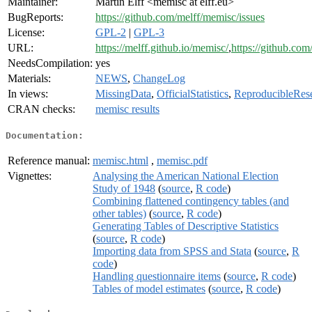
Maintainer:
Martin Elff <memisc at elff.eu>
BugReports:
https://github.com/melff/memisc/issues
License:
GPL-2
|
GPL-3
URL:
https://melff.github.io/memisc/
,
https://github.com
NeedsCompilation:
yes
Materials:
NEWS
,
ChangeLog
In views:
MissingData
,
OfficialStatistics
,
ReproducibleRes
CRAN checks:
memisc results
Documentation:
Reference manual:
memisc.html
,
memisc.pdf
Vignettes:
Analysing the American National Election
Study of 1948
(
source
,
R code
)
Combining flattened contingency tables (and
other tables)
(
source
,
R code
)
Generating Tables of Descriptive Statistics
(
source
,
R code
)
Importing data from SPSS and Stata
(
source
,
R
code
)
Handling questionnaire items
(
source
,
R code
)
Tables of model estimates
(
source
,
R code
)