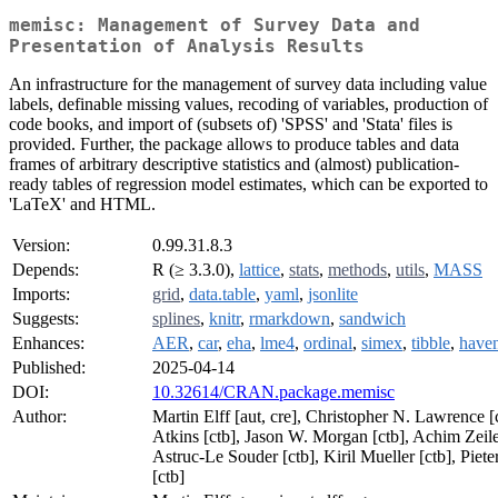
memisc: Management of Survey Data and
Presentation of Analysis Results
An infrastructure for the management of survey data including value
labels, definable missing values, recoding of variables, production of
code books, and import of (subsets of) 'SPSS' and 'Stata' files is
provided. Further, the package allows to produce tables and data
frames of arbitrary descriptive statistics and (almost) publication-
ready tables of regression model estimates, which can be exported to
'LaTeX' and HTML.
Version:
0.99.31.8.3
Depends:
R (≥ 3.3.0),
lattice
,
stats
,
methods
,
utils
,
MASS
Imports:
grid
,
data.table
,
yaml
,
jsonlite
Suggests:
splines
,
knitr
,
rmarkdown
,
sandwich
Enhances:
AER
,
car
,
eha
,
lme4
,
ordinal
,
simex
,
tibble
,
have
Published:
2025-04-14
DOI:
10.32614/CRAN.package.memisc
Author:
Martin Elff [aut, cre], Christopher N. Lawrence [
Atkins [ctb], Jason W. Morgan [ctb], Achim Zeile
Astruc-Le Souder [ctb], Kiril Mueller [ctb], Piet
[ctb]