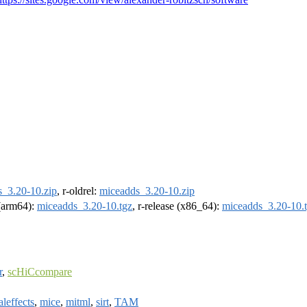
_3.20-10.zip
, r-oldrel:
miceadds_3.20-10.zip
 (arm64):
miceadds_3.20-10.tgz
, r-release (x86_64):
miceadds_3.20-10.
r
,
scHiCcompare
leffects
,
mice
,
mitml
,
sirt
,
TAM