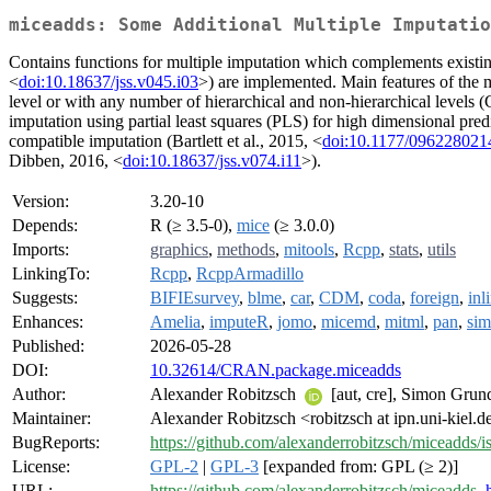
miceadds: Some Additional Multiple Imputatio
Contains functions for multiple imputation which complements existin
<
doi:10.18637/jss.v045.i03
>) are implemented. Main features of the 
level or with any number of hierarchical and non-hierarchical levels
imputation using partial least squares (PLS) for high dimensional pr
compatible imputation (Bartlett et al., 2015, <
doi:10.1177/09622802
Dibben, 2016, <
doi:10.18637/jss.v074.i11
>).
Version:
3.20-10
Depends:
R (≥ 3.5-0),
mice
(≥ 3.0.0)
Imports:
graphics
,
methods
,
mitools
,
Rcpp
,
stats
,
utils
LinkingTo:
Rcpp
,
RcppArmadillo
Suggests:
BIFIEsurvey
,
blme
,
car
,
CDM
,
coda
,
foreign
,
inl
Enhances:
Amelia
,
imputeR
,
jomo
,
micemd
,
mitml
,
pan
,
sim
Published:
2026-05-28
DOI:
10.32614/CRAN.package.miceadds
Author:
Alexander Robitzsch
[aut, cre], Simon Gru
Maintainer:
Alexander Robitzsch <robitzsch at ipn.uni-kiel.d
BugReports:
https://github.com/alexanderrobitzsch/miceadds/i
License:
GPL-2
|
GPL-3
[expanded from: GPL (≥ 2)]
URL:
https://github.com/alexanderrobitzsch/miceadds
,