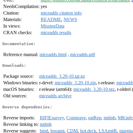
NeedsCompilation:
yes
Citation:
miceadds citation info
Materials:
README
,
NEWS
In views:
MissingData
CRAN checks:
miceadds results
Documentation:
Reference manual:
miceadds.html
,
miceadds.pdf
Downloads:
Package source:
miceadds_3.20-10.tar.gz
Windows binaries:
r-devel:
miceadds_3.20-10.zip
, r-release:
miceadds
macOS binaries:
r-release (arm64):
miceadds_3.20-10.tgz
, r-oldrel
Old sources:
miceadds archive
Reverse dependencies:
Reverse imports:
BIFIEsurvey
,
Conigrave
,
eatRep
,
mdmb
,
MKinfe
Reverse linking to:
mdmb
Reverse suggests:
bipd
,
booami
,
CDM
,
hot.deck
,
LSAmitR
,
margina