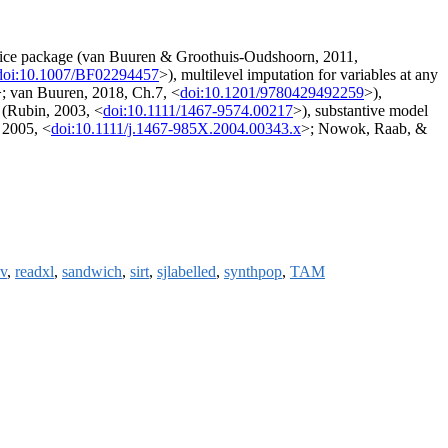
he mice package (van Buuren & Groothuis-Oudshoorn, 2011,
doi:10.1007/BF02294457
>), multilevel imputation for variables at any
; van Buuren, 2018, Ch.7, <
doi:10.1201/9780429492259
>),
n (Rubin, 2003, <
doi:10.1111/1467-9574.00217
>), substantive model
, 2005, <
doi:10.1111/j.1467-985X.2004.00343.x
>; Nowok, Raab, &
v
,
readxl
,
sandwich
,
sirt
,
sjlabelled
,
synthpop
,
TAM