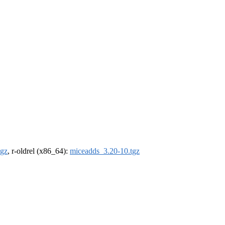
tgz
, r-oldrel (x86_64):
miceadds_3.20-10.tgz