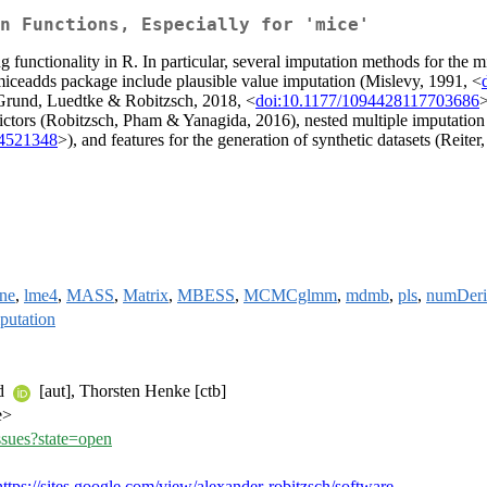
n Functions, Especially for 'mice'
g functionality in R. In particular, several imputation methods for t
miceadds package include plausible value imputation (Mislevy, 1991, <
 (Grund, Luedtke & Robitzsch, 2018, <
doi:10.1177/1094428117703686
>
edictors (Robitzsch, Pham & Yanagida, 2016), nested multiple imputatio
14521348
>), and features for the generation of synthetic datasets (Reiter
ine
,
lme4
,
MASS
,
Matrix
,
MBESS
,
MCMCglmm
,
mdmb
,
pls
,
numDeri
putation
nd
[aut], Thorsten Henke [ctb]
e>
ssues?state=open
https://sites.google.com/view/alexander-robitzsch/software