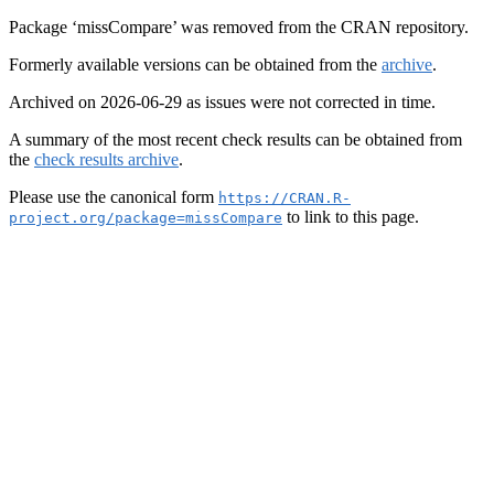
Package ‘missCompare’ was removed from the CRAN repository.
Formerly available versions can be obtained from the
archive
.
Archived on 2026-06-29 as issues were not corrected in time.
A summary of the most recent check results can be obtained from
the
check results archive
.
Please use the canonical form
https://CRAN.R-
to link to this page.
project.org/package=missCompare