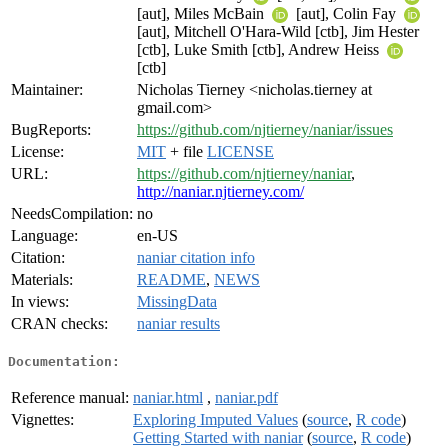
[aut], Miles McBain
[aut], Colin Fay
[aut], Mitchell O'Hara-Wild [ctb], Jim Hester
[ctb], Luke Smith [ctb], Andrew Heiss
[ctb]
Maintainer:
Nicholas Tierney <nicholas.tierney at
gmail.com>
BugReports:
https://github.com/njtierney/naniar/issues
License:
MIT
+ file
LICENSE
URL:
https://github.com/njtierney/naniar
,
http://naniar.njtierney.com/
NeedsCompilation:
no
Language:
en-US
Citation:
naniar citation info
Materials:
README
,
NEWS
In views:
MissingData
CRAN checks:
naniar results
Documentation:
Reference manual:
naniar.html
,
naniar.pdf
Vignettes:
Exploring Imputed Values
(
source
,
R code
)
Getting Started with naniar
(
source
,
R code
)