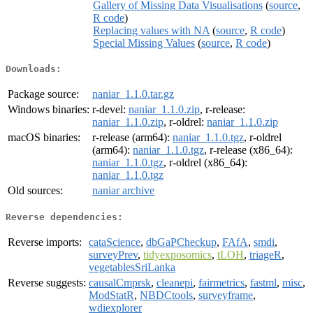
Gallery of Missing Data Visualisations
(
source
,
R code
)
Replacing values with NA
(
source
,
R code
)
Special Missing Values
(
source
,
R code
)
Downloads:
Package source:
naniar_1.1.0.tar.gz
Windows binaries:
r-devel:
naniar_1.1.0.zip
, r-release:
naniar_1.1.0.zip
, r-oldrel:
naniar_1.1.0.zip
macOS binaries:
r-release (arm64):
naniar_1.1.0.tgz
, r-oldrel
(arm64):
naniar_1.1.0.tgz
, r-release (x86_64):
naniar_1.1.0.tgz
, r-oldrel (x86_64):
naniar_1.1.0.tgz
Old sources:
naniar archive
Reverse dependencies:
Reverse imports:
cataScience
,
dbGaPCheckup
,
FAfA
,
smdi
,
surveyPrev
,
tidyexposomics
,
tLOH
,
triageR
,
vegetablesSriLanka
Reverse suggests:
causalCmprsk
,
cleanepi
,
fairmetrics
,
fastml
,
misc
,
ModStatR
,
NBDCtools
,
surveyframe
,
wdiexplorer