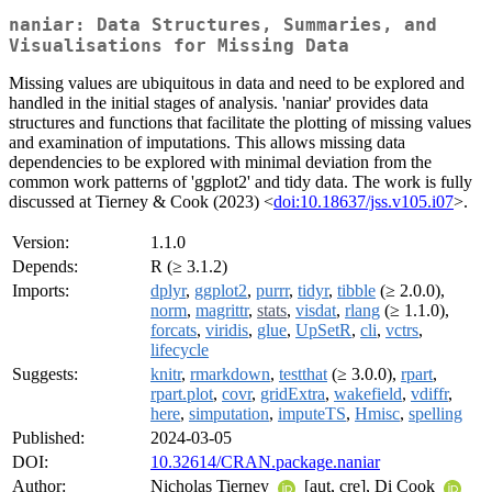
naniar: Data Structures, Summaries, and
Visualisations for Missing Data
Missing values are ubiquitous in data and need to be explored and
handled in the initial stages of analysis. 'naniar' provides data
structures and functions that facilitate the plotting of missing values
and examination of imputations. This allows missing data
dependencies to be explored with minimal deviation from the
common work patterns of 'ggplot2' and tidy data. The work is fully
discussed at Tierney & Cook (2023) <
doi:10.18637/jss.v105.i07
>.
Version:
1.1.0
Depends:
R (≥ 3.1.2)
Imports:
dplyr
,
ggplot2
,
purrr
,
tidyr
,
tibble
(≥ 2.0.0),
norm
,
magrittr
,
stats
,
visdat
,
rlang
(≥ 1.1.0),
forcats
,
viridis
,
glue
,
UpSetR
,
cli
,
vctrs
,
lifecycle
Suggests:
knitr
,
rmarkdown
,
testthat
(≥ 3.0.0),
rpart
,
rpart.plot
,
covr
,
gridExtra
,
wakefield
,
vdiffr
,
here
,
simputation
,
imputeTS
,
Hmisc
,
spelling
Published:
2024-03-05
DOI:
10.32614/CRAN.package.naniar
Author:
Nicholas Tierney
[aut, cre], Di Cook